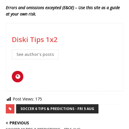
Errors and omissions excepted (E&OE) – Use this site as a guide
at your own risk.
Diski Tips 1x2
See author's posts
Post Views:
175
SOCCER 6 TIPS & PREDICTIONS - FRI 5 AUG
PREVIOUS