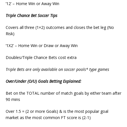
’12’ – Home Win or Away Win
Triple Chance Bet Soccer Tips
Covers all three (1×2) outcomes and closes the bet leg (No
Risk)
‘1X2’ – Home Win or Draw or Away Win
Doubles/Triple Chance Bets cost extra
Triple Bets are only available on soccer pools* type games
Over/Under (O/U) Goals Betting Explained:
Bet on the TOTAL number of match goals by either team after
90 mins
Over 1.5 = (2 or more Goals) & is the most popular goal
market as the most common FT score is (2-1)