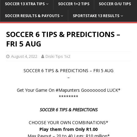
SOCCER 13 XTRA TIPS
SOCCER 1×2 TIPS
SOCCER O/U TIPS
SOCCER RESULTS & PAYOUTS
SPORTSTAKE 13 RESULTS
SOCCER 6 TIPS & PREDICTIONS –
FRI 5 AUG
August 4, 2022
Diski Tips 1x2
SOCCER 6 TIPS & PREDICTIONS – FRI 5 AUG
–
Get Your Game On #Mapunters Goooooood LUCK*
********
SOCCER 6 TIPS & PREDICTIONS
CHOOSE YOUR OWN COMBINATIONS*
Play them from Only R1.00
Max Payout – 20 to 40 Legs: R10 million*