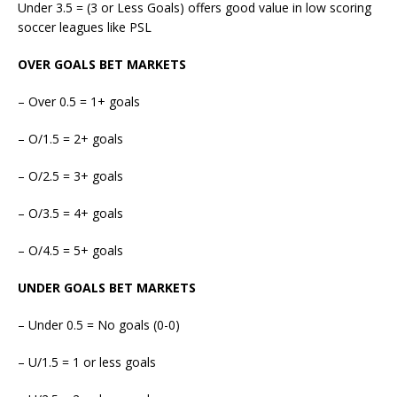
Under 3.5 = (3 or Less Goals) offers good value in low scoring
soccer leagues like PSL
OVER GOALS BET MARKETS
– Over 0.5 = 1+ goals
– O/1.5 = 2+ goals
– O/2.5 = 3+ goals
– O/3.5 = 4+ goals
– O/4.5 = 5+ goals
UNDER GOALS BET MARKETS
– Under 0.5 = No goals (0-0)
– U/1.5 = 1 or less goals