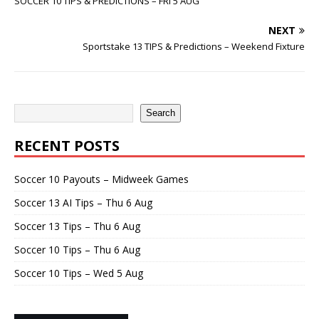
SOCCER 10 TIPS & PREDICTIONS – FRI 5 AUG
NEXT
Sportstake 13 TIPS & Predictions – Weekend Fixture
Search
RECENT POSTS
Soccer 10 Payouts – Midweek Games
Soccer 13 AI Tips – Thu 6 Aug
Soccer 13 Tips – Thu 6 Aug
Soccer 10 Tips – Thu 6 Aug
Soccer 10 Tips – Wed 5 Aug