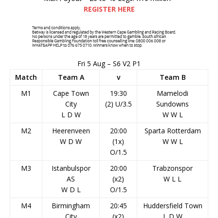
REGISTER HERE
Fri 5 Aug – S6 V2 P1
Match
Team A
v
Team B
M1
Cape Town
19:30
Mamelodi
City
(2) U/3.5
Sundowns
L
D
W
W
W
L
M2
Heerenveen
20:00
Sparta Rotterdam
W
D
W
(1x)
W
W
L
O/1.5
M3
Istanbulspor
20:00
Trabzonspor
AS
(x2)
W
L
L
W
D
L
O/1.5
M4
Birmingham
20:45
Huddersfield Town
City
(x2)
L
D
W