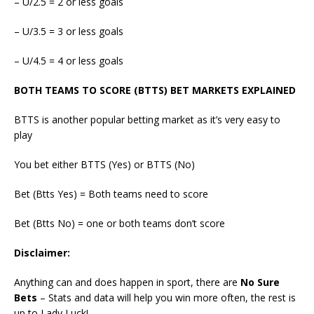
– U/2.5 = 2 or less goals
– U/3.5 = 3 or less goals
– U/4.5 = 4 or less goals
BOTH TEAMS TO SCORE (BTTS) BET MARKETS EXPLAINED
BTTS is another popular betting market as it’s very easy to
play
You bet either BTTS (Yes) or BTTS (No)
Bet (Btts Yes) = Both teams need to score
Bet (Btts No) = one or both teams don’t score
Disclaimer:
Anything can and does happen in sport, there are
No Sure
Bets
– Stats and data will help you win more often, the rest is
up to Lady Luck!