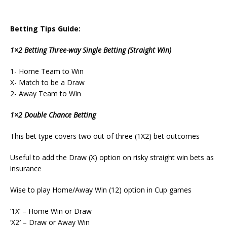
Betting Tips Guide:
1×2 Betting Three-way Single Betting (Straight Win)
1- Home Team to Win
X- Match to be a Draw
2- Away Team to Win
1×2 Double Chance Betting
This bet type covers two out of three (1X2) bet outcomes
Useful to add the Draw (X) option on risky straight win bets as
insurance
Wise to play Home/Away Win (12) option in Cup games
‘1X’ – Home Win or Draw
‘X2′ – Draw or Away Win