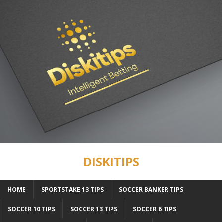
DISKITIPS
HOME
SPORTSTAKE 13 TIPS
SOCCER BANKER TIPS
SOCCER 10 TIPS
SOCCER 13 TIPS
SOCCER 6 TIPS