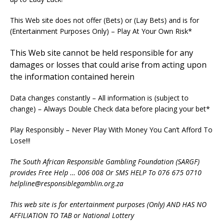
This Web site does not offer (Bets) or (Lay Bets) and is for
(Entertainment Purposes Only) – Play At Your Own Risk*
This Web site cannot be held responsible
for any
damages or losses that could arise
from
acting upon
the information contained herein
Data changes constantly – All information is (subject to
change) – Always Double Check data before placing your bet*
Play Responsibly – Never Play With Money You Can’t Afford To
Lose!!!
The South African Responsible Gambling Foundation (SARGF)
provides Free Help … 006 008 Or SMS HELP To 076 675 0710
helpline@responsiblegamblin.org.za
This web site is for entertainment purposes (Only) AND HAS NO
AFFILIATION TO TAB or National Lottery