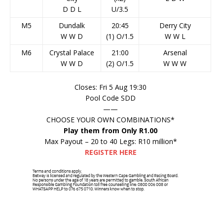
D
D
L
U/3.5
M5
Dundalk
20:45
Derry City
W
W
D
(1) O/1.5
W
W
L
M6
Crystal Palace
21:00
Arsenal
W
W
D
(2) O/1.5
W
W
W
Closes: Fri 5 Aug 19:30
Pool Code SDD
——
CHOOSE YOUR OWN COMBINATIONS*
Play them from Only R1.00
Max Payout – 20 to 40 Legs: R10 million*
REGISTER HERE