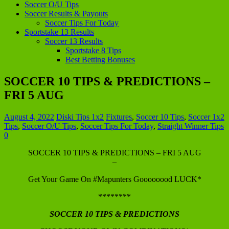
Soccer O/U Tips
Soccer Results & Payouts
Soccer Tips For Today
Sportstake 13 Results
Soccer 13 Results
Sportstake 8 Tips
Best Betting Bonuses
SOCCER 10 TIPS & PREDICTIONS –
FRI 5 AUG
August 4, 2022
Diski Tips 1x2
Fixtures
,
Soccer 10 Tips
,
Soccer 1x2
Tips
,
Soccer O/U Tips
,
Soccer Tips For Today
,
Straight Winner Tips
0
SOCCER 10 TIPS & PREDICTIONS – FRI 5 AUG
–
Get Your Game On #Mapunters Goooooood LUCK*
********
SOCCER 10 TIPS & PREDICTIONS