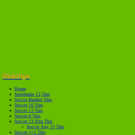
Diskitips
Home
Sportstake 13 Tips
Soccer Banker Tips
Soccer 10 Tips
Soccer 13 Tips
Soccer 6 Tips
Soccer 13 Xtra Tips
Soccer Any 15 Tips
Soccer 1×2 Tips