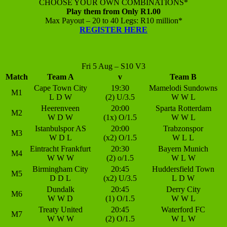
CHOOSE YOUR OWN COMBINATIONS*
Play them from Only R1.00
Max Payout – 20 to 40 Legs: R10 million*
REGISTER HERE
Fri 5 Aug – S10 V3
Match
Team A
v
Team B
Cape Town City
19:30
Mamelodi Sundowns
M1
L
D
W
(2) U/3.5
W
W
L
Heerenveen
20:00
Sparta Rotterdam
M2
W
D
W
(1x) O/1.5
W
W
L
Istanbulspor AS
20:00
Trabzonspor
M3
W
D
L
(x2) O/1.5
W
L
L
Eintracht Frankfurt
20:30
Bayern Munich
M4
W
W
W
(2) o/1.5
W
L
W
Birmingham City
20:45
Huddersfield Town
M5
D
D
L
(x2) U/3.5
L
D
W
Dundalk
20:45
Derry City
M6
W
W
D
(1) O/1.5
W
W
L
Treaty United
20:45
Waterford FC
M7
W
W
W
(2) O/1.5
W
L
W