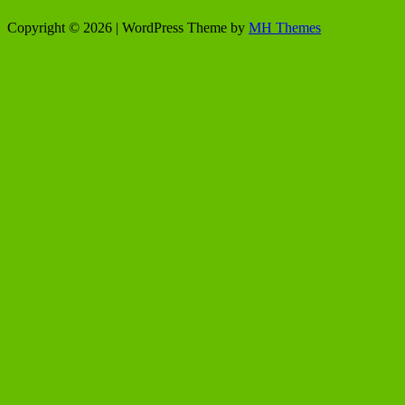
Copyright © 2026 | WordPress Theme by
MH Themes