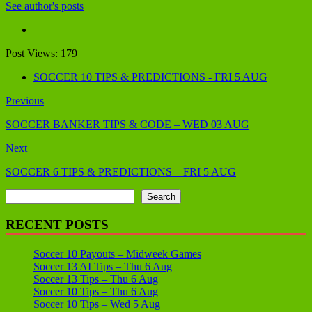
See author's posts
Post Views:
179
SOCCER 10 TIPS & PREDICTIONS - FRI 5 AUG
Previous
SOCCER BANKER TIPS & CODE – WED 03 AUG
Next
SOCCER 6 TIPS & PREDICTIONS – FRI 5 AUG
Search
Search
RECENT POSTS
Soccer 10 Payouts – Midweek Games
Soccer 13 AI Tips – Thu 6 Aug
Soccer 13 Tips – Thu 6 Aug
Soccer 10 Tips – Thu 6 Aug
Soccer 10 Tips – Wed 5 Aug