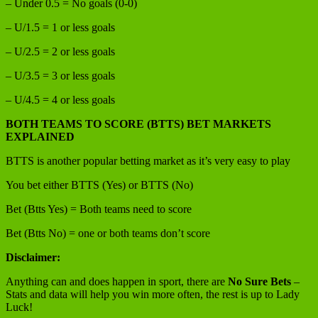
– Under 0.5 = No goals (0-0)
– U/1.5 = 1 or less goals
– U/2.5 = 2 or less goals
– U/3.5 = 3 or less goals
– U/4.5 = 4 or less goals
BOTH TEAMS TO SCORE (BTTS) BET MARKETS
EXPLAINED
BTTS is another popular betting market as it’s very easy to play
You bet either BTTS (Yes) or BTTS (No)
Bet (Btts Yes) = Both teams need to score
Bet (Btts No) = one or both teams don’t score
Disclaimer:
Anything can and does happen in sport, there are
No Sure Bets
–
Stats and data will help you win more often, the rest is up to Lady
Luck!