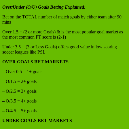
Over/Under (O/U) Goals Betting Explained:
Bet on the TOTAL number of match goals by either team after 90
mins
Over 1.5 = (2 or more Goals) & is the most popular goal market as
the most common FT score is (2-1)
Under 3.5 = (3 or Less Goals) offers good value in low scoring
soccer leagues like PSL
OVER GOALS BET MARKETS
– Over 0.5 = 1+ goals
– O/1.5 = 2+ goals
– O/2.5 = 3+ goals
– O/3.5 = 4+ goals
– O/4.5 = 5+ goals
UNDER GOALS BET MARKETS