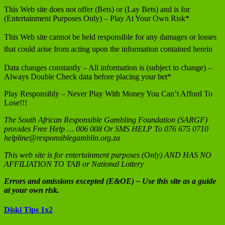
This Web site does not offer (Bets) or (Lay Bets) and is for
(Entertainment Purposes Only) – Play At Your Own Risk*
This Web site cannot be held responsible
for any
damages or losses
that could arise
from
acting upon the information contained herein
Data changes constantly – All information is (subject to change) –
Always Double Check data before placing your bet*
Play Responsibly – Never Play With Money You Can’t Afford To
Lose!!!
The South African Responsible Gambling Foundation (SARGF)
provides Free Help … 006 008 Or SMS HELP To 076 675 0710
helpline@responsiblegamblin.org.za
This web site is for entertainment purposes (Only) AND HAS NO
AFFILIATION TO TAB or National Lottery
Errors and omissions excepted (E&OE) – Use this site as a guide
at your own risk.
Diski Tips 1x2