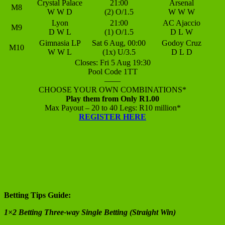
Crystal Palace
21:00
Arsenal
M8
W
W
D
(2) O/1.5
W
W
W
Lyon
21:00
AC Ajaccio
M9
D
W
L
(1) O/1.5
D
L
W
Gimnasia LP
Sat 6 Aug, 00:00
Godoy Cruz
M10
W
W
L
(1x) U/3.5
D
L
D
Closes: Fri 5 Aug 19:30
Pool Code 1TT
——
CHOOSE YOUR OWN COMBINATIONS*
Play them from Only R1.00
Max Payout – 20 to 40 Legs: R10 million*
REGISTER HERE
Betting Tips Guide:
1×2 Betting Three-way Single Betting (Straight Win)