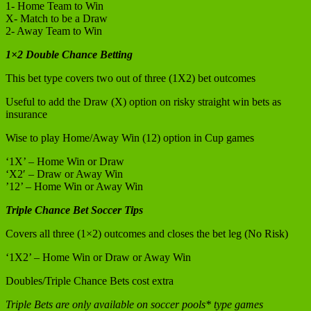
1- Home Team to Win
X- Match to be a Draw
2- Away Team to Win
1×2 Double Chance Betting
This bet type covers two out of three (1X2) bet outcomes
Useful to add the Draw (X) option on risky straight win bets as
insurance
Wise to play Home/Away Win (12) option in Cup games
‘1X’ – Home Win or Draw
‘X2′ – Draw or Away Win
’12’ – Home Win or Away Win
Triple Chance Bet Soccer Tips
Covers all three (1×2) outcomes and closes the bet leg (No Risk)
‘1X2’ – Home Win or Draw or Away Win
Doubles/Triple Chance Bets cost extra
Triple Bets are only available on soccer pools* type games