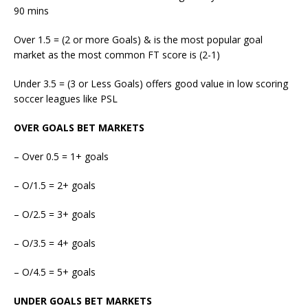
90 mins
Over 1.5 = (2 or more Goals) & is the most popular goal
market as the most common FT score is (2-1)
Under 3.5 = (3 or Less Goals) offers good value in low scoring
soccer leagues like PSL
OVER GOALS BET MARKETS
– Over 0.5 = 1+ goals
– O/1.5 = 2+ goals
– O/2.5 = 3+ goals
– O/3.5 = 4+ goals
– O/4.5 = 5+ goals
UNDER GOALS BET MARKETS