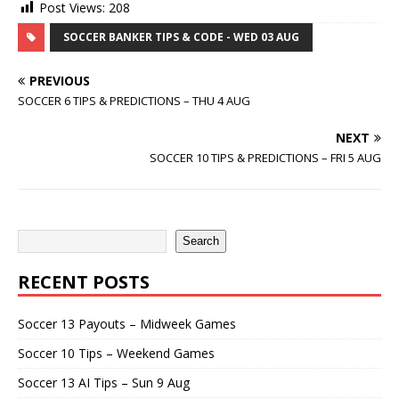
Post Views:
208
SOCCER BANKER TIPS & CODE - WED 03 AUG
PREVIOUS
SOCCER 6 TIPS & PREDICTIONS – THU 4 AUG
NEXT
SOCCER 10 TIPS & PREDICTIONS – FRI 5 AUG
Search
RECENT POSTS
Soccer 13 Payouts – Midweek Games
Soccer 10 Tips – Weekend Games
Soccer 13 AI Tips – Sun 9 Aug