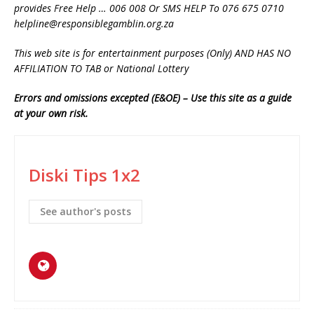
provides Free Help … 006 008 Or SMS HELP To 076 675 0710
helpline@responsiblegamblin.org.za
This web site is for entertainment purposes (Only) AND HAS NO
AFFILIATION TO TAB or National Lottery
Errors and omissions excepted (E&OE) – Use this site as a guide
at your own risk.
Diski Tips 1x2
See author's posts