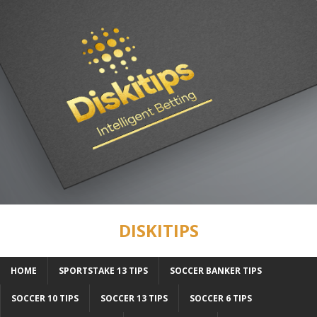
DISKITIPS
HOME
SPORTSTAKE 13 TIPS
SOCCER BANKER TIPS
SOCCER 10 TIPS
SOCCER 13 TIPS
SOCCER 6 TIPS