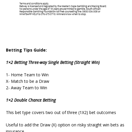
Betting Tips Guide:
1×2 Betting Three-way Single Betting (Straight Win)
1- Home Team to Win
X- Match to be a Draw
2- Away Team to Win
1×2 Double Chance Betting
This bet type covers two out of three (1X2) bet outcomes
Useful to add the Draw (X) option on risky straight win bets as
insurance