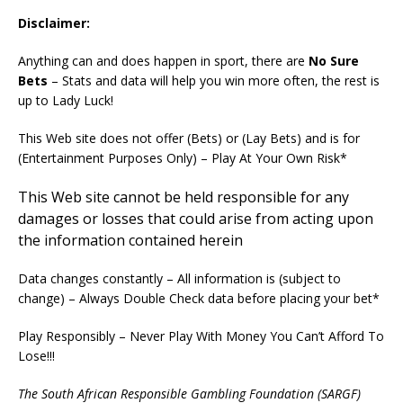
Disclaimer:
Anything can and does happen in sport, there are
No Sure
Bets
– Stats and data will help you win more often, the rest is
up to Lady Luck!
This Web site does not offer (Bets) or (Lay Bets) and is for
(Entertainment Purposes Only) – Play At Your Own Risk*
This Web site cannot be held responsible
for any
damages or losses that could arise
from
acting upon
the information contained herein
Data changes constantly – All information is (subject to
change) – Always Double Check data before placing your bet*
Play Responsibly – Never Play With Money You Can’t Afford To
Lose!!!
The South African Responsible Gambling Foundation (SARGF)