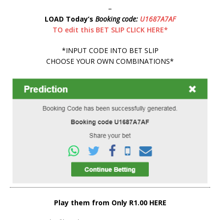
–
LOAD Today’s
Booking code:
U1687A7AF
TO edit this BET SLIP CLICK HERE*
*INPUT CODE INTO BET SLIP
CHOOSE YOUR OWN COMBINATIONS*
Play them from Only R1.00 HERE