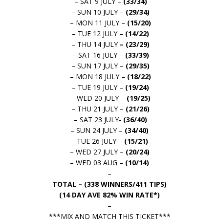
– SAT 9 JULY –
(33/34)
– SUN 10 JULY –
(29/34)
– MON 11 JULY –
(15/20)
– TUE 12 JULY –
(14/22)
– THU 14 JULY
– (23/29)
– SAT 16 JULY –
(33/39)
– SUN 17 JULY –
(29/35)
– MON 18 JULY –
(18/22)
– TUE 19 JULY –
(19/24)
– WED 20 JULY –
(19/25)
– THU 21 JULY –
(21/26)
– SAT 23 JULY-
(36/40)
– SUN 24 JULY –
(34/40)
– TUE 26 JULY –
(15/21)
– WED 27 JULY –
(20/24)
– WED 03 AUG –
(10/14)
–
TOTAL – (338 WINNERS/411 TIPS)
(14 DAY AVE 82% WIN RATE*)
–
***MIX AND MATCH THIS TICKET***