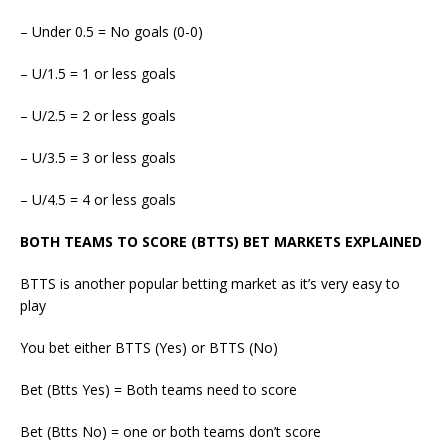
– Under 0.5 = No goals (0-0)
– U/1.5 = 1 or less goals
– U/2.5 = 2 or less goals
– U/3.5 = 3 or less goals
– U/4.5 = 4 or less goals
BOTH TEAMS TO SCORE (BTTS) BET MARKETS EXPLAINED
BTTS is another popular betting market as it’s very easy to
play
You bet either BTTS (Yes) or BTTS (No)
Bet (Btts Yes) = Both teams need to score
Bet (Btts No) = one or both teams don’t score