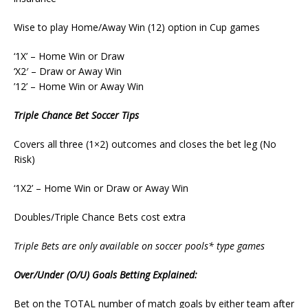
Wise to play Home/Away Win (12) option in Cup games
‘1X’ – Home Win or Draw
‘X2′ – Draw or Away Win
’12’ – Home Win or Away Win
Triple Chance Bet Soccer Tips
Covers all three (1×2) outcomes and closes the bet leg (No
Risk)
‘1X2’ – Home Win or Draw or Away Win
Doubles/Triple Chance Bets cost extra
Triple Bets are only available on soccer pools* type games
Over/Under (O/U) Goals Betting Explained:
Bet on the TOTAL number of match goals by either team after