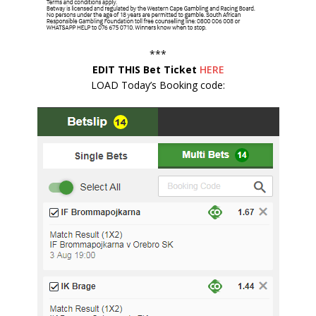
***
EDIT THIS Bet Ticket
HERE
LOAD Today’s Booking code: