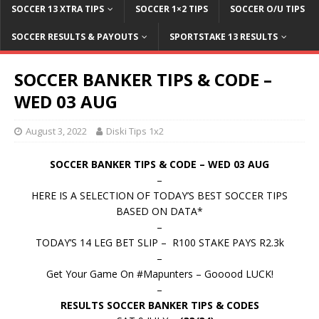
SOCCER 13 XTRA TIPS
SOCCER 1×2 TIPS
SOCCER O/U TIPS
SOCCER RESULTS & PAYOUTS
SPORTSTAKE 13 RESULTS
SOCCER BANKER TIPS & CODE –
WED 03 AUG
August 3, 2022
Diski Tips 1x2
SOCCER BANKER TIPS & CODE – WED 03 AUG
–
HERE IS A SELECTION OF TODAY’S BEST SOCCER TIPS
BASED ON DATA*
–
TODAY’S 14 LEG BET SLIP – R100 STAKE PAYS R2.3k
–
Get Your Game On #Mapunters – Gooood LUCK!
–
RESULTS SOCCER BANKER TIPS & CODES