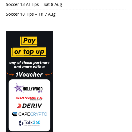
Soccer 13 AI Tips – Sat 8 Aug
Soccer 10 Tips – Fri 7 Aug