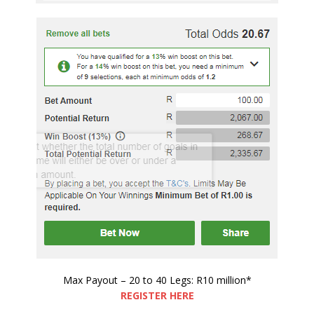
Max Payout – 20 to 40 Legs: R10 million*
REGISTER HERE