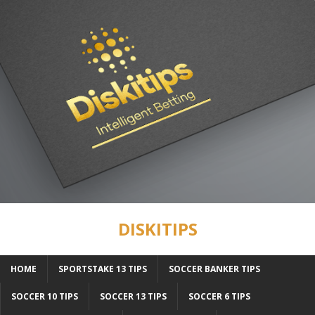
DISKITIPS
HOME
SPORTSTAKE 13 TIPS
SOCCER BANKER TIPS
SOCCER 10 TIPS
SOCCER 13 TIPS
SOCCER 6 TIPS