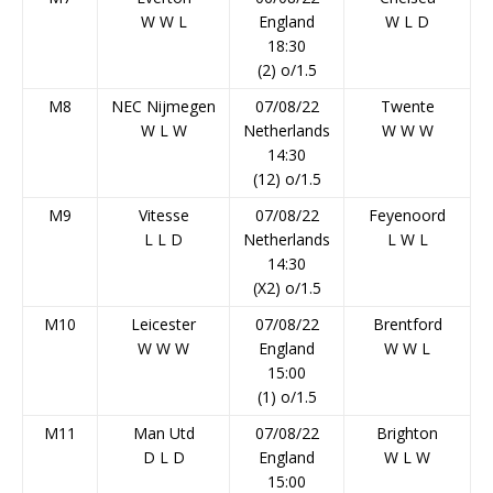
W
W
L
England
W
L
D
18:30
(2) o/1.5
M8
NEC Nijmegen
07/08/22
Twente
W
L
W
Netherlands
W
W
W
14:30
(12) o/1.5
M9
Vitesse
07/08/22
Feyenoord
L
L D
Netherlands
L
W
L
14:30
(X2) o/1.5
M10
Leicester
07/08/22
Brentford
W
W
W
England
W
W
L
15:00
(1) o/1.5
M11
Man Utd
07/08/22
Brighton
D
L
D
England
W
L
W
15:00