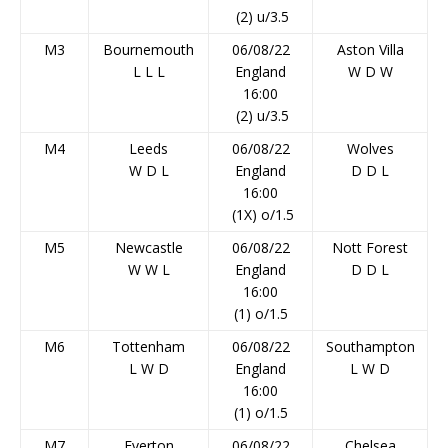
(2) u/3.5
M3
Bournemouth
06/08/22
Aston Villa
L L
L
England
W D W
16:00
(2) u/3.5
M4
Leeds
06/08/22
Wolves
W
D L
England
D D L
16:00
(1X) o/1.5
M5
Newcastle
06/08/22
Nott Forest
W
W
L
England
D D L
16:00
(1) o/1.5
M6
Tottenham
06/08/22
Southampton
L
W
D
England
L
W
D
16:00
(1) o/1.5
M7
Everton
06/08/22
Chelsea