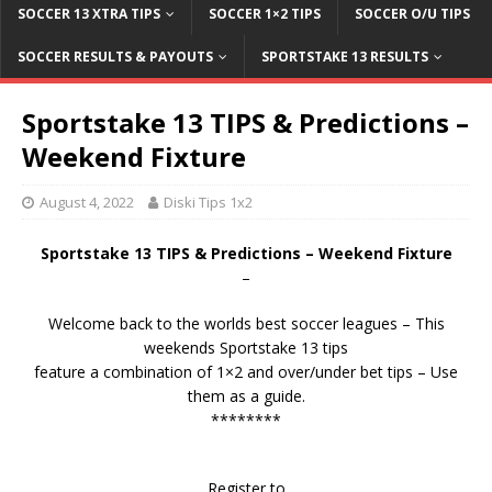
SOCCER 13 XTRA TIPS
SOCCER 1×2 TIPS
SOCCER O/U TIPS
SOCCER RESULTS & PAYOUTS
SPORTSTAKE 13 RESULTS
Sportstake 13 TIPS & Predictions –
Weekend Fixture
August 4, 2022
Diski Tips 1x2
Sportstake 13 TIPS & Predictions – Weekend Fixture
–
Welcome back to the worlds best soccer leagues – This
weekends Sportstake 13 tips
feature a combination of 1×2 and over/under bet tips – Use
them as a guide.
********
Register to