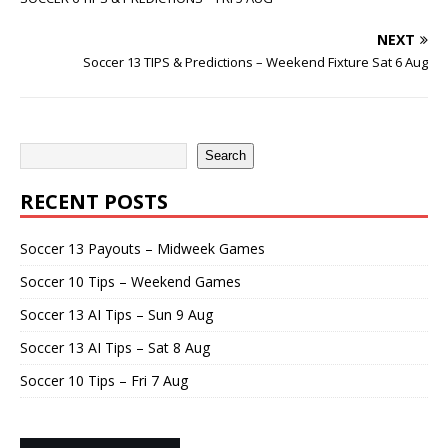
NEXT
Soccer 13 TIPS & Predictions – Weekend Fixture Sat 6 Aug
Search
RECENT POSTS
Soccer 13 Payouts – Midweek Games
Soccer 10 Tips – Weekend Games
Soccer 13 AI Tips – Sun 9 Aug
Soccer 13 AI Tips – Sat 8 Aug
Soccer 10 Tips – Fri 7 Aug