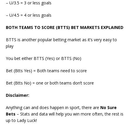
– U/3.5 = 3 or less goals
– U/4.5 = 4 or less goals
BOTH TEAMS TO SCORE (BTTS) BET MARKETS EXPLAINED
BTTS is another popular betting market as it’s very easy to
play
You bet either BTTS (Yes) or BTTS (No)
Bet (Btts Yes) = Both teams need to score
Bet (Btts No) = one or both teams don’t score
Disclaimer:
Anything can and does happen in sport, there are
No Sure
Bets
– Stats and data will help you win more often, the rest is
up to Lady Luck!