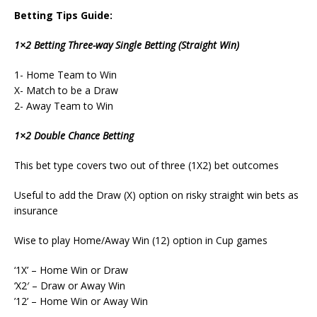
Betting Tips Guide:
1×2 Betting Three-way Single Betting (Straight Win)
1- Home Team to Win
X- Match to be a Draw
2- Away Team to Win
1×2 Double Chance Betting
This bet type covers two out of three (1X2) bet outcomes
Useful to add the Draw (X) option on risky straight win bets as
insurance
Wise to play Home/Away Win (12) option in Cup games
‘1X’ – Home Win or Draw
‘X2′ – Draw or Away Win
’12’ – Home Win or Away Win