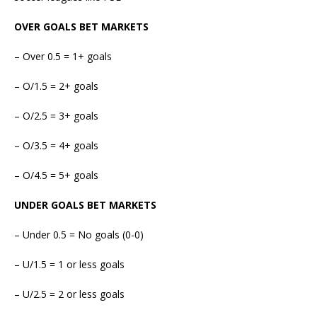
OVER GOALS BET MARKETS
– Over 0.5 = 1+ goals
– O/1.5 = 2+ goals
– O/2.5 = 3+ goals
– O/3.5 = 4+ goals
– O/4.5 = 5+ goals
UNDER GOALS BET MARKETS
– Under 0.5 = No goals (0-0)
– U/1.5 = 1 or less goals
– U/2.5 = 2 or less goals