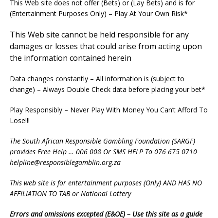
This Web site does not offer (Bets) or (Lay Bets) and is for
(Entertainment Purposes Only) – Play At Your Own Risk*
This Web site cannot be held responsible
for any
damages or losses that could arise
from
acting upon
the information contained herein
Data changes constantly – All information is (subject to
change) – Always Double Check data before placing your bet*
Play Responsibly – Never Play With Money You Can’t Afford To
Lose!!!
The South African Responsible Gambling Foundation (SARGF)
provides Free Help … 006 008 Or SMS HELP To 076 675 0710
helpline@responsiblegamblin.org.za
This web site is for entertainment purposes (Only) AND HAS NO
AFFILIATION TO TAB or National Lottery
Errors and omissions excepted (E&OE) – Use this site as a guide