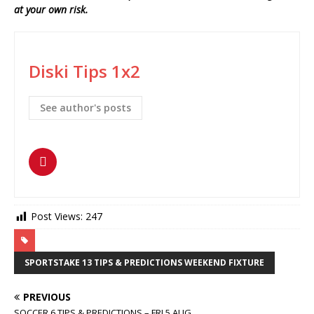
at your own risk.
Diski Tips 1x2
See author's posts
Post Views:
247
SPORTSTAKE 13 TIPS & PREDICTIONS WEEKEND FIXTURE
PREVIOUS
SOCCER 6 TIPS & PREDICTIONS – FRI 5 AUG