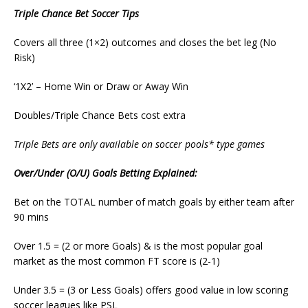
Triple Chance Bet Soccer Tips
Covers all three (1×2) outcomes and closes the bet leg (No
Risk)
‘1X2’ – Home Win or Draw or Away Win
Doubles/Triple Chance Bets cost extra
Triple Bets are only available on soccer pools* type games
Over/Under (O/U) Goals Betting Explained:
Bet on the TOTAL number of match goals by either team after
90 mins
Over 1.5 = (2 or more Goals) & is the most popular goal
market as the most common FT score is (2-1)
Under 3.5 = (3 or Less Goals) offers good value in low scoring
soccer leagues like PSL