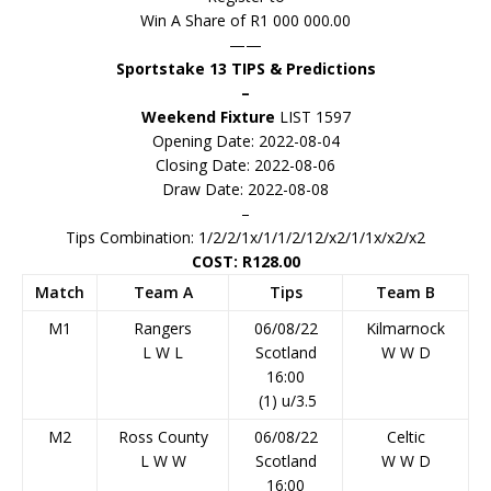
Win A Share of R1 000 000.00
——
Sportstake 13 TIPS & Predictions
–
Weekend Fixture
LIST 1597
Opening Date: 2022-08-04
Closing Date: 2022-08-06
Draw Date: 2022-08-08
–
Tips Combination: 1/2/2/1x/1/1/2/12/x2/1/1x/x2/x2
COST: R128.00
Match
Team A
Tips
Team B
M1
Rangers
06/08/22
Kilmarnock
L
W
L
Scotland
W
W D
16:00
(1) u/3.5
M2
Ross County
06/08/22
Celtic
L
W
W
Scotland
W
W D
16:00