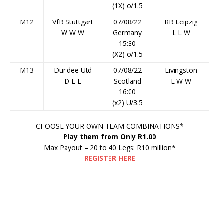
(1X) o/1.5
M12
VfB Stuttgart
07/08/22
RB Leipzig
W
W W
Germany
L
L
W
15:30
(X2) o/1.5
M13
Dundee Utd
07/08/22
Livingston
D
L L
Scotland
L
W W
16:00
(x2) U/3.5
CHOOSE YOUR OWN TEAM COMBINATIONS*
Play them from Only R1.00
Max Payout – 20 to 40 Legs: R10 million*
REGISTER HERE