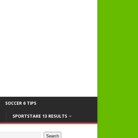
SOCCER 6 TIPS
SPORTSTAKE 13 RESULTS
Search