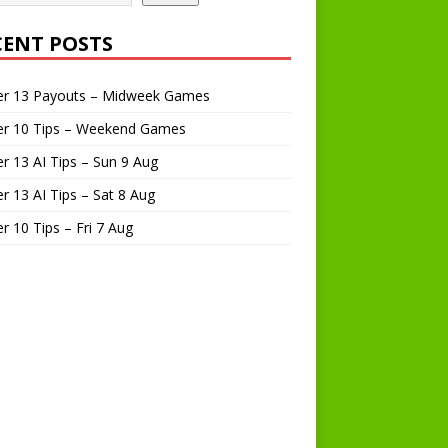
CENT POSTS
er 13 Payouts – Midweek Games
er 10 Tips – Weekend Games
r 13 AI Tips – Sun 9 Aug
r 13 AI Tips – Sat 8 Aug
r 10 Tips – Fri 7 Aug