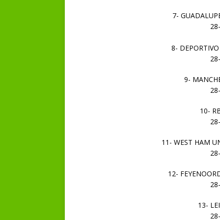
7- GUADALUPE
28
8- DEPORTIVO
28
9- MANCHE
28
10- R
28
11- WEST HAM U
28
12- FEYENOORD
28
13- LE
28