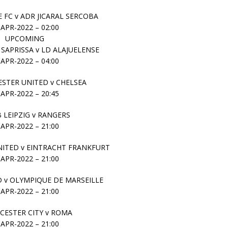
 FC v ADR JICARAL SERCOBA
-APR-2022 – 02:00
UPCOMING
 SAPRISSA v LD ALAJUELENSE
-APR-2022 – 04:00
STER UNITED v CHELSEA
-APR-2022 – 20:45
B LEIPZIG v RANGERS
-APR-2022 – 21:00
NITED v EINTRACHT FRANKFURT
-APR-2022 – 21:00
 v OLYMPIQUE DE MARSEILLE
-APR-2022 – 21:00
ICESTER CITY v ROMA
-APR-2022 – 21:00