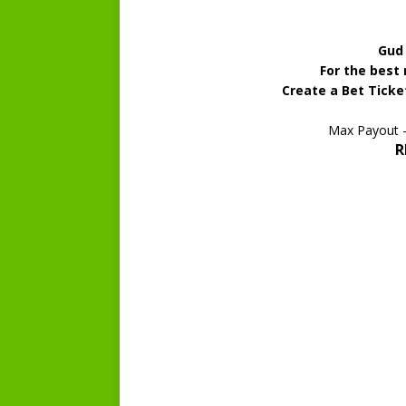
Gud
For the best
Create a Bet Tick
Max Payout –
R