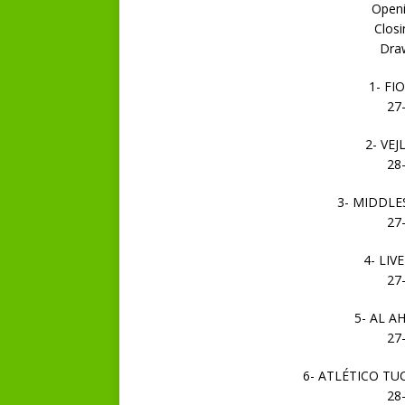
Openi
Clos
Dra
1- FI
27
2- VEJ
28
3- MIDDLE
27
4- LIV
27
5- AL A
27
6- ATLÉTICO T
28