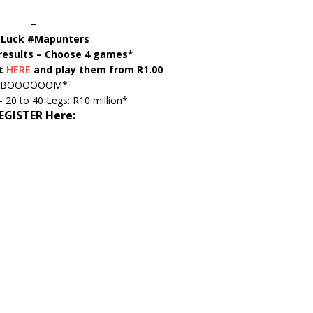
–
 Luck #Mapunters
 results – Choose 4 games*
et
HERE
and play them from R1.00
BOOOOOOM*
 20 to 40 Legs: R10 million*
EGISTER Here: