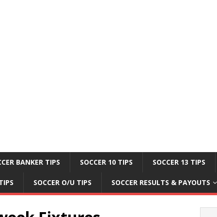
CER BANKER TIPS
SOCCER 10 TIPS
SOCCER 13 TIPS
TIPS
SOCCER O/U TIPS
SOCCER RESULTS & PAYOUTS