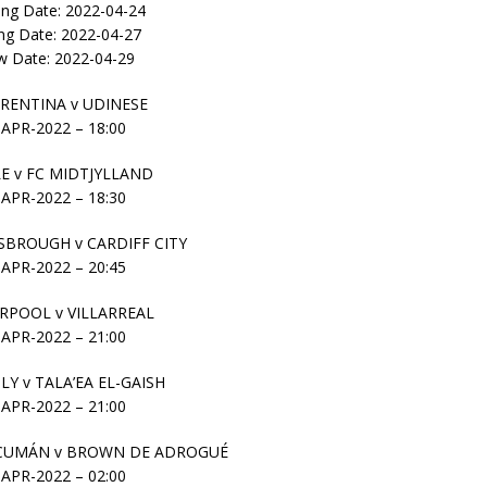
ng Date: 2022-04-24
ing Date: 2022-04-27
w Date: 2022-04-29
ORENTINA v UDINESE
-APR-2022 – 18:00
LE v FC MIDTJYLLAND
-APR-2022 – 18:30
SBROUGH v CARDIFF CITY
-APR-2022 – 20:45
ERPOOL v VILLARREAL
-APR-2022 – 21:00
HLY v TALA’EA EL-GAISH
-APR-2022 – 21:00
UCUMÁN v BROWN DE ADROGUÉ
-APR-2022 – 02:00