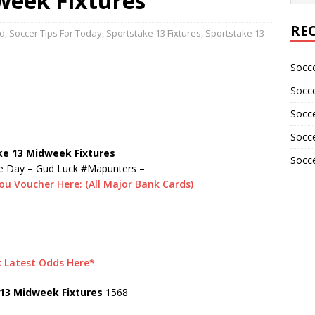
week Fixtures
RE
ed
,
Soccer Tips For Today
,
Sportstake 13 Fixtures
,
Sportstake 13
Socc
Socc
Socce
Socce
ke 13 Midweek Fixtures
Socce
e Day – Gud Luck #Mapunters –
ou Voucher Here: (All Major Bank Cards)
 Latest Odds Here*
13 Midweek Fixtures
1568