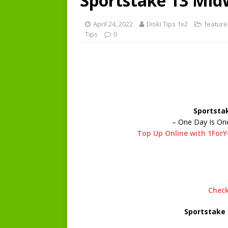
Sportstake 13 Mid
April 24, 2022
Diski Tips 1x2
featur
Tips
0
Sportsta
– One Day Is On
Top Up Online with 1ForY
Check
Sportstake 