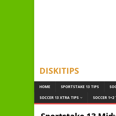
DISKITIPS
HOME
SPORTSTAKE 13 TIPS
SOC
SOCCER 13 XTRA TIPS
SOCCER 1×2 