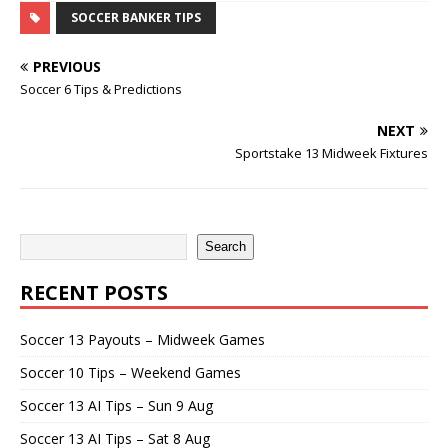
SOCCER BANKER TIPS
PREVIOUS
Soccer 6 Tips & Predictions
NEXT
Sportstake 13 Midweek Fixtures
Search
RECENT POSTS
Soccer 13 Payouts – Midweek Games
Soccer 10 Tips – Weekend Games
Soccer 13 AI Tips – Sun 9 Aug
Soccer 13 AI Tips – Sat 8 Aug