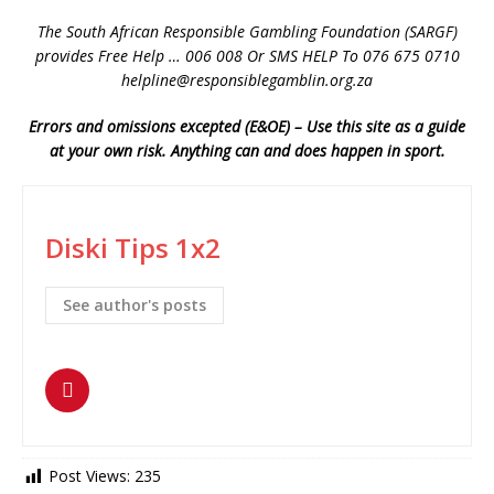
The South African Responsible Gambling Foundation (SARGF)
provides Free Help … 006 008 Or SMS HELP To 076 675 0710
helpline@responsiblegamblin.org.za
Errors and omissions excepted (E&OE) – Use this site as a guide
at your own risk. Anything can and does happen in sport.
Diski Tips 1x2
See author's posts
Post Views:
235