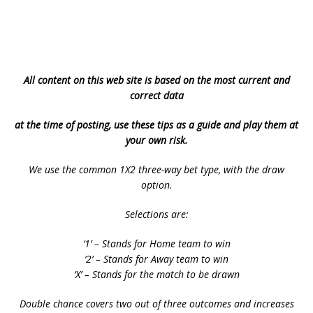
All content on this web site is based on the most current and
correct data
at the time of posting, use these tips as a guide and play them at
your own risk.
We use the common 1X2 three-way bet type, with the draw
option.
Selections are:
‘1’ – Stands for Home team to win
‘2’ – Stands for Away team to win
‘X’ – Stands for the match to be drawn
Double chance covers two out of three outcomes and increases