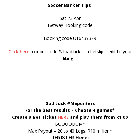
Soccer Banker Tips
Sat 23 Apr
Betway Booking code
Booking code
U16439329
Click here
to input code & load ticket in betslip – edit to your
liking –
–
Gud Luck #Mapunters
For the best results – Choose 4 games*
Create a Bet Ticket
HERE
and play them from R1.00
BOOOOOOM*
Max Payout – 20 to 40 Legs: R10 million*
REGISTER Here: