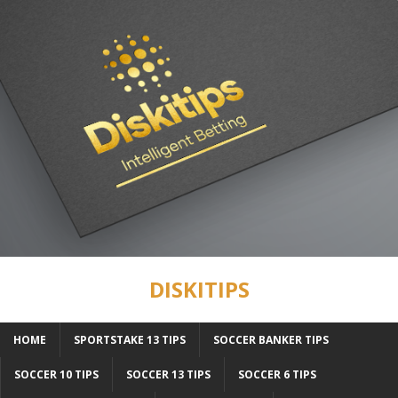
DISKITIPS
HOME
SPORTSTAKE 13 TIPS
SOCCER BANKER TIPS
SOCCER 10 TIPS
SOCCER 13 TIPS
SOCCER 6 TIPS