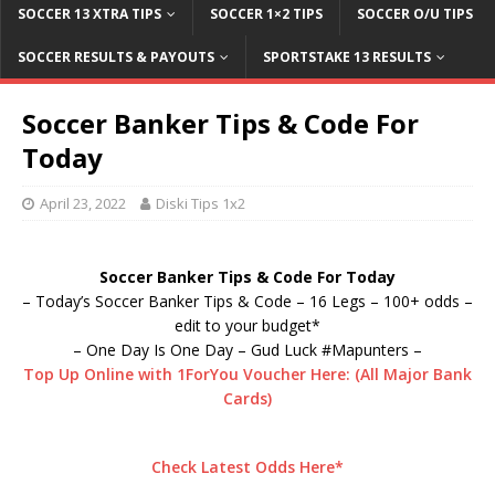
SOCCER 13 XTRA TIPS
SOCCER 1×2 TIPS
SOCCER O/U TIPS
SOCCER RESULTS & PAYOUTS
SPORTSTAKE 13 RESULTS
Soccer Banker Tips & Code For
Today
April 23, 2022
Diski Tips 1x2
Soccer Banker Tips & Code For Today
– Today’s Soccer Banker Tips & Code – 16 Legs – 100+ odds –
edit to your budget*
– One Day Is One Day – Gud Luck #Mapunters –
Top Up Online with 1ForYou Voucher Here: (All Major Bank
Cards)
Check Latest Odds Here*