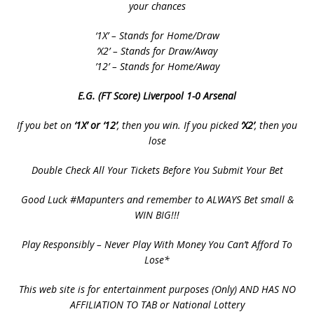
your chances
‘1X’ – Stands for Home/Draw
‘X2’ – Stands for Draw/Away
’12’ – Stands for Home/Away
E.G. (FT Score) Liverpool 1-0 Arsenal
If you bet on
‘1X’ or ‘12’
, then you win. If you picked
‘X2’
, then you
lose
Double Check All Your Tickets Before You Submit Your Bet
Good Luck #Mapunters and remember to ALWAYS Bet small &
WIN BIG!!!
Play Responsibly – Never Play With Money You Can’t Afford To
Lose*
This web site is for entertainment purposes (Only) AND HAS NO
AFFILIATION TO TAB or National Lottery