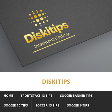
DISKITIPS
HOME
SPORTSTAKE 13 TIPS
SOCCER BANKER TIPS
SOCCER 10 TIPS
SOCCER 13 TIPS
SOCCER 6 TIPS