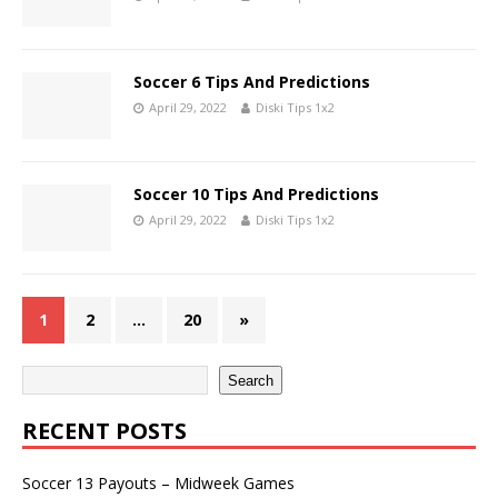
Soccer 6 Tips And Predictions
April 29, 2022
Diski Tips 1x2
Soccer 10 Tips And Predictions
April 29, 2022
Diski Tips 1x2
1
2
…
20
»
Search
RECENT POSTS
Soccer 13 Payouts – Midweek Games