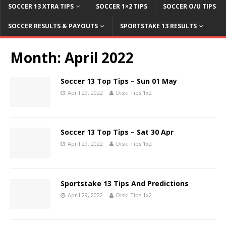
SOCCER 13 XTRA TIPS
SOCCER 1×2 TIPS
SOCCER O/U TIPS
SOCCER RESULTS & PAYOUTS
SPORTSTAKE 13 RESULTS
Month:
April 2022
Soccer 13 Top Tips – Sun 01 May
April 29, 2022
Diski Tips 1x2
Soccer 13 Top Tips – Sat 30 Apr
April 29, 2022
Diski Tips 1x2
Sportstake 13 Tips And Predictions
April 29, 2022
Diski Tips 1x2