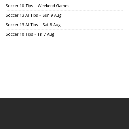
Soccer 10 Tips – Weekend Games
Soccer 13 AI Tips – Sun 9 Aug
Soccer 13 AI Tips – Sat 8 Aug
Soccer 10 Tips – Fri 7 Aug