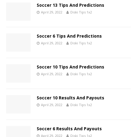
Soccer 13 Tips And Predictions
April 29, 2022
Diski Tips 1x2
Soccer 6 Tips And Predictions
April 29, 2022
Diski Tips 1x2
Soccer 10 Tips And Predictions
April 29, 2022
Diski Tips 1x2
Soccer 10 Results And Payouts
April 29, 2022
Diski Tips 1x2
Soccer 6 Results And Payouts
April 29, 2022
Diski Tips 1x2