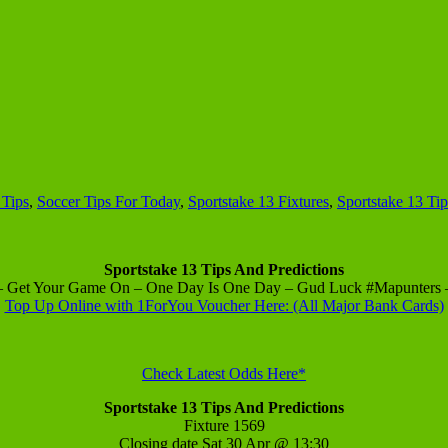
 Tips
,
Soccer Tips For Today
,
Sportstake 13 Fixtures
,
Sportstake 13 Tip
Sportstake 13 Tips And Predictions
– Get Your Game On – One Day Is One Day – Gud Luck #Mapunters 
Top Up Online with 1ForYou Voucher Here: (All Major Bank Cards)
Check Latest Odds Here*
Sportstake 13 Tips And Predictions
Fixture 1569
Closing date Sat 30 Apr @ 13:30