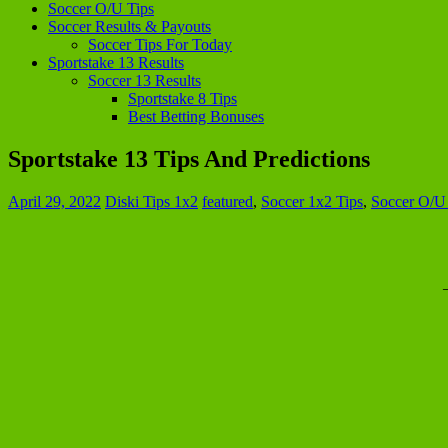
Soccer O/U Tips
Soccer Results & Payouts
Soccer Tips For Today
Sportstake 13 Results
Soccer 13 Results
Sportstake 8 Tips
Best Betting Bonuses
Sportstake 13 Tips And Predictions
April 29, 2022
Diski Tips 1x2
featured
,
Soccer 1x2 Tips
,
Soccer O/U