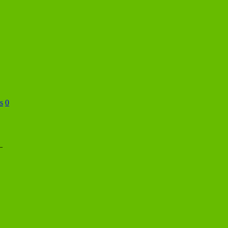
s
0
–