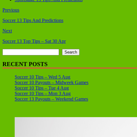
Previous
Soccer 13 Tips And Predictions
Next
Soccer 13 Top Tips – Sat 30 Apr
Search
Search
RECENT POSTS
Soccer 10 Tips – Wed 5 Aug
Soccer 10 Payouts – Midweek Games
Soccer 10 Tips – Tue 4 Aug
Soccer 10 Tips – Mon 3 Aug
Soccer 13 Payouts – Weekend Games