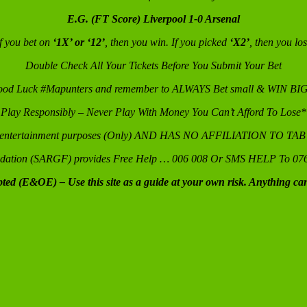
E.G. (FT Score) Liverpool 1-0 Arsenal
f you bet on
‘1X’ or ‘12’
, then you win. If you picked
‘X2’
, then you lo
Double Check All Your Tickets Before You Submit Your Bet
od Luck #Mapunters and remember to ALWAYS Bet small & WIN BIG
Play Responsibly – Never Play With Money You Can’t Afford To Lose*
for entertainment purposes (Only) AND HAS NO AFFILIATION TO TAB o
ndation (SARGF) provides Free Help … 006 008 Or SMS HELP To 076 
ted (E&OE) – Use this site as a guide at your own risk. Anything ca