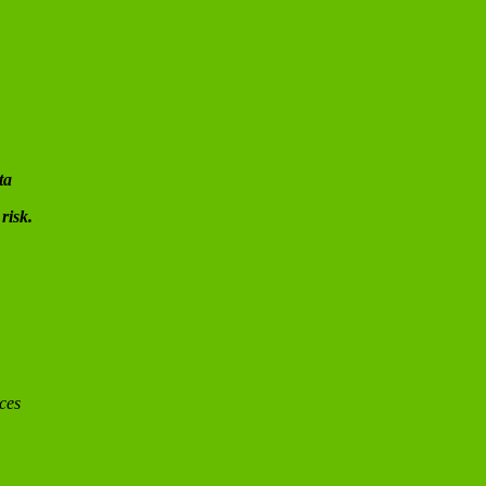
ta
risk.
ces