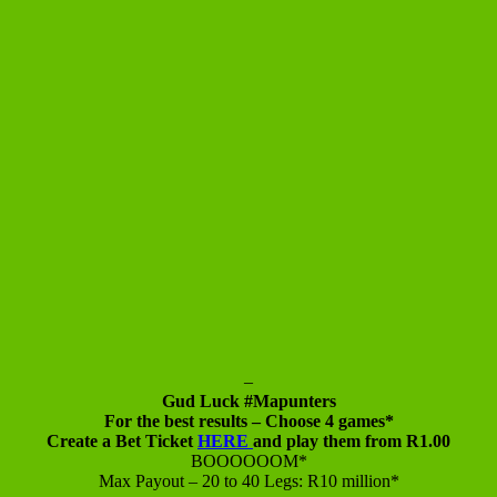
–
Gud Luck #Mapunters
For the best results – Choose 4 games*
Create a Bet Ticket
HERE
and play them from R1.00
BOOOOOOM*
Max Payout – 20 to 40 Legs: R10 million*