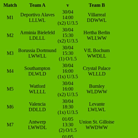
Match
Team A
v
Team B
30/04
Deportivo Alaves
Villarreal
M1
14:00
LLLWL
DDWWL
(x2) U/3.5
30/04
Arminia Bielefeld
Hertha Berlin
M2
15:30
LDLLL
WLLWW
(x2) U/3.5
30/04
Borussia Dortmund
VfL Bochum
M3
15:30
LWWLL
WWDLL
(1) O/1.5
30/04
Southampton
Crystal Palace
M4
16:00
DLWLD
WLLLD
(1x) U/3.5
30/04
Watford
Burnley
M5
16:00
WLLLL
WLDWW
(x2) U/3.5
30/04
Valencia
Levante
M6
18:30
DDLLD
LWLWL
(1x) U/3.5
01/05
Antwerp
Union St. Gilloise
M7
13:30
LWWDL
WWDWW
(2) O/1.5
01/05