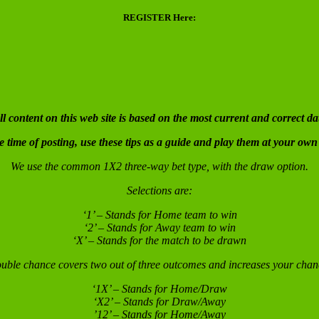
REGISTER Here:
ll content on this web site is based on the most current and correct da
he time of posting, use these tips as a guide and play them at your own 
We use the common 1X2 three-way bet type, with the draw option.
Selections are:
‘1’ – Stands for Home team to win
‘2’ – Stands for Away team to win
‘X’ – Stands for the match to be drawn
uble chance covers two out of three outcomes and increases your chan
‘1X’ – Stands for Home/Draw
‘X2’ – Stands for Draw/Away
’12’ – Stands for Home/Away