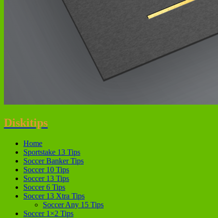
Diskitips
Home
Sportstake 13 Tips
Soccer Banker Tips
Soccer 10 Tips
Soccer 13 Tips
Soccer 6 Tips
Soccer 13 Xtra Tips
Soccer Any 15 Tips
Soccer 1×2 Tips