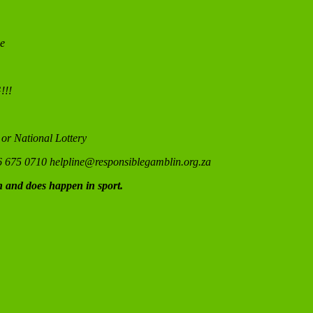
se
!!!
r National Lottery
675 0710 helpline@responsiblegamblin.org.za
n and does happen in sport.