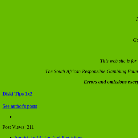
I
Go
This web site is 
The South African Responsible Gambling Fou
Errors and omissions excep
Diski Tips 1x2
See author's posts
Post Views:
211
Sportstake 13 Tips And Predictions