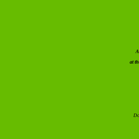
A
at t
Do