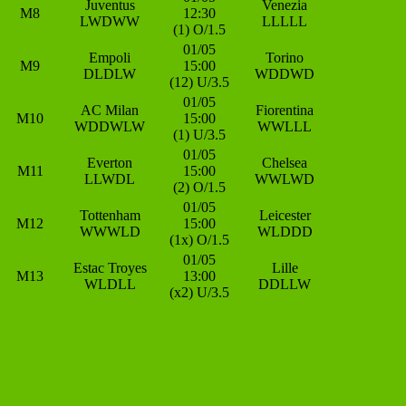
Juventus
Venezia
M8
12:30
LWDWW
LLLLL
(1) O/1.5
01/05
Empoli
Torino
M9
15:00
DLDLW
WDDWD
(12) U/3.5
01/05
AC Milan
Fiorentina
M10
15:00
WDDWLW
WWLLL
(1) U/3.5
01/05
Everton
Chelsea
M11
15:00
LLWDL
WWLWD
(2) O/1.5
01/05
Tottenham
Leicester
M12
15:00
WWWLD
WLDDD
(1x) O/1.5
01/05
Estac Troyes
Lille
M13
13:00
WLDLL
DDLLW
(x2) U/3.5