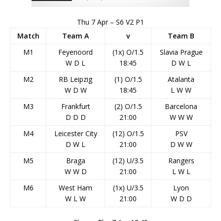
Thu 7 Apr – S6 V2 P1
Match
Team A
v
Team B
M1
Feyenoord
(1x) O/1.5
Slavia Prague
W
D
L
18:45
D
W
L
M2
RB Leipzig
(1) O/1.5
Atalanta
W
D
W
18:45
L
W
W
M3
Frankfurt
(2) O/1.5
Barcelona
D
D
D
21:00
W
W
W
M4
Leicester City
(12) O/1.5
PSV
D
W
L
21:00
D
W
W
M5
Braga
(12) U/3.5
Rangers
W
W
D
21:00
L
W
L
M6
West Ham
(1x) U/3.5
Lyon
W
L
W
21:00
W
D
D