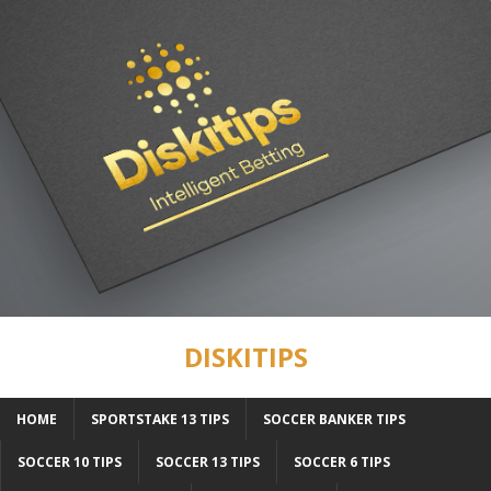
DISKITIPS
HOME
SPORTSTAKE 13 TIPS
SOCCER BANKER TIPS
SOCCER 10 TIPS
SOCCER 13 TIPS
SOCCER 6 TIPS