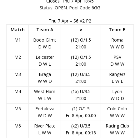
Closes: Thu 7 Apr 18:45
Status: OPEN. Pool Code 6GG
Thu 7 Apr – S6 V2 P2
Match
Team A
v
Team B
M1
Bodo Glimt
(12) O/1.5
Roma
D
W
D
21:00
W
W
D
M2
Leicester
(12) O/1.5
PSV
D
W
L
21:00
D
W
W
M3
Braga
(12) U/3.5
Rangers
W
W
D
21:00
L
W
L
M4
West Ham
(1x) U/3.5
Lyon
W
L
W
21:00
W
D
D
M5
Fortaleza
(1) O/1.5
Colo Colo
W
D
W
Fri 8 Apr, 00:00
W
W
W
M6
River Plate
(x2) U/3.5
Racing Club
L
W
W
Fri 8 Apr, 00:15
W
W
W