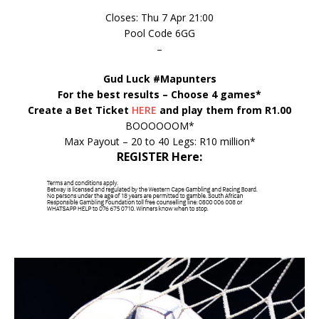
Closes: Thu 7 Apr 21:00
Pool Code 6GG
–
Gud Luck #Mapunters
For the best results – Choose 4 games*
Create a Bet Ticket
HERE
and play them from R1.00
BOOOOOOM*
Max Payout – 20 to 40 Legs: R10 million*
REGISTER Here: