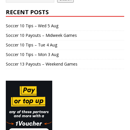
RECENT POSTS
Soccer 10 Tips – Wed 5 Aug
Soccer 10 Payouts – Midweek Games
Soccer 10 Tips – Tue 4 Aug
Soccer 10 Tips – Mon 3 Aug
Soccer 13 Payouts – Weekend Games