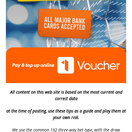
All content on this web site is based on the most current and
correct data
at the time of posting, use these tips as a guide and play them at
your own risk.
We use the common 1X2 three-way bet type, with the draw