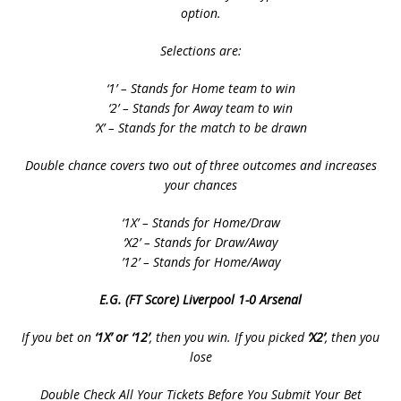
option.
Selections are:
‘1’ – Stands for Home team to win
‘2’ – Stands for Away team to win
‘X’ – Stands for the match to be drawn
Double chance covers two out of three outcomes and increases
your chances
‘1X’ – Stands for Home/Draw
‘X2’ – Stands for Draw/Away
’12’ – Stands for Home/Away
E.G. (FT Score) Liverpool 1-0 Arsenal
If you bet on
‘1X’ or ‘12’
, then you win. If you picked
‘X2’
, then you
lose
Double Check All Your Tickets Before You Submit Your Bet