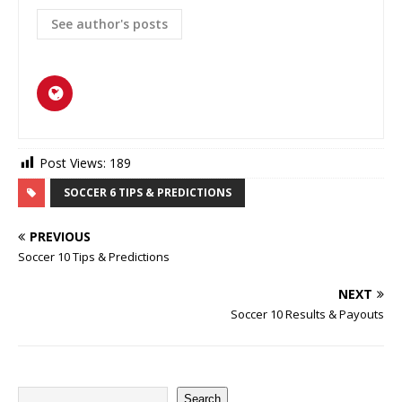
See author's posts
Post Views:
189
SOCCER 6 TIPS & PREDICTIONS
PREVIOUS
Soccer 10 Tips & Predictions
NEXT
Soccer 10 Results & Payouts
Search