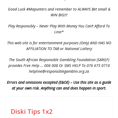
Good Luck #Mapunters and remember to ALWAYS Bet small &
WIN BIG!!!
Play Responsibly – Never Play With Money You Can’t Afford To
Lose*
This web site is for entertainment purposes (Only) AND HAS NO
AFFILIATION TO TAB or National Lottery
The South African Responsible Gambling Foundation (SARGF)
provides Free Help … 006 008 Or SMS HELP To 076 675 0710
helpline@responsiblegamblin.org.za
Errors and omissions excepted (E&OE) – Use this site as a guide
at your own risk. Anything can and does happen in sport.
Diski Tips 1x2