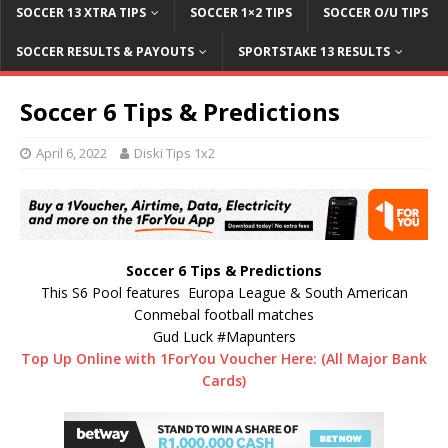
SOCCER 13 XTRA TIPS
SOCCER 1×2 TIPS
SOCCER O/U TIPS
SOCCER RESULTS & PAYOUTS
SPORTSTAKE 13 RESULTS
Soccer 6 Tips & Predictions
April 6, 2022
Diski Tips 1x2
Soccer 6 Tips & Predictions
This S6 Pool features Europa League & South American
Conmebal football matches
Gud Luck #Mapunters
Top Up Online with 1ForYou Voucher Here: (All Major Bank
Cards)