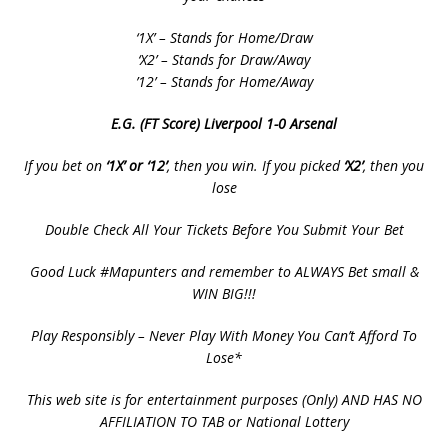
‘1X’ – Stands for Home/Draw
‘X2’ – Stands for Draw/Away
’12’ – Stands for Home/Away
E.G. (FT Score) Liverpool 1-0 Arsenal
If you bet on
‘1X’ or ‘12’
, then you win. If you picked
‘X2’
, then you
lose
Double Check All Your Tickets Before You Submit Your Bet
Good Luck #Mapunters and remember to ALWAYS Bet small &
WIN BIG!!!
Play Responsibly – Never Play With Money You Can’t Afford To
Lose*
This web site is for entertainment purposes (Only) AND HAS NO
AFFILIATION TO TAB or National Lottery