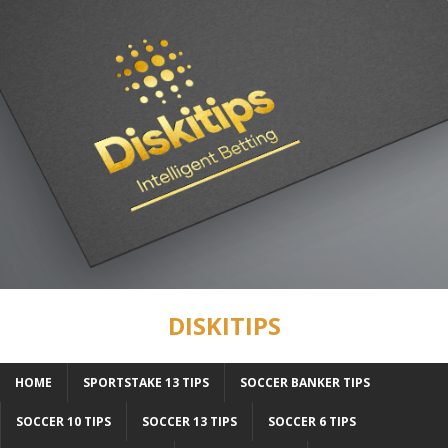
DISKITIPS
HOME
SPORTSTAKE 13 TIPS
SOCCER BANKER TIPS
SOCCER 10 TIPS
SOCCER 13 TIPS
SOCCER 6 TIPS