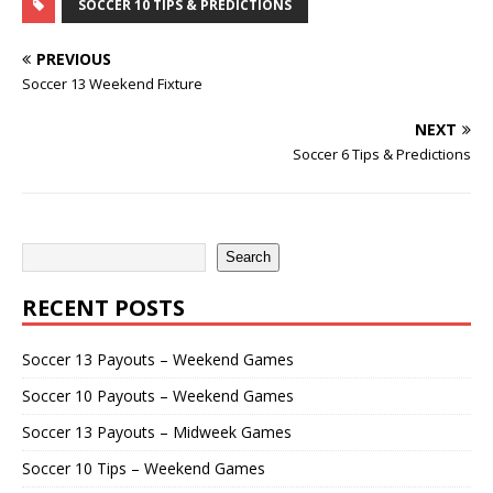
SOCCER 10 TIPS & PREDICTIONS
PREVIOUS
Soccer 13 Weekend Fixture
NEXT
Soccer 6 Tips & Predictions
Search
RECENT POSTS
Soccer 13 Payouts – Weekend Games
Soccer 10 Payouts – Weekend Games
Soccer 13 Payouts – Midweek Games
Soccer 10 Tips – Weekend Games