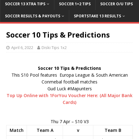
SOCCER 13 XTRA TIPS
SOCCER 1×2 TIPS
SOCCER O/U TIPS
SOCCER RESULTS & PAYOUTS
SPORTSTAKE 13 RESULTS
Soccer 10 Tips & Predictions
April 6, 2022
Diski Tips 1x2
Soccer 10 Tips & Predictions
This S10 Pool features Europa League & South American
Conmebal football matches
Gud Luck #Mapunters
Top Up Online with 1ForYou Voucher Here: (All Major Bank
Cards)
Thu 7 Apr – S10 V3
Match
Team A
v
Team B