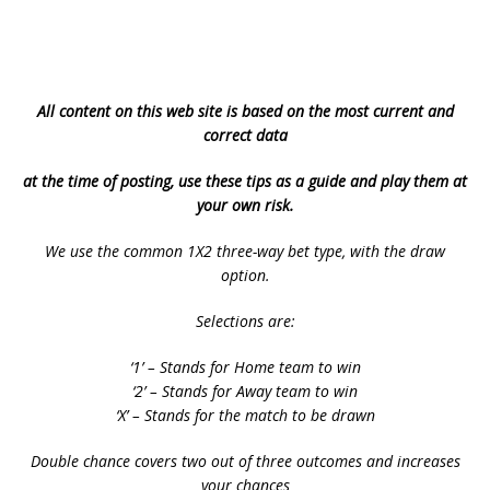
All content on this web site is based on the most current and
correct data
at the time of posting, use these tips as a guide and play them at
your own risk.
We use the common 1X2 three-way bet type, with the draw
option.
Selections are:
‘1’ – Stands for Home team to win
‘2’ – Stands for Away team to win
‘X’ – Stands for the match to be drawn
Double chance covers two out of three outcomes and increases
your chances