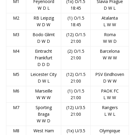
M1
Feyenoord
(1x) O/1.5
Slavia Prague
W
D
L
18:45
D
W
L
M2
RB Leipzig
(1) O/1.5
Atalanta
W
D
W
18:45
L
W
W
M3
Bodo Glimt
(12) O/1.5
Roma
D
W
D
21:00
W
W
D
M4
Eintracht
(2) O/1.5
Barcelona
Frankfurt
21:00
W
W
W
D
D
D
M5
Leicester City
(12) O/1.5
PSV Eindhoven
D
W
L
21:00
D
W
W
M6
Marseille
(1) O/1.5
PAOK FC
W
W
W
21:00
L
W
W
M7
Sporting
(12) U/3.5
Rangers
Braga
21:00
L
W
L
W
W
D
M8
West Ham
(1x) U/3.5
Olympique