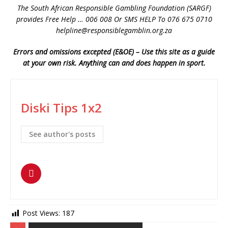
The South African Responsible Gambling Foundation (SARGF)
provides Free Help … 006 008 Or SMS HELP To 076 675 0710
helpline@responsiblegamblin.org.za
Errors and omissions excepted (E&OE) – Use this site as a guide
at your own risk. Anything can and does happen in sport.
Diski Tips 1x2
See author's posts
Post Views:
187