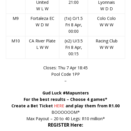
United
21:00
Lyonnais
W
L
W
W
D
D
M9
Fortaleza EC
(1x) O/1.5
Colo Colo
W
D
W
Fri 8 Apr,
W
W
W
00:00
M10
CA River Plate
(x2) U/3.5
Racing Club
L
W
W
Fri 8 Apr,
W
W
W
00:15
Closes: Thu 7 Apr 18:45
Pool Code 1PP
–
Gud Luck #Mapunters
For the best results – Choose 4 games*
Create a Bet Ticket
HERE
and play them from R1.00
BOOOOOOM*
Max Payout – 20 to 40 Legs: R10 million*
REGISTER Here: