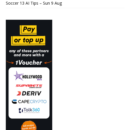
Soccer 13 AI Tips – Sun 9 Aug