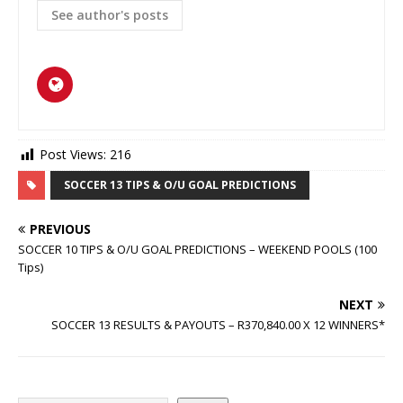
See author's posts
Post Views:
216
SOCCER 13 TIPS & O/U GOAL PREDICTIONS
PREVIOUS
SOCCER 10 TIPS & O/U GOAL PREDICTIONS – WEEKEND POOLS (100
Tips)
NEXT
SOCCER 13 RESULTS & PAYOUTS – R370,840.00 X 12 WINNERS*