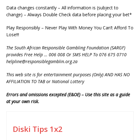
Data changes constantly – All information is (subject to
change) – Always Double Check data before placing your bet*
Play Responsibly – Never Play With Money You Can’t Afford To
Lose!!!
The South African Responsible Gambling Foundation (SARGF)
provides Free Help … 006 008 Or SMS HELP To 076 675 0710
helpline@responsiblegamblin.org.za
This web site is for entertainment purposes (Only) AND HAS NO
AFFILIATION TO TAB or National Lottery
Errors and omissions excepted (E&OE) – Use this site as a guide
at your own risk.
Diski Tips 1x2