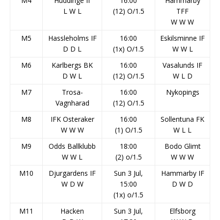
M4
Huddinge If
16:00
Hammarby
L
W
L
(12) O/1.5
TFF
W
W
W
M5
Hassleholms IF
16:00
Eskilsminne IF
D
D
L
(1x) O/1.5
W
W
L
M6
Karlbergs BK
16:00
Vasalunds IF
D
W
L
(12) O/1.5
W
L
D
M7
Trosa-
16:00
Nykopings
Vagnharad
(12) O/1.5
M8
IFK Osteraker
16:00
Sollentuna FK
W
W
W
(1) O/1.5
W
L
L
M9
Odds Ballklubb
18:00
Bodo Glimt
W
W
L
(2) o/1.5
W
W
W
M10
Djurgardens IF
Sun 3 Jul,
Hammarby IF
W
D
W
15:00
D
W
D
(1x) o/1.5
M11
Hacken
Sun 3 Jul,
Elfsborg