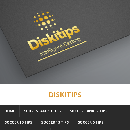
DISKITIPS
HOME
SPORTSTAKE 13 TIPS
SOCCER BANKER TIPS
SOCCER 10 TIPS
SOCCER 13 TIPS
SOCCER 6 TIPS