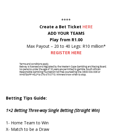
****
Create a Bet Ticket
HERE
ADD YOUR TEAMS
Play from R1.00
Max Payout – 20 to 40 Legs: R10 million*
REGISTER HERE
Betting Tips Guide:
1×2 Betting Three-way Single Betting (Straight Win)
1- Home Team to Win
X- Match to be a Draw