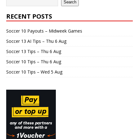
Search
RECENT POSTS
Soccer 10 Payouts – Midweek Games
Soccer 13 AI Tips – Thu 6 Aug
Soccer 13 Tips – Thu 6 Aug
Soccer 10 Tips – Thu 6 Aug
Soccer 10 Tips – Wed 5 Aug