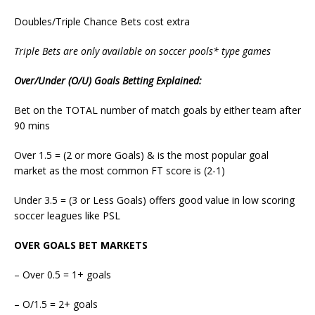
Doubles/Triple Chance Bets cost extra
Triple Bets are only available on soccer pools* type games
Over/Under (O/U) Goals Betting Explained:
Bet on the TOTAL number of match goals by either team after
90 mins
Over 1.5 = (2 or more Goals) & is the most popular goal
market as the most common FT score is (2-1)
Under 3.5 = (3 or Less Goals) offers good value in low scoring
soccer leagues like PSL
OVER GOALS BET MARKETS
– Over 0.5 = 1+ goals
– O/1.5 = 2+ goals