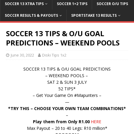
SOCCER 13 XTRA TIPS
SOCCER 1×2 TIPS
SOCCER O/U TIPS
SOCCER RESULTS & PAYOUTS
SPORTSTAKE 13 RESULTS
SOCCER 13 TIPS & O/U GOAL
PREDICTIONS – WEEKEND POOLS
June 30, 2022
Diski Tips 1x2
SOCCER 13 TIPS & O/U GOAL PREDICTIONS
– WEEKEND POOLS –
SAT 2 & SUN 3 JULY
52 TIPS*
– Get Your Game On #Mapunters –
—
*TRY THIS – CHOOSE YOUR OWN TEAM COMBINATIONS*
–
Play them from Only R1.00
HERE
Max Payout – 20 to 40 Legs: R10 million*