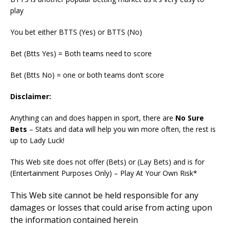
play
You bet either BTTS (Yes) or BTTS (No)
Bet (Btts Yes) = Both teams need to score
Bet (Btts No) = one or both teams don’t score
Disclaimer:
Anything can and does happen in sport, there are
No Sure
Bets
– Stats and data will help you win more often, the rest is
up to Lady Luck!
This Web site does not offer (Bets) or (Lay Bets) and is for
(Entertainment Purposes Only) – Play At Your Own Risk*
This Web site cannot be held responsible
for any
damages or losses that could arise
from
acting upon
the information contained herein