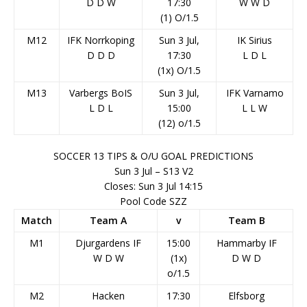
D
D
W
17:30
W
W
D
(1) O/1.5
M12
IFK Norrkoping
Sun 3 Jul,
IK Sirius
D
D
D
17:30
L
D
L
(1x) O/1.5
M13
Varbergs BoIS
Sun 3 Jul,
IFK Varnamo
L
D
L
15:00
L
L
W
(12) o/1.5
SOCCER 13 TIPS & O/U GOAL PREDICTIONS
Sun 3 Jul – S13 V2
Closes: Sun 3 Jul 14:15
Pool Code SZZ
Match
Team A
v
Team B
M1
Djurgardens IF
15:00
Hammarby IF
W
D
W
(1x)
D
W
D
o/1.5
M2
Hacken
17:30
Elfsborg