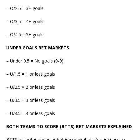
– O/2.5 = 3+ goals
– O/3.5 = 4+ goals
– O/4.5 = 5+ goals
UNDER GOALS BET MARKETS
– Under 0.5 = No goals (0-0)
– U/1.5 = 1 or less goals
– U/2.5 = 2 or less goals
– U/3.5 = 3 or less goals
– U/4.5 = 4 or less goals
BOTH TEAMS TO SCORE (BTTS) BET MARKETS EXPLAINED
BTTS is another popular betting market as it’s very easy to