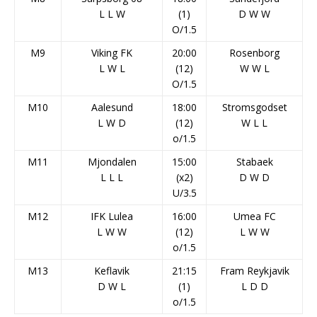
L
L
W
(1)
D
W
W
O/1.5
M9
Viking FK
20:00
Rosenborg
L
W
L
(12)
W
W
L
O/1.5
M10
Aalesund
18:00
Stromsgodset
L
W
D
(12)
W
L
L
o/1.5
M11
Mjondalen
15:00
Stabaek
L
L
L
(x2)
D
W
D
U/3.5
M12
IFK Lulea
16:00
Umea FC
L
W
W
(12)
L
W
W
o/1.5
M13
Keflavik
21:15
Fram Reykjavik
D
W
L
(1)
L
D
D
o/1.5