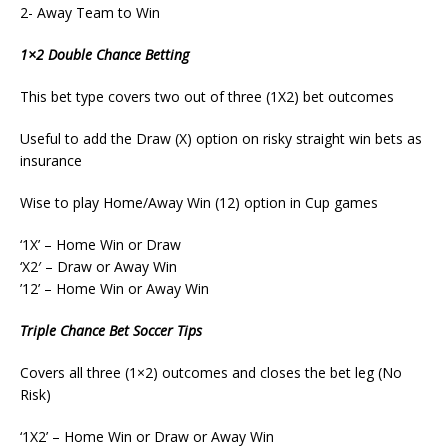
2- Away Team to Win
1×2 Double Chance Betting
This bet type covers two out of three (1X2) bet outcomes
Useful to add the Draw (X) option on risky straight win bets as
insurance
Wise to play Home/Away Win (12) option in Cup games
‘1X’ – Home Win or Draw
‘X2′ – Draw or Away Win
’12’ – Home Win or Away Win
Triple Chance Bet Soccer Tips
Covers all three (1×2) outcomes and closes the bet leg (No
Risk)
‘1X2’ – Home Win or Draw or Away Win