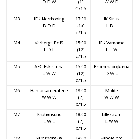
D
D
W
(1)
W
W
D
O/1.5
M3
IFK Norrkoping
17:30
IK Sirius
D
D
D
(1x)
L
D
L
o/1.5
M4
Varbergs BoIS
15:00
IFK Varnamo
L
D
L
(12)
L
L
W
o/1.5
M5
AFC Eskilstuna
15:00
Brommapojkarna
L
W
W
(12)
D
W
L
o/1.5
M6
Hamarkameratene
18:00
Molde
W
W
W
(2)
W
W
W
o/1.5
M7
Kristiansund
18:00
Lillestrom
L
W
L
(2)
L
W
W
o/1.5
M8
Sarpsborg 08
18:00
Sandefjord