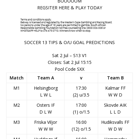
BOOOOOM
REGSITER HERE & PLAY TODAY
SOCCER 13 TIPS & O/U GOAL PREDICTIONS
Sat 2 Jul – S13 V1
Closes: Sat 2 Jul 15:15
Pool Code SXX
Match
Team A
v
Team B
M1
Helsingborg
17:30
Kalmar FF
L
W
L
(2) u/3.5
W
W
D
M2
Osters IF
17:00
Skovde AIK
D
L
W
(1) o/1.5
L
L
D
M3
Friska Viljor
16:00
Hudiksvalls FF
W
W
W
(12) o/1.5
W
D
W