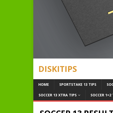
DISKITIPS
HOME
SPORTSTAKE 13 TIPS
SOC
SOCCER 13 XTRA TIPS
SOCCER 1×2 