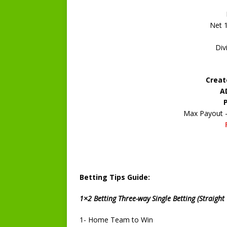
Net 
Div
Creat
A
P
Max Payout –
Betting Tips Guide:
1×2 Betting Three-way Single Betting (Straight
1- Home Team to Win