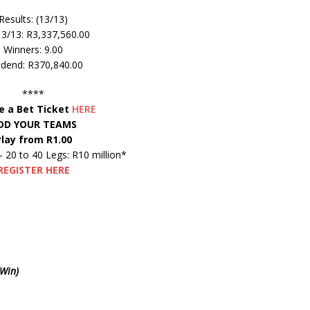
Results: (13/13)
13/13: R3,337,560.00
Winners: 9.00
idend: R370,840.00
****
e a Bet Ticket
HERE
DD YOUR TEAMS
lay from R1.00
 20 to 40 Legs: R10 million*
REGISTER HERE
 Win)