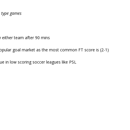
* type games
either team after 90 mins
popular goal market as the most common FT score is (2-1)
ue in low scoring soccer leagues like PSL