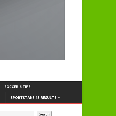
SOCCER 6 TIPS
SPORTSTAKE 13 RESULTS
Search