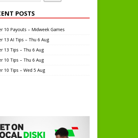
CENT POSTS
er 10 Payouts – Midweek Games
r 13 AI Tips – Thu 6 Aug
r 13 Tips – Thu 6 Aug
r 10 Tips – Thu 6 Aug
r 10 Tips – Wed 5 Aug