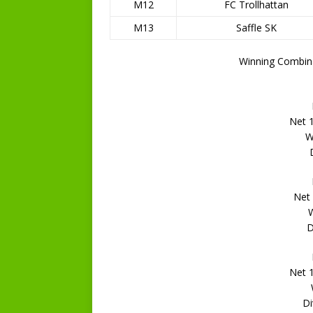
M12
FC Trollhattan
M13
Saffle SK
Winning Combina
Net 
W
Net 
W
D
Net 
Di