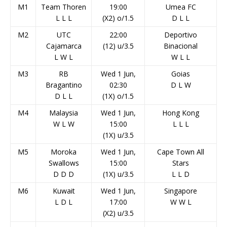
M1
Team Thoren
19:00
Umea FC
L
L
L
(X2) o/1.5
D
L
L
M2
UTC
22:00
Deportivo
Cajamarca
(12) u/3.5
Binacional
L
W
L
W
L
L
M3
RB
Wed 1 Jun,
Goias
Bragantino
02:30
D
L
W
D
L
L
(1X) o/1.5
M4
Malaysia
Wed 1 Jun,
Hong Kong
W
L
W
15:00
L
L
L
(1X) u/3.5
M5
Moroka
Wed 1 Jun,
Cape Town All
Swallows
15:00
Stars
D
D
D
(1X) u/3.5
L
L
D
M6
Kuwait
Wed 1 Jun,
Singapore
L
D
L
17:00
W
W
L
(X2) u/3.5