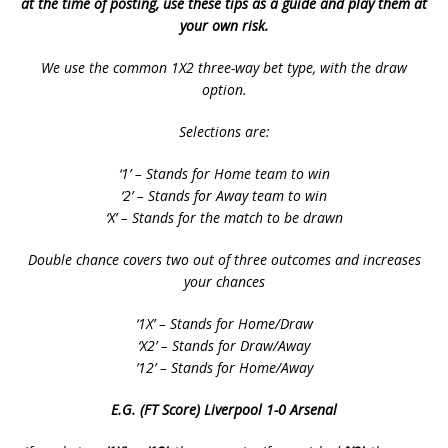
at the time of posting, use these tips as a guide and play them at
your own risk.
We use the common 1X2 three-way bet type, with the draw
option.
Selections are:
‘1’ – Stands for Home team to win
‘2’ – Stands for Away team to win
‘X’ – Stands for the match to be drawn
Double chance covers two out of three outcomes and increases
your chances
‘1X’ – Stands for Home/Draw
‘X2’ – Stands for Draw/Away
’12’ – Stands for Home/Away
E.G. (FT Score) Liverpool 1-0 Arsenal