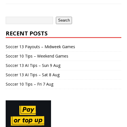
Search
RECENT POSTS
Soccer 13 Payouts – Midweek Games
Soccer 10 Tips – Weekend Games
Soccer 13 AI Tips – Sun 9 Aug
Soccer 13 AI Tips – Sat 8 Aug
Soccer 10 Tips – Fri 7 Aug