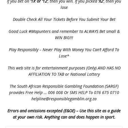
If you bet on
‘1X’ or ‘12’
, then you win. If you picked
‘X2’
, then you
lose
Double Check All Your Tickets Before You Submit Your Bet
Good Luck #Mapunters and remember to ALWAYS Bet small &
WIN BIG!!!
Play Responsibly – Never Play With Money You Can’t Afford To
Lose*
This web site is for entertainment purposes (Only) AND HAS NO
AFFILIATION TO TAB or National Lottery
The South African Responsible Gambling Foundation (SARGF)
provides Free Help … 006 008 Or SMS HELP To 076 675 0710
helpline@responsiblegamblin.org.za
Errors and omissions excepted (E&OE) – Use this site as a guide
at your own risk. Anything can and does happen in sport.