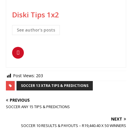
Diski Tips 1x2
See author's posts
Post Views:
203
SOCCER 13 XTRA TIPS & PREDICTIONS
PREVIOUS
SOCCER ANY 15 TIPS & PREDICTIONS
NEXT
SOCCER 10 RESULTS & PAYOUTS – R19,440.40 X 50 WINNERS