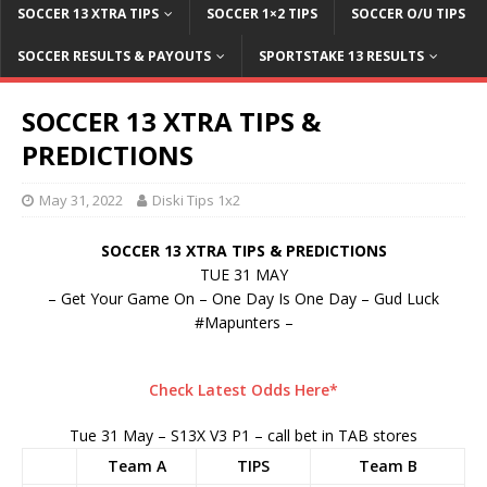
SOCCER 13 XTRA TIPS
SOCCER 1×2 TIPS
SOCCER O/U TIPS
SOCCER RESULTS & PAYOUTS
SPORTSTAKE 13 RESULTS
SOCCER 13 XTRA TIPS &
PREDICTIONS
May 31, 2022
Diski Tips 1x2
SOCCER 13 XTRA TIPS & PREDICTIONS
TUE 31 MAY
– Get Your Game On – One Day Is One Day – Gud Luck
#Mapunters –
Check Latest Odds Here*
Tue 31 May – S13X V3 P1 – call bet in TAB stores
Team A
TIPS
Team B