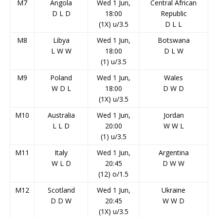
M7
Angola
Wed 1 Jun,
Central African
D
L
D
18:00
Republic
(1X) u/3.5
D
L
L
M8
Libya
Wed 1 Jun,
Botswana
L
W
W
18:00
D
L
W
(1) u/3.5
M9
Poland
Wed 1 Jun,
Wales
W
D
L
18:00
D
W
D
(1X) u/3.5
M10
Australia
Wed 1 Jun,
Jordan
L
L
D
20:00
W
W
L
(1) u/3.5
M11
Italy
Wed 1 Jun,
Argentina
W
L
D
20:45
D
W
W
(12) o/1.5
M12
Scotland
Wed 1 Jun,
Ukraine
D
D
W
20:45
W
W
D
(1X) u/3.5