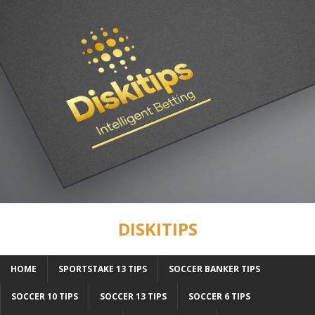
DISKITIPS
HOME
SPORTSTAKE 13 TIPS
SOCCER BANKER TIPS
SOCCER 10 TIPS
SOCCER 13 TIPS
SOCCER 6 TIPS