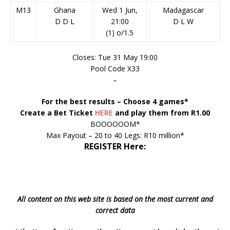
M13
Ghana
Wed 1 Jun,
Madagascar
D
D
L
21:00
D
L
W
(1) o/1.5
Closes: Tue 31 May 19:00
Pool Code X33
–
For the best results – Choose 4 games*
Create a Bet Ticket
HERE
and play them from R1.00
BOOOOOOM*
Max Payout – 20 to 40 Legs: R10 million*
REGISTER Here:
All content on this web site is based on the most current and
correct data