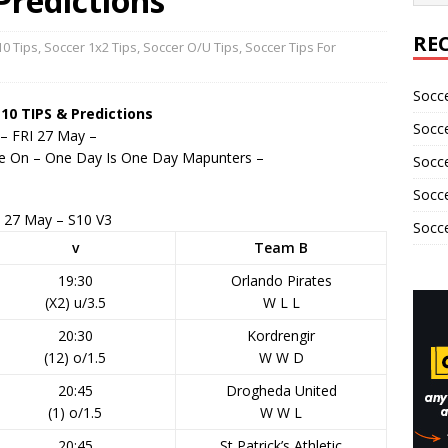
Predictions
RE
10 Tips
,
Soccer 1x2 Tips
,
Soccer O/U Tips
,
Soccer Tips For
Socce
10 TIPS & Predictions
Socc
– FRI 27 May –
e On – One Day Is One Day Mapunters –
Socce
Socce
i 27 May – S10 V3
Socc
v
Team B
19:30
Orlando Pirates
(X2) u/3.5
W
L
L
20:30
Kordrengir
(12) o/1.5
W
W
D
20:45
Drogheda United
(1) o/1.5
W
W
L
20:45
St Patrick’s Athletic