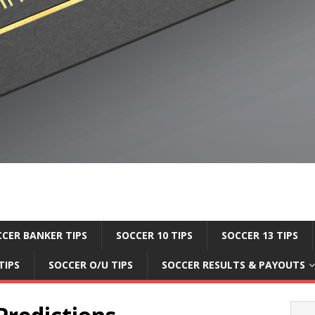
CER BANKER TIPS
SOCCER 10 TIPS
SOCCER 13 TIPS
TIPS
SOCCER O/U TIPS
SOCCER RESULTS & PAYOUTS