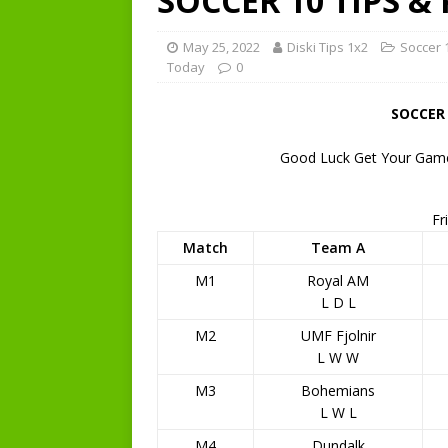
SOCCER 10 TIPS & 
May 25, 2022
Diski Tips 1x2
Soccer 
Today
0
SOCCER 
Good Luck Get Your Gam
Fr
Match
Team A
M1
Royal AM
L
D
L
M2
UMF Fjolnir
L
W
W
M3
Bohemians
L
W
L
M4
Dundalk