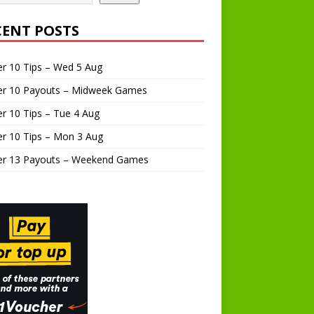
CENT POSTS
r 10 Tips – Wed 5 Aug
er 10 Payouts – Midweek Games
r 10 Tips – Tue 4 Aug
r 10 Tips – Mon 3 Aug
er 13 Payouts – Weekend Games