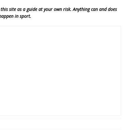
this site as a guide at your own risk. Anything can and does
happen in sport.