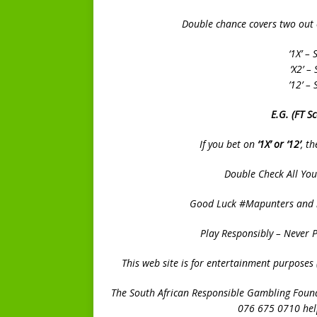
Double chance covers two out 
‘1X’ –
‘X2’ 
’12’ –
E.G. (FT S
If you bet on
‘1X’ or ‘12’
, t
Double Check All You
Good Luck #Mapunters and r
Play Responsibly – Never 
This web site is for entertainment purpose
The South African Responsible Gambling Foun
076 675 0710 hel