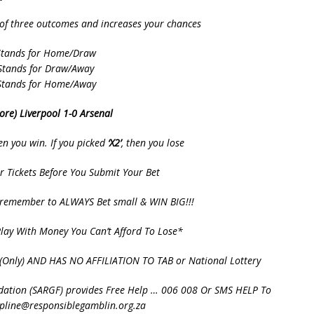
of three outcomes and increases your chances
 Stands for Home/Draw
– Stands for Draw/Away
 Stands for Home/Away
core) Liverpool 1-0 Arsenal
hen you win. If you picked
‘X2’
, then you lose
r Tickets Before You Submit Your Bet
emember to ALWAYS Bet small & WIN BIG!!!
Play With Money You Can’t Afford To Lose*
s (Only) AND HAS NO AFFILIATION TO TAB or National Lottery
dation (SARGF) provides Free Help … 006 008 Or SMS HELP To
pline@responsiblegamblin.org.za