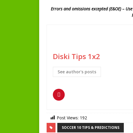
Errors and omissions excepted (E&OE) – Use 
Diski Tips 1x2
See author's posts
Post Views:
192
SOCCER 10 TIPS & PREDICTIONS