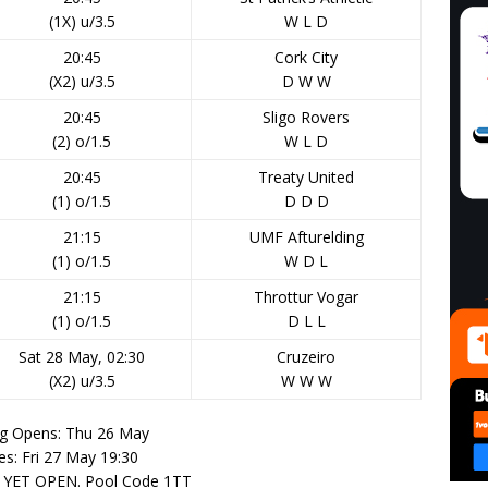
(1X) u/3.5
W
L
D
20:45
Cork City
(X2) u/3.5
D
W
W
20:45
Sligo Rovers
(2) o/1.5
W
L
D
20:45
Treaty United
(1) o/1.5
D
D
D
21:15
UMF Afturelding
(1) o/1.5
W
D
L
21:15
Throttur Vogar
(1) o/1.5
D
L
L
Sat 28 May, 02:30
Cruzeiro
(X2) u/3.5
W
W
W
ng Opens: Thu 26 May
es: Fri 27 May 19:30
T YET OPEN. Pool Code 1TT