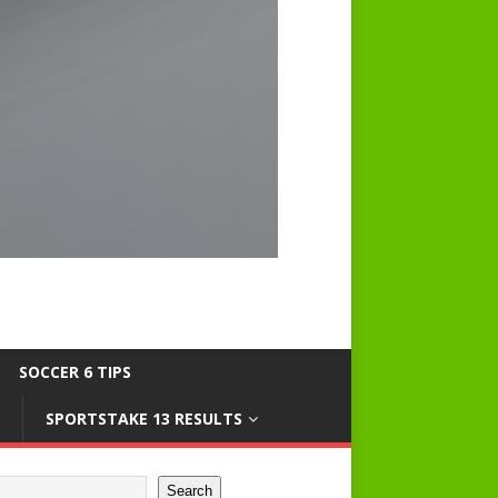
SOCCER 6 TIPS
SPORTSTAKE 13 RESULTS
Search