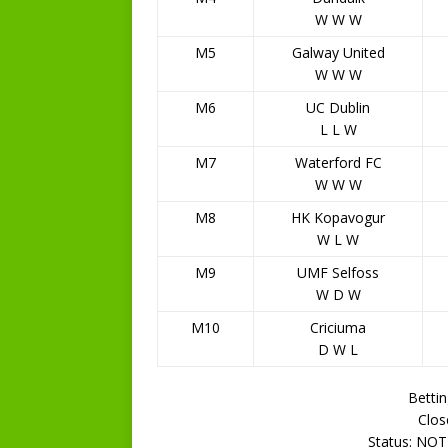
W
W
W
M5
Galway United
W
W
W
M6
UC Dublin
L
L
W
M7
Waterford FC
W
W
W
M8
HK Kopavogur
W
L
W
M9
UMF Selfoss
W
D
W
M10
Criciuma
D
W
L
Betti
Clos
Status: NO