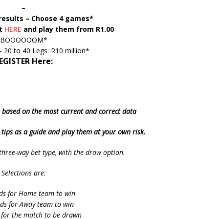
–
 results – Choose 4 games*
et
HERE
and play them from R1.00
BOOOOOOM*
 20 to 40 Legs: R10 million*
EGISTER Here:
is based on the most current and correct data
e tips as a guide and play them at your own risk.
ree-way bet type, with the draw option.
Selections are:
ands for Home team to win
ands for Away team to win
s for the match to be drawn