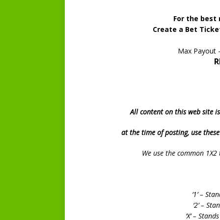
For the best
Create a Bet Tick
Max Payout –
R
All content on this web site 
at the time of posting, use thes
We use the common 1X2 th
‘1’ – St
‘2’ – St
‘X’ – Stand