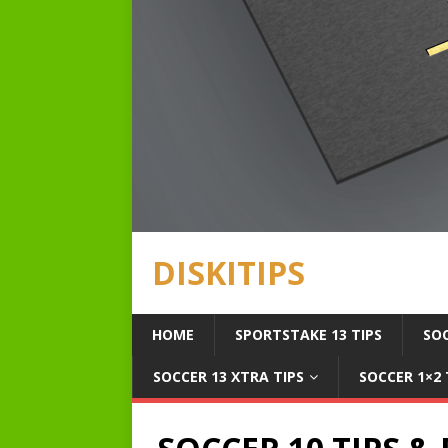
DISKITIPS
HOME
SPORTSTAKE 13 TIPS
SOC
SOCCER 13 XTRA TIPS
SOCCER 1×2 