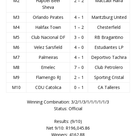
M2
Hapoel Beer
2 – 2
Maccabi Haifa
Sheva
M3
Orlando Pirates
4 – 1
Maritzburg United
M4
Halifax Town
1 – 2
Chesterfield
M5
Club Nacional DF
3 – 0
RB Bragantino
M6
Velez Sarsfield
4 – 0
Estudiantes LP
M7
Palmeiras
4 – 1
Deportivo Tachira
M8
Emelec
7 – 0
Club Petrolero
M9
Flamengo RJ
2 – 1
Sporting Cristal
M10
CDU Catolica
0 – 1
CA Talleres
Winning Combination: 3/2/1/3/1/1/1/1/1/3
Status: Official
Results: (9/10)
Net 9/10: R196,045.86
Winners: 4162.88