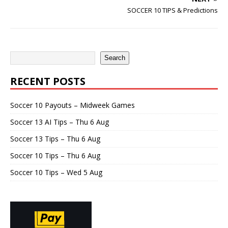
SOCCER 10 TIPS & Predictions
Search
RECENT POSTS
Soccer 10 Payouts – Midweek Games
Soccer 13 AI Tips – Thu 6 Aug
Soccer 13 Tips – Thu 6 Aug
Soccer 10 Tips – Thu 6 Aug
Soccer 10 Tips – Wed 5 Aug