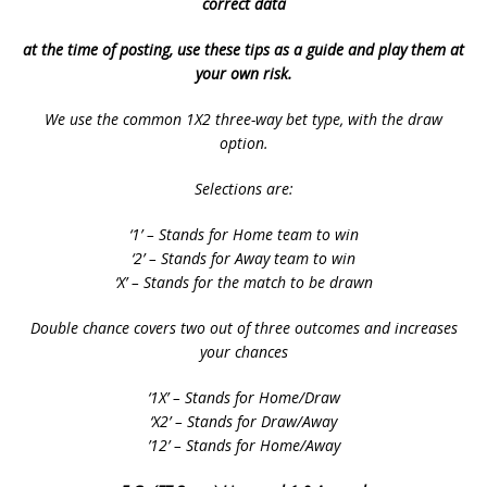
correct data
at the time of posting, use these tips as a guide and play them at
your own risk.
We use the common 1X2 three-way bet type, with the draw
option.
Selections are:
‘1’ – Stands for Home team to win
‘2’ – Stands for Away team to win
‘X’ – Stands for the match to be drawn
Double chance covers two out of three outcomes and increases
your chances
‘1X’ – Stands for Home/Draw
‘X2’ – Stands for Draw/Away
’12’ – Stands for Home/Away