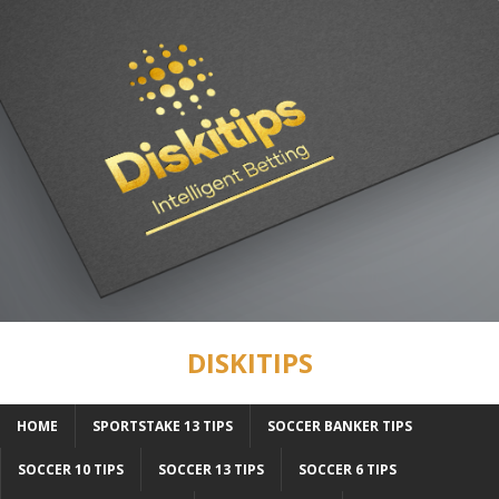
DISKITIPS
HOME
SPORTSTAKE 13 TIPS
SOCCER BANKER TIPS
SOCCER 10 TIPS
SOCCER 13 TIPS
SOCCER 6 TIPS