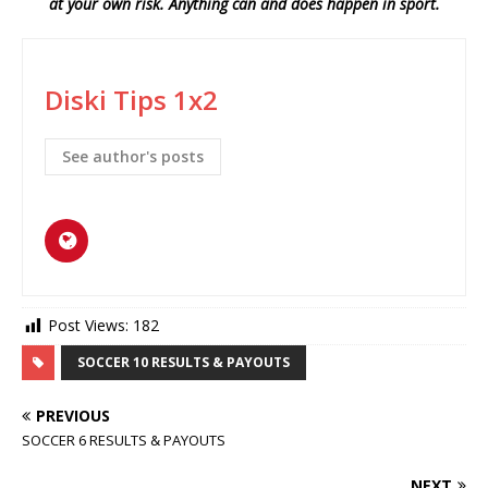
at your own risk. Anything can and does happen in sport.
Diski Tips 1x2
See author's posts
Post Views:
182
SOCCER 10 RESULTS & PAYOUTS
PREVIOUS
SOCCER 6 RESULTS & PAYOUTS
NEXT