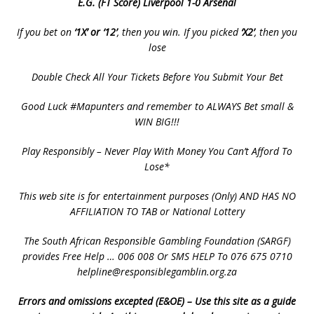
E.G. (FT Score) Liverpool 1-0 Arsenal
If you bet on
‘1X’ or ‘12’
, then you win. If you picked
‘X2’
, then you
lose
Double Check All Your Tickets Before You Submit Your Bet
Good Luck #Mapunters and remember to ALWAYS Bet small &
WIN BIG!!!
Play Responsibly – Never Play With Money You Can’t Afford To
Lose*
This web site is for entertainment purposes (Only) AND HAS NO
AFFILIATION TO TAB or National Lottery
The South African Responsible Gambling Foundation (SARGF)
provides Free Help … 006 008 Or SMS HELP To 076 675 0710
helpline@responsiblegamblin.org.za
Errors and omissions excepted (E&OE) – Use this site as a guide