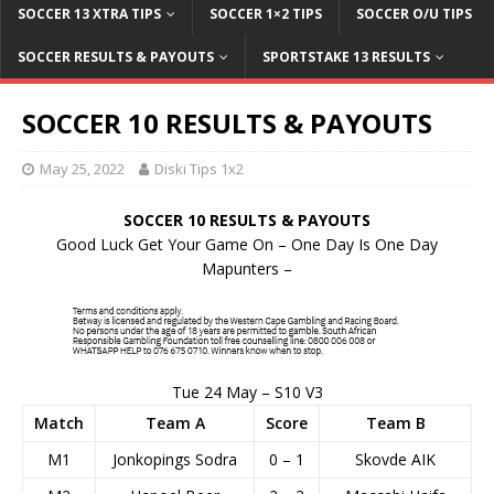
SOCCER 13 XTRA TIPS
SOCCER 1×2 TIPS
SOCCER O/U TIPS
SOCCER RESULTS & PAYOUTS
SPORTSTAKE 13 RESULTS
SOCCER 10 RESULTS & PAYOUTS
May 25, 2022
Diski Tips 1x2
SOCCER 10 RESULTS & PAYOUTS
Good Luck Get Your Game On – One Day Is One Day
Mapunters –
Tue 24 May – S10 V3
Match
Team A
Score
Team B
M1
Jonkopings Sodra
0 – 1
Skovde AIK