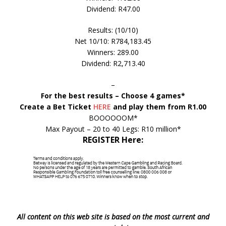
Dividend: R47.00
Results: (10/10)
Net 10/10: R784,183.45
Winners: 289.00
Dividend: R2,713.40
–
For the best results – Choose 4 games*
Create a Bet Ticket
HERE
and play them from R1.00
BOOOOOOM*
Max Payout – 20 to 40 Legs: R10 million*
REGISTER Here:
All content on this web site is based on the most current and