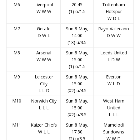
M6
Liverpool
20:45
Tottenham
W
W
W
(1) o/1.5
Hotspur
W
D
L
M7
Getafe
Sun 8 May,
Rayo Vallecano
D
W
L
14:00
D
W
W
(1X) u/3.5
M8
Arsenal
Sun 8 May,
Leeds United
W
W
W
15:00
L
D
W
(1) o/1.5
M9
Leicester
Sun 8 May,
Everton
City
15:00
W
L
D
L
L
D
(X2) u/4.5
M10
Norwich City
Sun 8 May,
West Ham
L
L
L
15:00
United
(X2) u/3.5
L
L
L
M11
Kaizer Chiefs
Sun 8 May,
Mamelodi
W
L
L
17:30
Sundowns
(2) u/3.5
W
W
D