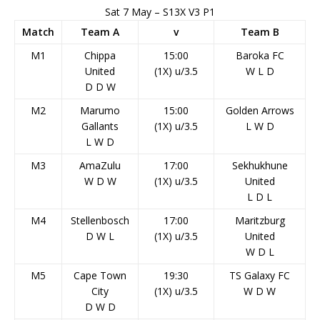
Sat 7 May – S13X V3 P1
Match
Team A
v
Team B
M1
Chippa
15:00
Baroka FC
United
(1X) u/3.5
W
L
D
D
D
W
M2
Marumo
15:00
Golden Arrows
Gallants
(1X) u/3.5
L
W
D
L
W
D
M3
AmaZulu
17:00
Sekhukhune
W
D
W
(1X) u/3.5
United
L
D
L
M4
Stellenbosch
17:00
Maritzburg
D
W
L
(1X) u/3.5
United
W
D
L
M5
Cape Town
19:30
TS Galaxy FC
City
(1X) u/3.5
W
D
W
D
W
D