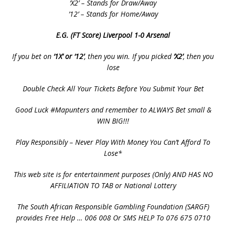
‘X2’ – Stands for Draw/Away
’12’ – Stands for Home/Away
E.G. (FT Score) Liverpool 1-0 Arsenal
If you bet on
‘1X’ or ‘12’
, then you win. If you picked
‘X2’
, then you
lose
Double Check All Your Tickets Before You Submit Your Bet
Good Luck #Mapunters and remember to ALWAYS Bet small &
WIN BIG!!!
Play Responsibly – Never Play With Money You Can’t Afford To
Lose*
This web site is for entertainment purposes (Only) AND HAS NO
AFFILIATION TO TAB or National Lottery
The South African Responsible Gambling Foundation (SARGF)
provides Free Help … 006 008 Or SMS HELP To 076 675 0710