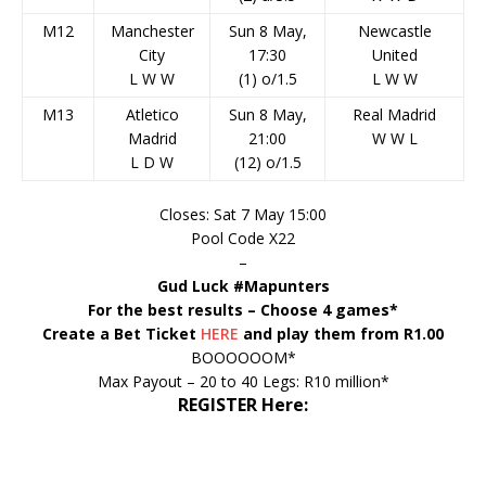
M12
Manchester
Sun 8 May,
Newcastle
City
17:30
United
L
W
W
(1) o/1.5
L
W
W
M13
Atletico
Sun 8 May,
Real Madrid
Madrid
21:00
W
W
L
L
D
W
(12) o/1.5
Closes: Sat 7 May 15:00
Pool Code X22
–
Gud Luck #Mapunters
For the best results – Choose 4 games*
Create a Bet Ticket
HERE
and play them from R1.00
BOOOOOOM*
Max Payout – 20 to 40 Legs: R10 million*
REGISTER Here: