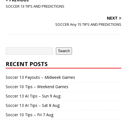
SOCCER 13 TIPS AND PREDICTIONS
NEXT
SOCCER Any 15 TIPS AND PREDICTIONS
Search
RECENT POSTS
Soccer 13 Payouts – Midweek Games
Soccer 10 Tips – Weekend Games
Soccer 13 AI Tips – Sun 9 Aug
Soccer 13 AI Tips – Sat 8 Aug
Soccer 10 Tips – Fri 7 Aug