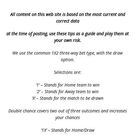
All content on this web site is based on the most current and
correct data
at the time of posting, use these tips as a guide and play them at
your own risk.
We use the common 1X2 three-way bet type, with the draw
option.
Selections are:
‘1’ – Stands for Home team to win
‘2’ – Stands for Away team to win
‘X’ – Stands for the match to be drawn
Double chance covers two out of three outcomes and increases
your chances
‘1X’ – Stands for Home/Draw