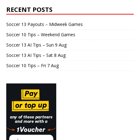
RECENT POSTS
Soccer 13 Payouts – Midweek Games
Soccer 10 Tips – Weekend Games
Soccer 13 AI Tips – Sun 9 Aug
Soccer 13 AI Tips – Sat 8 Aug
Soccer 10 Tips – Fri 7 Aug