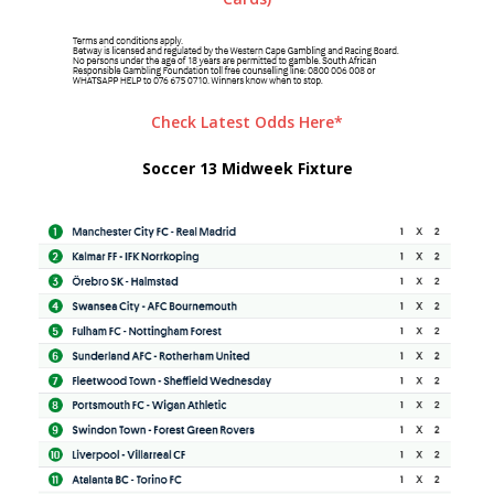
Check Latest Odds Here*
Soccer 13 Midweek Fixture