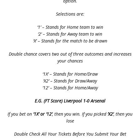
option.
Selections are:
‘1’ – Stands for Home team to win
‘2’ – Stands for Away team to win
‘X’ – Stands for the match to be drawn
Double chance covers two out of three outcomes and increases
your chances
‘1X’ – Stands for Home/Draw
‘X2’ – Stands for Draw/Away
’12’ – Stands for Home/Away
E.G. (FT Score) Liverpool 1-0 Arsenal
If you bet on
‘1X’ or ‘12’
, then you win. If you picked
‘X2’
, then you
lose
Double Check All Your Tickets Before You Submit Your Bet