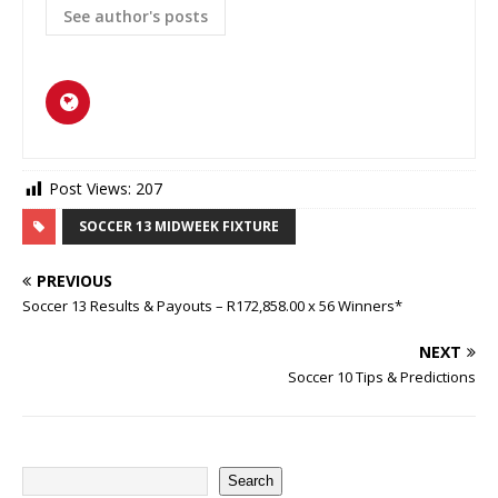
See author's posts
Post Views:
207
SOCCER 13 MIDWEEK FIXTURE
PREVIOUS
Soccer 13 Results & Payouts – R172,858.00 x 56 Winners*
NEXT
Soccer 10 Tips & Predictions
Search