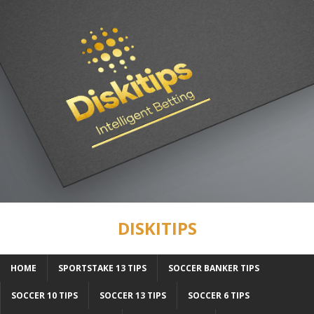
DISKITIPS
HOME
SPORTSTAKE 13 TIPS
SOCCER BANKER TIPS
SOCCER 10 TIPS
SOCCER 13 TIPS
SOCCER 6 TIPS