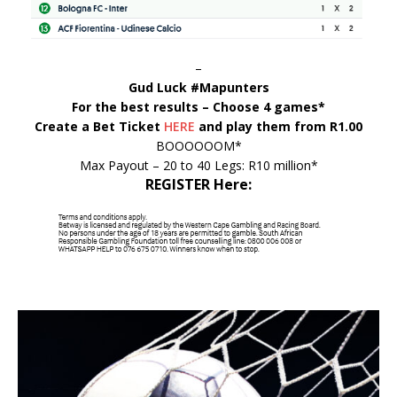
–
Gud Luck #Mapunters
For the best results – Choose 4 games*
Create a Bet Ticket
HERE
and play them from R1.00
BOOOOOOM*
Max Payout – 20 to 40 Legs: R10 million*
REGISTER Here: