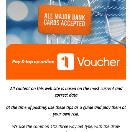
All content on this web site is based on the most current and
correct data
at the time of posting, use these tips as a guide and play them at
your own risk.
We use the common 1X2 three-way bet type, with the draw