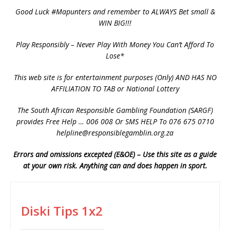
Good Luck #Mapunters and remember to ALWAYS Bet small &
WIN BIG!!!
Play Responsibly – Never Play With Money You Can’t Afford To
Lose*
This web site is for entertainment purposes (Only) AND HAS NO
AFFILIATION TO TAB or National Lottery
The South African Responsible Gambling Foundation (SARGF)
provides Free Help … 006 008 Or SMS HELP To 076 675 0710
helpline@responsiblegamblin.org.za
Errors and omissions excepted (E&OE) – Use this site as a guide
at your own risk. Anything can and does happen in sport.
Diski Tips 1x2