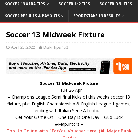
SOCCER 13 XTRA TIPS
SOCCER 1×2 TIPS
SOCCER O/U TIPS
SOCCER RESULTS & PAYOUTS
SPORTSTAKE 13 RESULTS
Soccer 13 Midweek Fixture
April 25, 2022
Diski Tips 1x2
Soccer 13 Midweek Fixture
– Tue 26 Apr
– Champions League Semi final kicks of this weeks soccer 13
fixture, plus English Championship & English League 1 games,
ending with Italian Serie A football.
Get Your Game On – One Day Is One Day – Gud Luck
#Mapunters –
Top Up Online with 1ForYou Voucher Here: (All Major Bank
Cards)