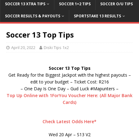
SOCCER 13 XTRA TIPS
SOCCER 1×2 TIPS
SOCCER O/U TIPS
SOCCER RESULTS & PAYOUTS
SPORTSTAKE 13 RESULTS
Soccer 13 Top Tips
April 20, 2022
Diski Tips 1x2
Soccer 13 Top Tips
Get Ready for the Biggest Jackpot with the highest payouts –
edit to your budget – Ticket Cost: R216
– One Day Is One Day – Gud Luck #Mapunters –
Top Up Online with 1ForYou Voucher Here: (All Major Bank
Cards)
Check Latest Odds Here*
Wed 20 Apr – S13 V2