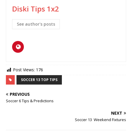
Diski Tips 1x2
See author's posts
Post Views:
176
SOCCER 13 TOP TIPS
PREVIOUS
Soccer 6 Tips & Predictions
NEXT
Soccer 13 Weekend Fixtures