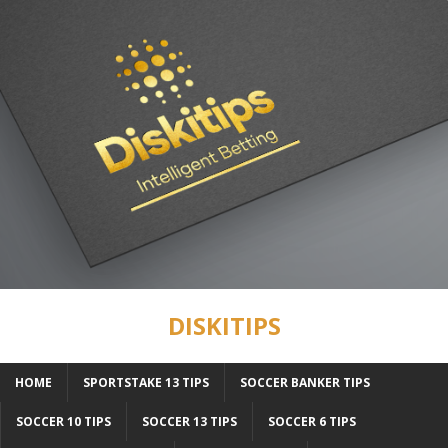
DISKITIPS
HOME
SPORTSTAKE 13 TIPS
SOCCER BANKER TIPS
SOCCER 10 TIPS
SOCCER 13 TIPS
SOCCER 6 TIPS