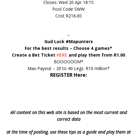
Closes: Wed 20 Apr 18:15
Pool Code SWW
Cost R216.00
–
Gud Luck #Mapunters
For the best results – Choose 4 games*
Create a Bet Ticket
HERE
and play them from R1.00
BOOOOOOM*
Max Payout – 20 to 40 Legs: R10 million*
REGISTER Here:
All content on this web site is based on the most current and
correct data
at the time of posting, use these tips as a guide and play them at