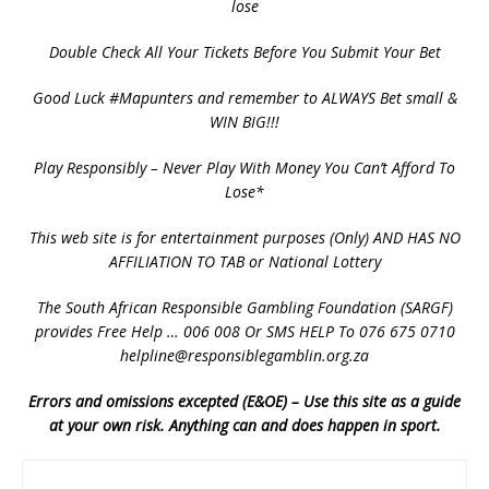
lose
Double Check All Your Tickets Before You Submit Your Bet
Good Luck #Mapunters and remember to ALWAYS Bet small &
WIN BIG!!!
Play Responsibly – Never Play With Money You Can’t Afford To
Lose*
This web site is for entertainment purposes (Only) AND HAS NO
AFFILIATION TO TAB or National Lottery
The South African Responsible Gambling Foundation (SARGF)
provides Free Help … 006 008 Or SMS HELP To 076 675 0710
helpline@responsiblegamblin.org.za
Errors and omissions excepted (E&OE) – Use this site as a guide
at your own risk. Anything can and does happen in sport.