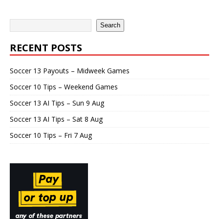
Search
RECENT POSTS
Soccer 13 Payouts – Midweek Games
Soccer 10 Tips – Weekend Games
Soccer 13 AI Tips – Sun 9 Aug
Soccer 13 AI Tips – Sat 8 Aug
Soccer 10 Tips – Fri 7 Aug