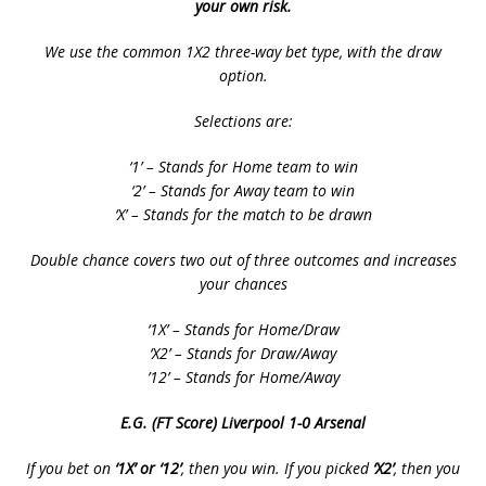
your own risk.
We use the common 1X2 three-way bet type, with the draw
option.
Selections are:
‘1’ – Stands for Home team to win
‘2’ – Stands for Away team to win
‘X’ – Stands for the match to be drawn
Double chance covers two out of three outcomes and increases
your chances
‘1X’ – Stands for Home/Draw
‘X2’ – Stands for Draw/Away
’12’ – Stands for Home/Away
E.G. (FT Score) Liverpool 1-0 Arsenal
If you bet on
‘1X’ or ‘12’
, then you win. If you picked
‘X2’
, then you