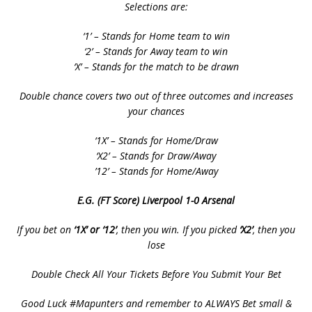
Selections are:
‘1’ – Stands for Home team to win
‘2’ – Stands for Away team to win
‘X’ – Stands for the match to be drawn
Double chance covers two out of three outcomes and increases
your chances
‘1X’ – Stands for Home/Draw
‘X2’ – Stands for Draw/Away
’12’ – Stands for Home/Away
E.G. (FT Score) Liverpool 1-0 Arsenal
If you bet on
‘1X’ or ‘12’
, then you win. If you picked
‘X2’
, then you
lose
Double Check All Your Tickets Before You Submit Your Bet
Good Luck #Mapunters and remember to ALWAYS Bet small &