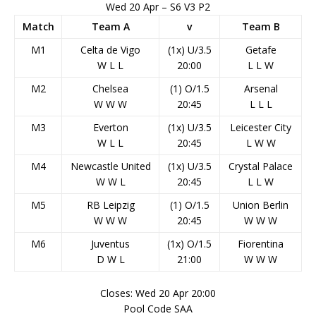
Wed 20 Apr – S6 V3 P2
Match
Team A
v
Team B
M1
Celta de Vigo
(1x) U/3.5
Getafe
W
L
L
20:00
L
L
W
M2
Chelsea
(1) O/1.5
Arsenal
W
W
W
20:45
L
L
L
M3
Everton
(1x) U/3.5
Leicester City
W
L
L
20:45
L
W
W
M4
Newcastle United
(1x) U/3.5
Crystal Palace
W
W
L
20:45
L
L
W
M5
RB Leipzig
(1) O/1.5
Union Berlin
W
W
W
20:45
W
W
W
M6
Juventus
(1x) O/1.5
Fiorentina
D
W
L
21:00
W
W
W
Closes: Wed 20 Apr 20:00
Pool Code SAA