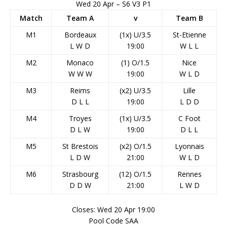
Wed 20 Apr – S6 V3 P1
Match
Team A
v
Team B
M1
Bordeaux
(1x) U/3.5
St-Etienne
L
W
D
19:00
W
L
L
M2
Monaco
(1) O/1.5
Nice
W
W
W
19:00
W
L
D
M3
Reims
(x2) U/3.5
Lille
D
L
L
19:00
L
D
D
M4
Troyes
(1x) U/3.5
C Foot
D
L
W
19:00
D
L
L
M5
St Brestois
(x2) O/1.5
Lyonnais
L
D
W
21:00
W
L
D
M6
Strasbourg
(12) O/1.5
Rennes
D
D
W
21:00
L
W
D
Closes: Wed 20 Apr 19:00
Pool Code SAA