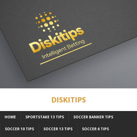
DISKITIPS
HOME
SPORTSTAKE 13 TIPS
SOCCER BANKER TIPS
SOCCER 10 TIPS
SOCCER 13 TIPS
SOCCER 6 TIPS