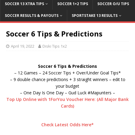
SOCCER 13 XTRA TIPS
SOCCER 1×2 TIPS
SOCCER O/U TIPS
SOCCER RESULTS & PAYOUTS
SPORTSTAKE 13 RESULTS
Soccer 6 Tips & Predictions
April 19, 2022
Diski Tips 1x2
Soccer 6 Tips & Predictions
– 12 Games – 24 Soccer Tips + Over/Under Goal Tips*
– 9 double chance predictions + 3 straight winners – edit to
your budget
– One Day Is One Day – Gud Luck #Mapunters –
Top Up Online with 1ForYou Voucher Here: (All Major Bank
Cards)
Check Latest Odds Here*