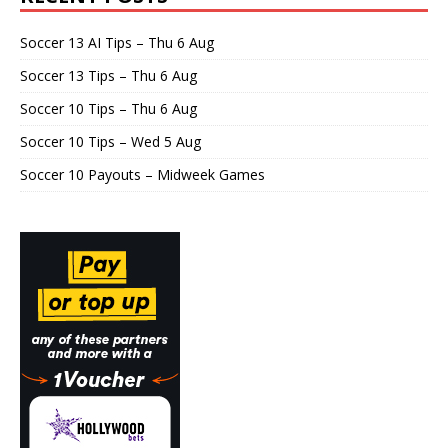
Soccer 13 AI Tips – Thu 6 Aug
Soccer 13 Tips – Thu 6 Aug
Soccer 10 Tips – Thu 6 Aug
Soccer 10 Tips – Wed 5 Aug
Soccer 10 Payouts – Midweek Games