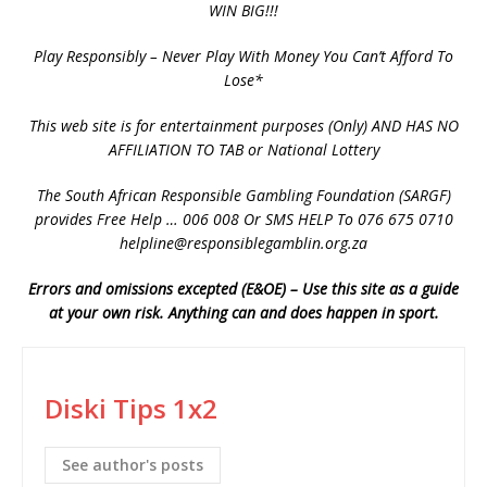
WIN BIG!!!
Play Responsibly – Never Play With Money You Can’t Afford To
Lose*
This web site is for entertainment purposes (Only) AND HAS NO
AFFILIATION TO TAB or National Lottery
The South African Responsible Gambling Foundation (SARGF)
provides Free Help … 006 008 Or SMS HELP To 076 675 0710
helpline@responsiblegamblin.org.za
Errors and omissions excepted (E&OE) – Use this site as a guide
at your own risk. Anything can and does happen in sport.
Diski Tips 1x2
See author's posts