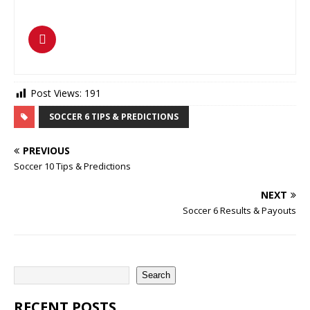
Post Views:
191
SOCCER 6 TIPS & PREDICTIONS
PREVIOUS
Soccer 10 Tips & Predictions
NEXT
Soccer 6 Results & Payouts
Search
RECENT POSTS