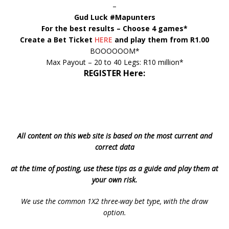
–
Gud Luck #Mapunters
For the best results – Choose 4 games*
Create a Bet Ticket
HERE
and play them from R1.00
BOOOOOOM*
Max Payout – 20 to 40 Legs: R10 million*
REGISTER Here:
All content on this web site is based on the most current and
correct data
at the time of posting, use these tips as a guide and play them at
your own risk.
We use the common 1X2 three-way bet type, with the draw
option.