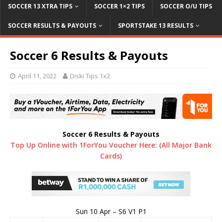
SOCCER 13 XTRA TIPS
SOCCER 1×2 TIPS
SOCCER O/U TIPS
SOCCER RESULTS & PAYOUTS
SPORTSTAKE 13 RESULTS
Soccer 6 Results & Payouts
April 11, 2022
Diski Tips 1x2
Soccer 6 Results & Payouts
Top Up Online with 1ForYou Voucher Here: (All Major Bank
Cards)
Sun 10 Apr – S6 V1 P1