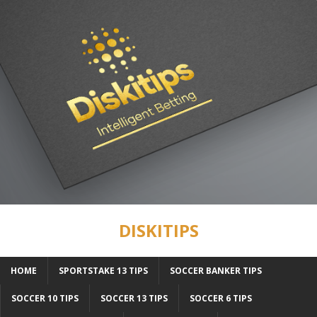
DISKITIPS
HOME
SPORTSTAKE 13 TIPS
SOCCER BANKER TIPS
SOCCER 10 TIPS
SOCCER 13 TIPS
SOCCER 6 TIPS