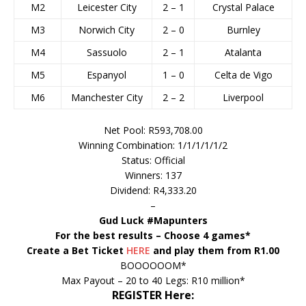
M2
Leicester City
2 – 1
Crystal Palace
M3
Norwich City
2 – 0
Burnley
M4
Sassuolo
2 – 1
Atalanta
M5
Espanyol
1 – 0
Celta de Vigo
M6
Manchester City
2 – 2
Liverpool
Net Pool: R593,708.00
Winning Combination: 1/1/1/1/1/2
Status: Official
Winners: 137
Dividend: R4,333.20
–
Gud Luck #Mapunters
For the best results – Choose 4 games*
Create a Bet Ticket
HERE
and play them from R1.00
BOOOOOOM*
Max Payout – 20 to 40 Legs: R10 million*
REGISTER Here: