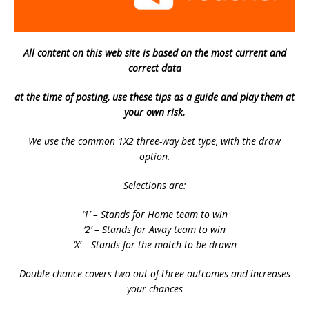
All content on this web site is based on the most current and
correct data
at the time of posting, use these tips as a guide and play them at
your own risk.
We use the common 1X2 three-way bet type, with the draw
option.
Selections are:
‘1’ – Stands for Home team to win
‘2’ – Stands for Away team to win
‘X’ – Stands for the match to be drawn
Double chance covers two out of three outcomes and increases
your chances