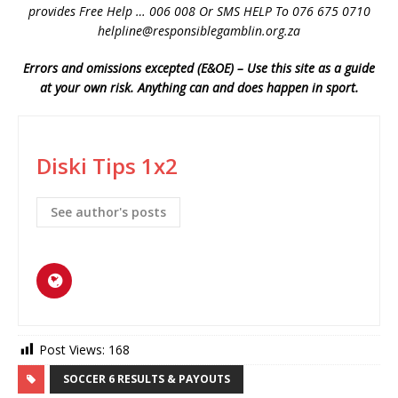
provides Free Help … 006 008 Or SMS HELP To 076 675 0710
helpline@responsiblegamblin.org.za
Errors and omissions excepted (E&OE) – Use this site as a guide
at your own risk. Anything can and does happen in sport.
Diski Tips 1x2
See author's posts
Post Views:
168
SOCCER 6 RESULTS & PAYOUTS