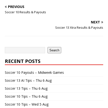
PREVIOUS
Soccer 10 Results & Payouts
NEXT
Soccer 13 Xtra Results & Payouts
Search
RECENT POSTS
Soccer 10 Payouts – Midweek Games
Soccer 13 AI Tips – Thu 6 Aug
Soccer 13 Tips – Thu 6 Aug
Soccer 10 Tips – Thu 6 Aug
Soccer 10 Tips – Wed 5 Aug