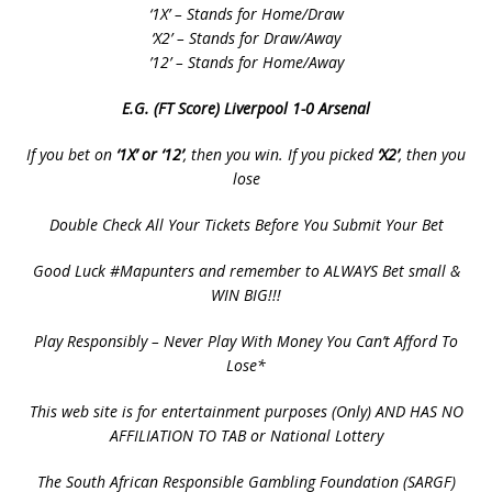
‘1X’ – Stands for Home/Draw
‘X2’ – Stands for Draw/Away
’12’ – Stands for Home/Away
E.G. (FT Score) Liverpool 1-0 Arsenal
If you bet on
‘1X’ or ‘12’
, then you win. If you picked
‘X2’
, then you
lose
Double Check All Your Tickets Before You Submit Your Bet
Good Luck #Mapunters and remember to ALWAYS Bet small &
WIN BIG!!!
Play Responsibly – Never Play With Money You Can’t Afford To
Lose*
This web site is for entertainment purposes (Only) AND HAS NO
AFFILIATION TO TAB or National Lottery
The South African Responsible Gambling Foundation (SARGF)