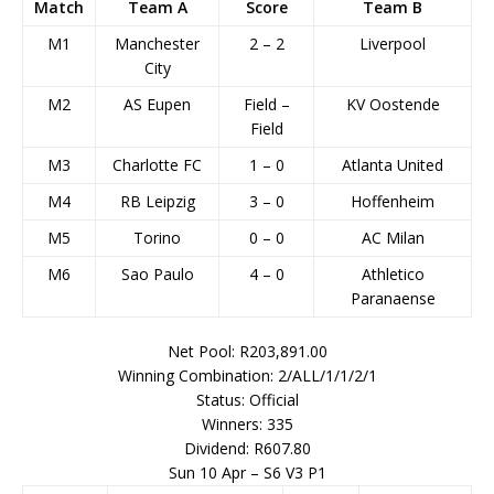
Match
Team A
Score
Team B
M1
Manchester
2 – 2
Liverpool
City
M2
AS Eupen
Field –
KV Oostende
Field
M3
Charlotte FC
1 – 0
Atlanta United
M4
RB Leipzig
3 – 0
Hoffenheim
M5
Torino
0 – 0
AC Milan
M6
Sao Paulo
4 – 0
Athletico
Paranaense
Net Pool: R203,891.00
Winning Combination: 2/ALL/1/1/2/1
Status: Official
Winners: 335
Dividend: R607.80
Sun 10 Apr – S6 V3 P1