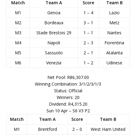
Match
Team A
Score
Team B
M1
Genoa
1 – 4
Lazio
M2
Bordeaux
3 – 1
Metz
M3
Stade Brestois 29
1 – 1
Nantes
M4
Napoli
2 – 3
Fiorentina
M5
Sassuolo
2 – 1
Atalanta
M6
Venezia
1 – 2
Udinese
Net Pool: R86,307.00
Winning Combination: 3/1/2/3/1/3
Status: Official
Winners: 20
Dividend: R4,315.20
Sun 10 Apr – S6 V3 P2
Match
Team A
Score
Team B
M1
Brentford
2 – 0
West Ham United