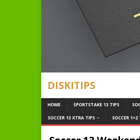
DISKITIPS
HOME
SPORTSTAKE 13 TIPS
SOC
SOCCER 13 XTRA TIPS
SOCCER 1×2 