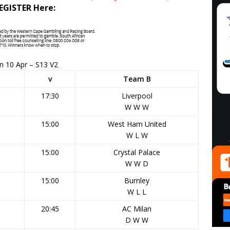
EGISTER Here:
n 10 Apr – S13 V2
v
Team B
17:30
Liverpool
W
W
W
15:00
West Ham United
W
L
W
15:00
Crystal Palace
W
W
D
15:00
Burnley
W
L
L
20:45
AC Milan
D
W
W