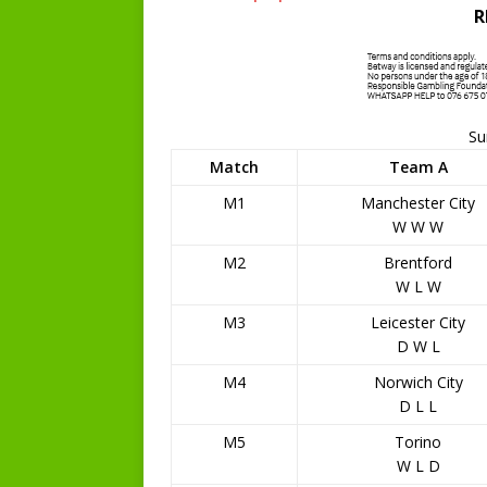
R
Su
Match
Team A
M1
Manchester City
W
W
W
M2
Brentford
W
L
W
M3
Leicester City
D
W
L
M4
Norwich City
D
L
L
M5
Torino
W
L
D