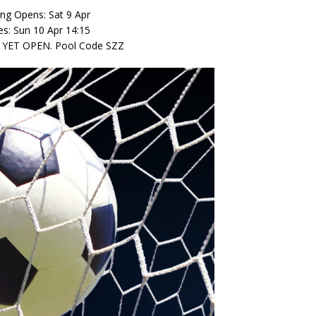
ing Opens: Sat 9 Apr
es: Sun 10 Apr 14:15
T YET OPEN. Pool Code SZZ