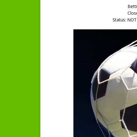
Bett
Clos
Status: NO