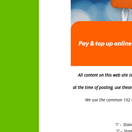
All content on this web site 
at the time of posting, use thes
We use the common 1X2 th
‘1’ – St
‘2’ – St