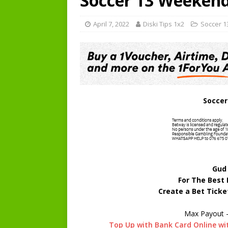
Soccer 13 Weekend
April 7, 2022
Diski Tips 1x2
Soccer 1
Soccer
Gud
For The Best
Create a Bet Tick
Max Payout –
Top Up with Bank Card Online wi