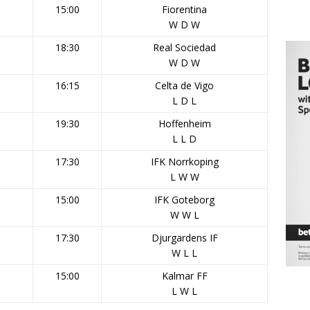
15:00
Fiorentina
W
D
W
18:30
Real Sociedad
W
D
W
16:15
Celta de Vigo
L
D
L
19:30
Hoffenheim
L
L
D
17:30
IFK Norrkoping
L
W
W
15:00
IFK Goteborg
W
W
L
17:30
Djurgardens IF
W
L
L
15:00
Kalmar FF
L
W
L