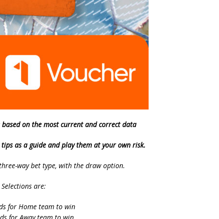
is based on the most current and correct data
e tips as a guide and play them at your own risk.
ree-way bet type, with the draw option.
Selections are:
ands for Home team to win
ands for Away team to win