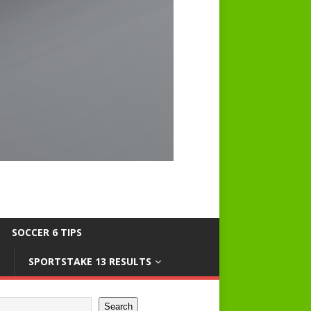
SOCCER 6 TIPS
SPORTSTAKE 13 RESULTS
Search