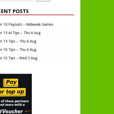
CENT POSTS
er 10 Payouts – Midweek Games
r 13 AI Tips – Thu 6 Aug
r 13 Tips – Thu 6 Aug
r 10 Tips – Thu 6 Aug
r 10 Tips – Wed 5 Aug