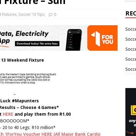
 Fixture – Sun
RE
3 Fixtures
,
Soccer 13 Tips
0
Socc
Socce
Socce
Socce
 13 Weekend Fixture
Socce
–
 Luck #Mapunters
 Results – Choose 4 Games*
et
HERE
and play them from R1.00
BOOOOOOM*
 20 to 40 Legs: R10 million*
th 1ForYou Voucher HERE (All Major Bank Cards)