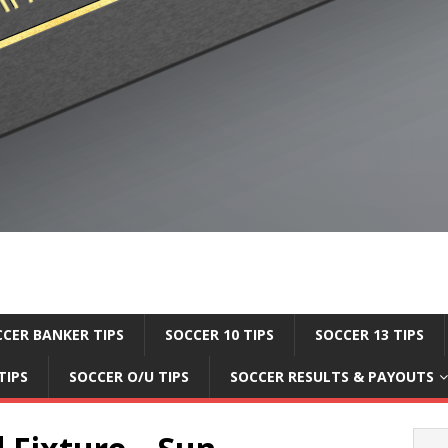
CER BANKER TIPS
SOCCER 10 TIPS
SOCCER 13 TIPS
TIPS
SOCCER O/U TIPS
SOCCER RESULTS & PAYOUTS