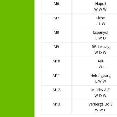
M6
Napoli
W
W
W
M7
Elche
L
L
W
M8
Espanyol
L
W
D
M9
RB Leipzig
W
D
W
M10
AIK
L
W
L
M11
Helsingborg
L
W
W
M12
Mjallby AIF
W
D
W
M13
Varbergs BoIS
W
W
L