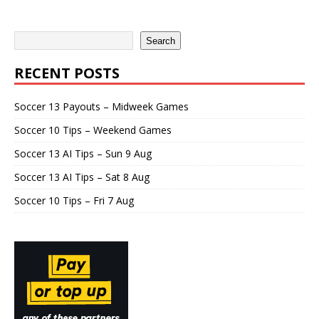
Search
RECENT POSTS
Soccer 13 Payouts – Midweek Games
Soccer 10 Tips – Weekend Games
Soccer 13 AI Tips – Sun 9 Aug
Soccer 13 AI Tips – Sat 8 Aug
Soccer 10 Tips – Fri 7 Aug