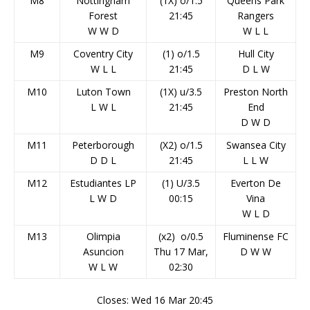
M8
Nottingham
(1X) o/1.5
Queens Park
Forest
21:45
Rangers
W
W
D
W
L
L
M9
Coventry City
(1) o/1.5
Hull City
W
L
L
21:45
D
L
W
M10
Luton Town
(1X) u/3.5
Preston North
L
W
L
21:45
End
D
W
D
M11
Peterborough
(X2) o/1.5
Swansea City
D
D
L
21:45
L
L
W
M12
Estudiantes LP
(1) U/3.5
Everton De
L
W
D
00:15
Vina
W
L
D
M13
Olimpia
(x2) o/0.5
Fluminense FC
Asuncion
Thu 17 Mar,
D
W
W
W
L
W
02:30
Closes: Wed 16 Mar 20:45