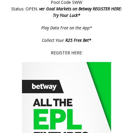
Pool Code SWW
Status: OPEN.
ver Goal Markets on Betway REGISTER HERE:
Try Your Luck*
Play Data Free on the App*
Collect Your
R25 Free Bet*
REGISTER HERE: