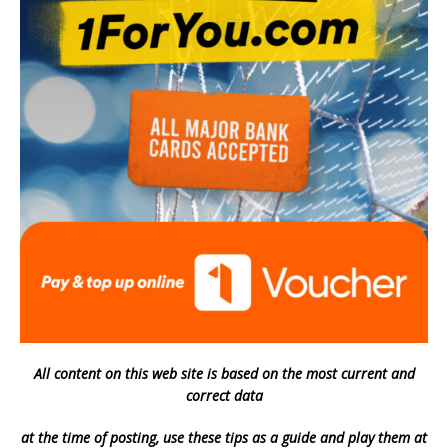
All content on this web site is based on the most current and
correct data
at the time of posting, use these tips as a guide and play them at