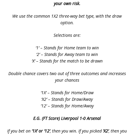
your own risk.
We use the common 1X2 three-way bet type, with the draw
option.
Selections are:
‘1’ – Stands for Home team to win
‘2’ – Stands for Away team to win
‘X’ – Stands for the match to be drawn
Double chance covers two out of three outcomes and increases
your chances
‘1X’ – Stands for Home/Draw
‘X2’ – Stands for Draw/Away
’12’ – Stands for Home/Away
E.G. (FT Score) Liverpool 1-0 Arsenal
If you bet on
‘1X’ or ‘12’
, then you win. If you picked
‘X2’
, then you