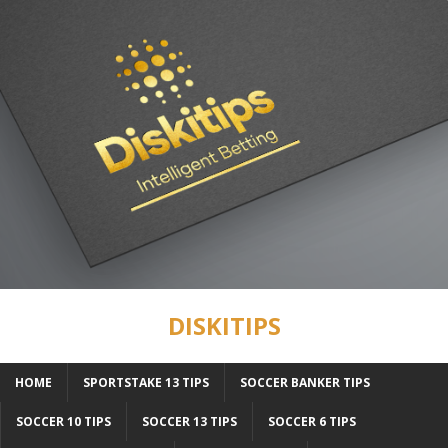
DISKITIPS
HOME
SPORTSTAKE 13 TIPS
SOCCER BANKER TIPS
SOCCER 10 TIPS
SOCCER 13 TIPS
SOCCER 6 TIPS