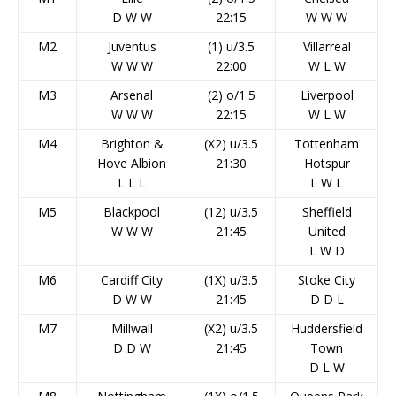
D
W
W
22:15
W
W
W
M2
Juventus
(1) u/3.5
Villarreal
W
W
W
22:00
W
L
W
M3
Arsenal
(2) o/1.5
Liverpool
W
W
W
22:15
W
L
W
M4
Brighton &
(X2) u/3.5
Tottenham
Hove Albion
21:30
Hotspur
L
L
L
L
W
L
M5
Blackpool
(12) u/3.5
Sheffield
W
W
W
21:45
United
L
W
D
M6
Cardiff City
(1X) u/3.5
Stoke City
D
W
W
21:45
D
D
L
M7
Millwall
(X2) u/3.5
Huddersfield
D
D
W
21:45
Town
D
L
W