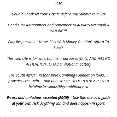
lose
Double Check All Your Tickets Before You Submit Your Bet
Good Luck #Mapunters and remember to ALWAYS Bet small &
WIN BIG!!!
Play Responsibly – Never Play With Money You Can’t Afford To
Lose*
This web site is for entertainment purposes (Only) AND HAS NO
AFFILIATION TO TAB or National Lottery
The South African Responsible Gambling Foundation (SARGF)
provides Free Help … 006 008 Or SMS HELP To 076 675 0710
helpline@responsiblegamblin.org.za
Errors and omissions excepted (E&OE) – Use this site as a guide
at your own risk. Anything can and does happen in sport.