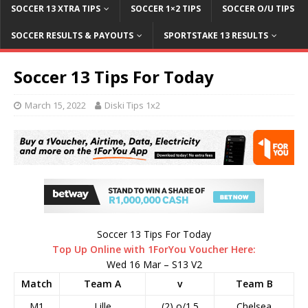
SOCCER 13 XTRA TIPS
SOCCER 1×2 TIPS
SOCCER O/U TIPS
SOCCER RESULTS & PAYOUTS
SPORTSTAKE 13 RESULTS
Soccer 13 Tips For Today
March 15, 2022
Diski Tips 1x2
Soccer 13 Tips For Today
Top Up Online with 1ForYou Voucher Here:
Wed 16 Mar – S13 V2
Match
Team A
v
Team B
M1
Lille
(2) o/1.5
Chelsea