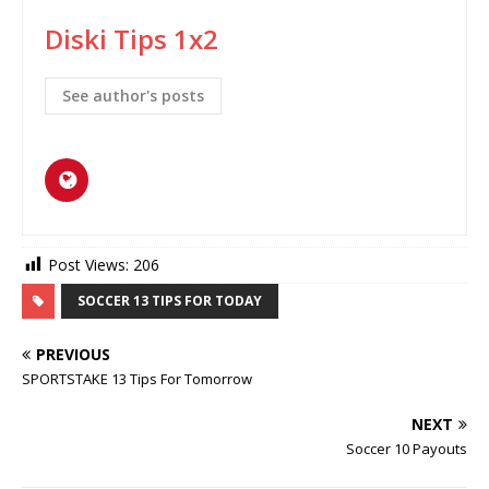
Diski Tips 1x2
See author's posts
Post Views:
206
SOCCER 13 TIPS FOR TODAY
PREVIOUS
SPORTSTAKE 13 Tips For Tomorrow
NEXT
Soccer 10 Payouts