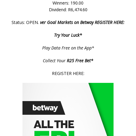
Winners: 190.00
Dividend: R6,474.60
Status: OPEN.
ver Goal Markets on Betway REGISTER HERE:
Try Your Luck*
Play Data Free on the App*
Collect Your
R25 Free Bet*
REGISTER HERE: