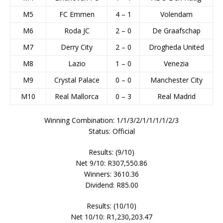
M5
FC Emmen
4 – 1
Volendam
M6
Roda JC
2 – 0
De Graafschap
M7
Derry City
2 – 0
Drogheda United
M8
Lazio
1 – 0
Venezia
M9
Crystal Palace
0 – 0
Manchester City
M10
Real Mallorca
0 – 3
Real Madrid
Winning Combination: 1/1/3/2/1/1/1/1/2/3
Status: Official
Results: (9/10)
Net 9/10: R307,550.86
Winners: 3610.36
Dividend: R85.00
Results: (10/10)
Net 10/10: R1,230,203.47