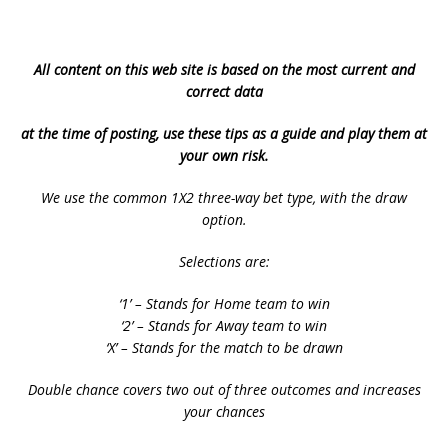
All content on this web site is based on the most current and
correct data
at the time of posting, use these tips as a guide and play them at
your own risk.
We use the common 1X2 three-way bet type, with the draw
option.
Selections are:
‘1’ – Stands for Home team to win
‘2’ – Stands for Away team to win
‘X’ – Stands for the match to be drawn
Double chance covers two out of three outcomes and increases
your chances