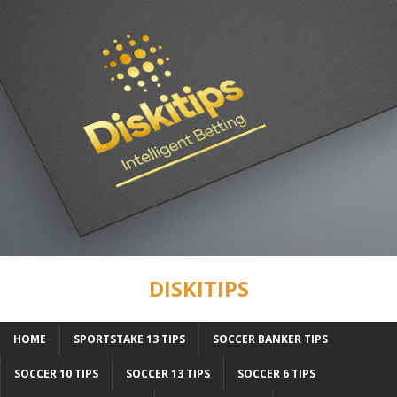
DISKITIPS
HOME
SPORTSTAKE 13 TIPS
SOCCER BANKER TIPS
SOCCER 10 TIPS
SOCCER 13 TIPS
SOCCER 6 TIPS