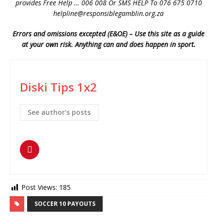
provides Free Help … 006 008 Or SMS HELP To 076 675 0710
helpline@responsiblegamblin.org.za
Errors and omissions excepted (E&OE) – Use this site as a guide
at your own risk. Anything can and does happen in sport.
Diski Tips 1x2
See author's posts
Post Views:
185
SOCCER 10 PAYOUTS