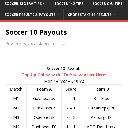
SOCCER 13 XTRA TIPS
SOCCER 1×2 TIPS
SOCCER O/U TIPS
SOCCER RESULTS & PAYOUTS
SPORTSTAKE 13 RESULTS
Soccer 10 Payouts
March 15, 2022
Diski Tips 1x2
Soccer 10 Payouts
Top Up Online with 1ForYou Voucher Here:
Mon 14 Mar – S10 V2
Match
Team A
Score
Team B
M1
Galatasaray
2 – 1
Besiktas
M2
Giresunspor
2 – 1
Gaziantepspor
M3
Odense BK
2 – 3
Aalborg BK
M4
Eindhoven FC
1 – 1
ADO Den Haag