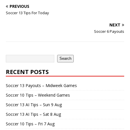
PREVIOUS
Soccer 13 Tips For Today
NEXT
Soccer 6 Payouts
Search
RECENT POSTS
Soccer 13 Payouts – Midweek Games
Soccer 10 Tips – Weekend Games
Soccer 13 AI Tips – Sun 9 Aug
Soccer 13 AI Tips – Sat 8 Aug
Soccer 10 Tips – Fri 7 Aug