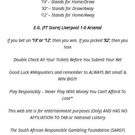
‘1X’ – Stands for Home/Draw
‘X2’ – Stands for Draw/Away
’12’ – Stands for Home/Away
E.G. (FT Score) Liverpool 1-0 Arsenal
If you bet on
‘1X’ or ‘12’
, then you win. If you picked
‘X2’
, then you
lose
Double Check All Your Tickets Before You Submit Your Bet
Good Luck #Mapunters and remember to ALWAYS Bet small &
WIN BIG!!!
Play Responsibly – Never Play With Money You Can’t Afford To
Lose*
This web site is for entertainment purposes (Only) AND HAS NO
AFFILIATION TO TAB or National Lottery
The South African Responsible Gambling Foundation (SARGF)