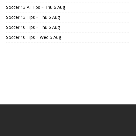
Soccer 13 AI Tips – Thu 6 Aug
Soccer 13 Tips – Thu 6 Aug
Soccer 10 Tips – Thu 6 Aug
Soccer 10 Tips – Wed 5 Aug