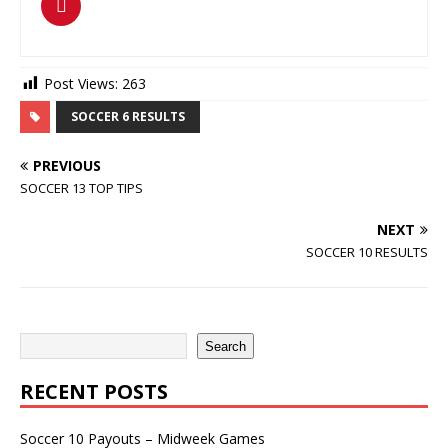
Post Views:
263
SOCCER 6 RESULTS
PREVIOUS
SOCCER 13 TOP TIPS
NEXT
SOCCER 10 RESULTS
Search
RECENT POSTS
Soccer 10 Payouts – Midweek Games