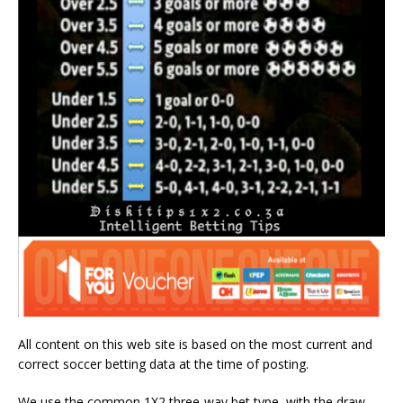
All content on this web site is based on the most current and
correct soccer betting data at the time of posting.
We use the common 1X2 three-way bet type, with the draw