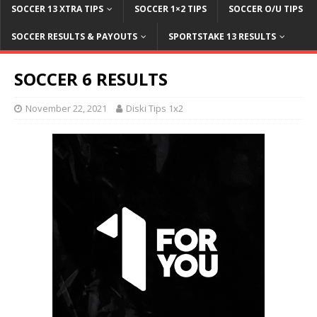
SOCCER 13 XTRA TIPS
SOCCER 1×2 TIPS
SOCCER O/U TIPS
SOCCER RESULTS & PAYOUTS
SPORTSTAKE 13 RESULTS
SOCCER 6 RESULTS
November 22, 2021
Diski Tips 1x2