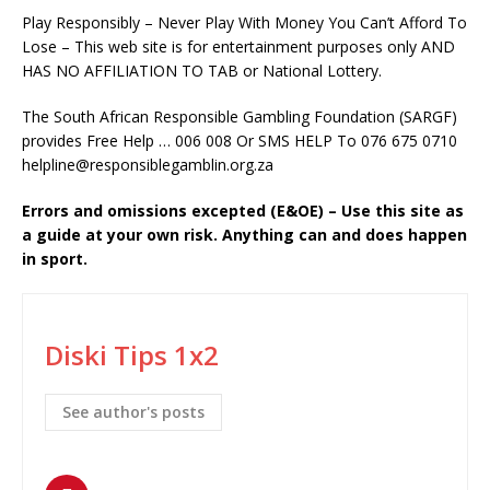
Play Responsibly – Never Play With Money You Can’t Afford To
Lose – This web site is for entertainment purposes only AND
HAS NO AFFILIATION TO TAB or National Lottery.
The South African Responsible Gambling Foundation (SARGF)
provides Free Help … 006 008 Or SMS HELP To 076 675 0710
helpline@responsiblegamblin.org.za
Errors and omissions excepted (E&OE) – Use this site as
a guide at your own risk. Anything can and does happen
in sport.
Diski Tips 1x2
See author's posts