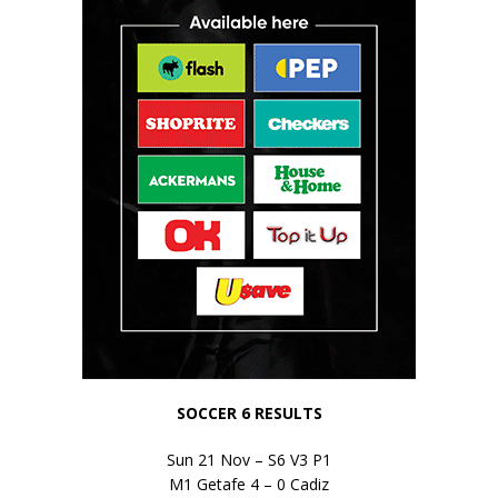
SOCCER 6 RESULTS
Sun 21 Nov – S6 V3 P1
M1 Getafe 4 – 0 Cadiz