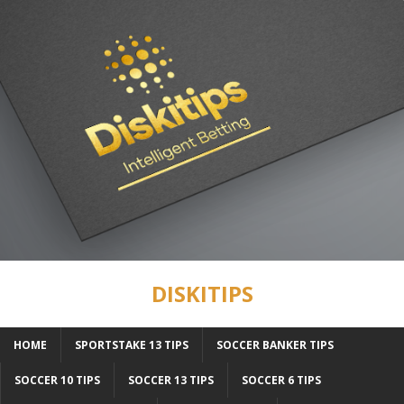
DISKITIPS
HOME
SPORTSTAKE 13 TIPS
SOCCER BANKER TIPS
SOCCER 10 TIPS
SOCCER 13 TIPS
SOCCER 6 TIPS