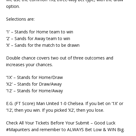
option.
Selections are:
‘1’ – Stands for Home team to win
‘2’ – Sands for Away team to win
‘X’ – Sands for the match to be drawn
Double chance covers two out of three outcomes and
increases your chances.
‘1X’ – Stands for Home/Draw
‘X2′ – Stands for Draw/Away
’12’ – Stands for Home/Away
E.G. (FT Score) Man United 1-0 Chelsea. If you bet on ‘1X’ or
‘12’, then you win. If you picked ‘X2’, then you lose.
Check All Your Tickets Before Your Submit – Good Luck
#Mapunters and remember to ALWAYS Bet Low & WIN Big.