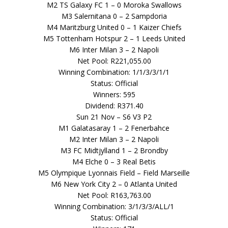
M2 TS Galaxy FC 1 – 0 Moroka Swallows
M3 Salernitana 0 – 2 Sampdoria
M4 Maritzburg United 0 – 1 Kaizer Chiefs
M5 Tottenham Hotspur 2 – 1 Leeds United
M6 Inter Milan 3 – 2 Napoli
Net Pool: R221,055.00
Winning Combination: 1/1/3/3/1/1
Status: Official
Winners: 595
Dividend: R371.40
Sun 21 Nov – S6 V3 P2
M1 Galatasaray 1 – 2 Fenerbahce
M2 Inter Milan 3 – 2 Napoli
M3 FC Midtjylland 1 – 2 Brondby
M4 Elche 0 – 3 Real Betis
M5 Olympique Lyonnais Field – Field Marseille
M6 New York City 2 – 0 Atlanta United
Net Pool: R163,763.00
Winning Combination: 3/1/3/3/ALL/1
Status: Official