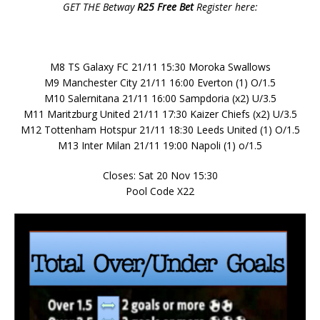
GET THE Betway
R25 Free Bet
Register here:
M8 TS Galaxy FC 21/11 15:30 Moroka Swallows
M9 Manchester City 21/11 16:00 Everton (1) O/1.5
M10 Salernitana 21/11 16:00 Sampdoria (x2) U/3.5
M11 Maritzburg United 21/11 17:30 Kaizer Chiefs (x2) U/3.5
M12 Tottenham Hotspur 21/11 18:30 Leeds United (1) O/1.5
M13 Inter Milan 21/11 19:00 Napoli (1) o/1.5
Closes: Sat 20 Nov 15:30
Pool Code X22