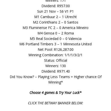
Winners: 171
Dividend: R957.00
Sun 21 Nov – S6 V1 P1
M1 Cambuur 2 – 1 Utrecht
M2 Corinthians 2 – 0 Santos
M3 Fluminense FC 2 – 0 America Mineiro
M4 Genoa 0 – 2 Roma
M5 Real Sociedad 0 – 0 Valencia
M6 Portland Timbers 3 – 1 Minnesota United
Net Pool: R126,287.00
Winning Combination: 1/1/1/3/2/1
Status: Official
Winners: 130
Dividend: R971.40
Did You Know? – Playing Less Teams = Higher chance Of
Winning*
Choose 4 games & Try Your Luck*
CLICK THE BETWAY BANNER BELOW: