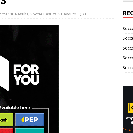
TS
RE
occer 10 Results
,
Soccer Results & Payouts
0
Socc
Socc
Socce
Socce
Socce