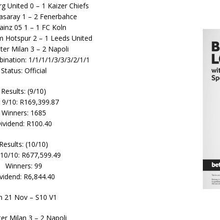
g United 0 – 1 Kaizer Chiefs
asaray 1 – 2 Fenerbahce
inz 05 1 – 1 FC Koln
 Hotspur 2 – 1 Leeds United
ter Milan 3 – 2 Napoli
ination: 1/1/1/1/3/3/3/2/1/1
Status: Official
Results: (9/10)
 9/10: R169,399.87
Winners: 1685
ividend: R100.40
Results: (10/10)
10/10: R677,599.49
Winners: 99
vidend: R6,844.40
n 21 Nov – S10 V1
er Milan 3 – 2 Napoli