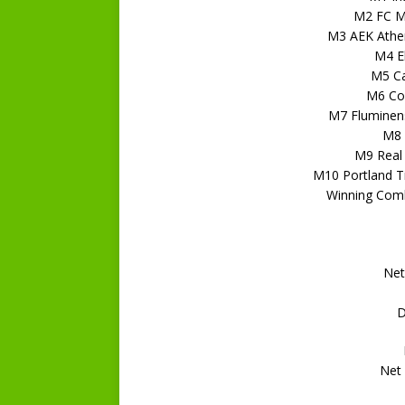
M2 FC Mi
M3 AEK Athen
M4 El
M5 Ca
M6 Cor
M7 Fluminens
M8 
M9 Real 
M10 Portland T
Winning Comb
Net
D
Net 