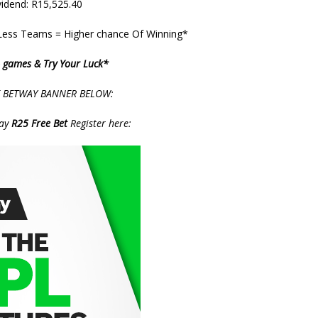
vidend: R15,525.40
Less Teams = Higher chance Of Winning*
 games & Try Your Luck*
E BETWAY BANNER BELOW:
ay
R25 Free Bet
Register here: