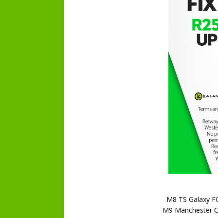
M8 TS Galaxy F
M9 Manchester Ci