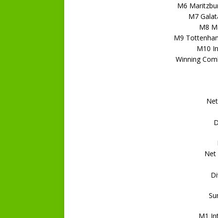
M6 Maritzbur
M7 Galat
M8 Ma
M9 Tottenham
M10 In
Winning Comb
Net
D
Net 
Di
Su
M1 Int