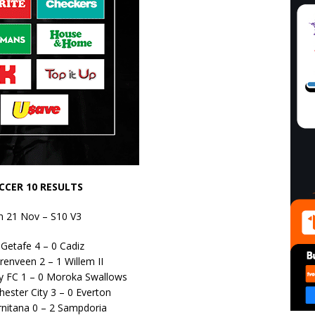
CCER 10 RESULTS
n 21 Nov – S10 V3
Getafe 4 – 0 Cadiz
enveen 2 – 1 Willem II
y FC 1 – 0 Moroka Swallows
ster City 3 – 0 Everton
nitana 0 – 2 Sampdoria