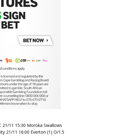
C 21/11 15:30 Moroka Swallows
ty 21/11 16:00 Everton (1) O/1.5