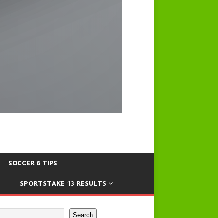
SOCCER 6 TIPS
SPORTSTAKE 13 RESULTS
Search