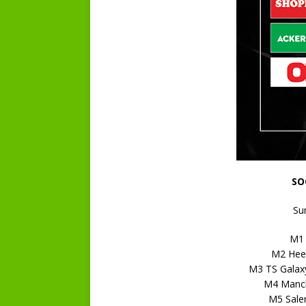
SO
Su
M1 
M2 Heer
M3 TS Galax
M4 Manche
M5 Saler