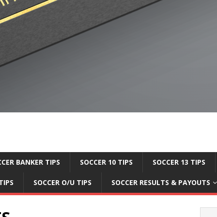
CER BANKER TIPS
SOCCER 10 TIPS
SOCCER 13 TIPS
TIPS
SOCCER O/U TIPS
SOCCER RESULTS & PAYOUTS