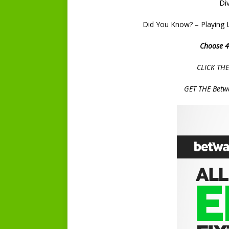
Di
Did You Know? – Playing 
Choose 4
CLICK TH
GET THE Betw