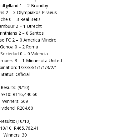
dtjylland 1 – 2 Brondby
s 2 – 3 Olympiakos Piraeus
che 0 – 3 Real Betis
mbuur 2 – 1 Utrecht
inthians 2 – 0 Santos
e FC 2 – 0 America Mineiro
Genoa 0 – 2 Roma
Sociedad 0 – 0 Valencia
imbers 3 – 1 Minnesota United
ination: 1/3/3/3/1/1/1/3/2/1
Status: Official
Results: (9/10)
 9/10: R116,440.60
Winners: 569
ividend: R204.60
Results: (10/10)
10/10: R465,762.41
Winners: 30