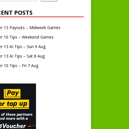
CENT POSTS
er 13 Payouts – Midweek Games
er 10 Tips – Weekend Games
r 13 AI Tips – Sun 9 Aug
r 13 AI Tips – Sat 8 Aug
r 10 Tips – Fri 7 Aug