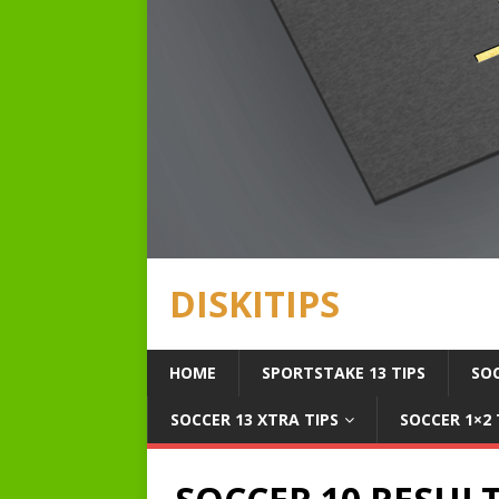
DISKITIPS
HOME
SPORTSTAKE 13 TIPS
SOC
SOCCER 13 XTRA TIPS
SOCCER 1×2 