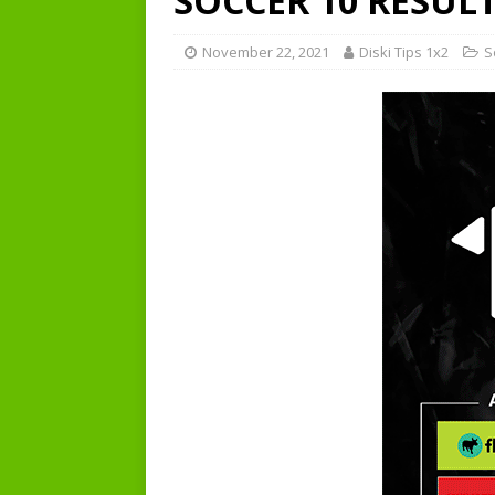
SOCCER 10 RESUL
November 22, 2021
Diski Tips 1x2
S