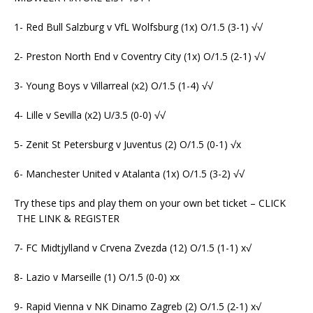
1- Red Bull Salzburg v VfL Wolfsburg (1x) O/1.5 (3-1) √√
2- Preston North End v Coventry City (1x) O/1.5 (2-1) √√
3- Young Boys v Villarreal (x2) O/1.5 (1-4) √√
4- Lille v Sevilla (x2) U/3.5 (0-0) √√
5- Zenit St Petersburg v Juventus (2) O/1.5 (0-1) √x
6- Manchester United v Atalanta (1x) O/1.5 (3-2) √√
Try these tips and play them on your own bet ticket – CLICK
THE LINK & REGISTER
7- FC Midtjylland v Crvena Zvezda (12) O/1.5 (1-1) x√
8- Lazio v Marseille (1) O/1.5 (0-0) xx
9- Rapid Vienna v NK Dinamo Zagreb (2) O/1.5 (2-1) x√