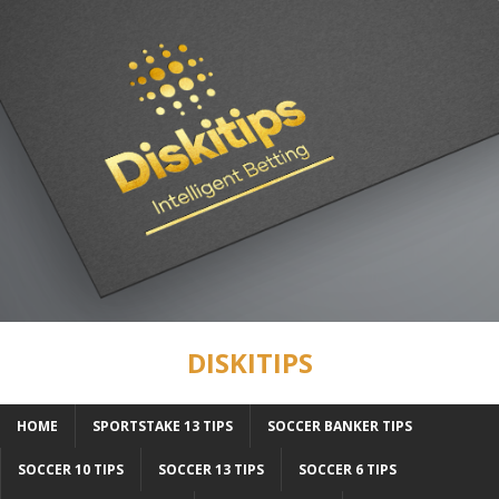
DISKITIPS
HOME
SPORTSTAKE 13 TIPS
SOCCER BANKER TIPS
SOCCER 10 TIPS
SOCCER 13 TIPS
SOCCER 6 TIPS