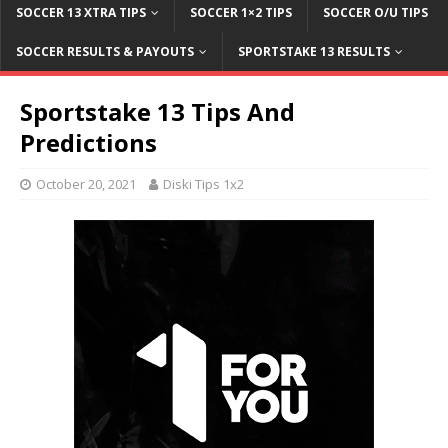
SOCCER 13 XTRA TIPS
SOCCER 1×2 TIPS
SOCCER O/U TIPS
SOCCER RESULTS & PAYOUTS
SPORTSTAKE 13 RESULTS
Sportstake 13 Tips And
Predictions
October 20, 2021
Diski Tips 1x2