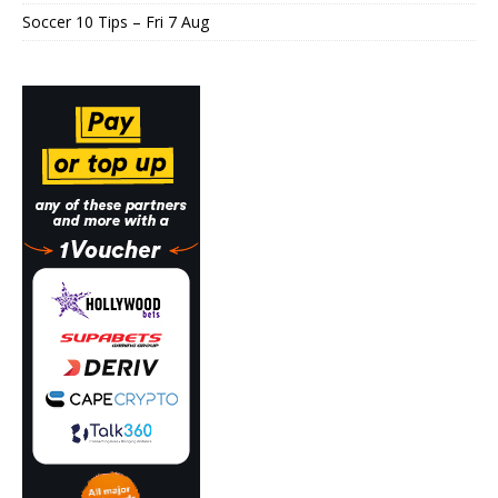
Soccer 10 Tips – Fri 7 Aug