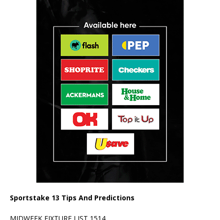
Sportstake 13 Tips And Predictions
MIDWEEK FIXTURE LIST 1514