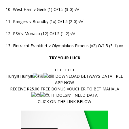
10- West Ham v Genk (1) O/1.5 (3-0) √√
11- Rangers v Brondby (1x) O/1.5 (2-0) √√
12- PSV v Monaco (12) O/1.5 (1-2) √√
13- Eintracht Frankfurt v Olympiakos Piraeus (x2) O/1.5 (3-1) x√
TRY YOUR LUCK
++++++++
Hurry!!! Hurry!!!
DOWNLOAD BETWAY’S DATA FREE
APP NOW
RECEIVE R25.00 FREE BONUS VOUCHER TO BET MAHALA
. IT DOESN’T NEED DATA
CLICK ON THE LINK BELOW