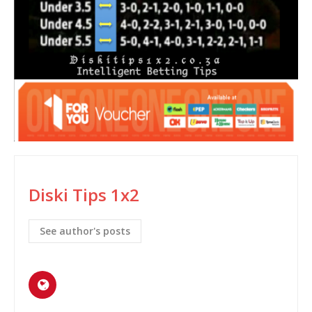
Diski Tips 1x2
See author's posts