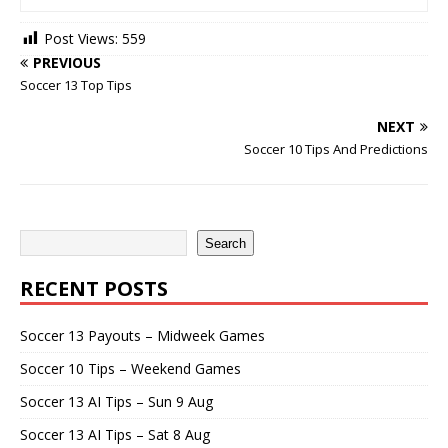
Post Views:
559
PREVIOUS
Soccer 13 Top Tips
NEXT
Soccer 10 Tips And Predictions
Search
RECENT POSTS
Soccer 13 Payouts – Midweek Games
Soccer 10 Tips – Weekend Games
Soccer 13 AI Tips – Sun 9 Aug
Soccer 13 AI Tips – Sat 8 Aug