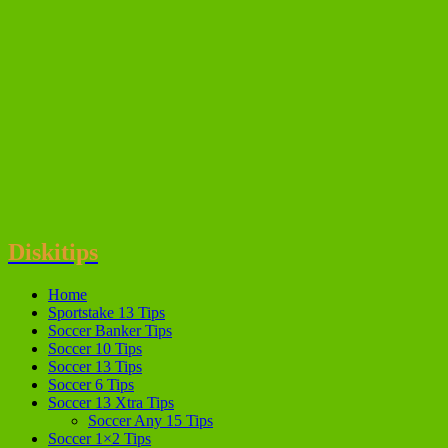
Diskitips
Home
Sportstake 13 Tips
Soccer Banker Tips
Soccer 10 Tips
Soccer 13 Tips
Soccer 6 Tips
Soccer 13 Xtra Tips
Soccer Any 15 Tips
Soccer 1×2 Tips