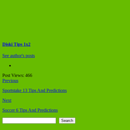
Diski Tips 1x2
See author's posts
Post Views:
466
Previous
Sportstake 13 Tips And Predictions
Next
Soccer 6 Tips And Predictions
Search
Search