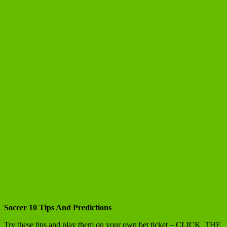
Soccer 10 Tips And Predictions
Try these tips and play them on your own bet ticket – CLICK THE