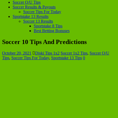
Soccer O/U Tips
Soccer Results & Payouts
Soccer Tips For Today
Sportstake 13 Results
Soccer 13 Results
Sportstake 8 Tips
Best Betting Bonuses
Soccer 10 Tips And Predictions
October 20, 2021
Diski Tips 1x2
Soccer 1x2 Tips
,
Soccer O/U
Tips
,
Soccer Tips For Today
,
Sportstake 13 Tips
0