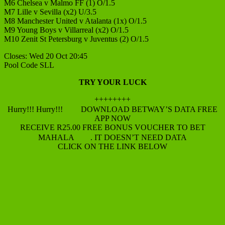
M6 Chelsea v Malmo FF (1) O/1.5
M7 Lille v Sevilla (x2) U/3.5
M8 Manchester United v Atalanta (1x) O/1.5
M9 Young Boys v Villarreal (x2) O/1.5
M10 Zenit St Petersburg v Juventus (2) O/1.5
Closes: Wed 20 Oct 20:45
Pool Code SLL
TRY YOUR LUCK
++++++++
Hurry!!! Hurry!!!
DOWNLOAD BETWAY’S DATA FREE
APP NOW
RECEIVE R25.00 FREE BONUS VOUCHER TO BET
MAHALA
. IT DOESN’T NEED DATA
CLICK ON THE LINK BELOW