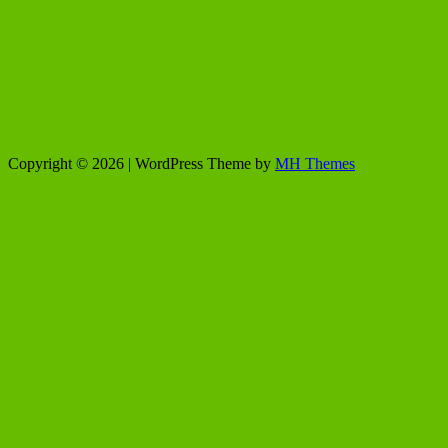
Copyright © 2026 | WordPress Theme by
MH Themes