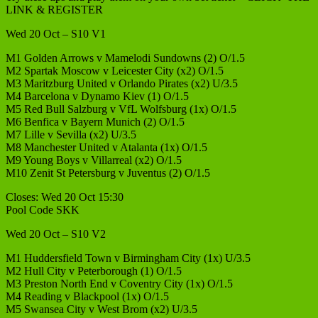
LINK & REGISTER
Wed 20 Oct – S10 V1
M1 Golden Arrows v Mamelodi Sundowns (2) O/1.5
M2 Spartak Moscow v Leicester City (x2) O/1.5
M3 Maritzburg United v Orlando Pirates (x2) U/3.5
M4 Barcelona v Dynamo Kiev (1) O/1.5
M5 Red Bull Salzburg v VfL Wolfsburg (1x) O/1.5
M6 Benfica v Bayern Munich (2) O/1.5
M7 Lille v Sevilla (x2) U/3.5
M8 Manchester United v Atalanta (1x) O/1.5
M9 Young Boys v Villarreal (x2) O/1.5
M10 Zenit St Petersburg v Juventus (2) O/1.5
Closes: Wed 20 Oct 15:30
Pool Code SKK
Wed 20 Oct – S10 V2
M1 Huddersfield Town v Birmingham City (1x) U/3.5
M2 Hull City v Peterborough (1) O/1.5
M3 Preston North End v Coventry City (1x) O/1.5
M4 Reading v Blackpool (1x) O/1.5
M5 Swansea City v West Brom (x2) U/3.5