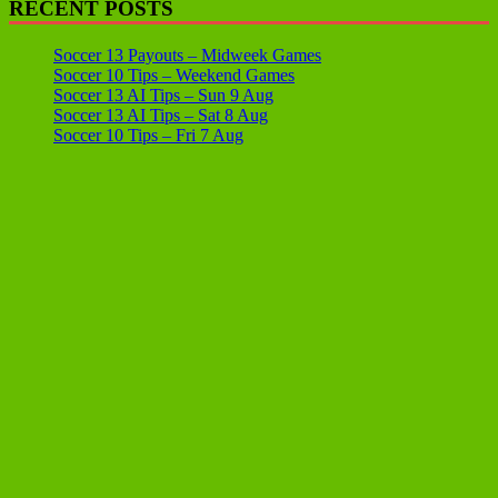
RECENT POSTS
Soccer 13 Payouts – Midweek Games
Soccer 10 Tips – Weekend Games
Soccer 13 AI Tips – Sun 9 Aug
Soccer 13 AI Tips – Sat 8 Aug
Soccer 10 Tips – Fri 7 Aug