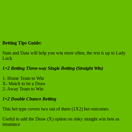
Betting Tips Guide:
Stats and Data will help you win more often, the rest is up to Lady
Luck
1×2 Betting Three-way Single Betting (Straight Win)
1- Home Team to Win
X- Match to be a Draw
2- Away Team to Win
1×2 Double Chance Betting
This bet type covers two out of three (1X2) bet outcomes
Useful to add the Draw (X) option on risky straight win bets as
insurance