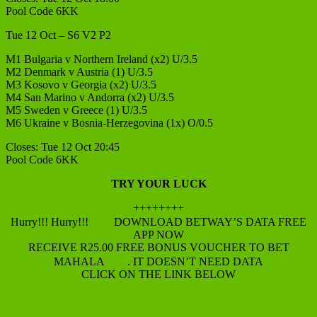
Pool Code 6KK
Tue 12 Oct – S6 V2 P2
M1 Bulgaria v Northern Ireland (x2) U/3.5
M2 Denmark v Austria (1) U/3.5
M3 Kosovo v Georgia (x2) U/3.5
M4 San Marino v Andorra (x2) U/3.5
M5 Sweden v Greece (1) U/3.5
M6 Ukraine v Bosnia-Herzegovina (1x) O/0.5
Closes: Tue 12 Oct 20:45
Pool Code 6KK
TRY YOUR LUCK
++++++++
Hurry!!! Hurry!!!
DOWNLOAD BETWAY’S DATA FREE
APP NOW
RECEIVE R25.00 FREE BONUS VOUCHER TO BET
MAHALA
. IT DOESN’T NEED DATA
CLICK ON THE LINK BELOW