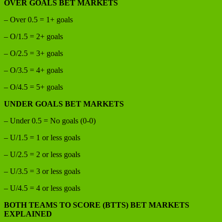
OVER GOALS BET MARKETS
– Over 0.5 = 1+ goals
– O/1.5 = 2+ goals
– O/2.5 = 3+ goals
– O/3.5 = 4+ goals
– O/4.5 = 5+ goals
UNDER GOALS BET MARKETS
– Under 0.5 = No goals (0-0)
– U/1.5 = 1 or less goals
– U/2.5 = 2 or less goals
– U/3.5 = 3 or less goals
– U/4.5 = 4 or less goals
BOTH TEAMS TO SCORE (BTTS) BET MARKETS
EXPLAINED