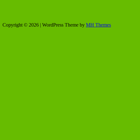
Copyright © 2026 | WordPress Theme by
MH Themes