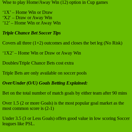
Wise to play Home/Away Win (12) option in Cup games
‘1X’ – Home Win or Draw
‘X2′ – Draw or Away Win
’12’ – Home Win or Away Win
Triple Chance Bet Soccer Tips
Covers all three (1×2) outcomes and closes the bet leg (No Risk)
‘1X2’ – Home Win or Draw or Away Win
Doubles/Triple Chance Bets cost extra
Triple Bets are only available on soccer pools
Over/Under (O/U) Goals Betting Explained:
Bet on the total number of match goals by either team after 90 mins
Over 1.5 (2 or more Goals) is the most popular goal market as the
most common score is (2-1)
Under 3.5 (3 or Less Goals) offers good value in low scoring Soccer
leagues like PSL.