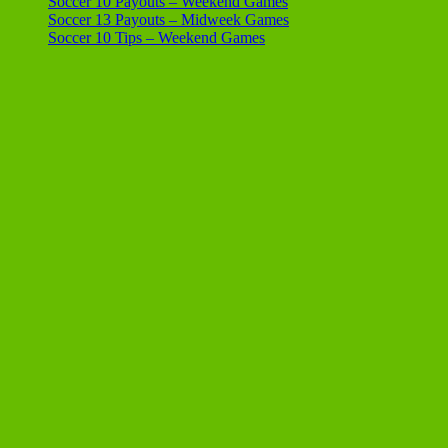
Soccer 10 Payouts – Weekend Games
Soccer 13 Payouts – Midweek Games
Soccer 10 Tips – Weekend Games