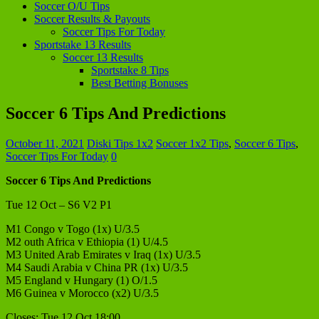
Soccer O/U Tips
Soccer Results & Payouts
Soccer Tips For Today
Sportstake 13 Results
Soccer 13 Results
Sportstake 8 Tips
Best Betting Bonuses
Soccer 6 Tips And Predictions
October 11, 2021
Diski Tips 1x2
Soccer 1x2 Tips
,
Soccer 6 Tips
,
Soccer Tips For Today
0
Soccer 6 Tips And Predictions
Tue 12 Oct – S6 V2 P1
M1 Congo v Togo (1x) U/3.5
M2 outh Africa v Ethiopia (1) U/4.5
M3 United Arab Emirates v Iraq (1x) U/3.5
M4 Saudi Arabia v China PR (1x) U/3.5
M5 England v Hungary (1) O/1.5
M6 Guinea v Morocco (x2) U/3.5
Closes: Tue 12 Oct 18:00