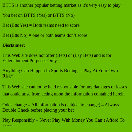
BTTS is another popular betting market as it’s very easy to play
You bet on BTTS (Yes) or BTTS (No)
Bet (Btts Yes) = Both teams need to score
Bet (Btts No) = one or both teams don’t score
Disclaimer:
This Web site does not offer (Bets) or (Lay Bets) and is for
Entertainment Purposes Only
Anything Can Happen In Sports Betting – Play At Your Own
Risk*
This Web site cannot be held responsible
for any
damages or losses
that could arise
from
acting upon the information contained herein
Odds change – All information is (subject to change) – Always
Double Check before placing your bet
Play Responsibly – Never Play With Money You Can’t Afford To
Lose