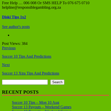
Free Help … 006 008 Or SMS HELP To 076 675 0710
helpline@responsiblegambling.org.za
Diski Tips 1x2
See author's posts
Post Views:
384
Previous
Soccer 10 Tips And Predictions
Next
Soccer 13 Xtra Tips And Predictions
Search
Search
RECENT POSTS
Soccer 10 Tips – Mon 10 Aug
Soccer 13 Payouts – Weekend Games