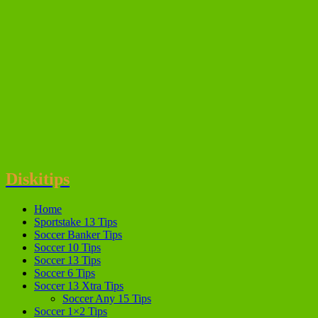
Diskitips
Home
Sportstake 13 Tips
Soccer Banker Tips
Soccer 10 Tips
Soccer 13 Tips
Soccer 6 Tips
Soccer 13 Xtra Tips
Soccer Any 15 Tips
Soccer 1×2 Tips