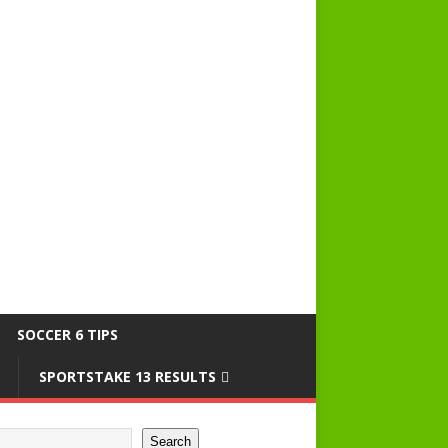
SOCCER 6 TIPS
SPORTSTAKE 13 RESULTS
Search