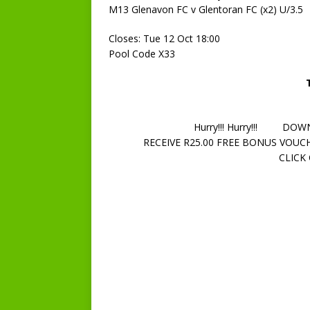
M13 Glenavon FC v Glentoran FC (x2) U/3.5
Closes: Tue 12 Oct 18:00
Pool Code X33
Hurry!!! Hurry!!!
DOWNL
RECEIVE R25.00 FREE BONUS VOU
CLICK