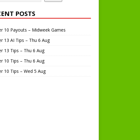
CENT POSTS
er 10 Payouts – Midweek Games
r 13 AI Tips – Thu 6 Aug
r 13 Tips – Thu 6 Aug
r 10 Tips – Thu 6 Aug
r 10 Tips – Wed 5 Aug