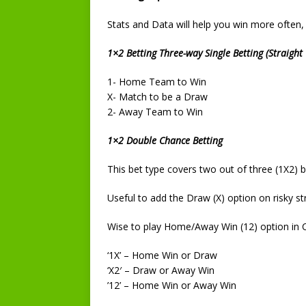
Stats and Data will help you win more often, 
1×2 Betting Three-way Single Betting (Straight
1- Home Team to Win
X- Match to be a Draw
2- Away Team to Win
1×2 Double Chance Betting
This bet type covers two out of three (1X2)
Useful to add the Draw (X) option on risky st
Wise to play Home/Away Win (12) option in
‘1X’ – Home Win or Draw
‘X2′ – Draw or Away Win
’12’ – Home Win or Away Win