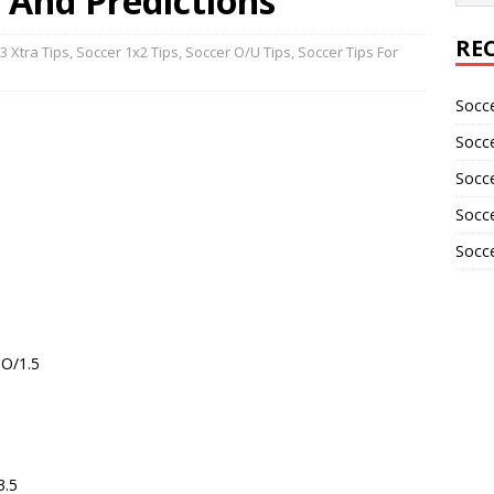
s And Predictions
RE
3 Xtra Tips
,
Soccer 1x2 Tips
,
Soccer O/U Tips
,
Soccer Tips For
Socc
Socce
Socce
Socce
Socce
 O/1.5
3.5