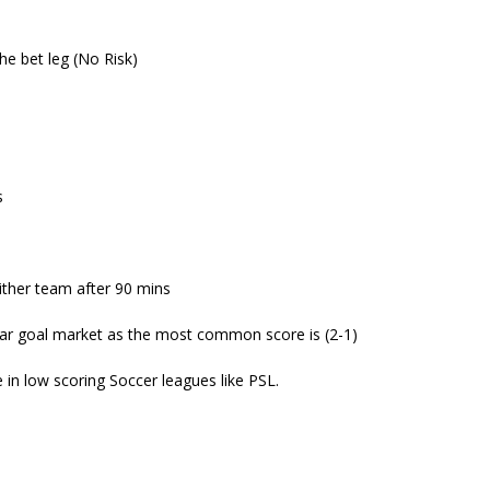
he bet leg (No Risk)
s
ither team after 90 mins
lar goal market as the most common score is (2-1)
 in low scoring Soccer leagues like PSL.