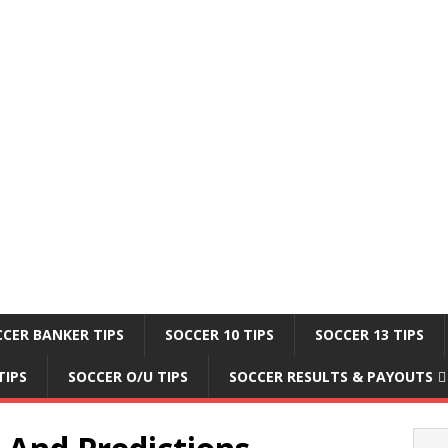
CER BANKER TIPS
SOCCER 10 TIPS
SOCCER 13 TIPS
TIPS
SOCCER O/U TIPS
SOCCER RESULTS & PAYOUTS