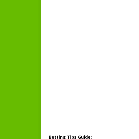
Betting Tips Guide: