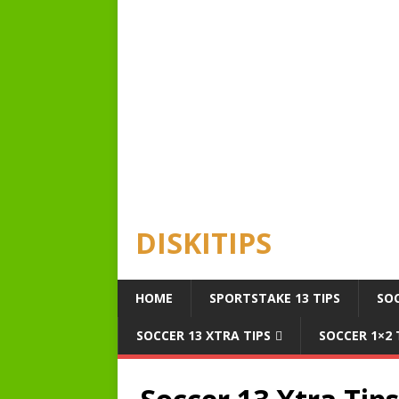
DISKITIPS
HOME
SPORTSTAKE 13 TIPS
SOC
SOCCER 13 XTRA TIPS
SOCCER 1×2 