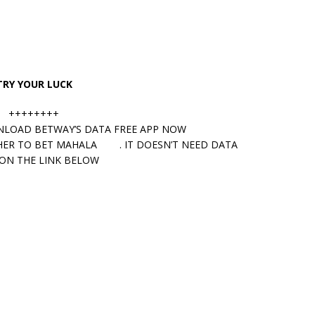
TRY YOUR LUCK
++++++++
OAD BETWAY’S DATA FREE APP NOW
CHER TO BET MAHALA
. IT DOESN’T NEED DATA
 ON THE LINK BELOW