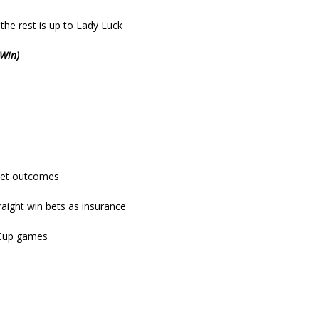
the rest is up to Lady Luck
 Win)
 bet outcomes
raight win bets as insurance
 Cup games