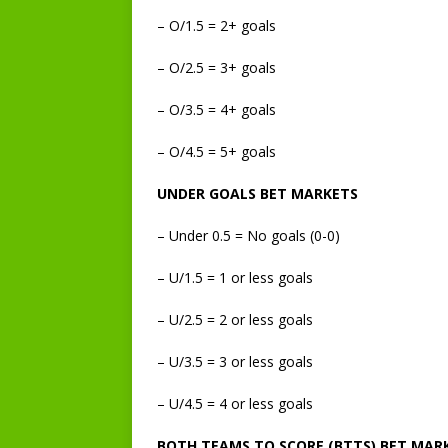
– O/1.5 = 2+ goals
– O/2.5 = 3+ goals
– O/3.5 = 4+ goals
– O/4.5 = 5+ goals
UNDER GOALS BET MARKETS
– Under 0.5 = No goals (0-0)
– U/1.5 = 1 or less goals
– U/2.5 = 2 or less goals
– U/3.5 = 3 or less goals
– U/4.5 = 4 or less goals
BOTH TEAMS TO SCORE (BTTS) BET MAR