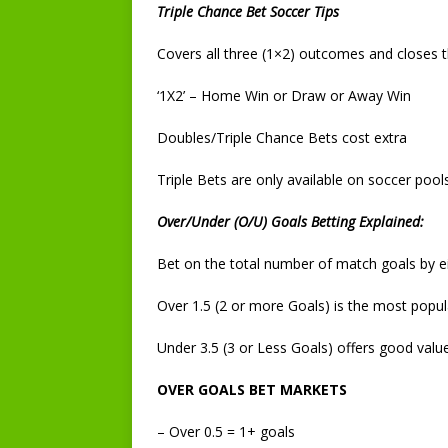
Triple Chance Bet Soccer Tips
Covers all three (1×2) outcomes and closes t
‘1X2’ – Home Win or Draw or Away Win
Doubles/Triple Chance Bets cost extra
Triple Bets are only available on soccer pool
Over/Under (O/U) Goals Betting Explained:
Bet on the total number of match goals by e
Over 1.5 (2 or more Goals) is the most popu
Under 3.5 (3 or Less Goals) offers good value
OVER GOALS BET MARKETS
– Over 0.5 = 1+ goals