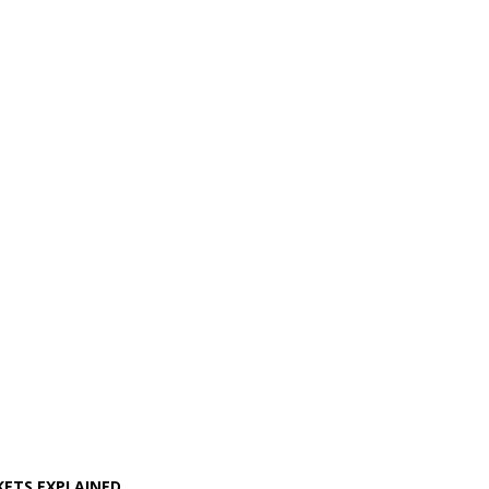
KETS EXPLAINED