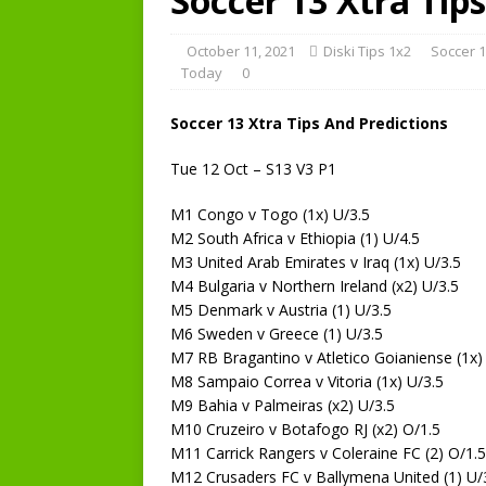
Soccer 13 Xtra Tip
October 11, 2021
Diski Tips 1x2
Soccer 1
Today
0
Soccer 13 Xtra Tips And Predictions
Tue 12 Oct – S13 V3 P1
M1 Congo v Togo (1x) U/3.5
M2 South Africa v Ethiopia (1) U/4.5
M3 United Arab Emirates v Iraq (1x) U/3.5
M4 Bulgaria v Northern Ireland (x2) U/3.5
M5 Denmark v Austria (1) U/3.5
M6 Sweden v Greece (1) U/3.5
M7 RB Bragantino v Atletico Goianiense (1x)
M8 Sampaio Correa v Vitoria (1x) U/3.5
M9 Bahia v Palmeiras (x2) U/3.5
M10 Cruzeiro v Botafogo RJ (x2) O/1.5
M11 Carrick Rangers v Coleraine FC (2) O/1.5
M12 Crusaders FC v Ballymena United (1) U/