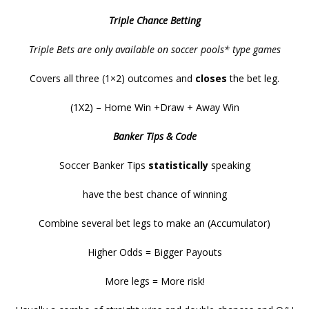
Triple Chance Betting
Triple Bets are only available on soccer pools* type games
Covers all three (1×2) outcomes and
closes
the bet leg.
(1X2) – Home Win +Draw + Away Win
Banker Tips & Code
Soccer Banker Tips
statistically
speaking
have the best chance of winning
Combine several bet legs to make an (Accumulator)
Higher Odds = Bigger Payouts
More legs = More risk!