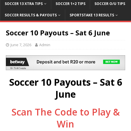
SOCCER 13 XTRA TIPS
SOCCER 1×2 TIPS
SOCCER O/U TIPS
SOCCER RESULTS & PAYOUTS
SPORTSTAKE 13 RESULTS
Soccer 10 Payouts – Sat 6 June
June 7, 2026
Admin
Soccer 10 Payouts – Sat 6
June
Scan The Code to Play &
Win