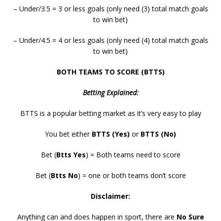
– Under/3.5 = 3 or less goals (only need (3) total match goals
to win bet)
– Under/4.5 = 4 or less goals (only need (4) total match goals
to win bet)
BOTH TEAMS TO SCORE (BTTS)
Betting Explained:
BTTS is a popular betting market as it’s very easy to play
You bet either
BTTS (Yes)
or
BTTS (No)
Bet (
Btts Yes
) = Both teams need to score
Bet (
Btts No
) = one or both teams don’t score
Disclaimer:
Anything can and does happen in sport, there are
No Sure