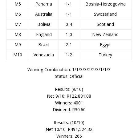
M5
Panama
1-1
Bosnia-Herzegovina
M6
Australia
1-1
Switzerland
M7
Bolivia
0-4
Scotland
M8
England
1-0
New Zealand
M9
Brazil
2-1
Egypt
M10
Venezuela
1-2
Turkey
Winning Combination: 1/1/3/3/2/2/3/1/1/3
Status: Official
Results: (9/10)
Net 9/10: R122,881.08
Winners: 4001
Dividend: R30.60
Results: (10/10)
Net 10/10: R491,524.32
Winners: 266