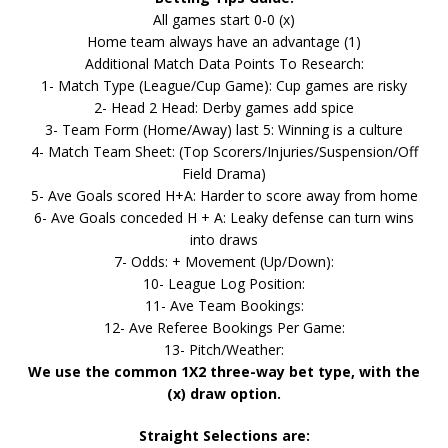
All games start 0-0 (x)
Home team always have an advantage (1)
Additional Match Data Points To Research:
1- Match Type (League/Cup Game): Cup games are risky
2- Head 2 Head: Derby games add spice
3- Team Form (Home/Away) last 5: Winning is a culture
4- Match Team Sheet: (Top Scorers/Injuries/Suspension/Off
Field Drama)
5- Ave Goals scored H+A: Harder to score away from home
6- Ave Goals conceded H + A: Leaky defense can turn wins
into draws
7- Odds: + Movement (Up/Down):
10- League Log Position:
11- Ave Team Bookings:
12- Ave Referee Bookings Per Game:
13- Pitch/Weather:
We use the common 1X2 three-way bet type, with the
(x) draw option.
Straight Selections are: