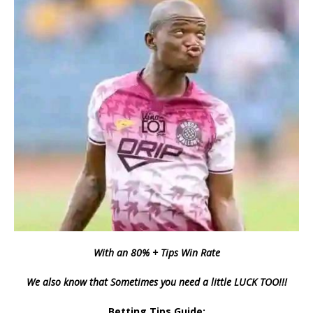
With an 80% + Tips Win Rate
We also know that Sometimes you need a little LUCK TOO!!!
Betting Tips Guide: