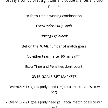
Usually a combo of straight wins and double chances and O/U
type bets
to formulate a winning combination.
Over/Under (O/U) Goals
Betting Explained:
Bet on the
TOTAL
number of match goals
(by either team) after 90 mins (FT).
Extra Time and Penalties don’t count.
OVER
GOALS BET MARKETS
– Over/0.5 = 1+ goals (only need (1+) total match goals to win
bet)
– Over/1.5 = 2+ goals (only need (2+) total match goals to win
bet)