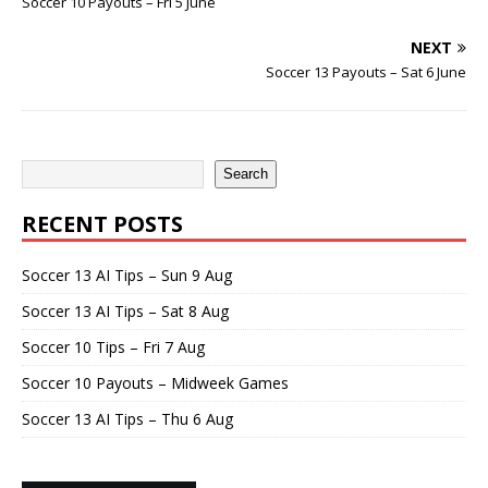
Soccer 10 Payouts – Fri 5 June
NEXT
Soccer 13 Payouts – Sat 6 June
Search
RECENT POSTS
Soccer 13 AI Tips – Sun 9 Aug
Soccer 13 AI Tips – Sat 8 Aug
Soccer 10 Tips – Fri 7 Aug
Soccer 10 Payouts – Midweek Games
Soccer 13 AI Tips – Thu 6 Aug