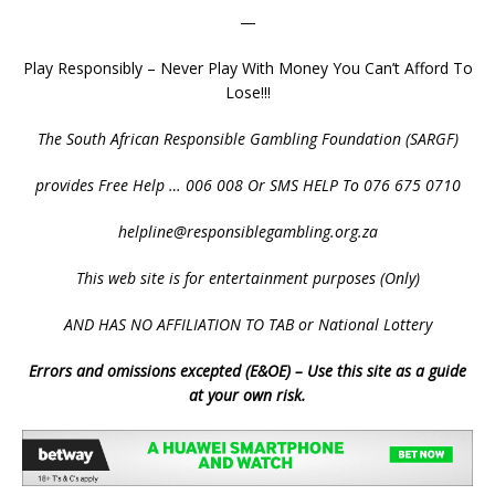
—
Play Responsibly – Never Play With Money You Can’t Afford To
Lose!!!
The South African Responsible Gambling Foundation (SARGF)
provides Free Help … 006 008 Or SMS HELP To 076 675 0710
helpline@responsiblegambling.org.za
This web site is for entertainment purposes (Only)
AND HAS NO AFFILIATION TO TAB or National Lottery
Errors and omissions excepted (E&OE) – Use this site as a guide
at your own risk.