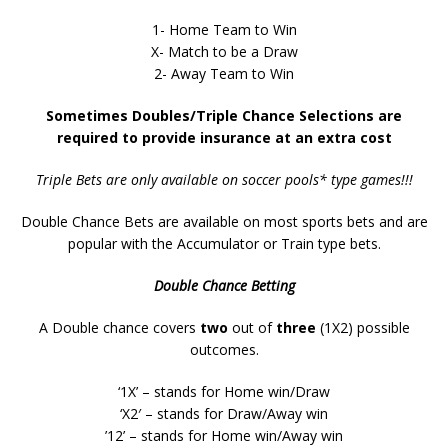
1- Home Team to Win
X- Match to be a Draw
2- Away Team to Win
Sometimes Doubles/Triple Chance Selections are
required to provide insurance at an extra cost
Triple Bets are only available on soccer pools* type games!!!
Double Chance Bets are available on most sports bets and are
popular with the Accumulator or Train type bets.
Double Chance Betting
A Double chance covers
two
out of
three
(1X2) possible
outcomes.
‘1X’ – stands for Home win/Draw
‘X2′ – stands for Draw/Away win
’12’ – stands for Home win/Away win