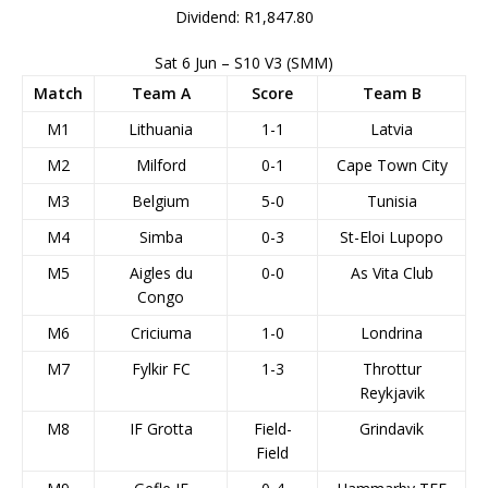
Dividend: R1,847.80
Sat 6 Jun – S10 V3 (SMM)
Match
Team A
Score
Team B
M1
Lithuania
1-1
Latvia
M2
Milford
0-1
Cape Town City
M3
Belgium
5-0
Tunisia
M4
Simba
0-3
St-Eloi Lupopo
M5
Aigles du
0-0
As Vita Club
Congo
M6
Criciuma
1-0
Londrina
M7
Fylkir FC
1-3
Throttur
Reykjavik
M8
IF Grotta
Field-
Grindavik
Field