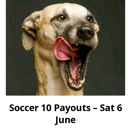
Soccer 10 Payouts – Sat 6
June