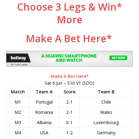
Choose 3 Legs & Win*
More
Make A Bet Here*
Make A Bet Here*
Sat 6 Jun – S10 V1 (SOO)
Match
Team A
Score
Team B
M1
Portugal
2-1
Chile
M2
Romania
2-1
Wales
M3
Albania
0-1
Luxembourg
M4
USA
1-2
Germany