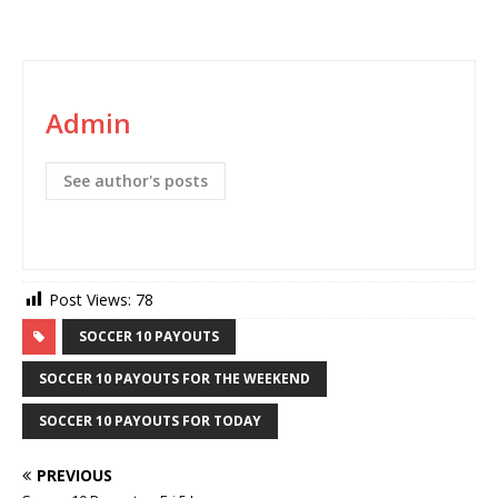
Admin
See author's posts
Post Views:
78
SOCCER 10 PAYOUTS
SOCCER 10 PAYOUTS FOR THE WEEKEND
SOCCER 10 PAYOUTS FOR TODAY
PREVIOUS