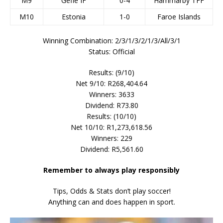
M9
Gefle IF
0-4
Hammarby TFF
M10
Estonia
1-0
Faroe Islands
Winning Combination: 2/3/1/3/2/1/3/All/3/1
Status: Official
Results: (9/10)
Net 9/10: R268,404.64
Winners: 3633
Dividend: R73.80
Results: (10/10)
Net 10/10: R1,273,618.56
Winners: 229
Dividend: R5,561.60
Remember to always play responsibly
Tips, Odds & Stats don’t play soccer!
Anything can and does happen in sport.