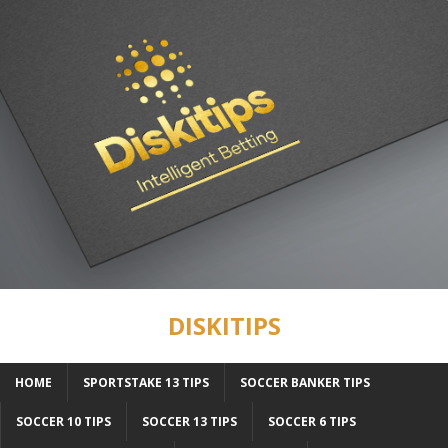
DISKITIPS
HOME
SPORTSTAKE 13 TIPS
SOCCER BANKER TIPS
SOCCER 10 TIPS
SOCCER 13 TIPS
SOCCER 6 TIPS