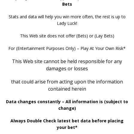
Bets
Stats and data will help you win more often, the rest is up to
Lady Luck!
This Web site does not offer (Bets) or (Lay Bets)
For (Entertainment Purposes Only) – Play At Your Own Risk*
This Web site cannot be held responsible
for any
damages or losses
that could arise
from
acting upon the information
contained herein
Data changes constantly – All information is (subject to
change)
Always Double Check latest bet data before placing
your bet*