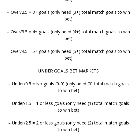
– Over/2.5 = 3+ goals (only need (3+) total match goals to win
bet)
– Over/3.5 = 4+ goals (only need (4+) total match goals to win
bet)
– Over/4.5 = 5+ goals (only need (5+) total match goals to win
bet)
UNDER
GOALS BET MARKETS
– Under/0.5 = No goals (0-0) (only need (0) total match goals
to win bet)
– Under/1.5 = 1 or less goals (only need (1) total match goals
to win bet)
– Under/2.5 = 2 or less goals (only need (2) total match goals
to win bet)