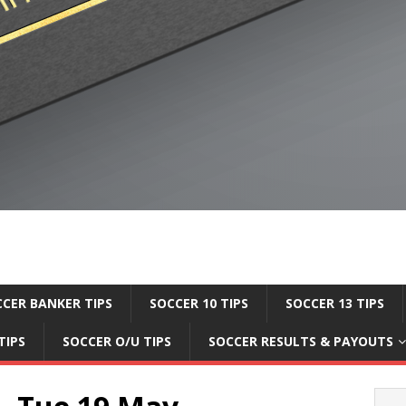
CER BANKER TIPS
SOCCER 10 TIPS
SOCCER 13 TIPS
TIPS
SOCCER O/U TIPS
SOCCER RESULTS & PAYOUTS