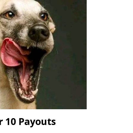
r 10 Payouts