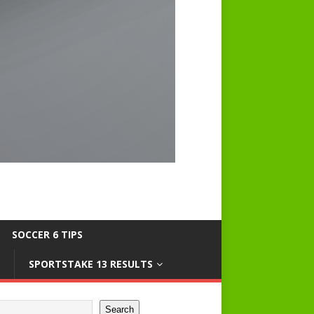
SOCCER 6 TIPS
SPORTSTAKE 13 RESULTS
Search