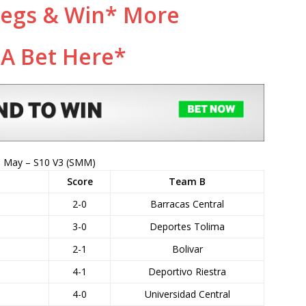
Legs & Win* More
A Bet Here*
9 May – S10 V3 (SMM)
Score
Team B
2-0
Barracas Central
3-0
Deportes Tolima
2-1
Bolivar
4-1
Deportivo Riestra
4-0
Universidad Central