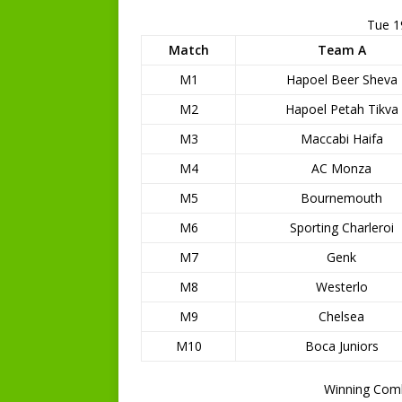
Tue 1
Match
Team A
M1
Hapoel Beer Sheva
M2
Hapoel Petah Tikva
M3
Maccabi Haifa
M4
AC Monza
M5
Bournemouth
M6
Sporting Charleroi
M7
Genk
M8
Westerlo
M9
Chelsea
M10
Boca Juniors
Winning Comb