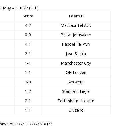
9 May – S10 V2 (SLL)
Score
Team B
4-2
Maccabi Tel Aviv
0-0
Beitar Jerusalem
4-1
Hapoel Tel Aviv
2-1
Juve Stabia
1-1
Manchester City
1-1
OH Leuven
0-0
Antwerp
1-2
Standard Liege
2-1
Tottenham Hotspur
1-1
Cruzeiro
ination: 1/2/1/1/2/2/2/3/1/2