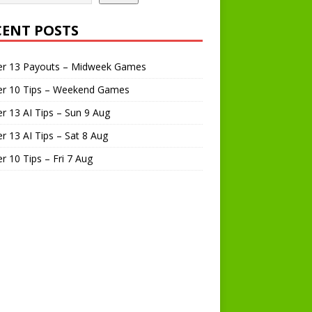
CENT POSTS
er 13 Payouts – Midweek Games
er 10 Tips – Weekend Games
r 13 AI Tips – Sun 9 Aug
r 13 AI Tips – Sat 8 Aug
r 10 Tips – Fri 7 Aug