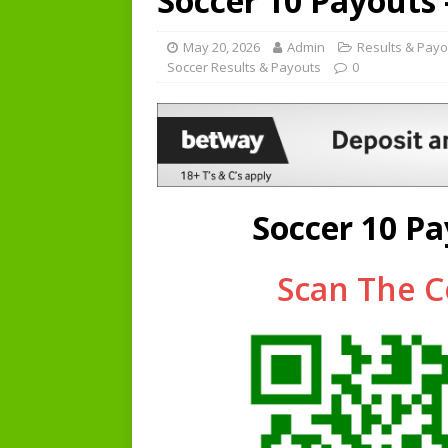
Soccer 10 Payouts
May 20, 2026
Admin
Results & Payo
Soccer Results & Payouts
0
Soccer 10 Pa
Scan The C