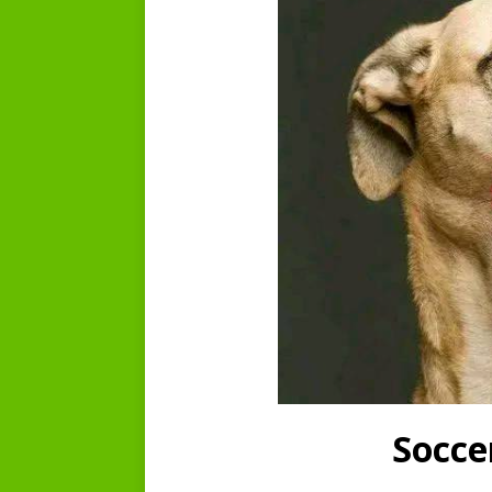
Socce