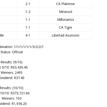
2-1
CA Platense
1-2
Mirassol
1-1
Millonarios
1-1
CA Tigre
lle
4-1
Libertad Asuncion
ination: 1/1/1/1/1/1/3/2/2/1
Status: Official
Results: (9/10)
t 9/10: R93,430.40
Winners: 2495
Dividend: R37.40
Results: (10/10)
10/10: R373,721.60
Winners: 193
vidend: R1,936.20