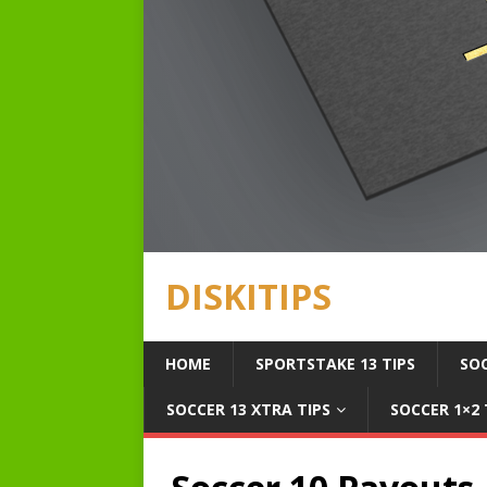
DISKITIPS
HOME
SPORTSTAKE 13 TIPS
SOC
SOCCER 13 XTRA TIPS
SOCCER 1×2 