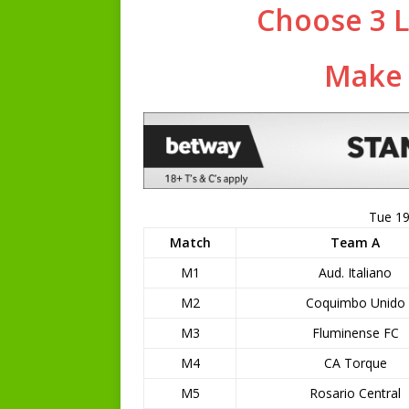
Choose 3 
Make 
Tue 1
Match
Team A
M1
Aud. Italiano
M2
Coquimbo Unido
M3
Fluminense FC
M4
CA Torque
M5
Rosario Central