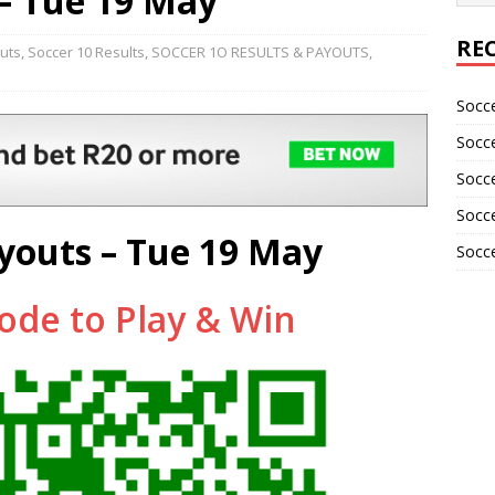
 – Tue 19 May
RE
uts
,
Soccer 10 Results
,
SOCCER 1O RESULTS & PAYOUTS
,
Socc
Socc
Socce
Socce
youts – Tue 19 May
Socce
ode to Play & Win