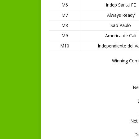
M6
Indep Santa FE
M7
Always Ready
M8
Sao Paulo
M9
America de Cali
M10
Independiente del Va
Winning Comb
Ne
Net 
Di