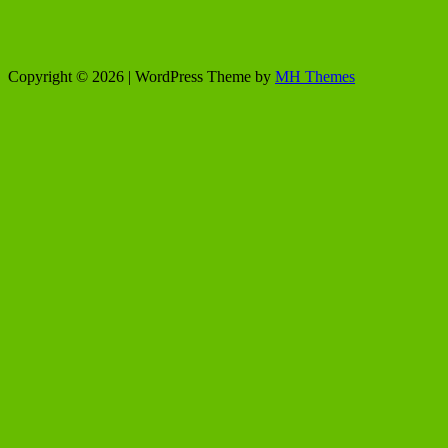
Copyright © 2026 | WordPress Theme by
MH Themes