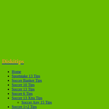
Diskitips
Home
Sportstake 13 Tips
Soccer Banker Tips
Soccer 10 Tips
Soccer 13 Tips
Soccer 6 Tips
Soccer 13 Xtra Tips
Soccer Any 15 Tips
Soccer 1×2 Tips