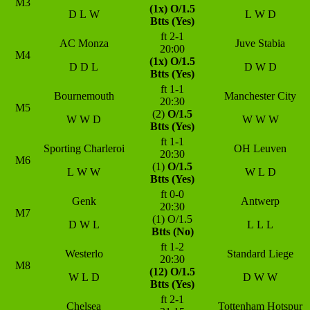
M3
(1x) O/1.5
D
L
W
L
W
D
Btts (Yes)
ft 2-1
AC Monza
Juve Stabia
20:00
M4
(1x) O/1.5
D
D
L
D
W
D
Btts (Yes)
ft 1-1
Bournemouth
Manchester City
20:30
M5
(2)
O/1.5
W
W
D
W
W
W
Btts (Yes)
ft 1-1
Sporting Charleroi
OH Leuven
20:30
M6
(1)
O/1.5
L
W
W
W
L
D
Btts (Yes)
ft 0-0
Genk
Antwerp
20:30
M7
(1) O/1.5
D
W
L
L
L
L
Btts (No)
ft 1-2
Westerlo
Standard Liege
20:30
M8
(12) O/1.5
W
L
D
D
W
W
Btts (Yes)
ft 2-1
Chelsea
Tottenham Hotspur