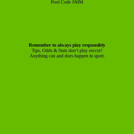
Pool Code SMM
Remember to always play responsibly
Tips, Odds & Stats don’t play soccer!
Anything can and does happen in sport.