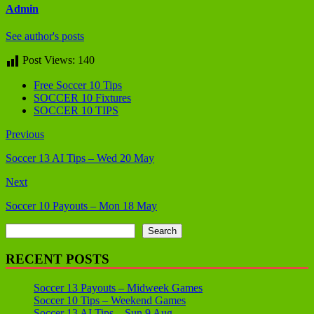
Admin
See author's posts
Post Views:
140
Free Soccer 10 Tips
SOCCER 10 Fixtures
SOCCER 10 TIPS
Previous
Soccer 13 AI Tips – Wed 20 May
Next
Soccer 10 Payouts – Mon 18 May
Search
Search
RECENT POSTS
Soccer 13 Payouts – Midweek Games
Soccer 10 Tips – Weekend Games
Soccer 13 AI Tips – Sun 9 Aug