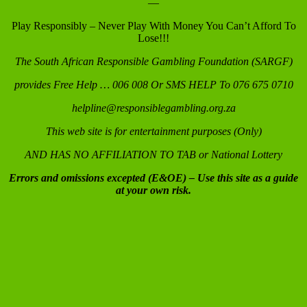
—
Play Responsibly – Never Play With Money You Can’t Afford To
Lose!!!
The South African Responsible Gambling Foundation (SARGF)
provides Free Help … 006 008 Or SMS HELP To 076 675 0710
helpline@responsiblegambling.org.za
This web site is for entertainment purposes (Only)
AND HAS NO AFFILIATION TO TAB or National Lottery
Errors and omissions excepted (E&OE) – Use this site as a guide
at your own risk.