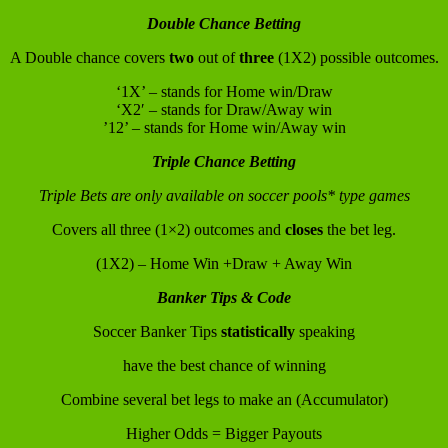
Double Chance Betting
A Double chance covers
two
out of
three
(1X2) possible outcomes.
‘1X’ – stands for Home win/Draw
‘X2′ – stands for Draw/Away win
’12’ – stands for Home win/Away win
Triple Chance Betting
Triple Bets are only available on soccer pools* type games
Covers all three (1×2) outcomes and
closes
the bet leg.
(1X2) – Home Win +Draw + Away Win
Banker Tips & Code
Soccer Banker Tips
statistically
speaking
have the best chance of winning
Combine several bet legs to make an (Accumulator)
Higher Odds = Bigger Payouts