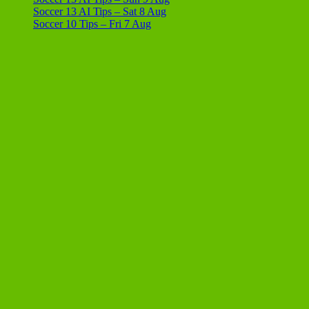
Soccer 13 AI Tips – Sat 8 Aug
Soccer 10 Tips – Fri 7 Aug