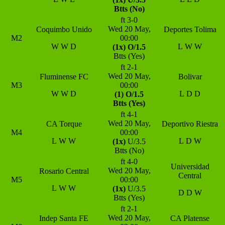
Btts (No)
ft 3-0
Wed 20 May,
Coquimbo Unido
Deportes Tolima
M2
00:00
W
W
D
L
W
W
(1x) O/1.5
Btts (Yes)
ft 2-1
Wed 20 May,
Fluminense FC
Bolivar
M3
00:00
W
W
D
L
D
D
(1) O/1.5
Btts (Yes)
ft 4-1
Wed 20 May,
CA Torque
Deportivo Riestra
M4
00:00
L
W
W
L
D
W
(1x)
U/3.5
Btts (No)
ft 4-0
Universidad
Wed 20 May,
Rosario Central
Central
M5
00:00
L
W
W
(1x)
U/3.5
D
D
W
Btts (Yes)
ft 2-1
Wed 20 May,
Indep Santa FE
CA Platense