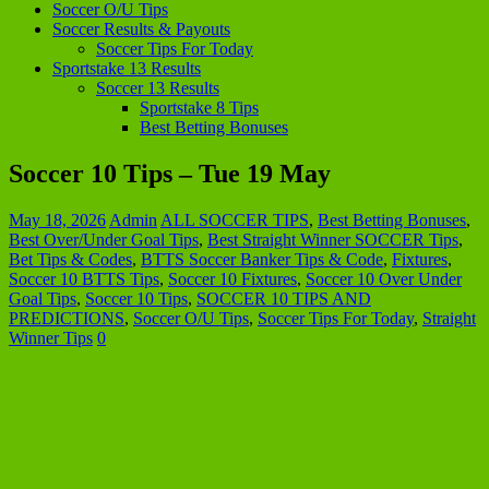
Soccer O/U Tips
Soccer Results & Payouts
Soccer Tips For Today
Sportstake 13 Results
Soccer 13 Results
Sportstake 8 Tips
Best Betting Bonuses
Soccer 10 Tips – Tue 19 May
May 18, 2026
Admin
ALL SOCCER TIPS
,
Best Betting Bonuses
,
Best Over/Under Goal Tips
,
Best Straight Winner SOCCER Tips
,
Bet Tips & Codes
,
BTTS Soccer Banker Tips & Code
,
Fixtures
,
Soccer 10 BTTS Tips
,
Soccer 10 Fixtures
,
Soccer 10 Over Under
Goal Tips
,
Soccer 10 Tips
,
SOCCER 10 TIPS AND
PREDICTIONS
,
Soccer O/U Tips
,
Soccer Tips For Today
,
Straight
Winner Tips
0