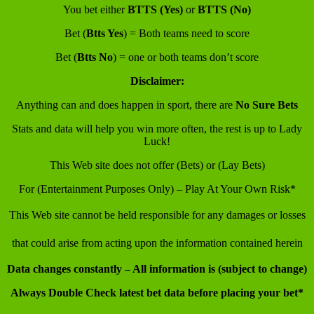
You bet either
BTTS (Yes)
or
BTTS (No)
Bet (
Btts Yes
) = Both teams need to score
Bet (
Btts No
) = one or both teams don’t score
Disclaimer:
Anything can and does happen in sport, there are
No Sure Bets
Stats and data will help you win more often, the rest is up to Lady
Luck!
This Web site does not offer (Bets) or (Lay Bets)
For (Entertainment Purposes Only) – Play At Your Own Risk*
This Web site cannot be held responsible
for any
damages or losses
that could arise
from
acting upon the information contained herein
Data changes constantly – All information is (subject to change)
Always Double Check latest bet data before placing your bet*