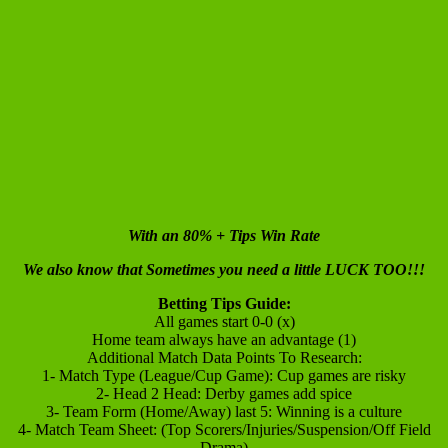
With an 80% + Tips Win Rate
We also know that Sometimes you need a little LUCK TOO!!!
Betting Tips Guide:
All games start 0-0 (x)
Home team always have an advantage (1)
Additional Match Data Points To Research:
1- Match Type (League/Cup Game): Cup games are risky
2- Head 2 Head: Derby games add spice
3- Team Form (Home/Away) last 5: Winning is a culture
4- Match Team Sheet: (Top Scorers/Injuries/Suspension/Off Field
Drama)