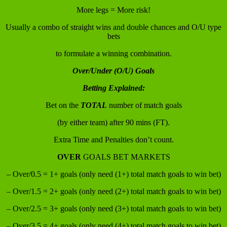
More legs = More risk!
Usually a combo of straight wins and double chances and O/U type
bets
to formulate a winning combination.
Over/Under (O/U) Goals
Betting Explained:
Bet on the
TOTAL
number of match goals
(by either team) after 90 mins (FT).
Extra Time and Penalties don’t count.
OVER
GOALS BET MARKETS
– Over/0.5 = 1+ goals (only need (1+) total match goals to win bet)
– Over/1.5 = 2+ goals (only need (2+) total match goals to win bet)
– Over/2.5 = 3+ goals (only need (3+) total match goals to win bet)
– Over/3.5 = 4+ goals (only need (4+) total match goals to win bet)