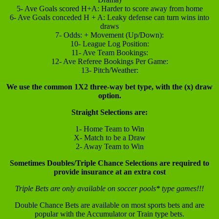
5- Ave Goals scored H+A: Harder to score away from home
6- Ave Goals conceded H + A: Leaky defense can turn wins into
draws
7- Odds: + Movement (Up/Down):
10- League Log Position:
11- Ave Team Bookings:
12- Ave Referee Bookings Per Game:
13- Pitch/Weather:
We use the common 1X2 three-way bet type, with the (x) draw
option.
Straight Selections are:
1- Home Team to Win
X- Match to be a Draw
2- Away Team to Win
Sometimes Doubles/Triple Chance Selections are required to
provide insurance at an extra cost
Triple Bets are only available on soccer pools* type games!!!
Double Chance Bets are available on most sports bets and are
popular with the Accumulator or Train type bets.