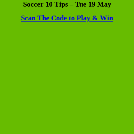
Soccer 10 Tips – Tue 19 May
Scan The Code to Play & Win