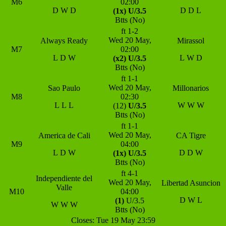
M6
02:00
D
W
D
D
D
L
(1x) U/3.5
Btts (No)
ft 1-2
Wed 20 May,
Always Ready
Mirassol
M7
02:00
L
D
W
L
W
D
(x2) U/3.5
Btts (No)
ft 1-1
Wed 20 May,
Sao Paulo
Millonarios
M8
02:30
L
L
L
W
W
W
(12)
U/3.5
Btts (No)
ft 1-1
Wed 20 May,
America de Cali
CA Tigre
M9
04:00
L
D
W
D
D
W
(1x) U/3.5
Btts (No)
ft 4-1
Independiente del
Wed 20 May,
Libertad Asuncion
Valle
M10
04:00
D
W
L
(1)
U/3.5
W
W
W
Btts (No)
Closes: Tue 19 May 23:59