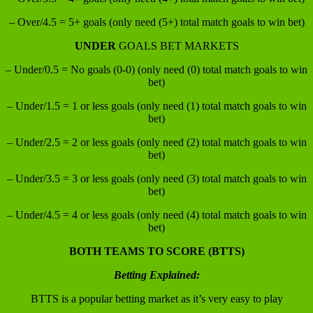
– Over/4.5 = 5+ goals (only need (5+) total match goals to win bet)
UNDER
GOALS BET MARKETS
– Under/0.5 = No goals (0-0) (only need (0) total match goals to win
bet)
– Under/1.5 = 1 or less goals (only need (1) total match goals to win
bet)
– Under/2.5 = 2 or less goals (only need (2) total match goals to win
bet)
– Under/3.5 = 3 or less goals (only need (3) total match goals to win
bet)
– Under/4.5 = 4 or less goals (only need (4) total match goals to win
bet)
BOTH TEAMS TO SCORE (BTTS)
Betting Explained:
BTTS is a popular betting market as it’s very easy to play