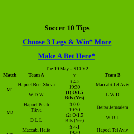
Soccer 10 Tips
Choose 3 Legs & Win* More
Make A Bet Here*
Tue 19 May – S10 V2
Match
Team A
v
Team B
ft 4-2
Hapoel Beer Sheva
Maccabi Tel Aviv
19:30
M1
(1) O/1.5
W
D
W
L
W
D
Btts (Yes)
ft 0-0
Hapoel Petah
Beitar Jerusalem
19:30
Tikva
M2
(2) O/1.5
W
D
L
D
L
L
Btts (Yes)
ft 4-1
Maccabi Haifa
Hapoel Tel Aviv
19:30