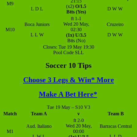
21:15
M9
(x2)
O/1.5
L
D
L
D
W
W
Btts (Yes)
ft 1-1
Wed 20 May,
Boca Juniors
Cruzeiro
M10
02:30
L
L
W
D
W
W
(1x) U/3.5
Btts (No)
Closes: Tue 19 May 19:30
Pool Code SLL
Soccer 10 Tips
Choose 3 Legs & Win* More
Make A Bet Here*
Tue 19 May – S10 V3
Match
Team A
v
Team B
ft 2-0
Wed 20 May,
Aud. Italiano
Barracas Central
M1
00:00
L
W
L
L
L
D
(1x) U/3.5