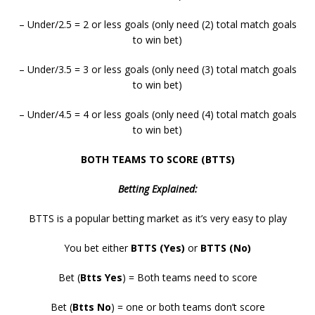
– Under/2.5 = 2 or less goals (only need (2) total match goals
to win bet)
– Under/3.5 = 3 or less goals (only need (3) total match goals
to win bet)
– Under/4.5 = 4 or less goals (only need (4) total match goals
to win bet)
BOTH TEAMS TO SCORE (BTTS)
Betting Explained:
BTTS is a popular betting market as it’s very easy to play
You bet either
BTTS (Yes)
or
BTTS (No)
Bet (
Btts Yes
) = Both teams need to score
Bet (
Btts No
) = one or both teams don’t score