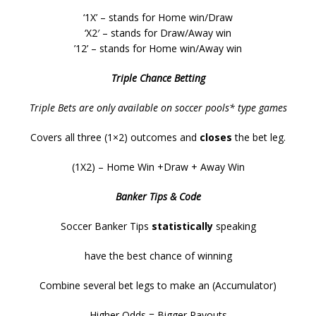
‘1X’ – stands for Home win/Draw
‘X2′ – stands for Draw/Away win
’12’ – stands for Home win/Away win
Triple Chance Betting
Triple Bets are only available on soccer pools* type games
Covers all three (1×2) outcomes and
closes
the bet leg.
(1X2) – Home Win +Draw + Away Win
Banker Tips & Code
Soccer Banker Tips
statistically
speaking
have the best chance of winning
Combine several bet legs to make an (Accumulator)
Higher Odds = Bigger Payouts