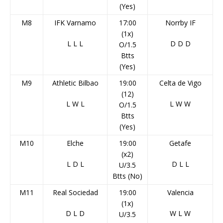
(Yes)
M8
IFK Varnamo
17:00
Norrby IF
(1x)
L
L
L
D
D
D
O/1.5
Btts
(Yes)
M9
Athletic Bilbao
19:00
Celta de Vigo
(12)
L
W
L
L
W
W
O/1.5
Btts
(Yes)
M10
Elche
19:00
Getafe
(x2)
L
D
L
D
L
L
U/3.5
Btts (No)
M11
Real Sociedad
19:00
Valencia
(1x)
D
L
D
W
L
W
U/3.5