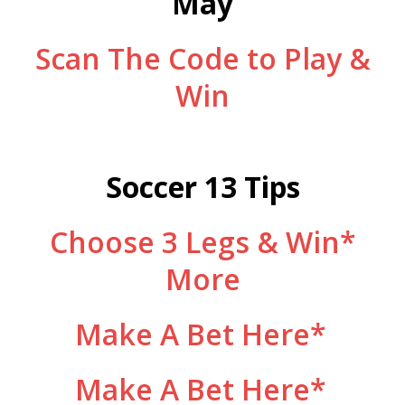
May
Scan The Code to Play &
Win
Soccer 13 Tips
Choose 3 Legs & Win*
More
Make A Bet Here*
Make A Bet Here*