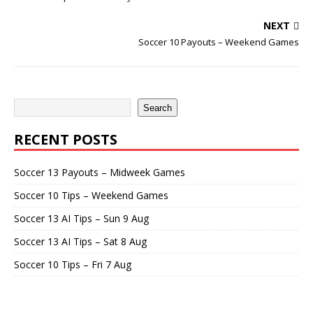
NEXT
Soccer 10 Payouts – Weekend Games
Search
RECENT POSTS
Soccer 13 Payouts – Midweek Games
Soccer 10 Tips – Weekend Games
Soccer 13 AI Tips – Sun 9 Aug
Soccer 13 AI Tips – Sat 8 Aug
Soccer 10 Tips – Fri 7 Aug