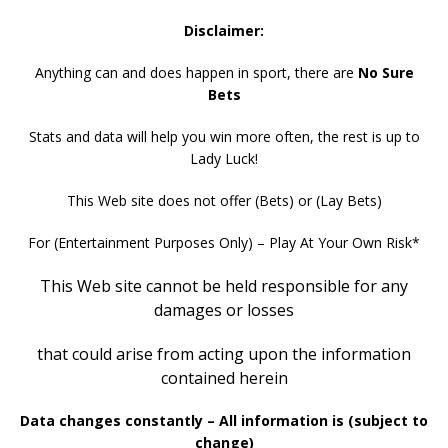
Disclaimer:
Anything can and does happen in sport, there are
No Sure
Bets
Stats and data will help you win more often, the rest is up to
Lady Luck!
This Web site does not offer (Bets) or (Lay Bets)
For (Entertainment Purposes Only) – Play At Your Own Risk*
This Web site cannot be held responsible
for any
damages or losses
that could arise
from
acting upon the information
contained herein
Data changes constantly – All information is (subject to
change)