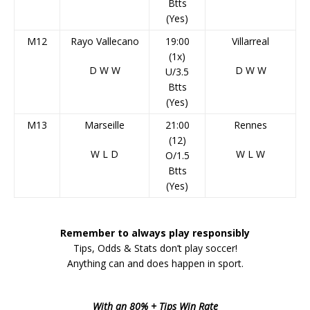
Btts
(Yes)
M12
Rayo Vallecano
19:00
Villarreal
(1x)
D
W
W
D
W
W
U/3.5
Btts
(Yes)
M13
Marseille
21:00
Rennes
(12)
W
L
D
W
L
W
O/1.5
Btts
(Yes)
Remember to always play responsibly
Tips, Odds & Stats don’t play soccer!
Anything can and does happen in sport.
With an 80% + Tips Win Rate