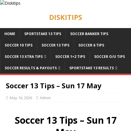
DISKITIPS
HOME
SPORTSTAKE 13 TIPS
SOCCER BANKER TIPS
SOCCER 10 TIPS
SOCCER 13 TIPS
SOCCER 6 TIPS
SOCCER 13 XTRA TIPS
SOCCER 1×2 TIPS
SOCCER O/U TIPS
SOCCER RESULTS & PAYOUTS
SPORTSTAKE 13 RESULTS
Soccer 13 Tips – Sun 17 May
May 16, 2026
Admin
Soccer 13 Tips – Sun 17