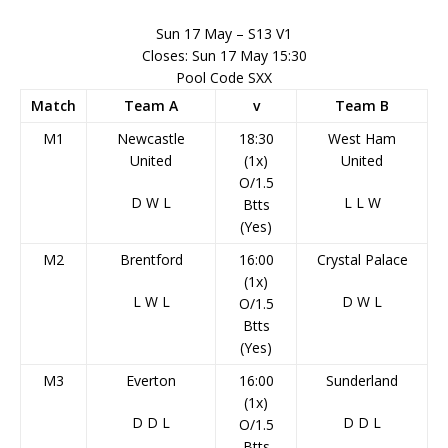
Sun 17 May – S13 V1
Closes: Sun 17 May 15:30
Pool Code SXX
Match
Team A
v
Team B
M1
Newcastle
18:30
West Ham
United
(1x)
United
O/1.5
D
W
L
L
L
W
Btts
(Yes)
M2
Brentford
16:00
Crystal Palace
(1x)
L
W
L
D
W
L
O/1.5
Btts
(Yes)
M3
Everton
16:00
Sunderland
(1x)
D
D
L
D
D
L
O/1.5
Btts