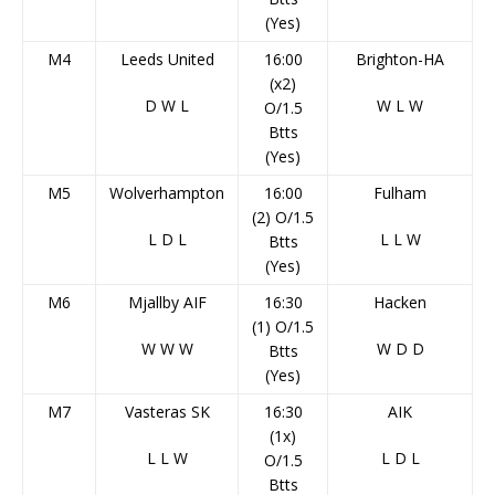
(Yes)
M4
Leeds United
16:00
Brighton-HA
(x2)
D
W
L
W
L
W
O/1.5
Btts
(Yes)
M5
Wolverhampton
16:00
Fulham
(2) O/1.5
L
D
L
L
L
W
Btts
(Yes)
M6
Mjallby AIF
16:30
Hacken
(1) O/1.5
W
W
W
W
D
D
Btts
(Yes)
M7
Vasteras SK
16:30
AIK
(1x)
L
L
W
L
D
L
O/1.5
Btts