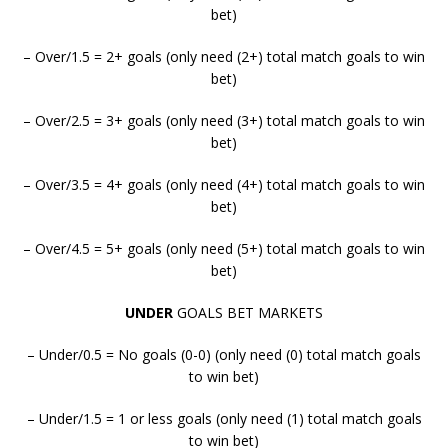
bet)
– Over/1.5 = 2+ goals (only need (2+) total match goals to win
bet)
– Over/2.5 = 3+ goals (only need (3+) total match goals to win
bet)
– Over/3.5 = 4+ goals (only need (4+) total match goals to win
bet)
– Over/4.5 = 5+ goals (only need (5+) total match goals to win
bet)
UNDER
GOALS BET MARKETS
– Under/0.5 = No goals (0-0) (only need (0) total match goals
to win bet)
– Under/1.5 = 1 or less goals (only need (1) total match goals
to win bet)