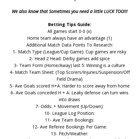
We also know that Sometimes you need a little LUCK TOO!!!
Betting Tips Guide:
All games start 0-0 (x)
Home team always have an advantage (1)
Additional Match Data Points To Research:
1- Match Type (League/Cup Game): Cup games are risky
2- Head 2 Head: Derby games add spice
3- Team Form (Home/Away) last 5: Winning is a culture
4- Match Team Sheet: (Top Scorers/Injuries/Suspension/Off
Field Drama)
5- Ave Goals scored H+A: Harder to score away from home
6- Ave Goals conceded H + A: Leaky defense can turn wins
into draws
7- Odds: + Movement (Up/Down):
10- League Log Position:
11- Ave Team Bookings:
12- Ave Referee Bookings Per Game:
13- Pitch/Weather: