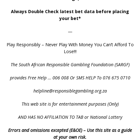
Always Double Check latest bet data before placing
your bet*
—
Play Responsibly – Never Play With Money You Can’t Afford To
Lose!!!
The South African Responsible Gambling Foundation (SARGF)
provides Free Help … 006 008 Or SMS HELP To 076 675 0710
helpline@responsiblegambling.org.za
This web site is for entertainment purposes (Only)
AND HAS NO AFFILIATION TO TAB or National Lottery
Errors and omissions excepted (E&OE) – Use this site as a guide
at your own risk.