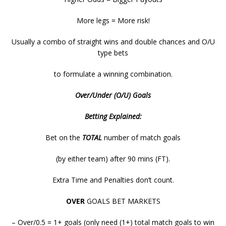
More legs = More risk!
Usually a combo of straight wins and double chances and O/U
type bets
to formulate a winning combination.
Over/Under (O/U) Goals
Betting Explained:
Bet on the
TOTAL
number of match goals
(by either team) after 90 mins (FT).
Extra Time and Penalties don’t count.
OVER
GOALS BET MARKETS
– Over/0.5 = 1+ goals (only need (1+) total match goals to win