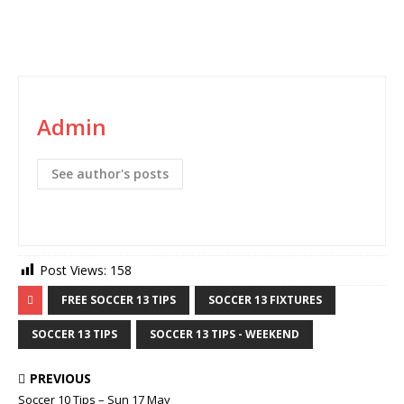
Admin
See author's posts
Post Views:
158
FREE SOCCER 13 TIPS
SOCCER 13 FIXTURES
SOCCER 13 TIPS
SOCCER 13 TIPS - WEEKEND
PREVIOUS
Soccer 10 Tips – Sun 17 May