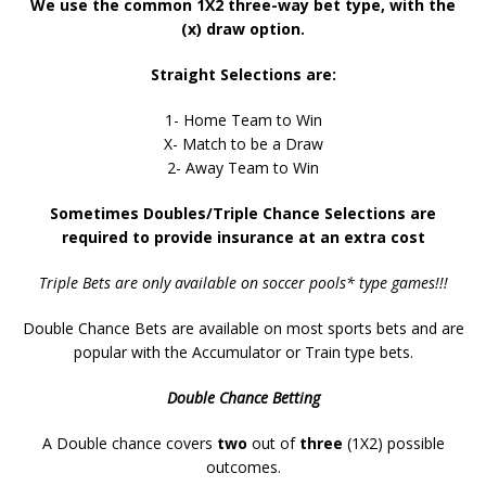
We use the common 1X2 three-way bet type, with the
(x) draw option.
Straight Selections are:
1- Home Team to Win
X- Match to be a Draw
2- Away Team to Win
Sometimes Doubles/Triple Chance Selections are
required to provide insurance at an extra cost
Triple Bets are only available on soccer pools* type games!!!
Double Chance Bets are available on most sports bets and are
popular with the Accumulator or Train type bets.
Double Chance Betting
A Double chance covers
two
out of
three
(1X2) possible
outcomes.