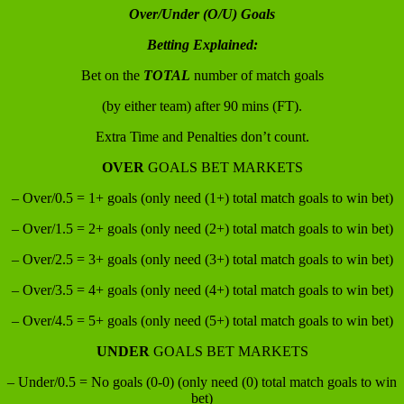
Over/Under (O/U) Goals
Betting Explained:
Bet on the
TOTAL
number of match goals
(by either team) after 90 mins (FT).
Extra Time and Penalties don’t count.
OVER
GOALS BET MARKETS
– Over/0.5 = 1+ goals (only need (1+) total match goals to win bet)
– Over/1.5 = 2+ goals (only need (2+) total match goals to win bet)
– Over/2.5 = 3+ goals (only need (3+) total match goals to win bet)
– Over/3.5 = 4+ goals (only need (4+) total match goals to win bet)
– Over/4.5 = 5+ goals (only need (5+) total match goals to win bet)
UNDER
GOALS BET MARKETS
– Under/0.5 = No goals (0-0) (only need (0) total match goals to win
bet)