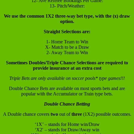
12- Ave Referee Bookings Per Game:
13- Pitch/Weather:
We use the common 1X2 three-way bet type, with the (x) draw
option.
Straight Selections are:
1- Home Team to Win
X- Match to be a Draw
2- Away Team to Win
Sometimes Doubles/Triple Chance Selections are required to
provide insurance at an extra cost
Triple Bets are only available on soccer pools* type games!!!
Double Chance Bets are available on most sports bets and are
popular with the Accumulator or Train type bets.
Double Chance Betting
A Double chance covers
two
out of
three
(1X2) possible outcomes.
‘1X’ – stands for Home win/Draw
‘X2′ – stands for Draw/Away win