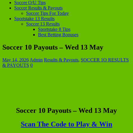
Soccer O/U Tips
Soccer Results & Payouts
Soccer Tips For Today
Sportstake 13 Results
Soccer 13 Results
Sportstake 8 Tips
Best Betting Bonuses
Soccer 10 Payouts – Wed 13 May
May 14, 2026
Admin
Results & Payouts
,
SOCCER 1O RESULTS
& PAYOUTS
0
Soccer 10 Payouts – Wed 13 May
Scan The Code to Play & Win