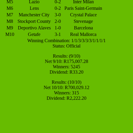
M5
Lazio
0-2
Inter Milan
M6
Lens
0-2
Paris Saint-Germain
M7
Manchester City
3-0
Crystal Palace
M8
Stockport County
2-0
Stevenage
M9
Deportivo Alaves
1-0
Barcelona
M10
Getafe
3-1
Real Mallorca
Winning Combination: 1/1/3/3/3/3/1/1/1/1
Status: Official
Results: (9/10)
Net 9/10: R175,007.28
Winners: 5245
Dividend: R33.20
Results: (10/10)
Net 10/10: R700,029.12
Winners: 315
Dividend: R2,222.20