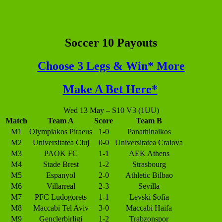
Soccer 10 Payouts
Choose 3 Legs & Win* More
Make A Bet Here*
Wed 13 May – S10 V3 (1UU)
Match
Team A
Score
Team B
M1
Olympiakos Piraeus
1-0
Panathinaikos
M2
Universitatea Cluj
0-0
Universitatea Craiova
M3
PAOK FC
1-1
AEK Athens
M4
Stade Brest
1-2
Strasbourg
M5
Espanyol
2-0
Athletic Bilbao
M6
Villarreal
2-3
Sevilla
M7
PFC Ludogorets
1-1
Levski Sofia
M8
Maccabi Tel Aviv
3-0
Maccabi Haifa
M9
Genclerbirligi
1-2
Trabzonspor