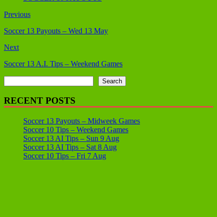
Previous
Soccer 13 Payouts – Wed 13 May
Next
Soccer 13 A.I. Tips – Weekend Games
Search
Search
RECENT POSTS
Soccer 13 Payouts – Midweek Games
Soccer 10 Tips – Weekend Games
Soccer 13 AI Tips – Sun 9 Aug
Soccer 13 AI Tips – Sat 8 Aug
Soccer 10 Tips – Fri 7 Aug