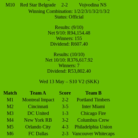
M10
Red Star Belgrade
2-2
Vojvodina NS
Winning Combination: 1/2/2/3/1/3/2/1/3/2
Status: Official
Results: (9/10)
Net 9/10: R94,154.48
Winners: 155
Dividend: R607.40
Results: (10/10)
Net 10/10: R376,617.92
Winners: 7
Dividend: R53,802.40
Wed 13 May – S10 V2 (SKK)
Match
Team A
Score
Team B
M1
Montreal Impact
2-2
Portland Timbers
M2
Cincinnati
3-5
Inter Miami
M3
DC United
1-3
Chicago Fire
M4
New York RB
3-2
Columbus Crew
M5
Orlando City
4-3
Philadelphia Union
M6
FC Dallas
2-3
Vancouver Whitecaps