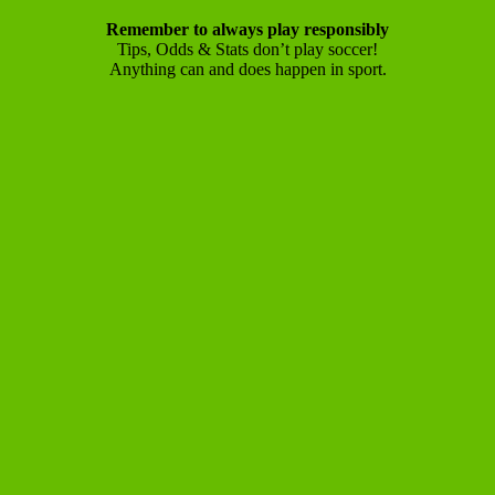
Remember to always play responsibly
Tips, Odds & Stats don’t play soccer!
Anything can and does happen in sport.