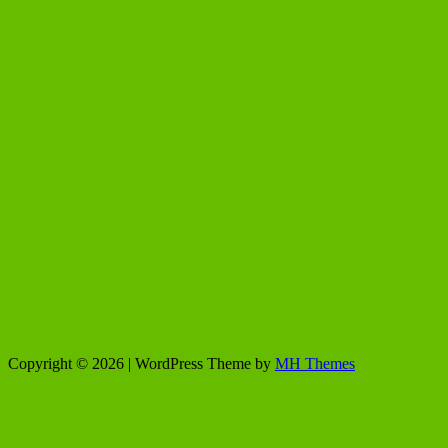
Copyright © 2026 | WordPress Theme by
MH Themes