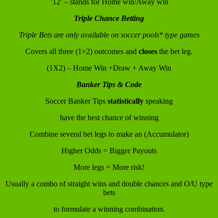
’12’ – stands for Home win/Away win
Triple Chance Betting
Triple Bets are only available on soccer pools* type games
Covers all three (1×2) outcomes and
closes
the bet leg.
(1X2) – Home Win +Draw + Away Win
Banker Tips & Code
Soccer Banker Tips
statistically
speaking
have the best chance of winning
Combine several bet legs to make an (Accumulator)
Higher Odds = Bigger Payouts
More legs = More risk!
Usually a combo of straight wins and double chances and O/U type
bets
to formulate a winning combination.