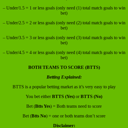
– Under/1.5 = 1 or less goals (only need (1) total match goals to win
bet)
– Under/2.5 = 2 or less goals (only need (2) total match goals to win
bet)
– Under/3.5 = 3 or less goals (only need (3) total match goals to win
bet)
– Under/4.5 = 4 or less goals (only need (4) total match goals to win
bet)
BOTH TEAMS TO SCORE (BTTS)
Betting Explained:
BTTS is a popular betting market as it’s very easy to play
You bet either
BTTS (Yes)
or
BTTS (No)
Bet (
Btts Yes
) = Both teams need to score
Bet (
Btts No
) = one or both teams don’t score
Disclaimer: