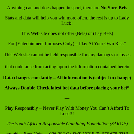
Anything can and does happen in sport, there are
No Sure Bets
Stats and data will help you win more often, the rest is up to Lady
Luck!
This Web site does not offer (Bets) or (Lay Bets)
For (Entertainment Purposes Only) – Play At Your Own Risk*
This Web site cannot be held responsible
for any
damages or losses
that could arise
from
acting upon the information contained herein
Data changes constantly – All information is (subject to change)
Always Double Check latest bet data before placing your bet*
—
Play Responsibly – Never Play With Money You Can’t Afford To
Lose!!!
The South African Responsible Gambling Foundation (SARGF)
provides Free Help … 006 008 Or SMS HELP To 076 675 0710