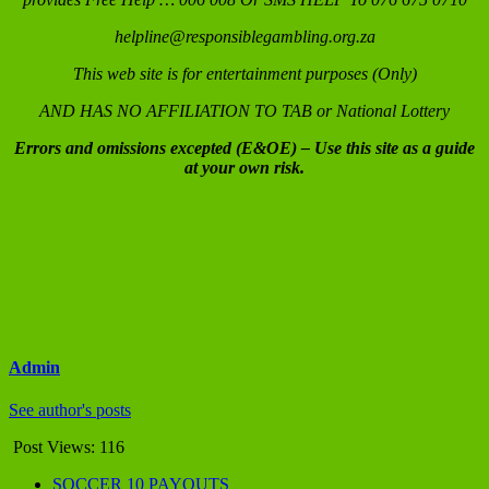
helpline@responsiblegambling.org.za
This web site is for entertainment purposes (Only)
AND HAS NO AFFILIATION TO TAB or National Lottery
Errors and omissions excepted (E&OE) – Use this site as a guide
at your own risk.
Admin
See author's posts
Post Views:
116
SOCCER 10 PAYOUTS