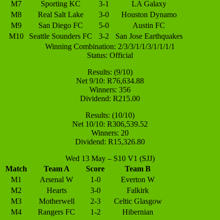
M7
Sporting KC
3-1
LA Galaxy
M8
Real Salt Lake
3-0
Houston Dynamo
M9
San Diego FC
5-0
Austin FC
M10
Seattle Sounders FC
3-2
San Jose Earthquakes
Winning Combination: 2/3/3/1/1/3/1/1/1/1
Status: Official
Results: (9/10)
Net 9/10: R76,634.88
Winners: 356
Dividend: R215.00
Results: (10/10)
Net 10/10: R306,539.52
Winners: 20
Dividend: R15,326.80
Wed 13 May – S10 V1 (SJJ)
Match
Team A
Score
Team B
M1
Arsenal W
1-0
Everton W
M2
Hearts
3-0
Falkirk
M3
Motherwell
2-3
Celtic Glasgow
M4
Rangers FC
1-2
Hibernian