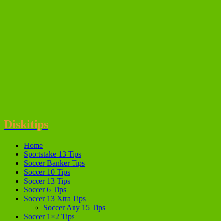
Diskitips
Home
Sportstake 13 Tips
Soccer Banker Tips
Soccer 10 Tips
Soccer 13 Tips
Soccer 6 Tips
Soccer 13 Xtra Tips
Soccer Any 15 Tips
Soccer 1×2 Tips