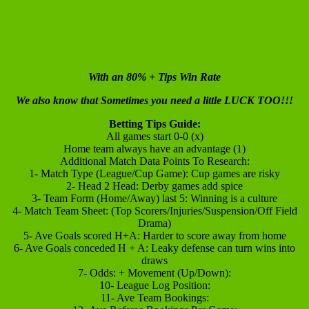
With an 80% + Tips Win Rate
We also know that Sometimes you need a little LUCK TOO!!!
Betting Tips Guide:
All games start 0-0 (x)
Home team always have an advantage (1)
Additional Match Data Points To Research:
1- Match Type (League/Cup Game): Cup games are risky
2- Head 2 Head: Derby games add spice
3- Team Form (Home/Away) last 5: Winning is a culture
4- Match Team Sheet: (Top Scorers/Injuries/Suspension/Off Field
Drama)
5- Ave Goals scored H+A: Harder to score away from home
6- Ave Goals conceded H + A: Leaky defense can turn wins into
draws
7- Odds: + Movement (Up/Down):
10- League Log Position:
11- Ave Team Bookings: