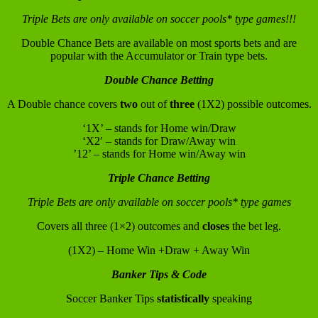
Triple Bets are only available on soccer pools* type games!!!
Double Chance Bets are available on most sports bets and are
popular with the Accumulator or Train type bets.
Double Chance Betting
A Double chance covers
two
out of
three
(1X2) possible outcomes.
‘1X’ – stands for Home win/Draw
‘X2′ – stands for Draw/Away win
’12’ – stands for Home win/Away win
Triple Chance Betting
Triple Bets are only available on soccer pools* type games
Covers all three (1×2) outcomes and
closes
the bet leg.
(1X2) – Home Win +Draw + Away Win
Banker Tips & Code
Soccer Banker Tips
statistically
speaking