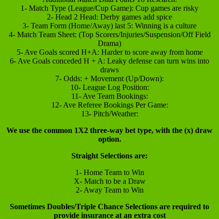
1- Match Type (League/Cup Game): Cup games are risky
2- Head 2 Head: Derby games add spice
3- Team Form (Home/Away) last 5: Winning is a culture
4- Match Team Sheet: (Top Scorers/Injuries/Suspension/Off Field
Drama)
5- Ave Goals scored H+A: Harder to score away from home
6- Ave Goals conceded H + A: Leaky defense can turn wins into
draws
7- Odds: + Movement (Up/Down):
10- League Log Position:
11- Ave Team Bookings:
12- Ave Referee Bookings Per Game:
13- Pitch/Weather:
We use the common 1X2 three-way bet type, with the (x) draw
option.
Straight Selections are:
1- Home Team to Win
X- Match to be a Draw
2- Away Team to Win
Sometimes Doubles/Triple Chance Selections are required to
provide insurance at an extra cost