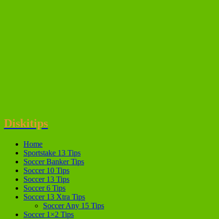
Diskitips
Home
Sportstake 13 Tips
Soccer Banker Tips
Soccer 10 Tips
Soccer 13 Tips
Soccer 6 Tips
Soccer 13 Xtra Tips
Soccer Any 15 Tips
Soccer 1×2 Tips