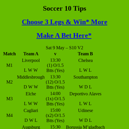
Soccer 10 Tips
Choose 3 Legs & Win* More
Make A Bet Here*
Sat 9 May – S10 V2
Match
Team A
v
Team B
13:30
Liverpool
Chelsea
M1
(1) O/1.5
L
W
W
L
W
L
Btts (Yes)
13:30
Middlesbrough
Southampton
M2
(12) O/1.5
D
W
W
W
D
L
Btts (Yes)
14:00
Elche
Deportivo Alaves
M3
(1x) O/1.5
L
W
W
L
W
L
Btts (Yes)
15:00
Cagliari
Udinese
M4
(x2) O/1.5
D
W
L
W
D
L
Btts (Yes)
15:30
Augsburg
Borussia M’gladbach