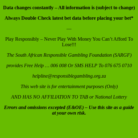
Data changes constantly – All information is (subject to change)
Always Double Check latest bet data before placing your bet*
—
Play Responsibly – Never Play With Money You Can’t Afford To
Lose!!!
The South African Responsible Gambling Foundation (SARGF)
provides Free Help … 006 008 Or SMS HELP To 076 675 0710
helpline@responsiblegambling.org.za
This web site is for entertainment purposes (Only)
AND HAS NO AFFILIATION TO TAB or National Lottery
Errors and omissions excepted (E&OE) – Use this site as a guide
at your own risk.