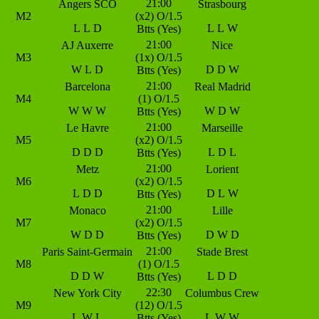
21:00
Angers SCO
Strasbourg
M2
(x2) O/1.5
L
L
D
L
L
W
Btts (Yes)
21:00
AJ Auxerre
Nice
M3
(1x) O/1.5
W
L
D
D
D
W
Btts (Yes)
21:00
Barcelona
Real Madrid
M4
(1) O/1.5
W
W
W
W
D
W
Btts (Yes)
21:00
Le Havre
Marseille
M5
(x2) O/1.5
D
D
D
L
D
L
Btts (Yes)
21:00
Metz
Lorient
M6
(x2) O/1.5
L
D
D
D
L
W
Btts (Yes)
21:00
Monaco
Lille
M7
(x2) O/1.5
W
D
D
D
W
D
Btts (Yes)
21:00
Paris Saint-Germain
Stade Brest
M8
(1) O/1.5
D
D
W
L
D
D
Btts (Yes)
22:30
New York City
Columbus Crew
M9
(12) O/1.5
L
W
L
L
W
W
Btts (Yes)