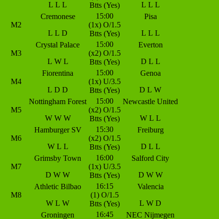
L
L
L
L
L
L
Btts (Yes)
15:00
Cremonese
Pisa
M2
(1x) O/1.5
L
L
D
L
L
L
Btts (Yes)
15:00
Crystal Palace
Everton
M3
(x2) O/1.5
L
W
L
D
L
L
Btts (Yes)
15:00
Fiorentina
Genoa
M4
(1x) U/3.5
L
D
D
D
L
W
Btts (Yes)
15:00
Nottingham Forest
Newcastle United
M5
(x2) O/1.5
W
W
W
W
L
L
Btts (Yes)
15:30
Hamburger SV
Freiburg
M6
(x2) O/1.5
W
L
L
D
L
L
Btts (Yes)
16:00
Grimsby Town
Salford City
M7
(1x) U/3.5
D
W
W
D
W
W
Btts (Yes)
16:15
Athletic Bilbao
Valencia
M8
(1) O/1.5
W
L
W
L
W
D
Btts (Yes)
16:45
Groningen
NEC Nijmegen