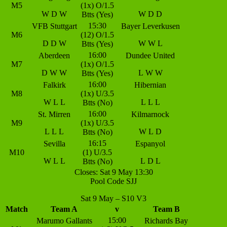
M5
(1x) O/1.5
W
D
W
W
D
D
Btts (Yes)
15:30
VFB Stuttgart
Bayer Leverkusen
M6
(12) O/1.5
D
D
W
W
W
L
Btts (Yes)
16:00
Aberdeen
Dundee United
M7
(1x) O/1.5
D
W
W
L
W
W
Btts (Yes)
16:00
Falkirk
Hibernian
M8
(1x) U/3.5
W
L
L
L
L
L
Btts (No)
16:00
St. Mirren
Kilmarnock
M9
(1x) U/3.5
L
L
L
W
L
D
Btts (No)
16:15
Sevilla
Espanyol
M10
(1) U/3.5
W
L
L
L
D
L
Btts (No)
Closes: Sat 9 May 13:30
Pool Code SJJ
Sat 9 May – S10 V3
Match
Team A
v
Team B
15:00
Marumo Gallants
Richards Bay