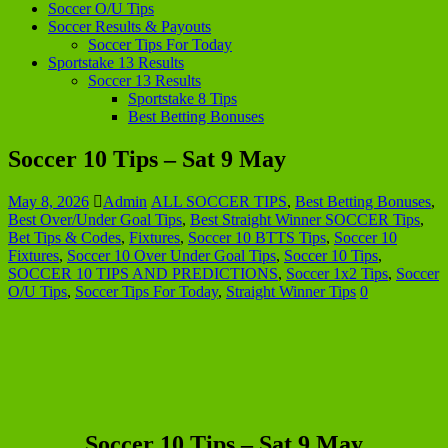
Soccer O/U Tips
Soccer Results & Payouts
Soccer Tips For Today
Sportstake 13 Results
Soccer 13 Results
Sportstake 8 Tips
Best Betting Bonuses
Soccer 10 Tips – Sat 9 May
May 8, 2026
Admin
ALL SOCCER TIPS
,
Best Betting Bonuses
,
Best Over/Under Goal Tips
,
Best Straight Winner SOCCER Tips
,
Bet Tips & Codes
,
Fixtures
,
Soccer 10 BTTS Tips
,
Soccer 10
Fixtures
,
Soccer 10 Over Under Goal Tips
,
Soccer 10 Tips
,
SOCCER 10 TIPS AND PREDICTIONS
,
Soccer 1x2 Tips
,
Soccer
O/U Tips
,
Soccer Tips For Today
,
Straight Winner Tips
0
Soccer 10 Tips – Sat 9 May