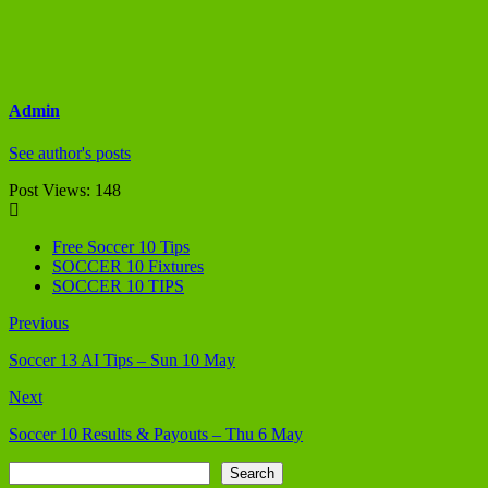
Admin
See author's posts
Post Views:
148
Free Soccer 10 Tips
SOCCER 10 Fixtures
SOCCER 10 TIPS
Previous
Soccer 13 AI Tips – Sun 10 May
Next
Soccer 10 Results & Payouts – Thu 6 May
Search
Search