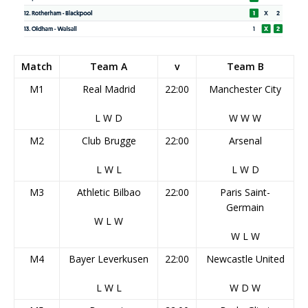
Match
Team A
v
Team B
M1
Real Madrid
22:00
Manchester City
L
W
D
W
W
W
M2
Club Brugge
22:00
Arsenal
L
W
L
L
W
D
M3
Athletic Bilbao
22:00
Paris Saint-
Germain
W
L
W
W
L
W
M4
Bayer Leverkusen
22:00
Newcastle United
L
W
L
W
D
W