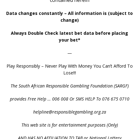
Data changes constantly – All information is (subject to
change)
Always Double Check latest bet data before placing
your bet*
—
Play Responsibly – Never Play With Money You Can’t Afford To
Lose!!!
The South African Responsible Gambling Foundation (SARGF)
provides Free Help … 006 008 Or SMS HELP To 076 675 0710
helpline@responsiblegambling.org.za
This web site is for entertainment purposes (Only)
AND HAS NO AFFILIATION TO TAB or National Lottery