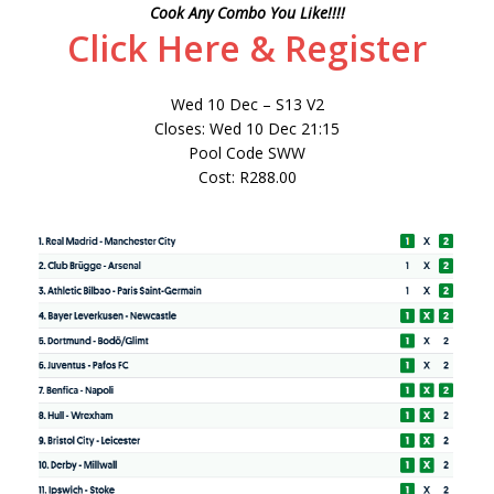
Cook Any Combo You Like!!!!
Click Here & Register
Wed 10 Dec – S13 V2
Closes: Wed 10 Dec 21:15
Pool Code SWW
Cost: R288.00