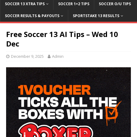
SOCCER 13 XTRA TIPS
SOCCER 1×2 TIPS
SOCCER O/U TIPS
SOCCER RESULTS & PAYOUTS
SPORTSTAKE 13 RESULTS
Free Soccer 13 AI Tips – Wed 10
Dec
December 9, 2025
Admin