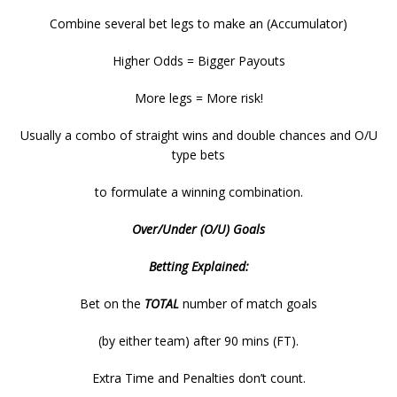
Combine several bet legs to make an (Accumulator)
Higher Odds = Bigger Payouts
More legs = More risk!
Usually a combo of straight wins and double chances and O/U
type bets
to formulate a winning combination.
Over/Under (O/U) Goals
Betting Explained:
Bet on the
TOTAL
number of match goals
(by either team) after 90 mins (FT).
Extra Time and Penalties don’t count.