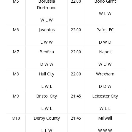
M5
Borussia
22:00
Bodo Glimt
Dortmund
W
L
W
W
L
W
M6
Juventus
22:00
Pafos FC
L
W
W
D
W
D
M7
Benfica
22:00
Napoli
D
W
W
W
D
W
M8
Hull City
22:00
Wrexham
L
W
L
D
D
W
M9
Bristol City
21:45
Leicester City
L
W
L
W
L
L
M10
Derby County
21:45
Millwall
L
L
W
W
W
W