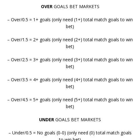
OVER
GOALS BET MARKETS
– Over/0.5 = 1+ goals (only need (1+) total match goals to win
bet)
– Over/1.5 = 2+ goals (only need (2+) total match goals to win
bet)
– Over/2.5 = 3+ goals (only need (3+) total match goals to win
bet)
– Over/3.5 = 4+ goals (only need (4+) total match goals to win
bet)
– Over/4.5 = 5+ goals (only need (5+) total match goals to win
bet)
UNDER
GOALS BET MARKETS
– Under/0.5 = No goals (0-0) (only need (0) total match goals
to win bet)