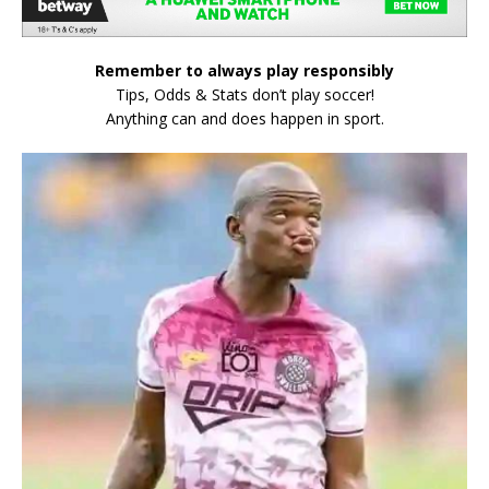
Remember to always play responsibly
Tips, Odds & Stats don’t play soccer!
Anything can and does happen in sport.