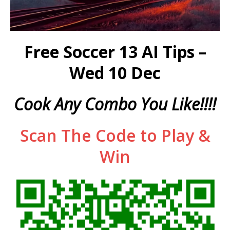
Free Soccer 13 AI Tips –
Wed 10 Dec
Cook Any Combo You Like!!!!
Scan The Code to Play &
Win