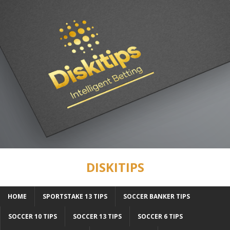
DISKITIPS
HOME
SPORTSTAKE 13 TIPS
SOCCER BANKER TIPS
SOCCER 10 TIPS
SOCCER 13 TIPS
SOCCER 6 TIPS