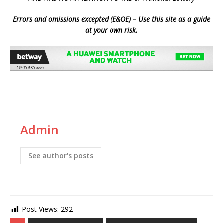
Errors and omissions excepted (E&OE) – Use this site as a guide
at your own risk.
Admin
See author's posts
Post Views:
292