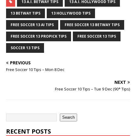
13 A.I. BETWAY TIPS
13 A.I. HOLLYWOOD TIPS
13 BETWAY TIPS
13 HOLLYWOOD TIPS
FREE SOCCER 13 AI TIPS
FREE SOCCER 13 BETWAY TIPS
FREE SOCCER 13 PROPICK TIPS
FREE SOCCER 13 TIPS
SOCCER 13 TIPS
PREVIOUS
Free Soccer 10 Tips – Mon 8 Dec
NEXT
Free Soccer 10 Tips – Tue 9 Dec (90* Tips)
Search
RECENT POSTS