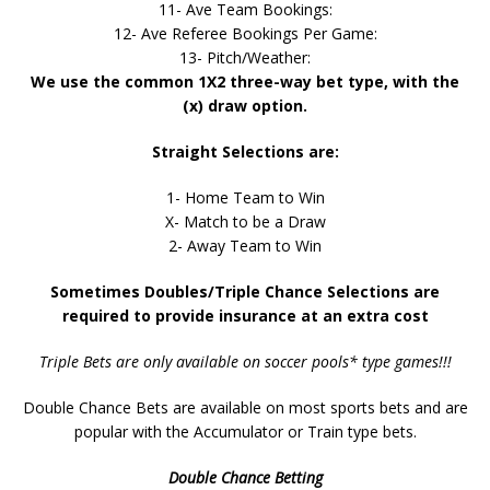
11- Ave Team Bookings:
12- Ave Referee Bookings Per Game:
13- Pitch/Weather:
We use the common 1X2 three-way bet type, with the
(x) draw option.
Straight Selections are:
1- Home Team to Win
X- Match to be a Draw
2- Away Team to Win
Sometimes Doubles/Triple Chance Selections are
required to provide insurance at an extra cost
Triple Bets are only available on soccer pools* type games!!!
Double Chance Bets are available on most sports bets and are
popular with the Accumulator or Train type bets.
Double Chance Betting