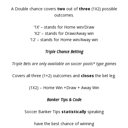
A Double chance covers
two
out of
three
(1X2) possible
outcomes.
‘1X’ – stands for Home win/Draw
‘X2′ – stands for Draw/Away win
’12’ – stands for Home win/Away win
Triple Chance Betting
Triple Bets are only available on soccer pools* type games
Covers all three (1×2) outcomes and
closes
the bet leg.
(1X2) – Home Win +Draw + Away Win
Banker Tips & Code
Soccer Banker Tips
statistically
speaking
have the best chance of winning