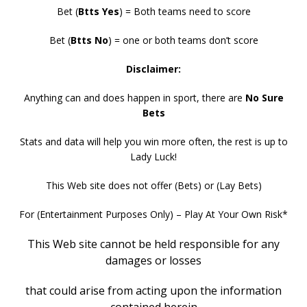
Bet (
Btts Yes
) = Both teams need to score
Bet (
Btts No
) = one or both teams don’t score
Disclaimer:
Anything can and does happen in sport, there are
No Sure
Bets
Stats and data will help you win more often, the rest is up to
Lady Luck!
This Web site does not offer (Bets) or (Lay Bets)
For (Entertainment Purposes Only) – Play At Your Own Risk*
This Web site cannot be held responsible
for any
damages or losses
that could arise
from
acting upon the information
contained herein