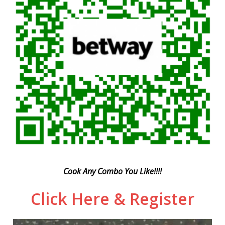
Cook Any Combo You Like!!!!
Click Here & Register