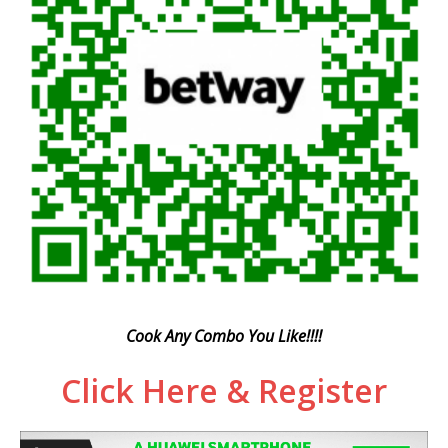
Cook Any Combo You Like!!!!
Click Here & Register