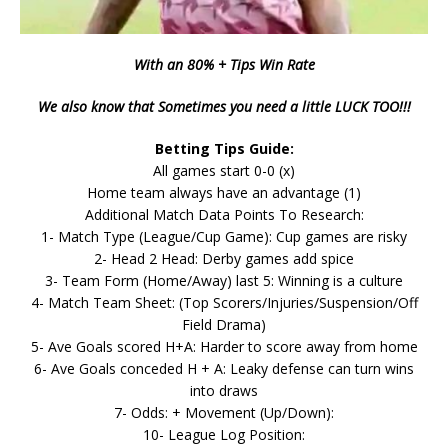
With an 80% + Tips Win Rate
We also know that Sometimes you need a little LUCK TOO!!!
Betting Tips Guide:
All games start 0-0 (x)
Home team always have an advantage (1)
Additional Match Data Points To Research:
1- Match Type (League/Cup Game): Cup games are risky
2- Head 2 Head: Derby games add spice
3- Team Form (Home/Away) last 5: Winning is a culture
4- Match Team Sheet: (Top Scorers/Injuries/Suspension/Off
Field Drama)
5- Ave Goals scored H+A: Harder to score away from home
6- Ave Goals conceded H + A: Leaky defense can turn wins
into draws
7- Odds: + Movement (Up/Down):
10- League Log Position: