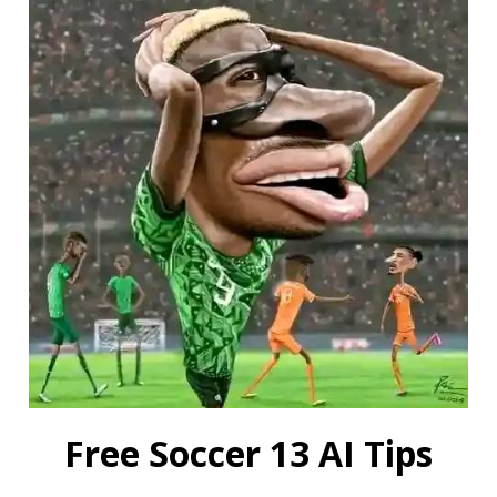
Free Soccer 13 AI Tips