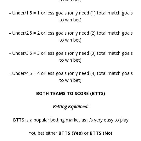
– Under/1.5 = 1 or less goals (only need (1) total match goals
to win bet)
– Under/2.5 = 2 or less goals (only need (2) total match goals
to win bet)
– Under/3.5 = 3 or less goals (only need (3) total match goals
to win bet)
– Under/4.5 = 4 or less goals (only need (4) total match goals
to win bet)
BOTH TEAMS TO SCORE (BTTS)
Betting Explained:
BTTS is a popular betting market as it’s very easy to play
You bet either
BTTS (Yes)
or
BTTS (No)