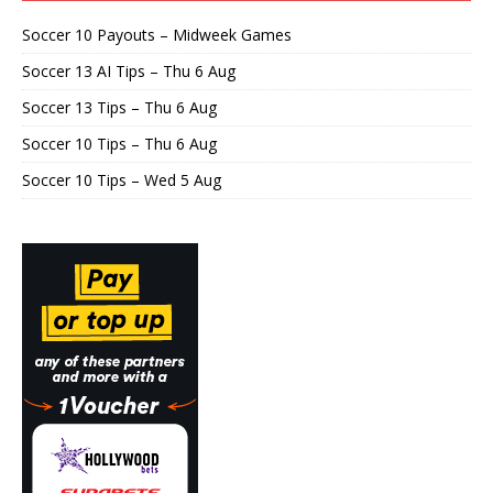
Soccer 10 Payouts – Midweek Games
Soccer 13 AI Tips – Thu 6 Aug
Soccer 13 Tips – Thu 6 Aug
Soccer 10 Tips – Thu 6 Aug
Soccer 10 Tips – Wed 5 Aug