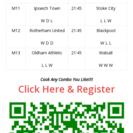
M11
Ipswich Town
21:45
Stoke City
W
D
L
L
L
W
M12
Rotherham United
21:45
Blackpool
W
D
D
W
L
L
M13
Oldham Athletic
21:45
Walsall
L
L
W
W
W
W
Cook Any Combo You Like!!!!
Click Here & Register