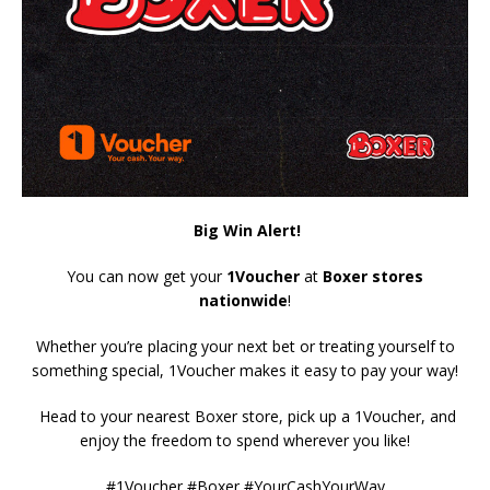
Big Win Alert!
You can now get your
1Voucher
at
Boxer stores
nationwide
!
Whether you’re placing your next bet or treating yourself to
something special, 1Voucher makes it easy to pay your way!
Head to your nearest Boxer store, pick up a 1Voucher, and
enjoy the freedom to spend wherever you like!
#1Voucher #Boxer #YourCashYourWay