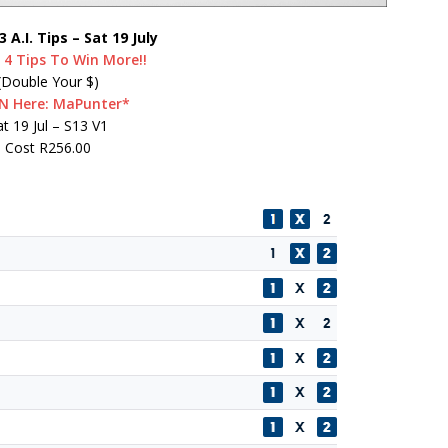
 A.I. Tips – Sat 19 July
 4 Tips To Win More!!
(Double Your $)
N Here: MaPunter*
at 19 Jul – S13 V1
Cost R256.00