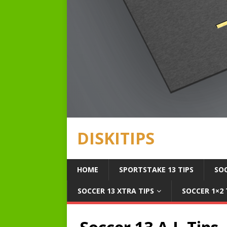
DISKITIPS
HOME
SPORTSTAKE 13 TIPS
SOC
SOCCER 13 XTRA TIPS
SOCCER 1×2 