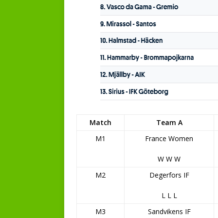
Match
Team A
M1
France Women
W
W
W
M2
Degerfors IF
L
L
L
M3
Sandvikens IF