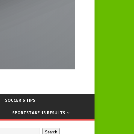
SOCCER 6 TIPS
SPORTSTAKE 13 RESULTS
Search