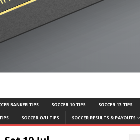
CER BANKER TIPS
SOCCER 10 TIPS
SOCCER 13 TIPS
TIPS
SOCCER O/U TIPS
SOCCER RESULTS & PAYOUTS