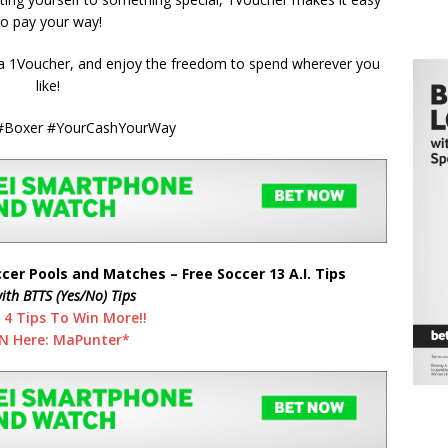
to pay your way!
 a 1Voucher, and enjoy the freedom to spend wherever you
like!
#Boxer #YourCashYourWay
ccer Pools and Matches – Free Soccer 13 A.I. Tips
th BTTS (Yes/No) Tips
 4 Tips To Win More!!
N Here: MaPunter*