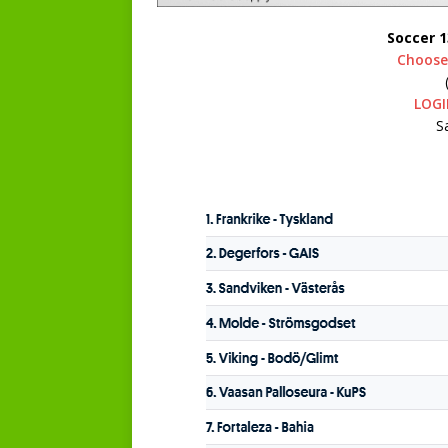
Soccer 13
Choose
LOGI
S