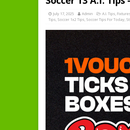
Soccer 13 A.I. Tips 
July 17, 2025
Admin
A.I. Tips
,
Fixture
Tips
,
Soccer 1x2 Tips
,
Soccer Tips For Today
,
St