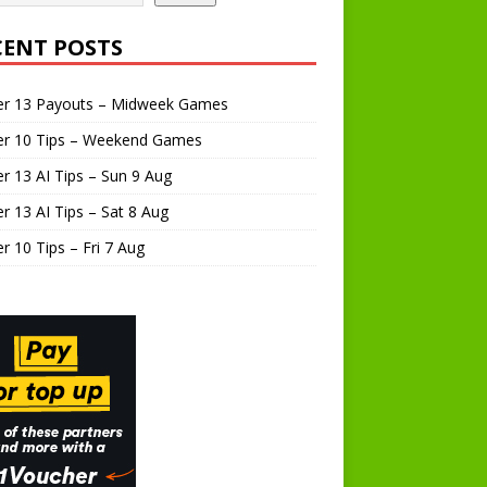
CENT POSTS
er 13 Payouts – Midweek Games
er 10 Tips – Weekend Games
r 13 AI Tips – Sun 9 Aug
r 13 AI Tips – Sat 8 Aug
r 10 Tips – Fri 7 Aug