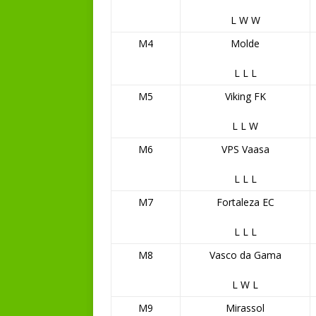
L
W
W
M4
Molde
L
L
L
M5
Viking FK
L
L
W
M6
VPS Vaasa
L
L
L
M7
Fortaleza EC
L
L
L
M8
Vasco da Gama
L
W
L
M9
Mirassol