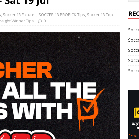
– Sat 19 Jul
RE
s
,
Soccer 13 Fixtures
,
SOCCER 13 PROPICK Tips
,
Soccer 13 Top
raight Winner Tips
0
Socc
Socc
Socce
Socce
Socce