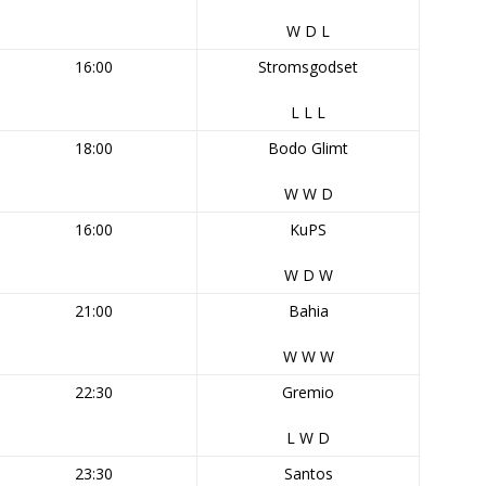
W
D
L
16:00
Stromsgodset
L
L
L
18:00
Bodo Glimt
W
W
D
16:00
KuPS
W
D
W
21:00
Bahia
W
W
W
22:30
Gremio
L
W
D
23:30
Santos