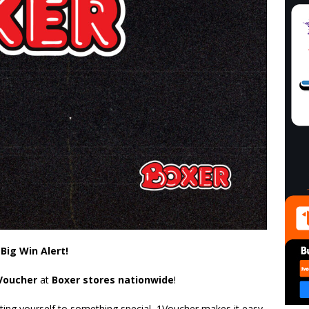
Big Win Alert!
Voucher
at
Boxer stores nationwide
!
ating yourself to something special, 1Voucher makes it easy