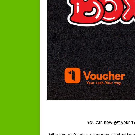
You can now get your
1
Whether you’re placing your next bet or tre