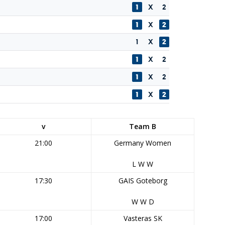
v
Team B
21:00
Germany Women
L
W
W
17:30
GAIS Goteborg
W
W
D
17:00
Vasteras SK