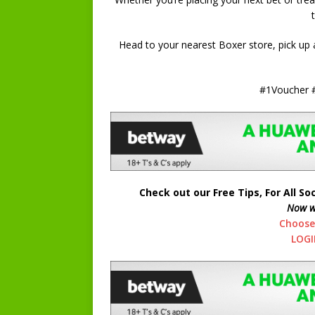
Head to your nearest Boxer store, pick up
#1Voucher 
Check out our Free Tips, For All So
Now wi
Choose
LOGI