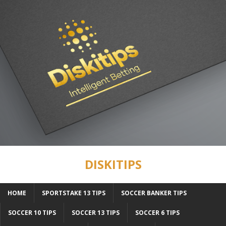
DISKITIPS
HOME
SPORTSTAKE 13 TIPS
SOCCER BANKER TIPS
SOCCER 10 TIPS
SOCCER 13 TIPS
SOCCER 6 TIPS