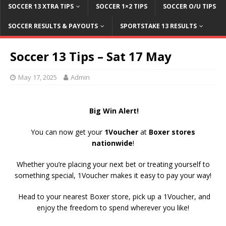
SOCCER 13 XTRA TIPS
SOCCER 1×2 TIPS
SOCCER O/U TIPS
SOCCER RESULTS & PAYOUTS
SPORTSTAKE 13 RESULTS
Soccer 13 Tips – Sat 17 May
May 17, 2025
Admin
Big Win Alert!
You can now get your
1Voucher
at
Boxer stores
nationwide
!
Whether you’re placing your next bet or treating yourself to
something special, 1Voucher makes it easy to pay your way!
Head to your nearest Boxer store, pick up a 1Voucher, and
enjoy the freedom to spend wherever you like!