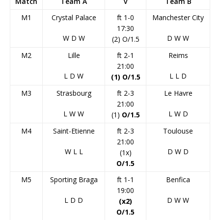
Match
Team A
v
Team B
M1
Crystal Palace
ft 1-0
Manchester City
17:30
W
D
W
D
W
W
(2) O/1.5
M2
Lille
ft 2-1
Reims
21:00
L
D
W
L
L
D
(1) O/1.5
M3
Strasbourg
ft 2-3
Le Havre
21:00
L
W
W
L
W
D
(1)
O/1.5
M4
Saint-Etienne
ft 2-3
Toulouse
21:00
W
L
L
D
W
D
(1x)
O/1.5
M5
Sporting Braga
ft 1-1
Benfica
19:00
L
D
D
D
W
W
(x2)
O/1.5