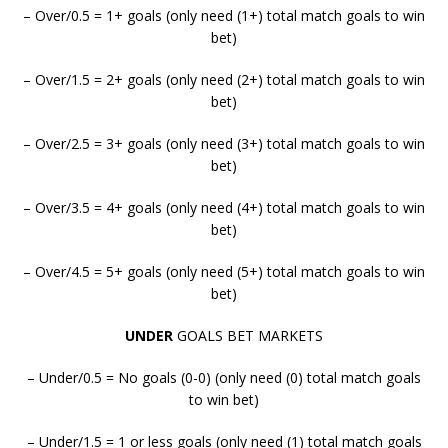
– Over/0.5 = 1+ goals (only need (1+) total match goals to win
bet)
– Over/1.5 = 2+ goals (only need (2+) total match goals to win
bet)
– Over/2.5 = 3+ goals (only need (3+) total match goals to win
bet)
– Over/3.5 = 4+ goals (only need (4+) total match goals to win
bet)
– Over/4.5 = 5+ goals (only need (5+) total match goals to win
bet)
UNDER
GOALS BET MARKETS
– Under/0.5 = No goals (0-0) (only need (0) total match goals
to win bet)
– Under/1.5 = 1 or less goals (only need (1) total match goals