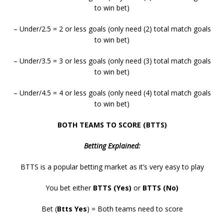
to win bet)
– Under/2.5 = 2 or less goals (only need (2) total match goals
to win bet)
– Under/3.5 = 3 or less goals (only need (3) total match goals
to win bet)
– Under/4.5 = 4 or less goals (only need (4) total match goals
to win bet)
BOTH TEAMS TO SCORE (BTTS)
Betting Explained:
BTTS is a popular betting market as it’s very easy to play
You bet either
BTTS (Yes)
or
BTTS (No)
Bet (
Btts Yes
) = Both teams need to score