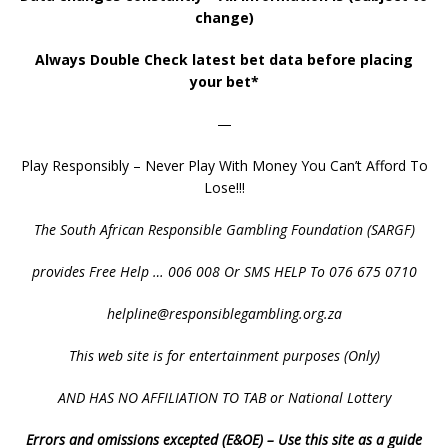
change)
Always Double Check latest bet data before placing
your bet*
—
Play Responsibly – Never Play With Money You Can’t Afford To
Lose!!!
The South African Responsible Gambling Foundation (SARGF)
provides Free Help … 006 008 Or SMS HELP To 076 675 0710
helpline@responsiblegambling.org.za
This web site is for entertainment purposes (Only)
AND HAS NO AFFILIATION TO TAB or National Lottery
Errors and omissions excepted (E&OE) – Use this site as a guide