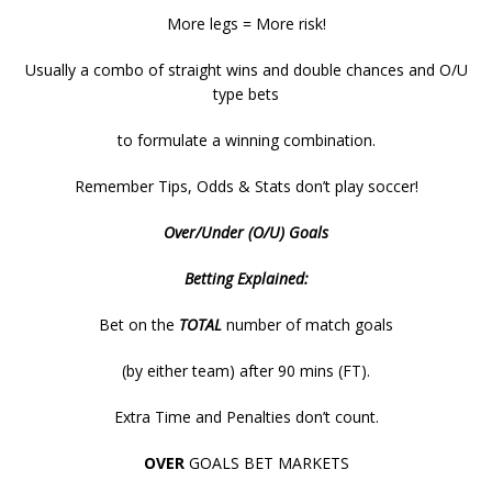
More legs = More risk!
Usually a combo of straight wins and double chances and O/U
type bets
to formulate a winning combination.
Remember Tips, Odds & Stats don’t play soccer!
Over/Under (O/U) Goals
Betting Explained:
Bet on the
TOTAL
number of match goals
(by either team) after 90 mins (FT).
Extra Time and Penalties don’t count.
OVER
GOALS BET MARKETS