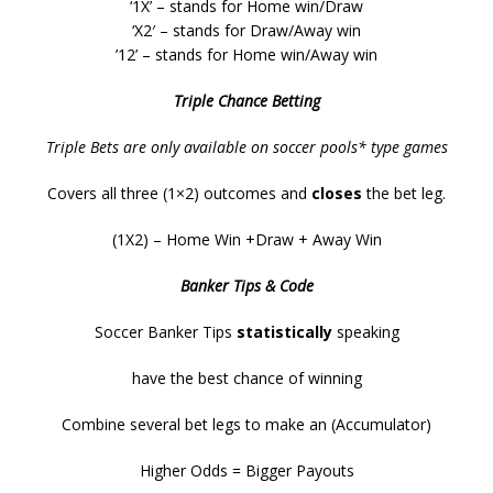
‘1X’ – stands for Home win/Draw
‘X2′ – stands for Draw/Away win
’12’ – stands for Home win/Away win
Triple Chance Betting
Triple Bets are only available on soccer pools* type games
Covers all three (1×2) outcomes and
closes
the bet leg.
(1X2) – Home Win +Draw + Away Win
Banker Tips & Code
Soccer Banker Tips
statistically
speaking
have the best chance of winning
Combine several bet legs to make an (Accumulator)
Higher Odds = Bigger Payouts