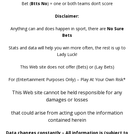
Bet (
Btts No
) = one or both teams don’t score
Disclaimer:
Anything can and does happen in sport, there are
No Sure
Bets
Stats and data will help you win more often, the rest is up to
Lady Luck!
This Web site does not offer (Bets) or (Lay Bets)
For (Entertainment Purposes Only) – Play At Your Own Risk*
This Web site cannot be held responsible
for any
damages or losses
that could arise
from
acting upon the information
contained herein
Data changes constantly – All information is (subject to