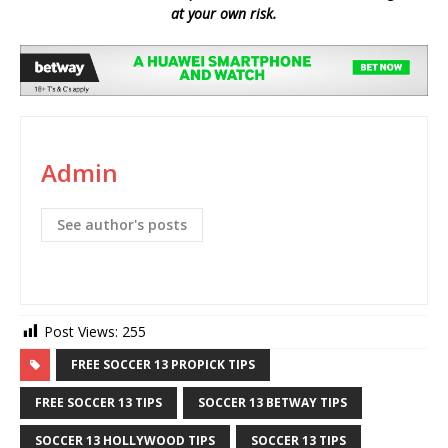
at your own risk.
Admin
See author's posts
Post Views:
255
FREE SOCCER 13 PROPICK TIPS
FREE SOCCER 13 TIPS
SOCCER 13 BETWAY TIPS
SOCCER 13 HOLLYWOOD TIPS
SOCCER 13 TIPS