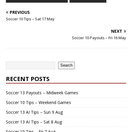
PREVIOUS
Soccer 10 Tips – Sat 17 May
NEXT
Soccer 10 Payouts – Fri 16 May
Search
RECENT POSTS
Soccer 13 Payouts – Midweek Games
Soccer 10 Tips – Weekend Games
Soccer 13 AI Tips – Sun 9 Aug
Soccer 13 AI Tips – Sat 8 Aug
Soccer 10 Tips – Fri 7 Aug