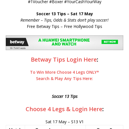
#1Voucher #Boxer #YourCashYourWay
Soccer 13 Tips – Sat 17 May
Remember – Tips, Odds & Stats don’t play soccer!
Free Betway Tips – Free Hollywood Tips
Betway Tips Login Here
:
To Win More
Choose 4 Legs ONLY*
Search & Play Any Tips Here:
Soccer 13 Tips
Choose 4 Legs & Login Here
:
Sat 17 May – S13 V1