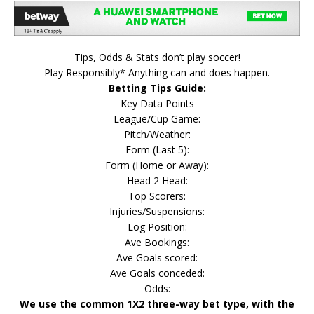
Tips, Odds & Stats don’t play soccer!
Play Responsibly* Anything can and does happen.
Betting Tips Guide:
Key Data Points
League/Cup Game:
Pitch/Weather:
Form (Last 5):
Form (Home or Away):
Head 2 Head:
Top Scorers:
Injuries/Suspensions:
Log Position:
Ave Bookings:
Ave Goals scored:
Ave Goals conceded:
Odds:
We use the common 1X2 three-way bet type, with the