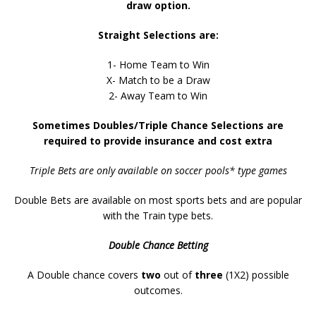
draw option.
Straight Selections are:
1- Home Team to Win
X- Match to be a Draw
2- Away Team to Win
Sometimes Doubles/Triple Chance Selections are
required to provide insurance and cost extra
Triple Bets are only available on soccer pools* type games
Double Bets are available on most sports bets and are popular
with the Train type bets.
Double Chance Betting
A Double chance covers
two
out of
three
(1X2) possible
outcomes.