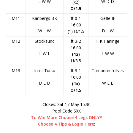
L
W
W
W
D
D
(x2)
O/1.5
M11
Karlbergs BK
ft 0-1
Gefle IF
16:00
W
L
W
D
L
W
(1) O/1.5
M12
Stocksund
ft 3-2
IFK Haninge
16:00
L
W
L
L
W
W
(12)
U/3.5
M13
Inter Turku
ft 3-1
Tampereen Ilves
16:00
D
L
D
W
L
L
(1x)
O/1.5
Closes: Sat 17 May 15:30
Pool Code SXX
To Win More
Choose 4 Legs ONLY*
Choose 4 Tips & Login Here
: