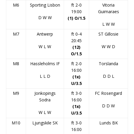
M6
Sporting Lisbon
ft 2-0
Vitoria
19:00
Guimaraes
D
W
W
(1) O/1.5
L
W
W
M7
Antwerp
ft 0-4
ST Gillosie
20:45
W
L
W
W
W
D
(12)
O/1.5
M8
Hassleholms IF
ft 2-0
Torslanda
16:00
L
L
D
D
D
L
(1x)
U/3.5
M9
Jonkopings
ft 3-0
FC Rosengard
Sodra
16:00
D
D
W
(1x)
W
L
W
U/3.5
M10
Ljungskile SK
ft 3-0
Lunds BK
16:00