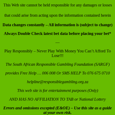
This Web site cannot be held responsible
for any
damages or losses
that could arise
from
acting upon the information contained herein
Data changes constantly – All information is (subject to change)
Always Double Check latest bet data before placing your bet*
—
Play Responsibly – Never Play With Money You Can’t Afford To
Lose!!!
The South African Responsible Gambling Foundation (SARGF)
provides Free Help … 006 008 Or SMS HELP To 076 675 0710
helpline@responsiblegambling.org.za
This web site is for entertainment purposes (Only)
AND HAS NO AFFILIATION TO TAB or National Lottery
Errors and omissions excepted (E&OE) – Use this site as a guide
at your own risk.