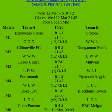
Search & Play Any Tips Here:
Wed 12 Mar – S10 V2
Closes: Wed 12 Mar 21:45
Pool Code SMM
Match
Team A
14/20
Team B
ft 1-1
Benevento Calcio
Crotone
M1
21:45
D
D
D
W
W
L
(12)
U/3.5
ft 0-2
Cliftonville FC
Dungannon Swifts
M2
21:45
W
W
W
L
W
W
(1x)
O/1.5
ft 2-0
Leeds United
Millwall
M3
21:45
L
D
W
W
L
L
(1) O/1.5
ft 1-2
Portsmouth
Plymouth Argyle
M4
21:45
W
L
W
L
L
L
(1x)
O/1.5
ft 1-0
Stoke City
Blackburn Rovers
M5
22:00
L
D
L
L
D
L
(x2)
U/3.5
ft 4-2
Cerro Porteno
FBC Melgar
M6
Thu 13 Mar, 00:00