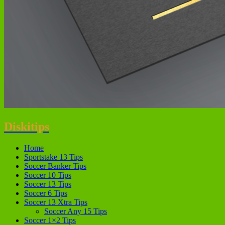
Diskitips
Home
Sportstake 13 Tips
Soccer Banker Tips
Soccer 10 Tips
Soccer 13 Tips
Soccer 6 Tips
Soccer 13 Xtra Tips
Soccer Any 15 Tips
Soccer 1×2 Tips