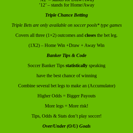
’12’ – stands for Home/Away
Triple Chance Betting
Triple Bets are only available on soccer pools* type games
Covers all three (1×2) outcomes and
closes
the bet leg.
(1X2) – Home Win +Draw + Away Win
Banker Tips & Code
Soccer Banker Tips
statistically
speaking
have the best chance of winning
Combine several bet legs to make an (Accumulator)
Higher Odds = Bigger Payouts
More legs = More risk!
Tips, Odds & Stats don’t play soccer!
Over/Under (O/U) Goals