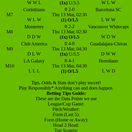
W
W
L
W
L
W
(1x)
U/3.5
ft 2-0
Corinthians
Barcelona SC
M7
Thu 13 Mar, 02:30
W
L
W
L
W
W
(1) O/1.5
ft 2-2
Monterrey
Vancouver Whitecaps
M8
Thu 13 Mar, 02:30
D
D
W
W
D
W
(1x) O/1.5
ft 4-0
Club America
Guadalajara-Chivas
M9
Thu 13 Mar, 04:30
D
L
W
D
W
W
(1x)
U/3.5
ft 4-1
LA Galaxy
Herediano
M10
Thu 13 Mar, 04:30
L
L
L
L
W
D
(1) O/1.5
Tips, Odds & Stats don’t play soccer!
Play Responsibly* Anything can and does happen.
Betting Tips Guide:
These are the Data Points we use
League/Cup Game:
Pitch/Weather:
Form (Last 5):
Form (Home or Away):
Head 2 Head:
Top Scorers: