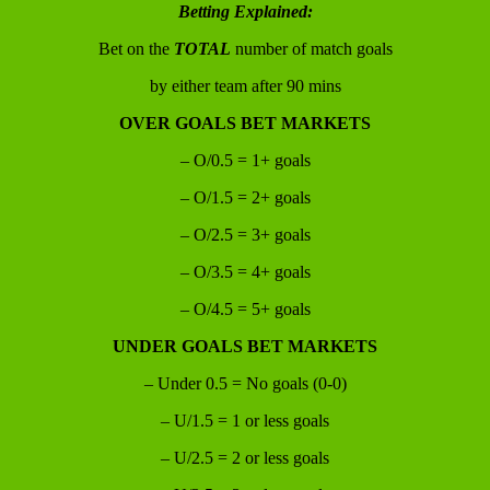
Betting Explained:
Bet on the
TOTAL
number of match goals
by either team after 90 mins
OVER GOALS BET MARKETS
– O/0.5 = 1+ goals
– O/1.5 = 2+ goals
– O/2.5 = 3+ goals
– O/3.5 = 4+ goals
– O/4.5 = 5+ goals
UNDER GOALS BET MARKETS
– Under 0.5 = No goals (0-0)
– U/1.5 = 1 or less goals
– U/2.5 = 2 or less goals