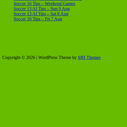
Soccer 10 Tips – Weekend Games
Soccer 13 AI Tips – Sun 9 Aug
Soccer 13 AI Tips – Sat 8 Aug
Soccer 10 Tips – Fri 7 Aug
Copyright © 2026 | WordPress Theme by
MH Themes