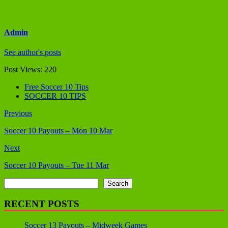
Admin
See author's posts
Post Views:
220
Free Soccer 10 Tips
SOCCER 10 TIPS
Previous
Soccer 10 Payouts – Mon 10 Mar
Next
Soccer 10 Payouts – Tue 11 Mar
Search
Search
RECENT POSTS
Soccer 13 Payouts – Midweek Games