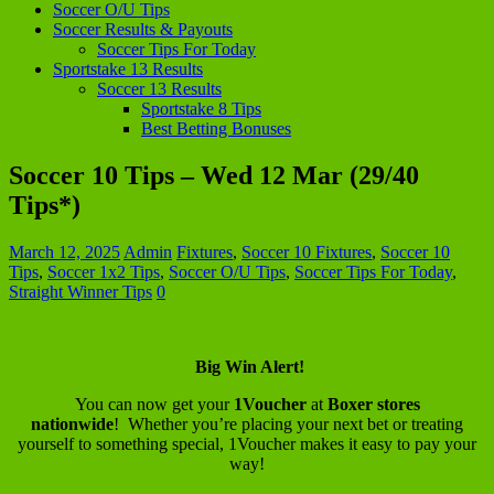
Soccer O/U Tips
Soccer Results & Payouts
Soccer Tips For Today
Sportstake 13 Results
Soccer 13 Results
Sportstake 8 Tips
Best Betting Bonuses
Soccer 10 Tips – Wed 12 Mar (29/40
Tips*)
March 12, 2025
Admin
Fixtures
,
Soccer 10 Fixtures
,
Soccer 10
Tips
,
Soccer 1x2 Tips
,
Soccer O/U Tips
,
Soccer Tips For Today
,
Straight Winner Tips
0
Big Win Alert!
You can now get your
1Voucher
at
Boxer stores
nationwide
! Whether you’re placing your next bet or treating
yourself to something special, 1Voucher makes it easy to pay your
way!