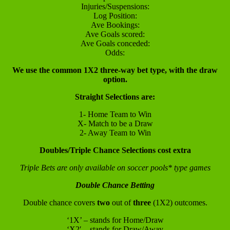
Injuries/Suspensions:
Log Position:
Ave Bookings:
Ave Goals scored:
Ave Goals conceded:
Odds:
We use the common 1X2 three-way bet type, with the draw
option.
Straight Selections are:
1- Home Team to Win
X- Match to be a Draw
2- Away Team to Win
Doubles/Triple Chance Selections cost extra
Triple Bets are only available on soccer pools* type games
Double Chance Betting
Double chance covers
two
out of
three
(1X2) outcomes.
‘1X’ – stands for Home/Draw
‘X2′ – stands for Draw/Away