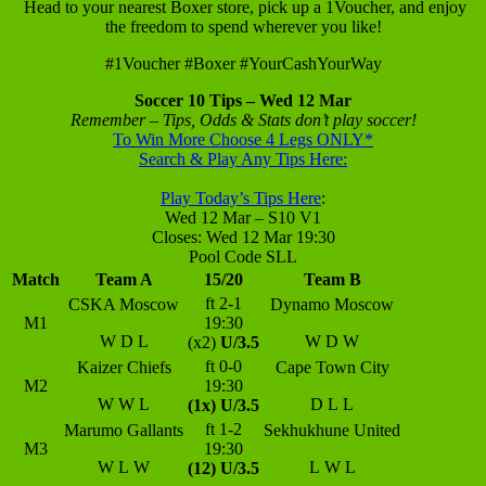
Head to your nearest Boxer store, pick up a 1Voucher, and enjoy
the freedom to spend wherever you like!
#1Voucher #Boxer #YourCashYourWay
Soccer 10 Tips – Wed 12 Mar
Remember – Tips, Odds & Stats don’t play soccer!
To Win More
Choose 4 Legs ONLY*
Search & Play Any Tips Here:
Play Today’s Tips Here
:
Wed 12 Mar – S10 V1
Closes: Wed 12 Mar 19:30
Pool Code SLL
Match
Team A
15/20
Team B
ft 2-1
CSKA Moscow
Dynamo Moscow
M1
19:30
W
D
L
W
D
W
(x2)
U/3.5
ft 0-0
Kaizer Chiefs
Cape Town City
M2
19:30
W
W
L
D
L
L
(1x) U/3.5
ft 1-2
Marumo Gallants
Sekhukhune United
M3
19:30
W
L
W
L
W
L
(12) U/3.5