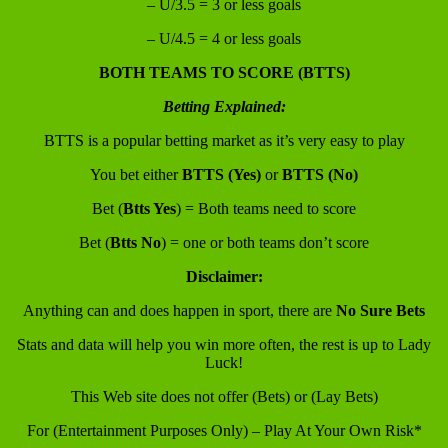
– U/3.5 = 3 or less goals
– U/4.5 = 4 or less goals
BOTH TEAMS TO SCORE (BTTS)
Betting Explained:
BTTS is a popular betting market as it’s very easy to play
You bet either
BTTS (Yes)
or
BTTS (No)
Bet (
Btts Yes
) = Both teams need to score
Bet (
Btts No
) = one or both teams don’t score
Disclaimer:
Anything can and does happen in sport, there are
No Sure Bets
Stats and data will help you win more often, the rest is up to Lady
Luck!
This Web site does not offer (Bets) or (Lay Bets)
For (Entertainment Purposes Only) – Play At Your Own Risk*