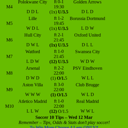
ft 0-1
Polokwane City
Golden Arrows
M4
19:30
D
D
L
D
L
D
(1x)
U/3.5
ft 1-2
Lille
Borussia Dortmund
M5
19:45
W
D
L
L
D
W
(1x)
U/3.5
ft 2-1
Hull City
Oxford United
M6
21:45
D
W
L
D
L
L
(1x) U/3.5
ft 1-0
Watford
Swansea City
M7
21:45
L
D
W
W
D
W
(12) U/3.5
ft 2-2
Arsenal
PSV Eindhoven
M8
22:00
D
W
D
W
L
L
(1)
O/1.
5
ft 3-0
Aston Villa
Club Brugge
M9
22:00
W
W
W
W
L
D
(1) O/1.5
ft 1-0
Atletico Madrid
Real Madrid
M10
22:00
L
L
W
W
W
L
(12)
O/1.5
Soccer 10 Tips – Wed 12 Mar
Remember – Tips, Odds & Stats don’t play soccer!
To Win More
Choose 4 Legs ONLY*