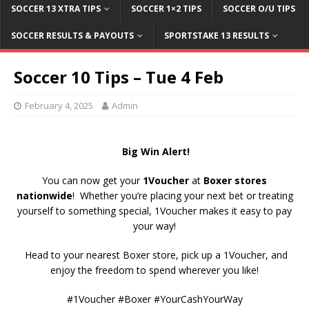
SOCCER 13 XTRA TIPS
SOCCER 1×2 TIPS
SOCCER O/U TIPS
SOCCER RESULTS & PAYOUTS
SPORTSTAKE 13 RESULTS
Soccer 10 Tips – Tue 4 Feb
February 4, 2025
Admin
Big Win Alert!
You can now get your
1Voucher
at
Boxer stores
nationwide
! Whether you’re placing your next bet or treating
yourself to something special, 1Voucher makes it easy to pay
your way!
Head to your nearest Boxer store, pick up a 1Voucher, and
enjoy the freedom to spend wherever you like!
#1Voucher #Boxer #YourCashYourWay