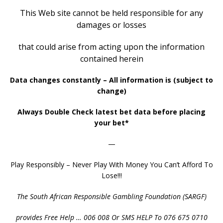
This Web site cannot be held responsible
for any
damages or losses
that could arise
from
acting upon the information
contained herein
Data changes constantly – All information is (subject to
change)
Always Double Check latest bet data before placing
your bet*
—
Play Responsibly – Never Play With Money You Can’t Afford To
Lose!!!
The South African Responsible Gambling Foundation (SARGF)
provides Free Help … 006 008 Or SMS HELP To 076 675 0710