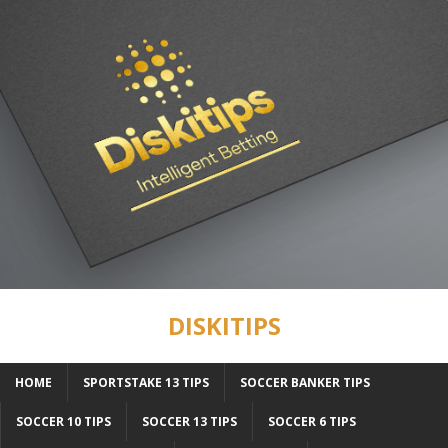
DISKITIPS
HOME
SPORTSTAKE 13 TIPS
SOCCER BANKER TIPS
SOCCER 10 TIPS
SOCCER 13 TIPS
SOCCER 6 TIPS