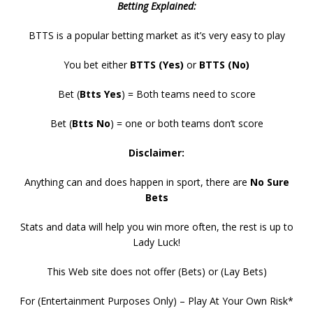
Betting Explained:
BTTS is a popular betting market as it’s very easy to play
You bet either
BTTS (Yes)
or
BTTS (No)
Bet (
Btts Yes
) = Both teams need to score
Bet (
Btts No
) = one or both teams don’t score
Disclaimer:
Anything can and does happen in sport, there are
No Sure
Bets
Stats and data will help you win more often, the rest is up to
Lady Luck!
This Web site does not offer (Bets) or (Lay Bets)
For (Entertainment Purposes Only) – Play At Your Own Risk*