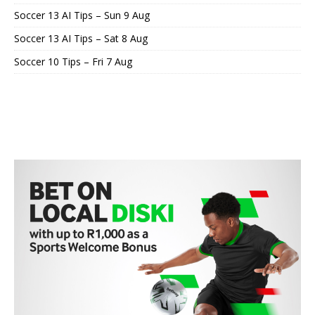
Soccer 13 AI Tips – Sun 9 Aug
Soccer 13 AI Tips – Sat 8 Aug
Soccer 10 Tips – Fri 7 Aug