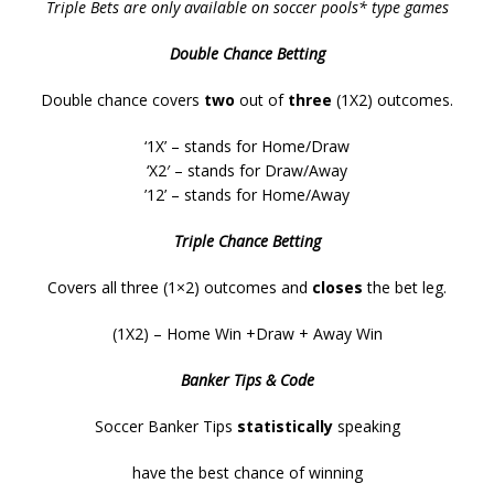
Triple Bets are only available on soccer pools* type games
Double Chance Betting
Double chance covers
two
out of
three
(1X2) outcomes.
‘1X’ – stands for Home/Draw
‘X2′ – stands for Draw/Away
’12’ – stands for Home/Away
Triple Chance Betting
Covers all three (1×2) outcomes and
closes
the bet leg.
(1X2) – Home Win +Draw + Away Win
Banker Tips & Code
Soccer Banker Tips
statistically
speaking
have the best chance of winning