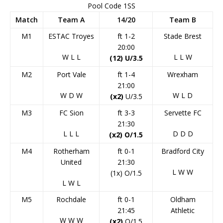
Pool Code 1SS
Match
Team A
14/20
Team B
M1
ESTAC Troyes
ft 1-2
Stade Brest
20:00
W
L
L
L
L
W
(12) U/3.5
M2
Port Vale
ft 1-4
Wrexham
21:00
W
D
W
W
L
D
(x2)
U/3.5
M3
FC Sion
ft 3-3
Servette FC
21:30
L
L
L
D
D
D
(x2) O/1.5
M4
Rotherham
ft 0-1
Bradford City
United
21:30
L
W
W
(1x) O/1.5
L
W
L
M5
Rochdale
ft 0-1
Oldham
21:45
Athletic
W
W
W
(x2)
O/1.5