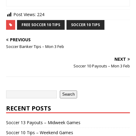
Post Views:
224
FREE SOCCER 10 TIPS
SOCCER 10 TIPS
PREVIOUS
Soccer Banker Tips – Mon 3 Feb
NEXT
Soccer 10 Payouts – Mon 3 Feb
Search
RECENT POSTS
Soccer 13 Payouts – Midweek Games
Soccer 10 Tips – Weekend Games