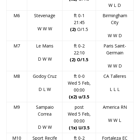
W
L
D
M6
Stevenage
ft 0-1
Birmingham
21:45
City
W
W
W
(2)
O/1.5
W
W
D
M7
Le Mans
ft 0-2
Paris Saint-
22:10
Germain
D
W
W
(2) O/1.5
W
W
D
M8
Godoy Cruz
ft 0-0
CA Talleres
Wed 5 Feb,
D
L
W
L
L
L
00:00
(x2) u/3.5
M9
Sampaio
post
America RN
Correa
Wed 5 Feb,
W
W
L
00:00
D
W
W
(1x) U/3.5
M10
Sport Recife
ft 0-2
Fortaleza EC