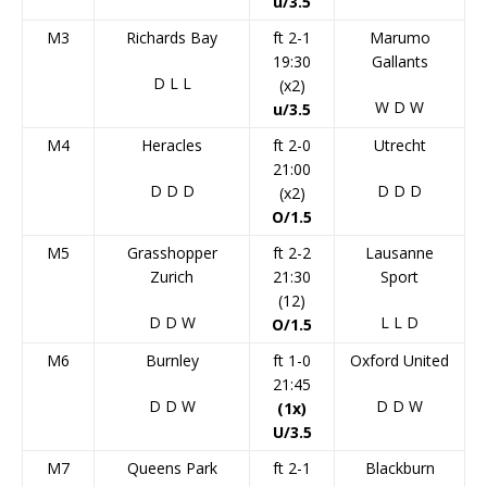
u/3.5
M3
Richards Bay
ft 2-1
Marumo
19:30
Gallants
D
L
L
(x2)
W
D
W
u/3.5
M4
Heracles
ft 2-0
Utrecht
21:00
D
D
D
D
D
D
(x2)
O/1.5
M5
Grasshopper
ft 2-2
Lausanne
Zurich
21:30
Sport
(12)
D
D
W
L
L
D
O/1.5
M6
Burnley
ft 1-0
Oxford United
21:45
D
D
W
D
D
W
(1x)
U/3.5
M7
Queens Park
ft 2-1
Blackburn