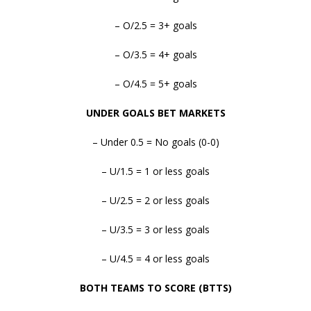
– O/2.5 = 3+ goals
– O/3.5 = 4+ goals
– O/4.5 = 5+ goals
UNDER GOALS BET MARKETS
– Under 0.5 = No goals (0-0)
– U/1.5 = 1 or less goals
– U/2.5 = 2 or less goals
– U/3.5 = 3 or less goals
– U/4.5 = 4 or less goals
BOTH TEAMS TO SCORE (BTTS)