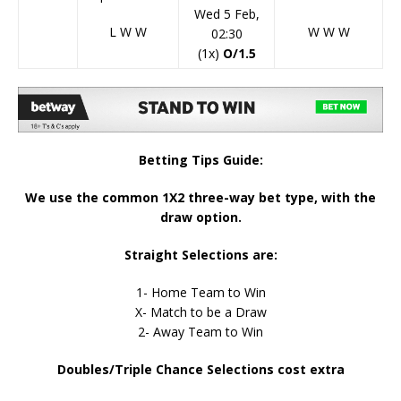
Wed 5 Feb,
L
W
W
W
W
W
02:30
(1x)
O/1.5
Betting Tips Guide:
We use the common 1X2 three-way bet type, with the
draw option.
Straight Selections are:
1- Home Team to Win
X- Match to be a Draw
2- Away Team to Win
Doubles/Triple Chance Selections cost extra