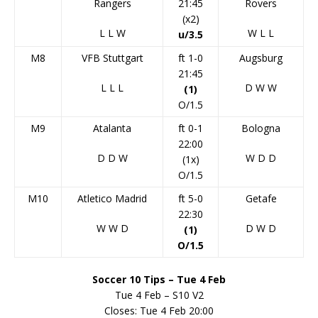
Rangers
21:45
Rovers
(x2)
L
L
W
W
L
L
u/3.5
M8
VFB Stuttgart
ft 1-0
Augsburg
21:45
L
L
L
D
W
W
(1)
O/1.5
M9
Atalanta
ft 0-1
Bologna
22:00
D
D
W
W
D
D
(1x)
O/1.5
M10
Atletico Madrid
ft 5-0
Getafe
22:30
W
W
D
D
W
D
(1)
O/1.5
Soccer 10 Tips – Tue 4 Feb
Tue 4 Feb – S10 V2
Closes: Tue 4 Feb 20:00