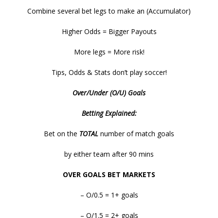
Combine several bet legs to make an (Accumulator)
Higher Odds = Bigger Payouts
More legs = More risk!
Tips, Odds & Stats don’t play soccer!
Over/Under (O/U) Goals
Betting Explained:
Bet on the
TOTAL
number of match goals
by either team after 90 mins
OVER GOALS BET MARKETS
– O/0.5 = 1+ goals
– O/1.5 = 2+ goals