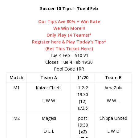
Soccer 10 Tips – Tue 4 Feb
Our Tips Ave 80% + Win Rate
We Win More!!!
Only Play (4 Teams)*
Register here & Play Today’s Tips*
(Bet This Ticket Here:)
Tue 4 Feb – S10 V1
Closes: Tue 4 Feb 19:30
Pool Code 1RR
Match
Team A
11/20
Team B
M1
Kaizer Chiefs
ft 2-2
AmaZulu
19:30
L
W
W
W
W
L
(12)
u/3.5
M2
Magesi
post
Chippa United
19:30
D
L
L
L
W
D
(x2)