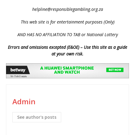
helpline@responsiblegambling.org.za
This web site is for entertainment purposes (Only)
AND HAS NO AFFILIATION TO TAB or National Lottery
Errors and omissions excepted (E&OE) – Use this site as a guide
at your own risk.
Admin
See author's posts