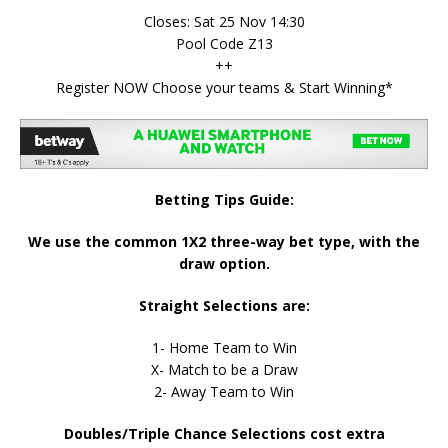
Closes: Sat 25 Nov 14:30
Pool Code Z13
++
Register NOW Choose your teams & Start Winning*
Betting Tips Guide:
We use the common 1X2 three-way bet type, with the
draw option.
Straight Selections are:
1- Home Team to Win
X- Match to be a Draw
2- Away Team to Win
Doubles/Triple Chance Selections cost extra