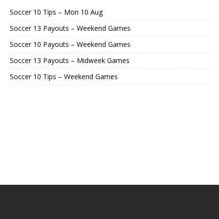
Soccer 10 Tips – Mon 10 Aug
Soccer 13 Payouts – Weekend Games
Soccer 10 Payouts – Weekend Games
Soccer 13 Payouts – Midweek Games
Soccer 10 Tips – Weekend Games