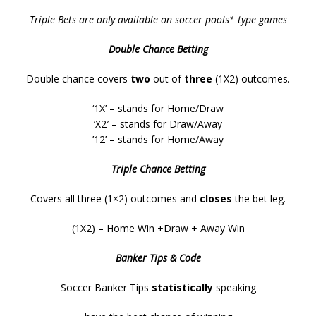
Triple Bets are only available on soccer pools* type games
Double Chance Betting
Double chance covers
two
out of
three
(1X2) outcomes.
‘1X’ – stands for Home/Draw
‘X2′ – stands for Draw/Away
’12’ – stands for Home/Away
Triple Chance Betting
Covers all three (1×2) outcomes and
closes
the bet leg.
(1X2) – Home Win +Draw + Away Win
Banker Tips & Code
Soccer Banker Tips
statistically
speaking