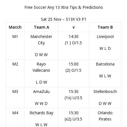
Free Soccer Any 13 Xtra Tips & Predictions
Sat 25 Nov – S13X V3 P1
Match
Team A
v
Team B
M1
Manchester
14:30
Liverpool
City
(1 ) O/1.5
W
L
D
D
W
W
M2
Rayo
15:00
Barcelona
Vallecano
(2) O/1.5
W
L
W
L
D
W
M3
AmaZulu
15:30
Stellenbosch
(1x) U/3.5
W
W
D
D
W
W
M4
Richards Bay
15:30
Orlando
(x2) U/3.5
Pirates
W
L
W