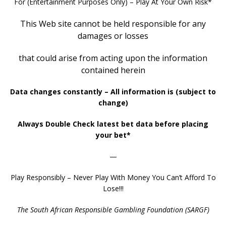
For (Entertainment Purposes Only) – Play At Your Own Risk*
This Web site cannot be held responsible
for any
damages or losses
that could arise
from
acting upon the information
contained herein
Data changes constantly – All information is (subject to
change)
Always Double Check latest bet data before placing
your bet*
—
Play Responsibly – Never Play With Money You Can’t Afford To
Lose!!!
The South African Responsible Gambling Foundation (SARGF)