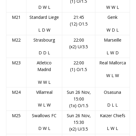
(1) O/1.5
D
W
L
W
W
L
M21
Standard Liege
21:45
Genk
(12) O1.5
L
D
W
W
D
L
M22
Strasbourg
22:00
Marseille
(x2) U/3.5
D
D
L
L
W
D
M23
Atletico
22:00
Real Mallorca
Madrid
(1) O/1.5
W
L
W
W
W
L
M24
Villarreal
Sun 26 Nov,
Osasuna
15:00
W
L
W
D
L
L
(1x) O/1.5
M25
Swallows FC
Sun 26 Nov,
Kaizer Chiefs
15:30
D
W
L
L
W
L
(x2) U/3.5