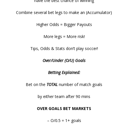
have the best chance of winning
Combine several bet legs to make an (Accumulator)
Higher Odds = Bigger Payouts
More legs = More risk!
Tips, Odds & Stats don’t play soccer!
Over/Under (O/U) Goals
Betting Explained:
Bet on the
TOTAL
number of match goals
by either team after 90 mins
OVER GOALS BET MARKETS
– O/0.5 = 1+ goals