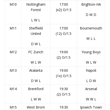
M10
Nottingham
17:00
Brighton-HA
Forest
(x2) O/1.5
D
W
D
L
W
L
M11
Sheffield
17:00
Bournemouth
United
(12) O/1.5
W
L
L
D
W
L
M12
FC Zurich
19:00
Young Boys
(2) O/1.5
W
L
W
W
L
W
M13
Atalanta
19:00
Napoli
(1x) O/1.5
D
W
L
L
D
W
M14
Brentford
19:30
Arsenal
(2) O/1.5
L
W
W
W
W
L
M15
West Brom
19:30
Ipswich Town