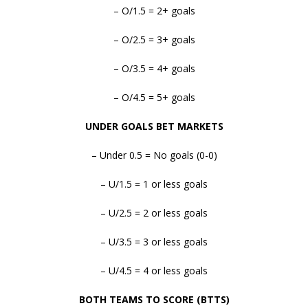
– O/1.5 = 2+ goals
– O/2.5 = 3+ goals
– O/3.5 = 4+ goals
– O/4.5 = 5+ goals
UNDER GOALS BET MARKETS
– Under 0.5 = No goals (0-0)
– U/1.5 = 1 or less goals
– U/2.5 = 2 or less goals
– U/3.5 = 3 or less goals
– U/4.5 = 4 or less goals
BOTH TEAMS TO SCORE (BTTS)