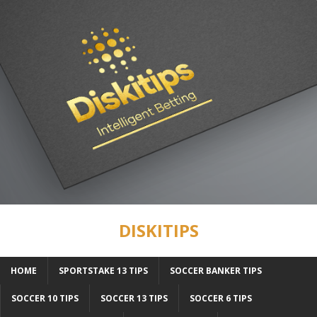
DISKITIPS
HOME
SPORTSTAKE 13 TIPS
SOCCER BANKER TIPS
SOCCER 10 TIPS
SOCCER 13 TIPS
SOCCER 6 TIPS