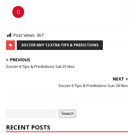
Post Views:
367
SOCCER ANY 13 XTRA TIPS & PREDICTIONS
PREVIOUS
Soccer 6 Tips & Predictions Sat 25 Nov
NEXT
Soccer 6 Tips & Predictions Sun 26 Nov
Search
RECENT POSTS