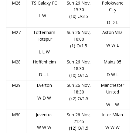
M26
TS Galaxy FC
Sun 26 Nov,
Polokwane
15:30
City
L
W
L
(1x) U/3.5
D
D
L
M27
Tottenham
Sun 26 Nov,
Aston Villa
Hotspur
16:00
W
W
L
(1) O/1.5
L
L
W
M28
Hoffenheim
Sun 26 Nov,
Mainz 05
18:30
D
L
L
D
W
L
(1x) O/1.5
M29
Everton
Sun 26 Nov,
Manchester
18:30
United
W
D
W
(x2) O/1.5
W
L
W
M30
Juventus
Sun 26 Nov,
Inter Milan
21:45
W
W
W
W
W
W
(12) O/1.5