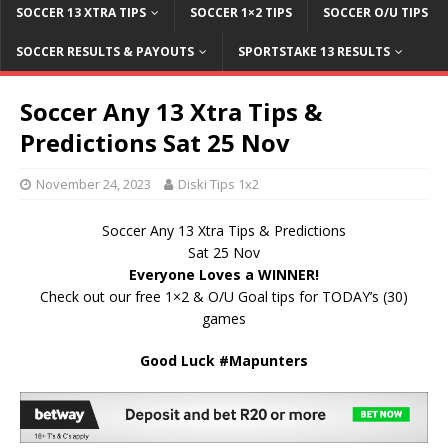
SOCCER 13 XTRA TIPS
SOCCER 1×2 TIPS
SOCCER O/U TIPS
SOCCER RESULTS & PAYOUTS
SPORTSTAKE 13 RESULTS
Soccer Any 13 Xtra Tips &
Predictions Sat 25 Nov
November 24, 2023
Diski Tips 1x2
Soccer Any 13 Xtra Tips & Predictions
Sat 25 Nov
Everyone Loves a WINNER!
Check out our free 1×2 & O/U Goal tips for TODAY’s (30)
games
Good Luck #Mapunters