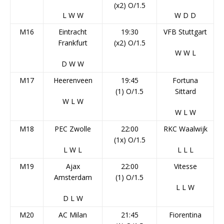
(x2) O/1.5
L
W
W
W
D
D
M16
Eintracht
19:30
VFB Stuttgart
Frankfurt
(x2) O/1.5
W
W
L
D
W
W
M17
Heerenveen
19:45
Fortuna
(1) O/1.5
Sittard
W
L
W
W
L
W
M18
PEC Zwolle
22:00
RKC Waalwijk
(1x) O/1.5
L
W
L
L
L
L
M19
Ajax
22:00
Vitesse
Amsterdam
(1) O/1.5
L
L
W
D
L
W
M20
AC Milan
21:45
Fiorentina