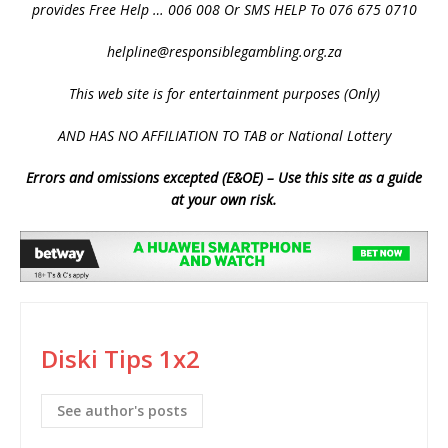
provides Free Help … 006 008 Or SMS HELP To 076 675 0710
helpline@responsiblegambling.org.za
This web site is for entertainment purposes (Only)
AND HAS NO AFFILIATION TO TAB or National Lottery
Errors and omissions excepted (E&OE) – Use this site as a guide
at your own risk.
Diski Tips 1x2
See author's posts