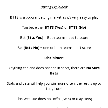
Betting Explained:
BTTS is a popular betting market as it’s very easy to play
You bet either
BTTS (Yes)
or
BTTS (No)
Bet (
Btts Yes
) = Both teams need to score
Bet (
Btts No
) = one or both teams don’t score
Disclaimer:
Anything can and does happen in sport, there are
No Sure
Bets
Stats and data will help you win more often, the rest is up to
Lady Luck!
This Web site does not offer (Bets) or (Lay Bets)