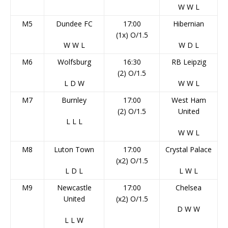
W
W
L
M5
Dundee FC
17:00
Hibernian
(1x) O/1.5
W
W
L
W
D
L
M6
Wolfsburg
16:30
RB Leipzig
(2) O/1.5
L
D
W
W
W
L
M7
Burnley
17:00
West Ham
(2) O/1.5
United
L
L
L
W
W
L
M8
Luton Town
17:00
Crystal Palace
(x2) O/1.5
L
D
L
L
W
L
M9
Newcastle
17:00
Chelsea
United
(x2) O/1.5
D
W
W
L
L
W