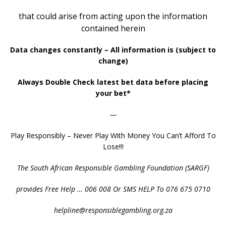
that could arise
from
acting upon the information
contained herein
Data changes constantly – All information is (subject to
change)
Always Double Check latest bet data before placing
your bet*
—
Play Responsibly – Never Play With Money You Can’t Afford To
Lose!!!
The South African Responsible Gambling Foundation (SARGF)
provides Free Help … 006 008 Or SMS HELP To 076 675 0710
helpline@responsiblegambling.org.za