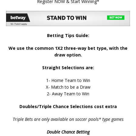
Register NOW & Start Winning*
Betting Tips Guide:
We use the common 1X2 three-way bet type, with the
draw option.
Straight Selections are:
1- Home Team to Win
X- Match to be a Draw
2- Away Team to Win
Doubles/Triple Chance Selections cost extra
Triple Bets are only available on soccer pools* type games
Double Chance Betting