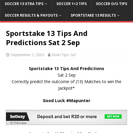
SOCCER 13 XTRA TIPS
SOCCER 1×2 TIPS
SOCCER O/U TIPS
SOCCER RESULTS & PAYOUTS
SPORTSTAKE 13 RESULTS
Sportstake 13 Tips And
Predictions Sat 2 Sep
September 1, 2023
Diski Tips 1x2
Sportstake 13 Tips And Predictions
Sat 2 Sep
Correctly predict the outcome of (13) Matches to win the
Jackpot*
Good Luck #Mapunter