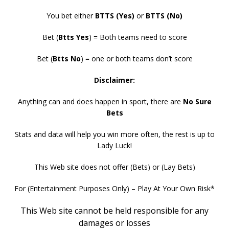
You bet either
BTTS (Yes)
or
BTTS (No)
Bet (
Btts Yes
) = Both teams need to score
Bet (
Btts No
) = one or both teams don’t score
Disclaimer:
Anything can and does happen in sport, there are
No Sure
Bets
Stats and data will help you win more often, the rest is up to
Lady Luck!
This Web site does not offer (Bets) or (Lay Bets)
For (Entertainment Purposes Only) – Play At Your Own Risk*
This Web site cannot be held responsible
for any
damages or losses