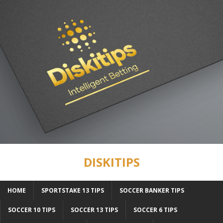
DISKITIPS
HOME
SPORTSTAKE 13 TIPS
SOCCER BANKER TIPS
SOCCER 10 TIPS
SOCCER 13 TIPS
SOCCER 6 TIPS