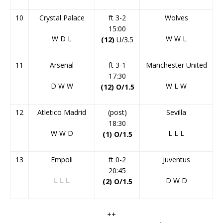
10
Crystal Palace
ft 3-2
Wolves
15:00
W D L
W W L
(12)
U/3.5
11
Arsenal
ft 3-1
Manchester United
17:30
D W W
W L W
(12) O/1.5
12
Atletico Madrid
(post)
Sevilla
18:30
W W D
L L L
(1) O/1.5
13
Empoli
ft 0-2
Juventus
20:45
L L L
D W D
(2) O/1.5
++