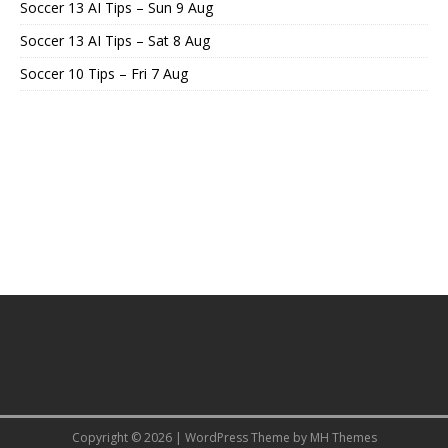
Soccer 13 AI Tips – Sun 9 Aug
Soccer 13 AI Tips – Sat 8 Aug
Soccer 10 Tips – Fri 7 Aug
Copyright © 2026 | WordPress Theme by
MH Themes