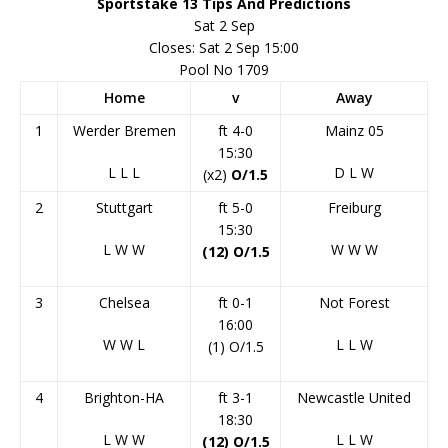
Sportstake 13 Tips And Predictions
Sat 2 Sep
Closes: Sat 2 Sep 15:00
Pool No 1709
Home
v
Away
1
Werder Bremen
ft 4-0
Mainz 05
15:30
L
L
L
D
L
W
(x2)
O/1.5
2
Stuttgart
ft 5-0
Freiburg
15:30
L W W
W W W
(12) O/1.5
3
Chelsea
ft 0-1
Not Forest
16:00
W W L
L L W
(1) O/1.5
4
Brighton-HA
ft 3-1
Newcastle United
18:30
L W W
L L W
(12) O/1.5