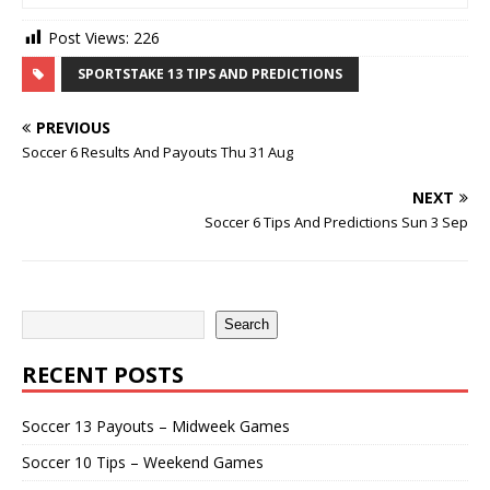
Post Views:
226
SPORTSTAKE 13 TIPS AND PREDICTIONS
PREVIOUS
Soccer 6 Results And Payouts Thu 31 Aug
NEXT
Soccer 6 Tips And Predictions Sun 3 Sep
Search
RECENT POSTS
Soccer 13 Payouts – Midweek Games
Soccer 10 Tips – Weekend Games