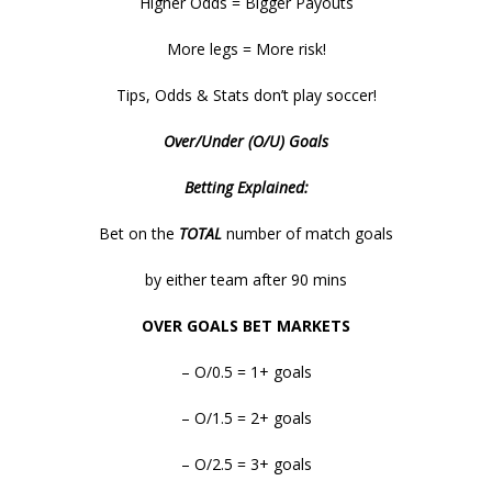
Higher Odds = Bigger Payouts
More legs = More risk!
Tips, Odds & Stats don’t play soccer!
Over/Under (O/U) Goals
Betting Explained:
Bet on the
TOTAL
number of match goals
by either team after 90 mins
OVER GOALS BET MARKETS
– O/0.5 = 1+ goals
– O/1.5 = 2+ goals
– O/2.5 = 3+ goals