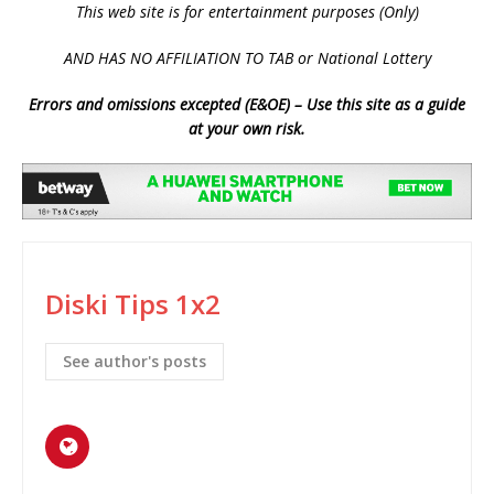
This web site is for entertainment purposes (Only)
AND HAS NO AFFILIATION TO TAB or National Lottery
Errors and omissions excepted (E&OE) – Use this site as a guide
at your own risk.
Diski Tips 1x2
See author's posts