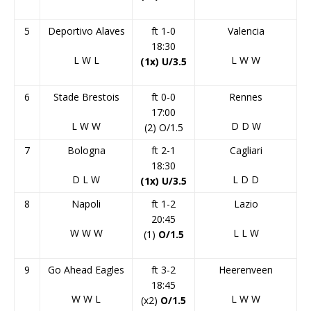
5
Deportivo Alaves
ft 1-0
Valencia
18:30
L W L
L W W
(1x) U/3.5
6
Stade Brestois
ft 0-0
Rennes
17:00
L W
W
D D W
(2) O/1.5
7
Bologna
ft 2-1
Cagliari
18:30
D L W
L D D
(1x) U/3.5
8
Napoli
ft 1-2
Lazio
20:45
W W W
L L W
(1)
O/1.5
9
Go Ahead Eagles
ft 3-2
Heerenveen
18:45
W W L
L W W
(x2)
O/1.5