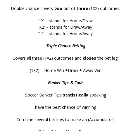
Double chance covers
two
out of
three
(1X2) outcomes.
‘1X’ – stands for Home/Draw
‘X2′ – stands for Draw/Away
’12’ – stands for Home/Away
Triple Chance Betting
Covers all three (1×2) outcomes and
closes
the bet leg.
(1X2) – Home Win +Draw + Away Win
Banker Tips & Code
Soccer Banker Tips
statistically
speaking
have the best chance of winning
Combine several bet legs to make an (Accumulator)