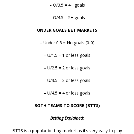
– O/3.5 = 4+ goals
– O/4.5 = 5+ goals
UNDER GOALS BET MARKETS
– Under 0.5 = No goals (0-0)
– U/1.5 = 1 or less goals
– U/2.5 = 2 or less goals
– U/3.5 = 3 or less goals
– U/4.5 = 4 or less goals
BOTH TEAMS TO SCORE (BTTS)
Betting Explained:
BTTS is a popular betting market as it’s very easy to play