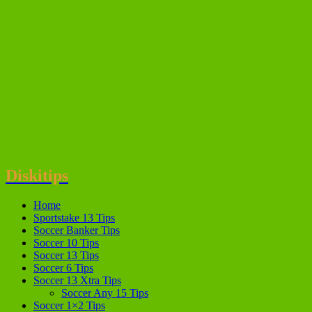
Diskitips
Home
Sportstake 13 Tips
Soccer Banker Tips
Soccer 10 Tips
Soccer 13 Tips
Soccer 6 Tips
Soccer 13 Xtra Tips
Soccer Any 15 Tips
Soccer 1×2 Tips