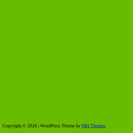
Copyright © 2026 | WordPress Theme by
MH Themes