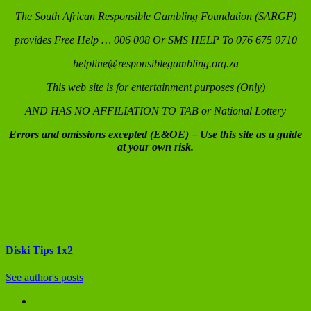
The South African Responsible Gambling Foundation (SARGF)
provides Free Help … 006 008 Or SMS HELP To 076 675 0710
helpline@responsiblegambling.org.za
This web site is for entertainment purposes (Only)
AND HAS NO AFFILIATION TO TAB or National Lottery
Errors and omissions excepted (E&OE) – Use this site as a guide
at your own risk.
Diski Tips 1x2
See author's posts