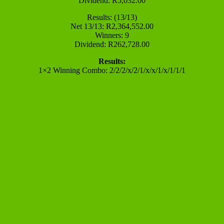
Dividend: R5,032.00
Results: (13/13)
Net 13/13: R2,364,552.00
Winners: 9
Dividend: R262,728.00
Results:
1×2 Winning Combo: 2/2/2/x/2/1/x/x/1/x/1/1/1