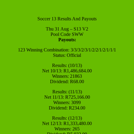
Soccer 13 Results And Payouts
Thu 31 Aug – S13 V2
Pool Code SWW
Payouts:
123 Winning Combination: 3/3/3/2/3/1/2/2/1/2/1/1/1
Status: Official
Results: (10/13)
Net 10/13: R1,486,684.00
Winners: 21863
Dividend: R68.00
Results: (11/13)
Net 11/13: R725,166.00
Winners: 3099
Dividend: R234.00
Results: (12/13)
Net 12/13: R1,333,480.00
Winners: 265