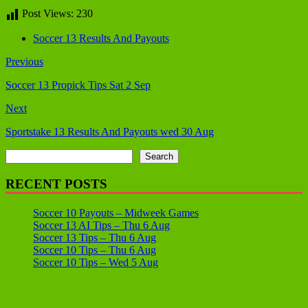
Post Views:
230
Soccer 13 Results And Payouts
Previous
Soccer 13 Propick Tips Sat 2 Sep
Next
Sportstake 13 Results And Payouts wed 30 Aug
Search
Search
RECENT POSTS
Soccer 10 Payouts – Midweek Games
Soccer 13 AI Tips – Thu 6 Aug
Soccer 13 Tips – Thu 6 Aug
Soccer 10 Tips – Thu 6 Aug
Soccer 10 Tips – Wed 5 Aug