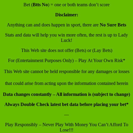
Bet (
Btts No
) = one or both teams don’t score
Disclaimer:
Anything can and does happen in sport, there are
No Sure Bets
Stats and data will help you win more often, the rest is up to Lady
Luck!
This Web site does not offer (Bets) or (Lay Bets)
For (Entertainment Purposes Only) – Play At Your Own Risk*
This Web site cannot be held responsible
for any
damages or losses
that could arise
from
acting upon the information contained herein
Data changes constantly – All information is (subject to change)
Always Double Check latest bet data before placing your bet*
—
Play Responsibly – Never Play With Money You Can’t Afford To
Lose!!!