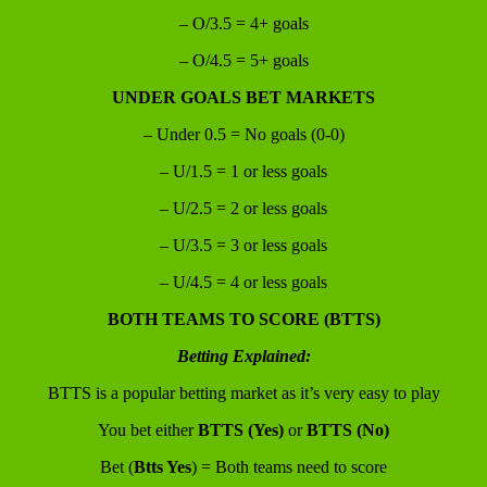
– O/3.5 = 4+ goals
– O/4.5 = 5+ goals
UNDER GOALS BET MARKETS
– Under 0.5 = No goals (0-0)
– U/1.5 = 1 or less goals
– U/2.5 = 2 or less goals
– U/3.5 = 3 or less goals
– U/4.5 = 4 or less goals
BOTH TEAMS TO SCORE (BTTS)
Betting Explained:
BTTS is a popular betting market as it’s very easy to play
You bet either
BTTS (Yes)
or
BTTS (No)
Bet (
Btts Yes
) = Both teams need to score