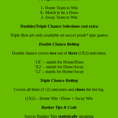
1- Home Team to Win
X- Match to be a Draw
2- Away Team to Win
Doubles/Triple Chance Selections cost extra
Triple Bets are only available on soccer pools* type games
Double Chance Betting
Double chance covers
two
out of
three
(1X2) outcomes.
‘1X’ – stands for Home/Draw
‘X2′ – stands for Draw/Away
’12’ – stands for Home/Away
Triple Chance Betting
Covers all three (1×2) outcomes and
closes
the bet leg.
(1X2) – Home Win +Draw + Away Win
Banker Tips & Code
Soccer Banker Tips
statistically
speaking