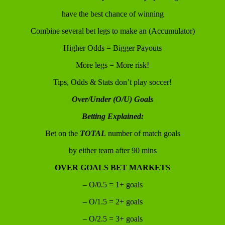
have the best chance of winning
Combine several bet legs to make an (Accumulator)
Higher Odds = Bigger Payouts
More legs = More risk!
Tips, Odds & Stats don’t play soccer!
Over/Under (O/U) Goals
Betting Explained:
Bet on the
TOTAL
number of match goals
by either team after 90 mins
OVER GOALS BET MARKETS
– O/0.5 = 1+ goals
– O/1.5 = 2+ goals
– O/2.5 = 3+ goals