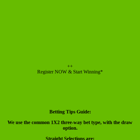
++
Register NOW & Start Winning*
Betting Tips Guide:
We use the common 1X2 three-way bet type, with the draw
option.
Straight Selections are: