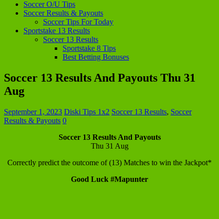
Soccer O/U Tips
Soccer Results & Payouts
Soccer Tips For Today
Sportstake 13 Results
Soccer 13 Results
Sportstake 8 Tips
Best Betting Bonuses
Soccer 13 Results And Payouts Thu 31
Aug
September 1, 2023
Diski Tips 1x2
Soccer 13 Results
,
Soccer
Results & Payouts
0
Soccer 13 Results And Payouts
Thu 31 Aug
Correctly predict the outcome of (13) Matches to win the Jackpot*
Good Luck #Mapunter