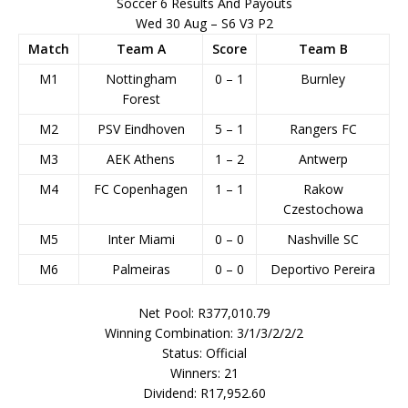
Soccer 6 Results And Payouts
Wed 30 Aug – S6 V3 P2
Match
Team A
Score
Team B
M1
Nottingham
0 – 1
Burnley
Forest
M2
PSV Eindhoven
5 – 1
Rangers FC
M3
AEK Athens
1 – 2
Antwerp
M4
FC Copenhagen
1 – 1
Rakow
Czestochowa
M5
Inter Miami
0 – 0
Nashville SC
M6
Palmeiras
0 – 0
Deportivo Pereira
Net Pool: R377,010.79
Winning Combination: 3/1/3/2/2/2
Status: Official
Winners: 21
Dividend: R17,952.60