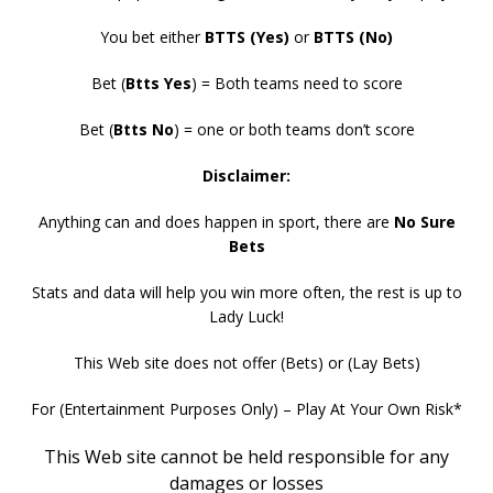
You bet either
BTTS (Yes)
or
BTTS (No)
Bet (
Btts Yes
) = Both teams need to score
Bet (
Btts No
) = one or both teams don’t score
Disclaimer:
Anything can and does happen in sport, there are
No Sure
Bets
Stats and data will help you win more often, the rest is up to
Lady Luck!
This Web site does not offer (Bets) or (Lay Bets)
For (Entertainment Purposes Only) – Play At Your Own Risk*
This Web site cannot be held responsible
for any
damages or losses