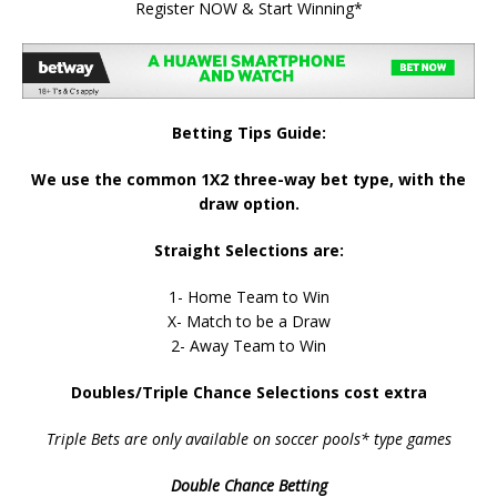
Register NOW & Start Winning*
Betting Tips Guide:
We use the common 1X2 three-way bet type, with the
draw option.
Straight Selections are:
1- Home Team to Win
X- Match to be a Draw
2- Away Team to Win
Doubles/Triple Chance Selections cost extra
Triple Bets are only available on soccer pools* type games
Double Chance Betting