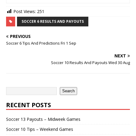
Post Views:
251
SOCCER 6 RESULTS AND PAYOUTS
PREVIOUS
Soccer 6 Tips And Predictions Fri 1 Sep
NEXT
Soccer 10 Results And Payouts Wed 30 Aug
Search
RECENT POSTS
Soccer 13 Payouts – Midweek Games
Soccer 10 Tips – Weekend Games