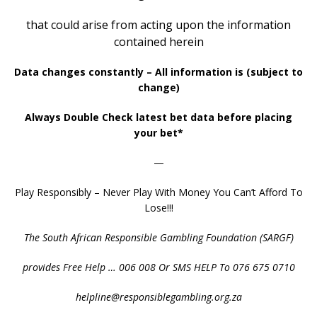
that could arise
from
acting upon the information
contained herein
Data changes constantly – All information is (subject to
change)
Always Double Check latest bet data before placing
your bet*
—
Play Responsibly – Never Play With Money You Can’t Afford To
Lose!!!
The South African Responsible Gambling Foundation (SARGF)
provides Free Help … 006 008 Or SMS HELP To 076 675 0710
helpline@responsiblegambling.org.za