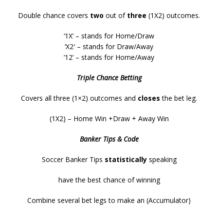
Double chance covers
two
out of
three
(1X2) outcomes.
‘1X’ – stands for Home/Draw
‘X2′ – stands for Draw/Away
’12’ – stands for Home/Away
Triple Chance Betting
Covers all three (1×2) outcomes and
closes
the bet leg.
(1X2) – Home Win +Draw + Away Win
Banker Tips & Code
Soccer Banker Tips
statistically
speaking
have the best chance of winning
Combine several bet legs to make an (Accumulator)