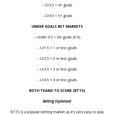
– O/3.5 = 4+ goals
– O/4.5 = 5+ goals
UNDER GOALS BET MARKETS
– Under 0.5 = No goals (0-0)
– U/1.5 = 1 or less goals
– U/2.5 = 2 or less goals
– U/3.5 = 3 or less goals
– U/4.5 = 4 or less goals
BOTH TEAMS TO SCORE (BTTS)
Betting Explained:
BTTS is a popular betting market as it’s very easy to play