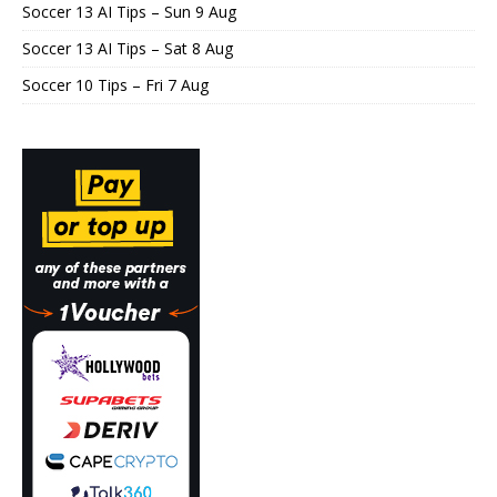
Soccer 13 AI Tips – Sun 9 Aug
Soccer 13 AI Tips – Sat 8 Aug
Soccer 10 Tips – Fri 7 Aug