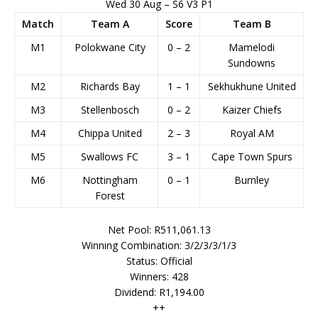
Wed 30 Aug – S6 V3 P1
Match
Team A
Score
Team B
M1
Polokwane City
0 – 2
Mamelodi
Sundowns
M2
Richards Bay
1 – 1
Sekhukhune United
M3
Stellenbosch
0 – 2
Kaizer Chiefs
M4
Chippa United
2 – 3
Royal AM
M5
Swallows FC
3 – 1
Cape Town Spurs
M6
Nottingham
0 – 1
Burnley
Forest
Net Pool: R511,061.13
Winning Combination: 3/2/3/3/1/3
Status: Official
Winners: 428
Dividend: R1,194.00
++