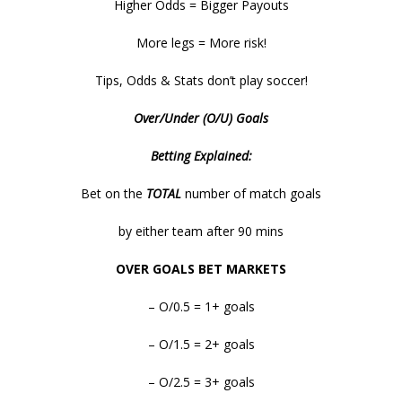
Higher Odds = Bigger Payouts
More legs = More risk!
Tips, Odds & Stats don’t play soccer!
Over/Under (O/U) Goals
Betting Explained:
Bet on the
TOTAL
number of match goals
by either team after 90 mins
OVER GOALS BET MARKETS
– O/0.5 = 1+ goals
– O/1.5 = 2+ goals
– O/2.5 = 3+ goals