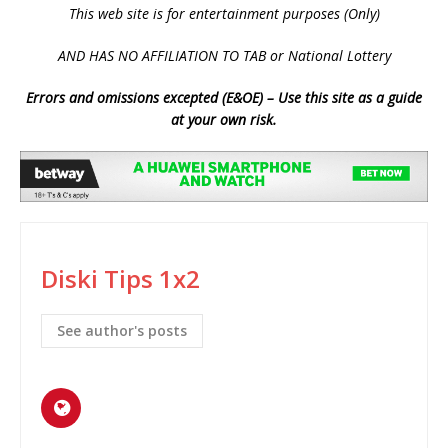
This web site is for entertainment purposes (Only)
AND HAS NO AFFILIATION TO TAB or National Lottery
Errors and omissions excepted (E&OE) – Use this site as a guide
at your own risk.
Diski Tips 1x2
See author's posts