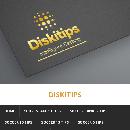
DISKITIPS
HOME
SPORTSTAKE 13 TIPS
SOCCER BANKER TIPS
SOCCER 10 TIPS
SOCCER 13 TIPS
SOCCER 6 TIPS