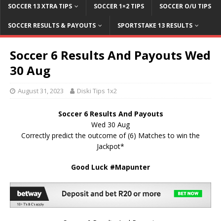
SOCCER 13 XTRA TIPS
SOCCER 1×2 TIPS
SOCCER O/U TIPS
SOCCER RESULTS & PAYOUTS
SPORTSTAKE 13 RESULTS
Soccer 6 Results And Payouts Wed
30 Aug
August 31, 2023
Diski Tips 1x2
Soccer 6 Results And Payouts
Wed 30 Aug
Correctly predict the outcome of (6) Matches to win the
Jackpot*
Good Luck #Mapunter