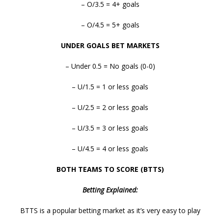
– O/3.5 = 4+ goals
– O/4.5 = 5+ goals
UNDER GOALS BET MARKETS
– Under 0.5 = No goals (0-0)
– U/1.5 = 1 or less goals
– U/2.5 = 2 or less goals
– U/3.5 = 3 or less goals
– U/4.5 = 4 or less goals
BOTH TEAMS TO SCORE (BTTS)
Betting Explained:
BTTS is a popular betting market as it’s very easy to play