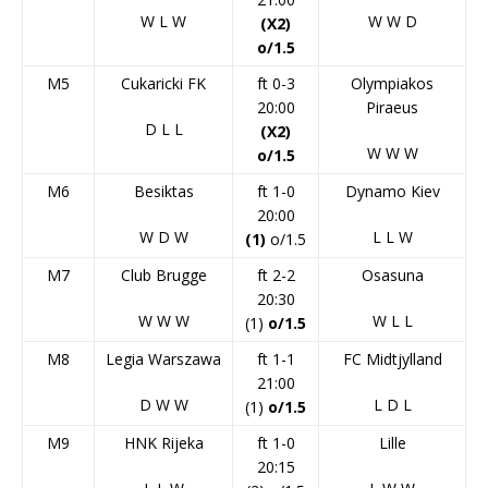
W
L
W
W
W
D
(X2)
o/1.5
M5
Cukaricki FK
ft 0-3
Olympiakos
20:00
Piraeus
D
L
L
(X2)
W
W
W
o/1.5
M6
Besiktas
ft 1-0
Dynamo Kiev
20:00
W
D
W
L
L
W
(1)
o/1.5
M7
Club Brugge
ft 2-2
Osasuna
20:30
W
W
W
W
L
L
(1)
o/1.5
M8
Legia Warszawa
ft 1-1
FC Midtjylland
21:00
D
W
W
L
D
L
(1)
o/1.5
M9
HNK Rijeka
ft 1-0
Lille
20:15