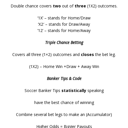
Double chance covers
two
out of
three
(1X2) outcomes.
‘1X’ – stands for Home/Draw
‘X2′ – stands for Draw/Away
’12’ – stands for Home/Away
Triple Chance Betting
Covers all three (1×2) outcomes and
closes
the bet leg.
(1X2) – Home Win +Draw + Away Win
Banker Tips & Code
Soccer Banker Tips
statistically
speaking
have the best chance of winning
Combine several bet legs to make an (Accumulator)
Higher Odds = Bigger Payouts