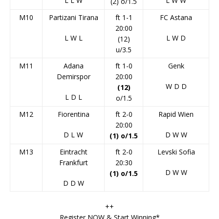
L
L
W
L
W
W
(2) o/1.5
M10
Partizani Tirana
ft 1-1
FC Astana
20:00
L
W
L
L
W
D
(12)
u/3.5
M11
Adana
ft 1-0
Genk
Demirspor
20:00
W
D
D
(12)
L
D
L
o/1.5
M12
Fiorentina
ft 2-0
Rapid Wien
20:00
D
L
W
D
W
W
(1) o/1.5
M13
Eintracht
ft 2-0
Levski Sofia
Frankfurt
20:30
D
W
W
(1) o/1.5
D
D
W
++
Register NOW & Start Winning*