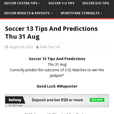
SOCCER 13 XTRA TIPS
SOCCER 1×2 TIPS
SOCCER O/U TIPS
SOCCER RESULTS & PAYOUTS
SPORTSTAKE 13 RESULTS
Soccer 13 Tips And Predictions
Thu 31 Aug
August 30, 2023
Diski Tips 1x2
Soccer 13 Tips And Predictions
Thu 31 Aug
Correctly predict the outcome of (13) Matches to win the
Jackpot*
Good Luck #Mapunter