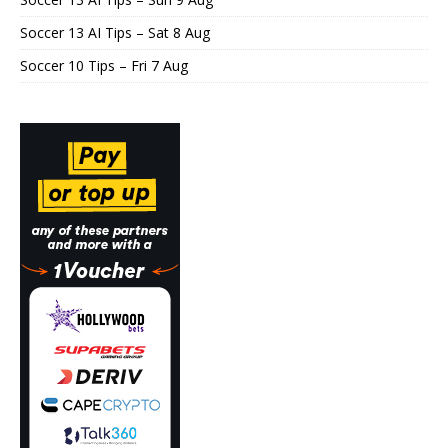
Soccer 13 AI Tips – Sat 8 Aug
Soccer 10 Tips – Fri 7 Aug