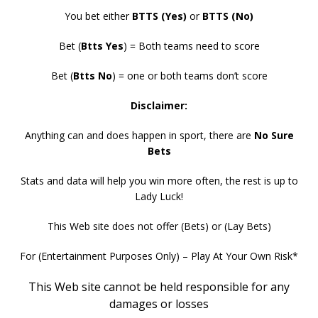
You bet either
BTTS (Yes)
or
BTTS (No)
Bet (
Btts Yes
) = Both teams need to score
Bet (
Btts No
) = one or both teams don’t score
Disclaimer:
Anything can and does happen in sport, there are
No Sure
Bets
Stats and data will help you win more often, the rest is up to
Lady Luck!
This Web site does not offer (Bets) or (Lay Bets)
For (Entertainment Purposes Only) – Play At Your Own Risk*
This Web site cannot be held responsible
for any
damages or losses