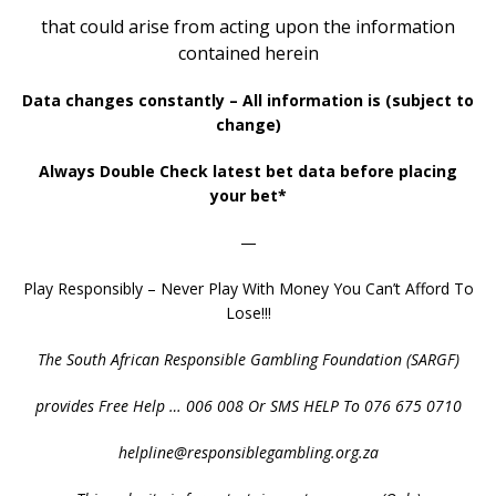
that could arise
from
acting upon the information
contained herein
Data changes constantly – All information is (subject to
change)
Always Double Check latest bet data before placing
your bet*
—
Play Responsibly – Never Play With Money You Can’t Afford To
Lose!!!
The South African Responsible Gambling Foundation (SARGF)
provides Free Help … 006 008 Or SMS HELP To 076 675 0710
helpline@responsiblegambling.org.za