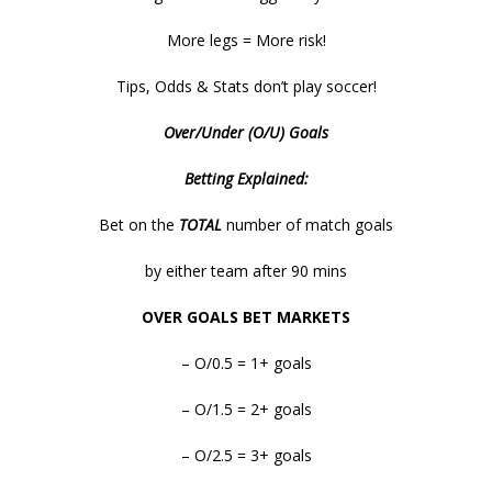
More legs = More risk!
Tips, Odds & Stats don’t play soccer!
Over/Under (O/U) Goals
Betting Explained:
Bet on the
TOTAL
number of match goals
by either team after 90 mins
OVER GOALS BET MARKETS
– O/0.5 = 1+ goals
– O/1.5 = 2+ goals
– O/2.5 = 3+ goals