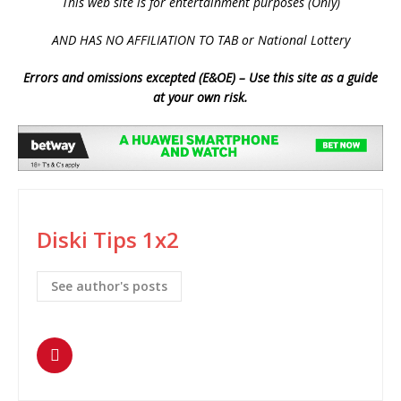
This web site is for entertainment purposes (Only)
AND HAS NO AFFILIATION TO TAB or National Lottery
Errors and omissions excepted (E&OE) – Use this site as a guide
at your own risk.
Diski Tips 1x2
See author's posts