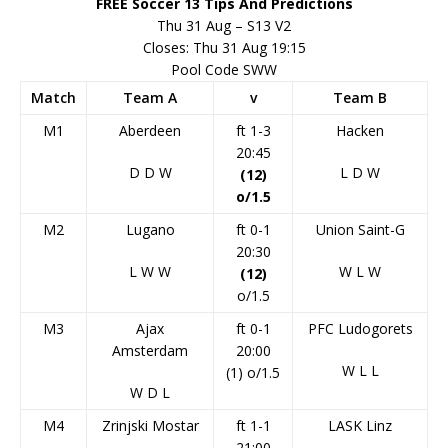
FREE Soccer 13 Tips And Predictions
Thu 31 Aug – S13 V2
Closes: Thu 31 Aug 19:15
Pool Code SWW
Match
Team A
v
Team B
M1
Aberdeen
ft 1-3
Hacken
20:45
D
D
W
L
D
W
(12)
o/1.5
M2
Lugano
ft 0-1
Union Saint-G
20:30
L
W
W
W
L
W
(12)
o/1.5
M3
Ajax
ft 0-1
PFC Ludogorets
Amsterdam
20:00
W
L
L
(1) o/1.5
W
D
L
M4
Zrinjski Mostar
ft 1-1
LASK Linz
21:00