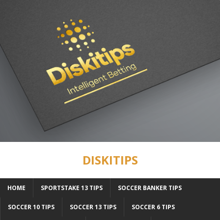
DISKITIPS
HOME
SPORTSTAKE 13 TIPS
SOCCER BANKER TIPS
SOCCER 10 TIPS
SOCCER 13 TIPS
SOCCER 6 TIPS