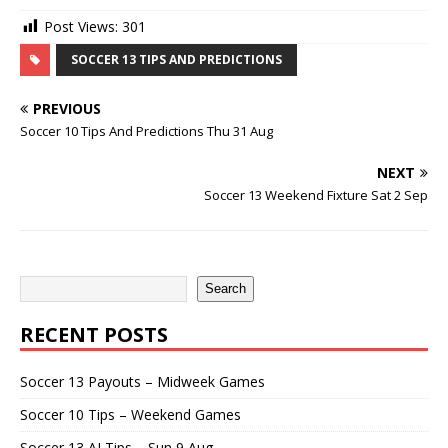
Post Views:
301
SOCCER 13 TIPS AND PREDICTIONS
PREVIOUS
Soccer 10 Tips And Predictions Thu 31 Aug
NEXT
Soccer 13 Weekend Fixture Sat 2 Sep
Search
RECENT POSTS
Soccer 13 Payouts – Midweek Games
Soccer 10 Tips – Weekend Games
Soccer 13 AI Tips – Sun 9 Aug