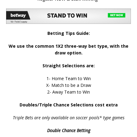
Betting Tips Guide:
We use the common 1X2 three-way bet type, with the
draw option.
Straight Selections are:
1- Home Team to Win
X- Match to be a Draw
2- Away Team to Win
Doubles/Triple Chance Selections cost extra
Triple Bets are only available on soccer pools* type games
Double Chance Betting