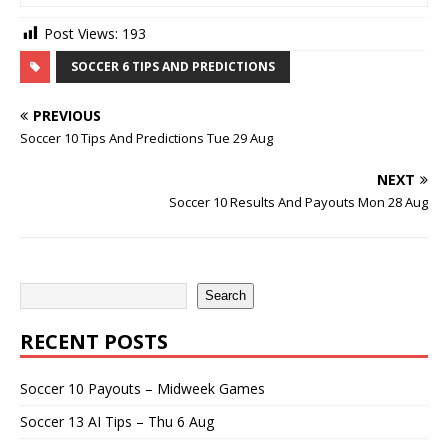
Post Views:
193
SOCCER 6 TIPS AND PREDICTIONS
PREVIOUS
Soccer 10 Tips And Predictions Tue 29 Aug
NEXT
Soccer 10 Results And Payouts Mon 28 Aug
Search
RECENT POSTS
Soccer 10 Payouts – Midweek Games
Soccer 13 AI Tips – Thu 6 Aug