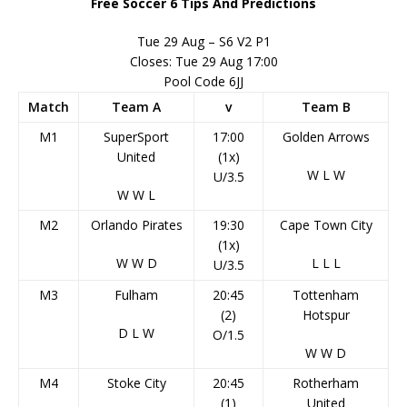
Free Soccer 6 Tips And Predictions
Tue 29 Aug – S6 V2 P1
Closes: Tue 29 Aug 17:00
Pool Code 6JJ
Match
Team A
v
Team B
M1
SuperSport
17:00
Golden Arrows
United
(1x)
W
L
W
U/3.5
W
W
L
M2
Orlando Pirates
19:30
Cape Town City
(1x)
W
W
D
L
L
L
U/3.5
M3
Fulham
20:45
Tottenham
(2)
Hotspur
D
L
W
O/1.5
W
W
D
M4
Stoke City
20:45
Rotherham
(1)
United