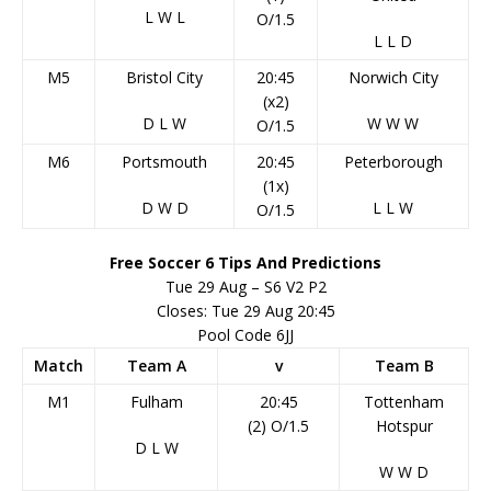
L
W
L
O/1.5
L
L
D
M5
Bristol City
20:45
Norwich City
(x2)
D
L
W
W
W
W
O/1.5
M6
Portsmouth
20:45
Peterborough
(1x)
D
W
D
L
L
W
O/1.5
Free Soccer 6 Tips And Predictions
Tue 29 Aug – S6 V2 P2
Closes: Tue 29 Aug 20:45
Pool Code 6JJ
Match
Team A
v
Team B
M1
Fulham
20:45
Tottenham
(2) O/1.5
Hotspur
D
L
W
W
W
D