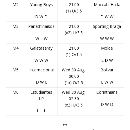
M2
Young Boys
21:00
Maccabi Haifa
(1) U/3.5
D
W
D
D
W
W
M3
Panathinaikos
21:00
Sporting Braga
(x2) U/3.5
W
L
W
W
W
W
M4
Galatasaray
21:00
Molde
(1) O/1.5
W
W
W
L
D
W
M5
Internacional
Wed 30 Aug,
Bolivar
00:00
D
W
L
L
W
W
(1x) O/1.5
M6
Estudiantes
Wed 30 Aug,
Corinthians
LP
02:30
D
W
D
(x2) U/3.5
L
L
L
++