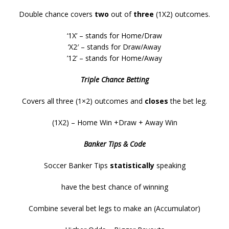
Double chance covers
two
out of
three
(1X2) outcomes.
‘1X’ – stands for Home/Draw
‘X2′ – stands for Draw/Away
’12’ – stands for Home/Away
Triple Chance Betting
Covers all three (1×2) outcomes and
closes
the bet leg.
(1X2) – Home Win +Draw + Away Win
Banker Tips & Code
Soccer Banker Tips
statistically
speaking
have the best chance of winning
Combine several bet legs to make an (Accumulator)