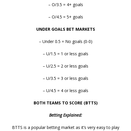
– O/3.5 = 4+ goals
– O/4.5 = 5+ goals
UNDER GOALS BET MARKETS
– Under 0.5 = No goals (0-0)
– U/1.5 = 1 or less goals
– U/2.5 = 2 or less goals
– U/3.5 = 3 or less goals
– U/4.5 = 4 or less goals
BOTH TEAMS TO SCORE (BTTS)
Betting Explained:
BTTS is a popular betting market as it’s very easy to play