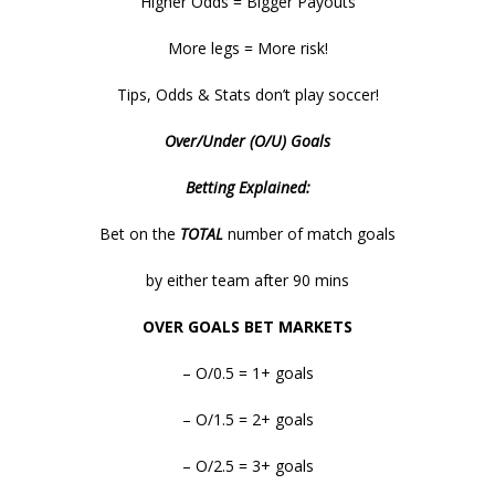
Higher Odds = Bigger Payouts
More legs = More risk!
Tips, Odds & Stats don’t play soccer!
Over/Under (O/U) Goals
Betting Explained:
Bet on the
TOTAL
number of match goals
by either team after 90 mins
OVER GOALS BET MARKETS
– O/0.5 = 1+ goals
– O/1.5 = 2+ goals
– O/2.5 = 3+ goals