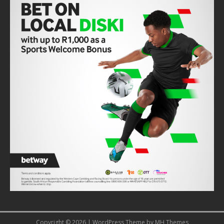
Copyright © 2026 | WordPress Theme by
MH Themes