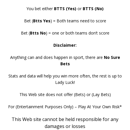
You bet either
BTTS (Yes)
or
BTTS (No)
Bet (
Btts Yes
) = Both teams need to score
Bet (
Btts No
) = one or both teams don’t score
Disclaimer:
Anything can and does happen in sport, there are
No Sure
Bets
Stats and data will help you win more often, the rest is up to
Lady Luck!
This Web site does not offer (Bets) or (Lay Bets)
For (Entertainment Purposes Only) – Play At Your Own Risk*
This Web site cannot be held responsible
for any
damages or losses