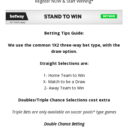
Register NOW & Start Winning*
Betting Tips Guide:
We use the common 1X2 three-way bet type, with the
draw option.
Straight Selections are:
1- Home Team to Win
X- Match to be a Draw
2- Away Team to Win
Doubles/Triple Chance Selections cost extra
Triple Bets are only available on soccer pools* type games
Double Chance Betting