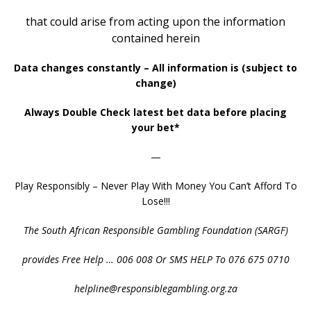
that could arise
from
acting upon the information
contained herein
Data changes constantly – All information is (subject to
change)
Always Double Check latest bet data before placing
your bet*
—
Play Responsibly – Never Play With Money You Can’t Afford To
Lose!!!
The South African Responsible Gambling Foundation (SARGF)
provides Free Help … 006 008 Or SMS HELP To 076 675 0710
helpline@responsiblegambling.org.za