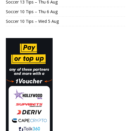
Soccer 13 Tips – Thu 6 Aug
Soccer 10 Tips – Thu 6 Aug
Soccer 10 Tips – Wed 5 Aug