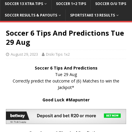
SOCCER 13 XTRA TIPS
SOCCER 1×2 TIPS
SOCCER O/U TIPS
SOCCER RESULTS & PAYOUTS
SPORTSTAKE 13 RESULTS
Soccer 6 Tips And Predictions Tue
29 Aug
August 29, 2023
Diski Tips 1x2
Soccer 6 Tips And Predictions
Tue 29 Aug
Correctly predict the outcome of (6) Matches to win the
Jackpot*
Good Luck #Mapunter