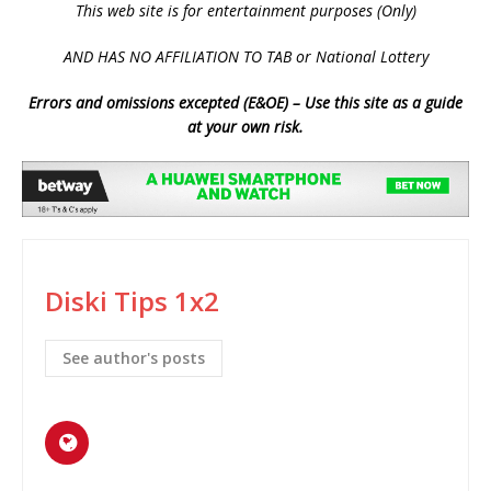
This web site is for entertainment purposes (Only)
AND HAS NO AFFILIATION TO TAB or National Lottery
Errors and omissions excepted (E&OE) – Use this site as a guide
at your own risk.
Diski Tips 1x2
See author's posts