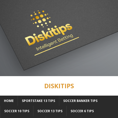
DISKITIPS
HOME
SPORTSTAKE 13 TIPS
SOCCER BANKER TIPS
SOCCER 10 TIPS
SOCCER 13 TIPS
SOCCER 6 TIPS