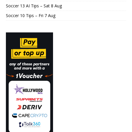
Soccer 13 AI Tips – Sat 8 Aug
Soccer 10 Tips – Fri 7 Aug