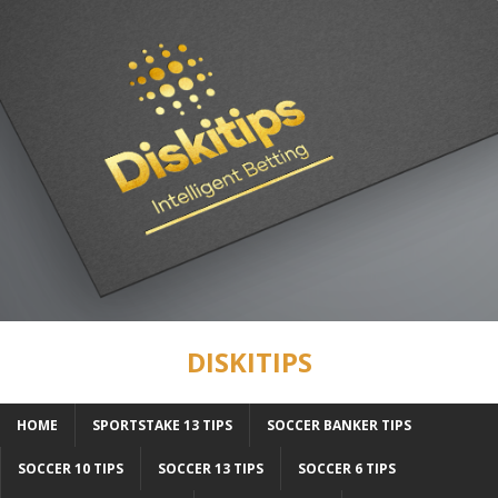
DISKITIPS
HOME
SPORTSTAKE 13 TIPS
SOCCER BANKER TIPS
SOCCER 10 TIPS
SOCCER 13 TIPS
SOCCER 6 TIPS