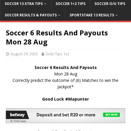
SOCCER 13 XTRA TIPS
SOCCER 1×2 TIPS
SOCCER O/U TIPS
SOCCER RESULTS & PAYOUTS
SPORTSTAKE 13 RESULTS
Soccer 6 Results And Payouts
Mon 28 Aug
August 29, 2023
Diski Tips 1x2
Soccer 6 Results And Payouts
Mon 28 Aug
Correctly predict the outcome of (6) Matches to win the
Jackpot*
Good Luck #Mapunter