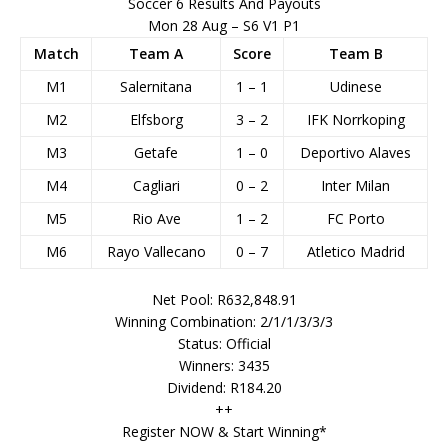
Soccer 6 Results And Payouts
Mon 28 Aug – S6 V1 P1
Match
Team A
Score
Team B
M1
Salernitana
1 – 1
Udinese
M2
Elfsborg
3 – 2
IFK Norrkoping
M3
Getafe
1 – 0
Deportivo Alaves
M4
Cagliari
0 – 2
Inter Milan
M5
Rio Ave
1 – 2
FC Porto
M6
Rayo Vallecano
0 – 7
Atletico Madrid
Net Pool: R632,848.91
Winning Combination: 2/1/1/3/3/3
Status: Official
Winners: 3435
Dividend: R184.20
++
Register NOW & Start Winning*