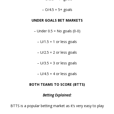
– O/4.5 = 5+ goals
UNDER GOALS BET MARKETS
– Under 0.5 = No goals (0-0)
– U/1.5 = 1 or less goals
– U/2.5 = 2 or less goals
– U/3.5 = 3 or less goals
– U/4.5 = 4 or less goals
BOTH TEAMS TO SCORE (BTTS)
Betting Explained:
BTTS is a popular betting market as it’s very easy to play