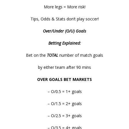
More legs = More risk!
Tips, Odds & Stats don’t play soccer!
Over/Under (O/U) Goals
Betting Explained:
Bet on the
TOTAL
number of match goals
by either team after 90 mins
OVER GOALS BET MARKETS
– O/0.5 = 1+ goals
– O/1.5 = 2+ goals
– O/2.5 = 3+ goals
– O/3.5 = 4+ goals