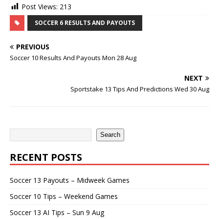
Post Views:
213
SOCCER 6 RESULTS AND PAYOUTS
PREVIOUS
Soccer 10 Results And Payouts Mon 28 Aug
NEXT
Sportstake 13 Tips And Predictions Wed 30 Aug
Search
RECENT POSTS
Soccer 13 Payouts – Midweek Games
Soccer 10 Tips – Weekend Games
Soccer 13 AI Tips – Sun 9 Aug