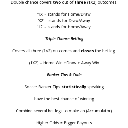
Double chance covers
two
out of
three
(1X2) outcomes.
‘1X’ – stands for Home/Draw
‘X2′ – stands for Draw/Away
’12’ – stands for Home/Away
Triple Chance Betting
Covers all three (1×2) outcomes and
closes
the bet leg.
(1X2) – Home Win +Draw + Away Win
Banker Tips & Code
Soccer Banker Tips
statistically
speaking
have the best chance of winning
Combine several bet legs to make an (Accumulator)
Higher Odds = Bigger Payouts