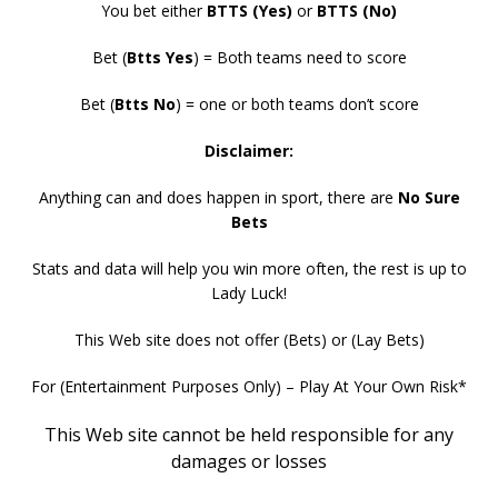
You bet either
BTTS (Yes)
or
BTTS (No)
Bet (
Btts Yes
) = Both teams need to score
Bet (
Btts No
) = one or both teams don’t score
Disclaimer:
Anything can and does happen in sport, there are
No Sure
Bets
Stats and data will help you win more often, the rest is up to
Lady Luck!
This Web site does not offer (Bets) or (Lay Bets)
For (Entertainment Purposes Only) – Play At Your Own Risk*
This Web site cannot be held responsible
for any
damages or losses