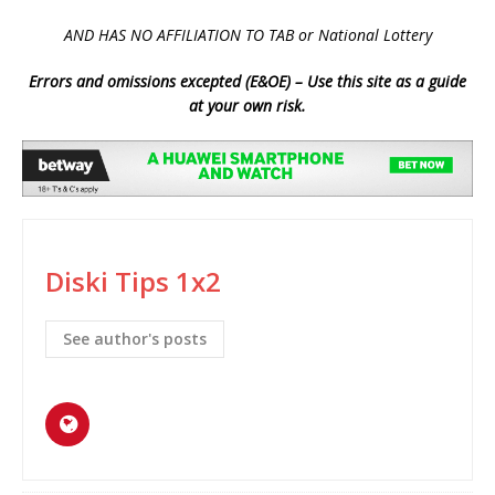
AND HAS NO AFFILIATION TO TAB or National Lottery
Errors and omissions excepted (E&OE) – Use this site as a guide
at your own risk.
Diski Tips 1x2
See author's posts