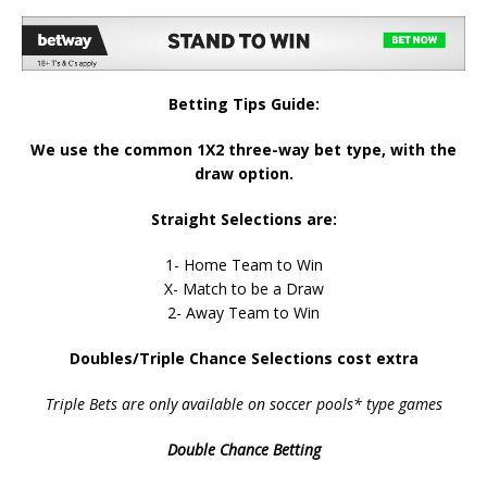
Betting Tips Guide:
We use the common 1X2 three-way bet type, with the
draw option.
Straight Selections are:
1- Home Team to Win
X- Match to be a Draw
2- Away Team to Win
Doubles/Triple Chance Selections cost extra
Triple Bets are only available on soccer pools* type games
Double Chance Betting