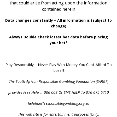
that could arise
from
acting upon the information
contained herein
Data changes constantly – All information is (subject to
change)
Always Double Check latest bet data before placing
your bet*
—
Play Responsibly – Never Play With Money You Can’t Afford To
Lose!!!
The South African Responsible Gambling Foundation (SARGF)
provides Free Help … 006 008 Or SMS HELP To 076 675 0710
helpline@responsiblegambling.org.za
This web site is for entertainment purposes (Only)