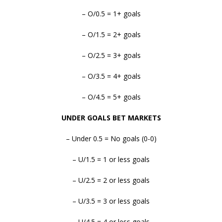
– O/0.5 = 1+ goals
– O/1.5 = 2+ goals
– O/2.5 = 3+ goals
– O/3.5 = 4+ goals
– O/4.5 = 5+ goals
UNDER GOALS BET MARKETS
– Under 0.5 = No goals (0-0)
– U/1.5 = 1 or less goals
– U/2.5 = 2 or less goals
– U/3.5 = 3 or less goals
– U/4.5 = 4 or less goals