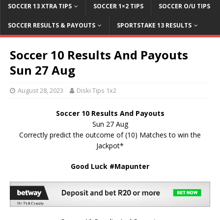
SOCCER 13 XTRA TIPS
SOCCER 1×2 TIPS
SOCCER O/U TIPS
SOCCER RESULTS & PAYOUTS
SPORTSTAKE 13 RESULTS
Soccer 10 Results And Payouts
Sun 27 Aug
August 28, 2023
Diski Tips 1x2
Soccer 10 Results And Payouts
Sun 27 Aug
Correctly predict the outcome of (10) Matches to win the
Jackpot*
Good Luck #Mapunter