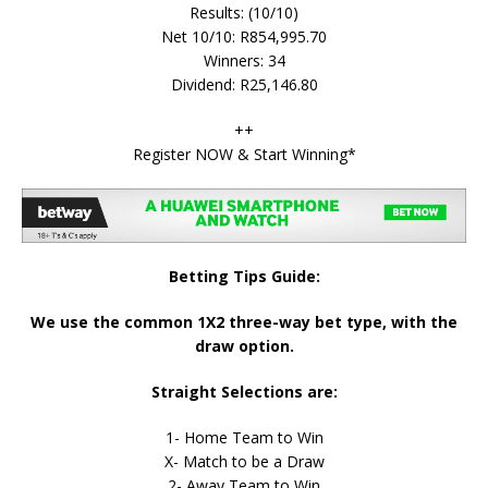
Results: (10/10)
Net 10/10: R854,995.70
Winners: 34
Dividend: R25,146.80
++
Register NOW & Start Winning*
Betting Tips Guide:
We use the common 1X2 three-way bet type, with the
draw option.
Straight Selections are:
1- Home Team to Win
X- Match to be a Draw
2- Away Team to Win