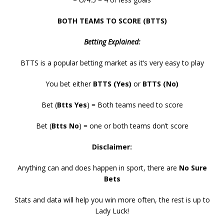
BOTH TEAMS TO SCORE (BTTS)
Betting Explained:
BTTS is a popular betting market as it’s very easy to play
You bet either
BTTS (Yes)
or
BTTS (No)
Bet (
Btts Yes
) = Both teams need to score
Bet (
Btts No
) = one or both teams don’t score
Disclaimer:
Anything can and does happen in sport, there are
No Sure
Bets
Stats and data will help you win more often, the rest is up to
Lady Luck!