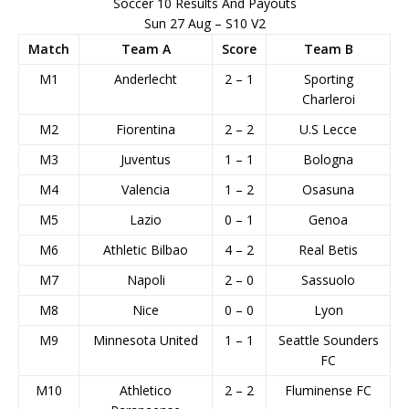
Soccer 10 Results And Payouts
Sun 27 Aug – S10 V2
Match
Team A
Score
Team B
M1
Anderlecht
2 – 1
Sporting
Charleroi
M2
Fiorentina
2 – 2
U.S Lecce
M3
Juventus
1 – 1
Bologna
M4
Valencia
1 – 2
Osasuna
M5
Lazio
0 – 1
Genoa
M6
Athletic Bilbao
4 – 2
Real Betis
M7
Napoli
2 – 0
Sassuolo
M8
Nice
0 – 0
Lyon
M9
Minnesota United
1 – 1
Seattle Sounders
FC
M10
Athletico
2 – 2
Fluminense FC