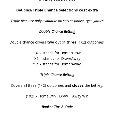
Doubles/Triple Chance Selections cost extra
Triple Bets are only available on soccer pools* type games
Double Chance Betting
Double chance covers
two
out of
three
(1X2) outcomes.
‘1X’ – stands for Home/Draw
‘X2′ – stands for Draw/Away
’12’ – stands for Home/Away
Triple Chance Betting
Covers all three (1×2) outcomes and
closes
the bet leg.
(1X2) – Home Win +Draw + Away Win
Banker Tips & Code