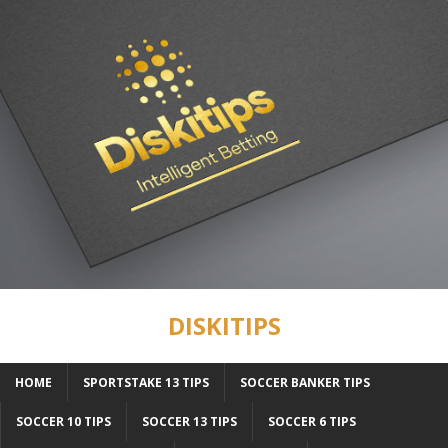
DISKITIPS
HOME
SPORTSTAKE 13 TIPS
SOCCER BANKER TIPS
SOCCER 10 TIPS
SOCCER 13 TIPS
SOCCER 6 TIPS