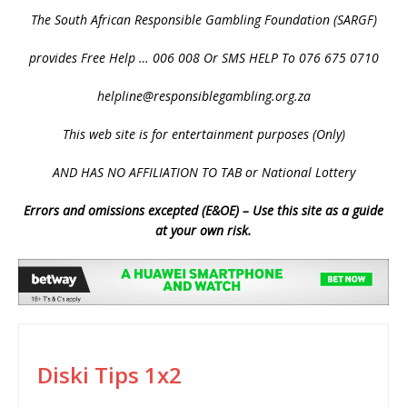
The South African Responsible Gambling Foundation (SARGF)
provides Free Help … 006 008 Or SMS HELP To 076 675 0710
helpline@responsiblegambling.org.za
This web site is for entertainment purposes (Only)
AND HAS NO AFFILIATION TO TAB or National Lottery
Errors and omissions excepted (E&OE) – Use this site as a guide
at your own risk.
Diski Tips 1x2