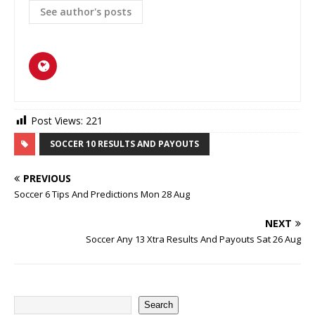
See author's posts
Post Views:
221
SOCCER 10 RESULTS AND PAYOUTS
PREVIOUS
Soccer 6 Tips And Predictions Mon 28 Aug
NEXT
Soccer Any 13 Xtra Results And Payouts Sat 26 Aug
Search