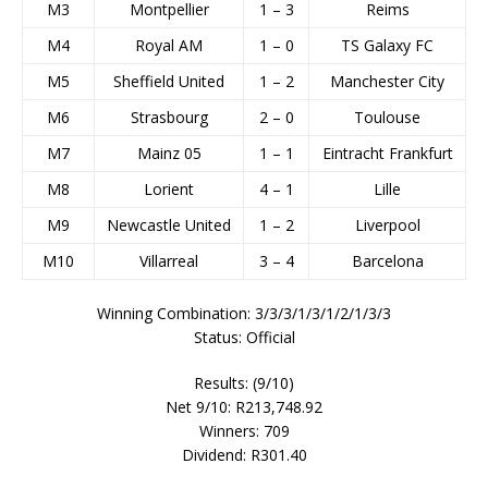
M3
Montpellier
1 – 3
Reims
M4
Royal AM
1 – 0
TS Galaxy FC
M5
Sheffield United
1 – 2
Manchester City
M6
Strasbourg
2 – 0
Toulouse
M7
Mainz 05
1 – 1
Eintracht Frankfurt
M8
Lorient
4 – 1
Lille
M9
Newcastle United
1 – 2
Liverpool
M10
Villarreal
3 – 4
Barcelona
Winning Combination: 3/3/3/1/3/1/2/1/3/3
Status: Official
Results: (9/10)
Net 9/10: R213,748.92
Winners: 709
Dividend: R301.40