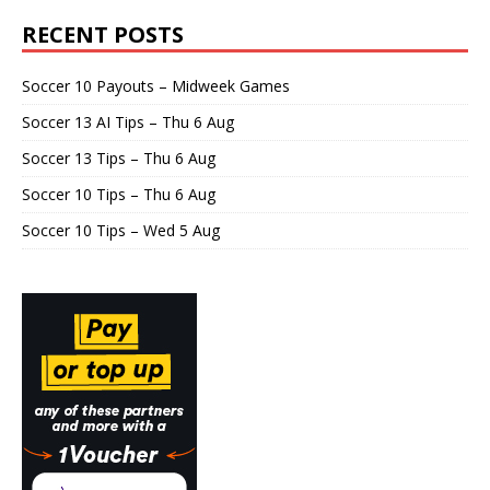
RECENT POSTS
Soccer 10 Payouts – Midweek Games
Soccer 13 AI Tips – Thu 6 Aug
Soccer 13 Tips – Thu 6 Aug
Soccer 10 Tips – Thu 6 Aug
Soccer 10 Tips – Wed 5 Aug