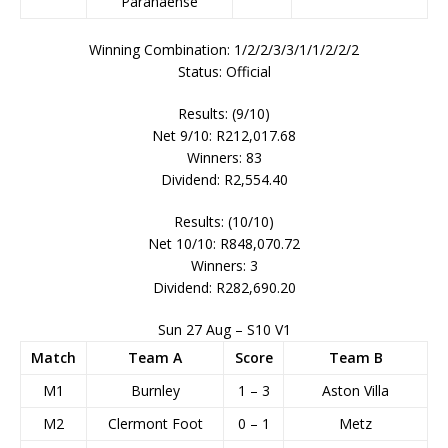
Paranaense
Winning Combination: 1/2/2/3/3/1/1/2/2/2
Status: Official
Results: (9/10)
Net 9/10: R212,017.68
Winners: 83
Dividend: R2,554.40
Results: (10/10)
Net 10/10: R848,070.72
Winners: 3
Dividend: R282,690.20
Sun 27 Aug – S10 V1
Match
Team A
Score
Team B
M1
Burnley
1 – 3
Aston Villa
M2
Clermont Foot
0 – 1
Metz