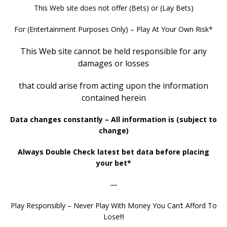
This Web site does not offer (Bets) or (Lay Bets)
For (Entertainment Purposes Only) – Play At Your Own Risk*
This Web site cannot be held responsible
for any
damages or losses
that could arise
from
acting upon the information
contained herein
Data changes constantly – All information is (subject to
change)
Always Double Check latest bet data before placing
your bet*
—
Play Responsibly – Never Play With Money You Can’t Afford To
Lose!!!