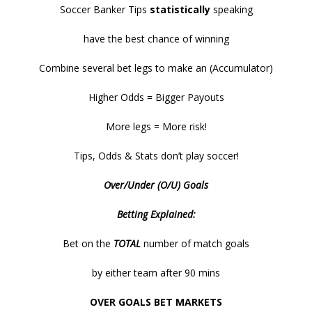
Soccer Banker Tips
statistically
speaking
have the best chance of winning
Combine several bet legs to make an (Accumulator)
Higher Odds = Bigger Payouts
More legs = More risk!
Tips, Odds & Stats don’t play soccer!
Over/Under (O/U) Goals
Betting Explained:
Bet on the
TOTAL
number of match goals
by either team after 90 mins
OVER GOALS BET MARKETS