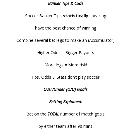
Banker Tips & Code
Soccer Banker Tips
statistically
speaking
have the best chance of winning
Combine several bet legs to make an (Accumulator)
Higher Odds = Bigger Payouts
More legs = More risk!
Tips, Odds & Stats don’t play soccer!
Over/Under (O/U) Goals
Betting Explained:
Bet on the
TOTAL
number of match goals
by either team after 90 mins