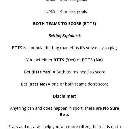
– U/4.5 = 4 or less goals
BOTH TEAMS TO SCORE (BTTS)
Betting Explained:
BTTS is a popular betting market as it’s very easy to play
You bet either
BTTS (Yes)
or
BTTS (No)
Bet (
Btts Yes
) = Both teams need to score
Bet (
Btts No
) = one or both teams don’t score
Disclaimer:
Anything can and does happen in sport, there are
No Sure
Bets
Stats and data will help you win more often, the rest is up to