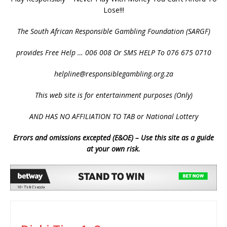
Lose!!!
The South African Responsible Gambling Foundation (SARGF)
provides Free Help … 006 008 Or SMS HELP To 076 675 0710
helpline@responsiblegambling.org.za
This web site is for entertainment purposes (Only)
AND HAS NO AFFILIATION TO TAB or National Lottery
Errors and omissions excepted (E&OE) – Use this site as a guide
at your own risk.