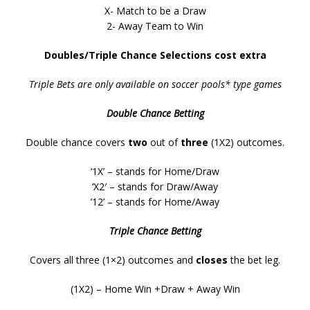
X- Match to be a Draw
2- Away Team to Win
Doubles/Triple Chance Selections cost extra
Triple Bets are only available on soccer pools* type games
Double Chance Betting
Double chance covers
two
out of
three
(1X2) outcomes.
‘1X’ – stands for Home/Draw
‘X2′ – stands for Draw/Away
’12’ – stands for Home/Away
Triple Chance Betting
Covers all three (1×2) outcomes and
closes
the bet leg.
(1X2) – Home Win +Draw + Away Win