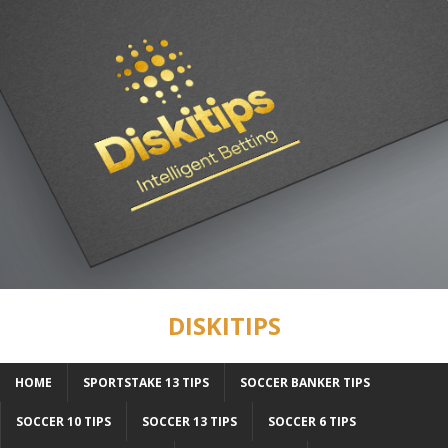
DISKITIPS
HOME
SPORTSTAKE 13 TIPS
SOCCER BANKER TIPS
SOCCER 10 TIPS
SOCCER 13 TIPS
SOCCER 6 TIPS