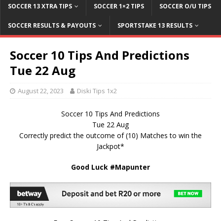
SOCCER 13 XTRA TIPS
SOCCER 1×2 TIPS
SOCCER O/U TIPS
SOCCER RESULTS & PAYOUTS
SPORTSTAKE 13 RESULTS
Soccer 10 Tips And Predictions
Tue 22 Aug
August 22, 2023
Diski Tips 1x2
Soccer 10 Tips And Predictions
Tue 22 Aug
Correctly predict the outcome of (10) Matches to win the
Jackpot*
Good Luck #Mapunter