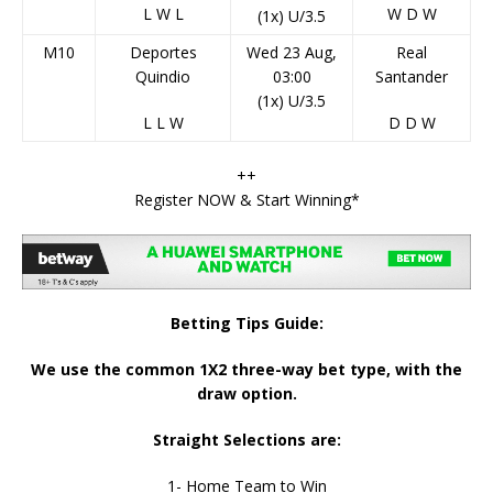
L
W
L
W
D
W
(1x) U/3.5
M10
Deportes
Wed 23 Aug,
Real
Quindio
03:00
Santander
(1x) U/3.5
L
L
W
D
D
W
++
Register NOW & Start Winning*
Betting Tips Guide:
We use the common 1X2 three-way bet type, with the
draw option.
Straight Selections are:
1- Home Team to Win