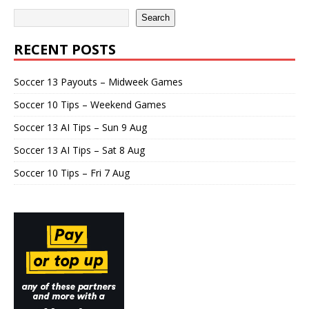
Search
RECENT POSTS
Soccer 13 Payouts – Midweek Games
Soccer 10 Tips – Weekend Games
Soccer 13 AI Tips – Sun 9 Aug
Soccer 13 AI Tips – Sat 8 Aug
Soccer 10 Tips – Fri 7 Aug