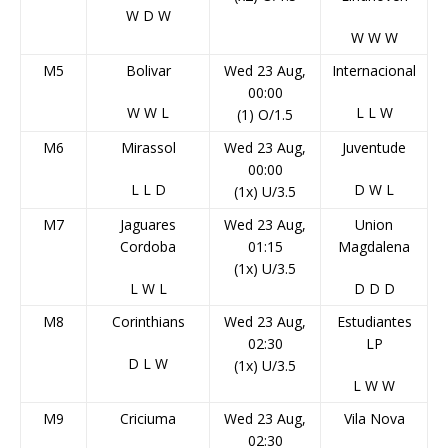
W
D
W
W
W
W
M5
Bolivar
Wed 23 Aug,
Internacional
00:00
W
W
L
L
L
W
(1) O/1.5
M6
Mirassol
Wed 23 Aug,
Juventude
00:00
L
L
D
D
W
L
(1x) U/3.5
M7
Jaguares
Wed 23 Aug,
Union
Cordoba
01:15
Magdalena
(1x) U/3.5
L
W
L
D
D
D
M8
Corinthians
Wed 23 Aug,
Estudiantes
02:30
LP
D
L
W
(1x) U/3.5
L
W
W
M9
Criciuma
Wed 23 Aug,
Vila Nova
02:30