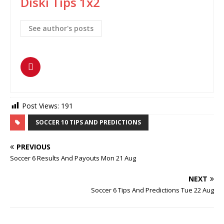
Diski Tips 1x2
See author's posts
Post Views:
191
SOCCER 10 TIPS AND PREDICTIONS
PREVIOUS
Soccer 6 Results And Payouts Mon 21 Aug
NEXT
Soccer 6 Tips And Predictions Tue 22 Aug