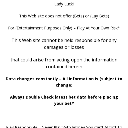
Lady Luck!
This Web site does not offer (Bets) or (Lay Bets)
For (Entertainment Purposes Only) – Play At Your Own Risk*
This Web site cannot be held responsible
for any
damages or losses
that could arise
from
acting upon the information
contained herein
Data changes constantly – All information is (subject to
change)
Always Double Check latest bet data before placing
your bet*
—
Play Responsibly – Never Play With Money You Can’t Afford To