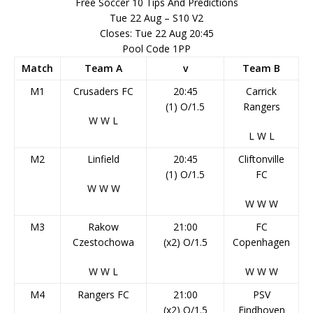
Free Soccer 10 Tips And Predictions
Tue 22 Aug – S10 V2
Closes: Tue 22 Aug 20:45
Pool Code 1PP
Match
Team A
v
Team B
M1
Crusaders FC
20:45
Carrick
(1) O/1.5
Rangers
W
W
L
L
W
L
M2
Linfield
20:45
Cliftonville
(1) O/1.5
FC
W
W
W
W
W
W
M3
Rakow
21:00
FC
Czestochowa
(x2) O/1.5
Copenhagen
W
W
L
W
W
W
M4
Rangers FC
21:00
PSV
(x2) O/1.5
Eindhoven