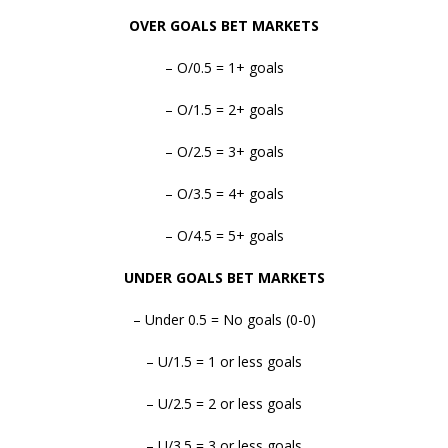
OVER GOALS BET MARKETS
– O/0.5 = 1+ goals
– O/1.5 = 2+ goals
– O/2.5 = 3+ goals
– O/3.5 = 4+ goals
– O/4.5 = 5+ goals
UNDER GOALS BET MARKETS
– Under 0.5 = No goals (0-0)
– U/1.5 = 1 or less goals
– U/2.5 = 2 or less goals
– U/3.5 = 3 or less goals