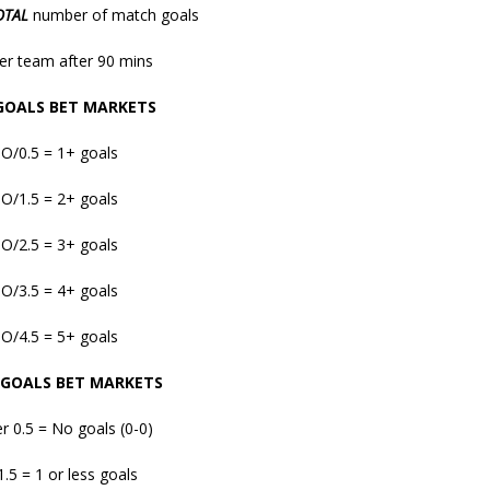
OTAL
number of match goals
her team after 90 mins
GOALS BET MARKETS
 O/0.5 = 1+ goals
 O/1.5 = 2+ goals
 O/2.5 = 3+ goals
 O/3.5 = 4+ goals
 O/4.5 = 5+ goals
GOALS BET MARKETS
r 0.5 = No goals (0-0)
1.5 = 1 or less goals