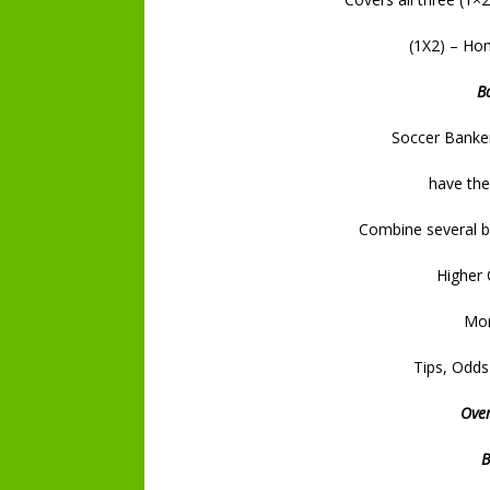
(1X2) – Ho
B
Soccer Banke
have the
Combine several b
Higher 
Mor
Tips, Odds 
Ove
B