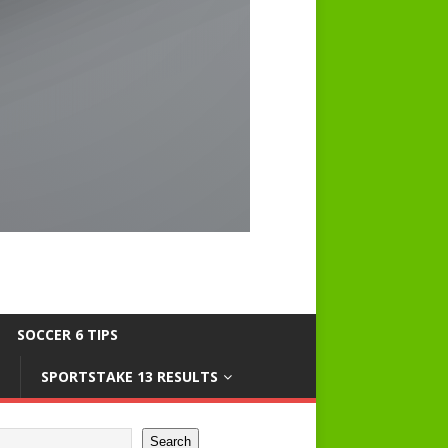
SOCCER 6 TIPS
SPORTSTAKE 13 RESULTS
Search