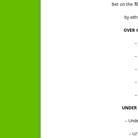
Bet on the
T
by eit
OVER 
–
–
–
–
–
UNDER 
– Unde
– U/