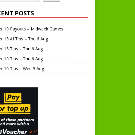
CENT POSTS
er 10 Payouts – Midweek Games
r 13 AI Tips – Thu 6 Aug
r 13 Tips – Thu 6 Aug
r 10 Tips – Thu 6 Aug
r 10 Tips – Wed 5 Aug