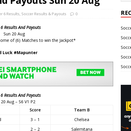
And Payouts Sun 20 Aug
RE
r 6 Results
,
Soccer Results & Payouts
0
 6 Results And Payouts
Socc
Sun 20 Aug
Socce
tcome of (6) Matches to win the Jackpot*
Socce
d Luck #Mapunter
Socce
Socce
 6 Results And Payouts
 20 Aug – S6 V1 P2
Score
Team B
d
3 – 1
Chelsea
2 – 2
Salernitana