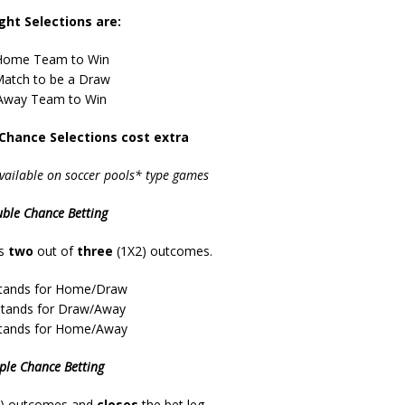
ght Selections are:
Home Team to Win
Match to be a Draw
 Away Team to Win
Chance Selections cost extra
available on soccer pools* type games
ble Chance Betting
rs
two
out of
three
(1X2) outcomes.
 stands for Home/Draw
 stands for Draw/Away
 stands for Home/Away
iple Chance Betting
×2) outcomes and
closes
the bet leg.