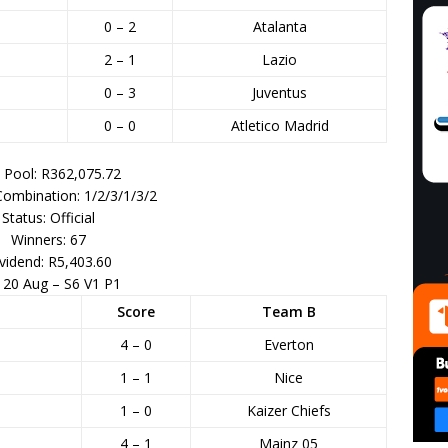
0 – 2
Atalanta
2 – 1
Lazio
0 – 3
Juventus
0 – 0
Atletico Madrid
 Pool: R362,075.72
Combination: 1/2/3/1/3/2
Status: Official
Winners: 67
vidend: R5,403.60
 20 Aug – S6 V1 P1
Score
Team B
4 – 0
Everton
1 – 1
Nice
1 – 0
Kaizer Chiefs
4 – 1
Mainz 05