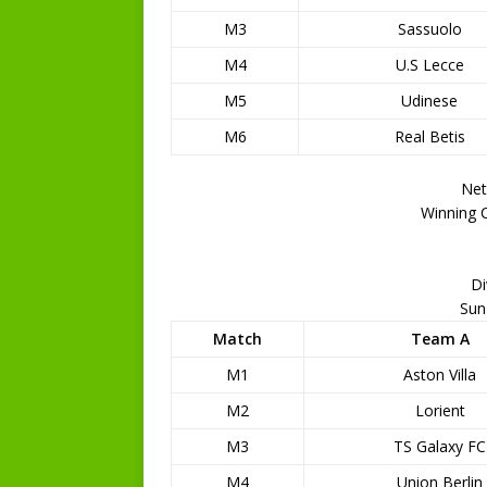
M3
Sassuolo
M4
U.S Lecce
M5
Udinese
M6
Real Betis
Net
Winning 
Di
Sun
Match
Team A
M1
Aston Villa
M2
Lorient
M3
TS Galaxy FC
M4
Union Berlin