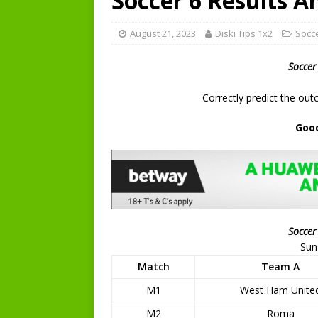
Soccer 6 Results 
August 21, 2023
Diski Tips 1x2
Socce
Soccer
Correctly predict the ou
Goo
Soccer
Sun
Match
Team A
M1
West Ham Unite
M2
Roma