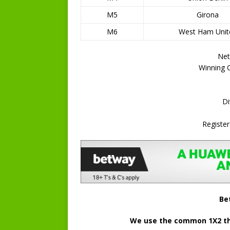
M5
Girona
M6
West Ham Unit
Net
Winning 
Di
Registe
Be
We use the common 1X2 thr