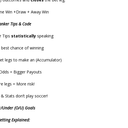
me Win +Draw + Away Win
anker Tips & Code
r Tips
statistically
speaking
 best chance of winning
et legs to make an (Accumulator)
Odds = Bigger Payouts
e legs = More risk!
& Stats don’t play soccer!
r/Under (O/U) Goals
etting Explained: