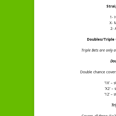
Strai
1- 
X- 
2-
Doubles/Triple 
Triple Bets are only 
Dou
Double chance cove
‘1X’ –
‘X2′ –
’12’ –
Tr
Covers all three (1