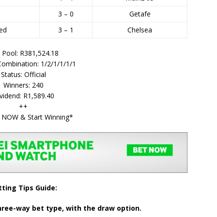
3 – 0
Getafe
ed
3 – 1
Chelsea
 Pool: R381,524.18
Combination: 1/2/1/1/1/1
Status: Official
Winners: 240
vidend: R1,589.40
++
r NOW & Start Winning*
tting Tips Guide:
ee-way bet type, with the draw option.