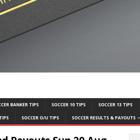
CER BANKER TIPS
SOCCER 10 TIPS
SOCCER 13 TIPS
TIPS
SOCCER O/U TIPS
SOCCER RESULTS & PAYOUTS