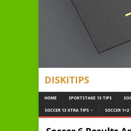
DISKITIPS
HOME
SPORTSTAKE 13 TIPS
SOC
SOCCER 13 XTRA TIPS
SOCCER 1×2 